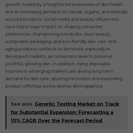
growth, fueled by a heightened awareness of skin health
and an increasing demand for natural, organic, and ethically
sourced products. Social media and beauty influencers
have had a major impact on shaping consumer
preferences, championing trends like clean beauty,
sustainable packaging, and eco-friendly skin care. Anti-
aging products continue to dominate, especially in
developed markets, as consumers seek to preserve
youthful, glowing skin. In addition, rising disposable
incomes in emerging markets are driving long-term
demand for skin care, spurring innovation and expanding
product offerings across diverse demographics.
See also
Genetic Testing Market on Track
for Substantial Expansion: Forecasting a
10% CAGR Over the Forecast Period