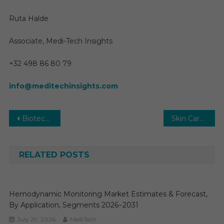
Ruta Halde
Associate, Medi-Tech Insights
+32 498 86 80 79
info@meditechinsights.com
Post
Biotechnology Market 2029: Key Forces Shaping the Next Decade of Growth
Skin Care Products Market | Global Share, Industry and Report Analysis By 2029
navigation
RELATED POSTS
Hemodynamic Monitoring Market Estimates & Forecast,
By Application, Segments 2026−2031
July 29, 2026
MediTech