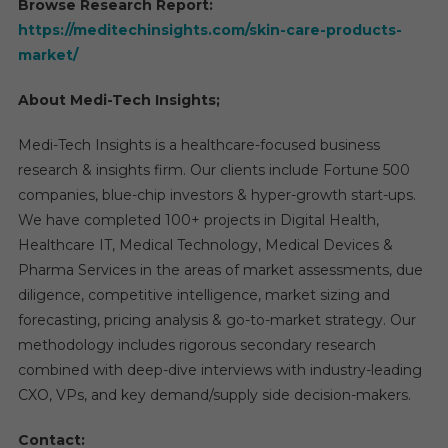
Browse Research Report:
https://meditechinsights.com/skin-care-products-
market/
About Medi-Tech Insights;
Medi-Tech Insights is a healthcare-focused business
research & insights firm. Our clients include Fortune 500
companies, blue-chip investors & hyper-growth start-ups.
We have completed 100+ projects in Digital Health,
Healthcare IT, Medical Technology, Medical Devices &
Pharma Services in the areas of market assessments, due
diligence, competitive intelligence, market sizing and
forecasting, pricing analysis & go-to-market strategy. Our
methodology includes rigorous secondary research
combined with deep-dive interviews with industry-leading
CXO, VPs, and key demand/supply side decision-makers.
Contact: