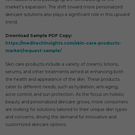
Strate
market’s expansion. The shift toward more personalized
Oppor
skincare solutions also plays a significant role in this upward
World
trend.
Download Sample PDF Copy:
https://meditechinsights.com/skin-care-products-
market/request-sample/
Skin care products include a variety of creams, lotions,
serums, and other treatments aimed at enhancing both
the health and appearance of the skin. These products
cater to different needs, such as hydration, anti-aging,
acne control, and sun protection. As the focus on holistic
beauty and personalized skincare grows, more consumers
are looking for solutions tailored to their unique skin types
and concerns, driving the demand for innovative and
customized skincare options.