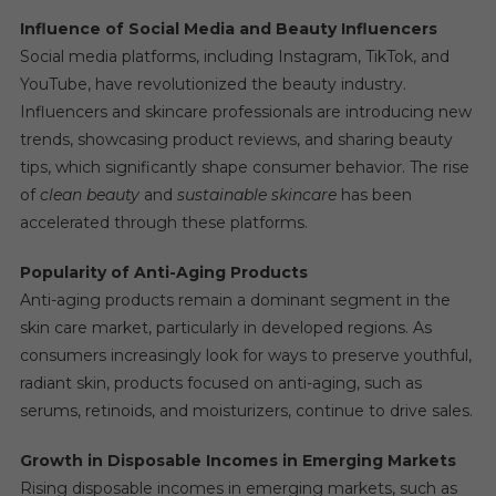
Influence of Social Media and Beauty Influencers
Social media platforms, including Instagram, TikTok, and
YouTube, have revolutionized the beauty industry.
Influencers and skincare professionals are introducing new
trends, showcasing product reviews, and sharing beauty
tips, which significantly shape consumer behavior. The rise
of
clean beauty
and
sustainable skincare
has been
accelerated through these platforms.
Popularity of Anti-Aging Products
Anti-aging products remain a dominant segment in the
skin care market, particularly in developed regions. As
consumers increasingly look for ways to preserve youthful,
radiant skin, products focused on anti-aging, such as
serums, retinoids, and moisturizers, continue to drive sales.
Growth in Disposable Incomes in Emerging Markets
Rising disposable incomes in emerging markets, such as