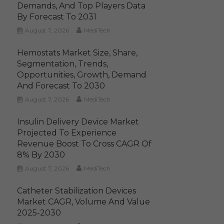
Demands, And Top Players Data
By Forecast To 2031
August 7, 2026
MediTech
Hemostats Market Size, Share,
Segmentation, Trends,
Opportunities, Growth, Demand
And Forecast To 2030
August 7, 2026
MediTech
Insulin Delivery Device Market
Projected To Experience
Revenue Boost To Cross CAGR Of
8% By 2030
August 7, 2026
MediTech
Catheter Stabilization Devices
Market CAGR, Volume And Value
2025-2030