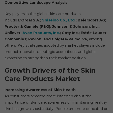
Competitive Landscape Analysis
Key players in the global skin care products
include
L’Oréal S.A.;
Shiseido Co., Ltd.
; Beiersdorf AG;
Procter & Gamble (P&G); Johnson & Johnson, Inc.;
Unilever;
Avon Products, Inc.
; Coty Inc.; Estée Lauder
Companies; Revlon; and Colgate-Palmolive,
among
others. Key strategies adopted by market players include
product innovation, strategic acquisitions, and global
expansion to strengthen their market position.
Growth Drivers of the Skin
Care Products Market
Increasing Awareness of Skin Health
As consumers become more informed about the
importance of skin care, awareness of maintaining healthy
skin has grown substantially. People are more educated on