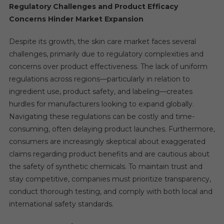
Regulatory Challenges and Product Efficacy
Concerns Hinder Market Expansion
Despite its growth, the skin care market faces several
challenges, primarily due to regulatory complexities and
concerns over product effectiveness. The lack of uniform
regulations across regions—particularly in relation to
ingredient use, product safety, and labeling—creates
hurdles for manufacturers looking to expand globally.
Navigating these regulations can be costly and time-
consuming, often delaying product launches. Furthermore,
consumers are increasingly skeptical about exaggerated
claims regarding product benefits and are cautious about
the safety of synthetic chemicals. To maintain trust and
stay competitive, companies must prioritize transparency,
conduct thorough testing, and comply with both local and
international safety standards.