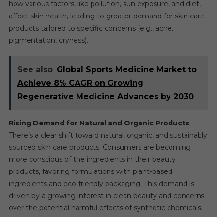
how various factors, like pollution, sun exposure, and diet,
affect skin health, leading to greater demand for skin care
products tailored to specific concerns (e.g., acne,
pigmentation, dryness).
See also
Global Sports Medicine Market to
Achieve 8% CAGR on Growing
Regenerative Medicine Advances by 2030
Rising Demand for Natural and Organic Products
There’s a clear shift toward natural, organic, and sustainably
sourced skin care products. Consumers are becoming
more conscious of the ingredients in their beauty
products, favoring formulations with plant-based
ingredients and eco-friendly packaging. This demand is
driven by a growing interest in clean beauty and concerns
over the potential harmful effects of synthetic chemicals.