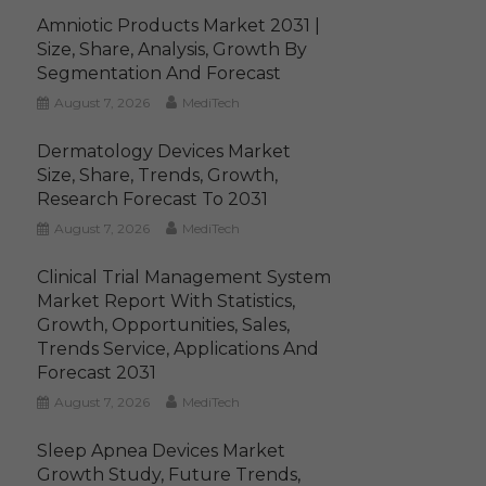
Amniotic Products Market 2031 |
Size, Share, Analysis, Growth By
Segmentation And Forecast
August 7, 2026
MediTech
Dermatology Devices Market
Size, Share, Trends, Growth,
Research Forecast To 2031
August 7, 2026
MediTech
Clinical Trial Management System
Market Report With Statistics,
Growth, Opportunities, Sales,
Trends Service, Applications And
Forecast 2031
August 7, 2026
MediTech
Sleep Apnea Devices Market
Growth Study, Future Trends,