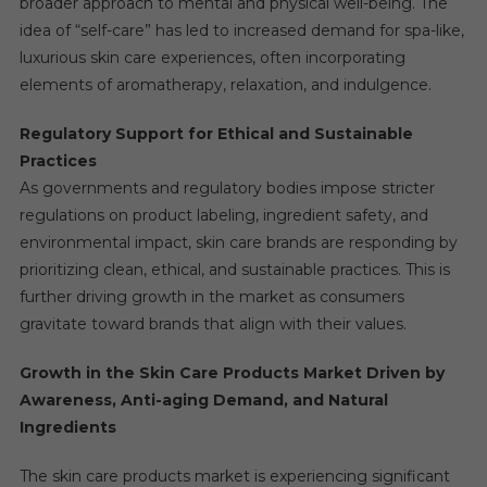
broader approach to mental and physical well-being. The
idea of “self-care” has led to increased demand for spa-like,
luxurious skin care experiences, often incorporating
elements of aromatherapy, relaxation, and indulgence.
Regulatory Support for Ethical and Sustainable
Practices
As governments and regulatory bodies impose stricter
regulations on product labeling, ingredient safety, and
environmental impact, skin care brands are responding by
prioritizing clean, ethical, and sustainable practices. This is
further driving growth in the market as consumers
gravitate toward brands that align with their values.
Growth in the Skin Care Products Market Driven by
Awareness, Anti-aging Demand, and Natural
Ingredients
The skin care products market is experiencing significant