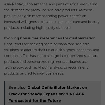
Asia-Pacific, Latin America, and parts of Africa, are fueling
the demand for premium skin care products. As these
populations gain more spending power, there’s an
increased willingness to invest in personal care and beauty
products, including high-quality skin care.
Evolving Consumer Preferences for Customization
Consumers are seeking more personalized skin care
solutions to address their unique skin types, concerns, and
conditions. This has led to a surge in customized skin care
products and personalized regimens, as brands use
technology, such as AI skin analysis, to recommend
products tailored to individual needs.
See also
Global Defibrillator Market on
Track for Steady Expansion: 7% CAGR
Forecasted for the Future