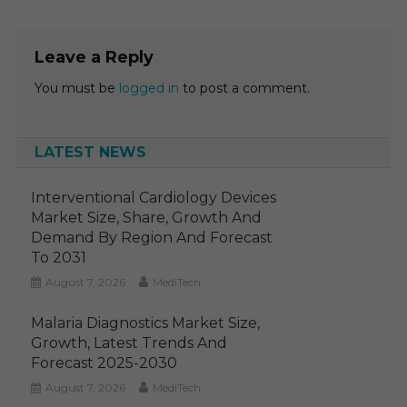
Leave a Reply
You must be
logged in
to post a comment.
LATEST NEWS
Interventional Cardiology Devices
Market Size, Share, Growth And
Demand By Region And Forecast
To 2031
August 7, 2026
MediTech
Malaria Diagnostics Market Size,
Growth, Latest Trends And
Forecast 2025-2030
August 7, 2026
MediTech