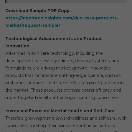
Download Sample PDF Copy:
https://meditechinsights.com/skin-care-products-
market/request-sample/
Technological Advancements and Product
Innovation
Advances in skin care technology, including the
development of new ingredients, delivery systems, and
formulations, are driving market growth. Innovative
products that incorporate cutting-edge science, such as
probiotics, peptides, and stem cells, are gaining traction in
the market. These products promise better efficacy and
more targeted results, attracting discerning consumers.
Increased Focus on Mental Health and Self-Care
There’s a growing trend toward wellness and self-care, with
consumers treating their skin care routine as part of a