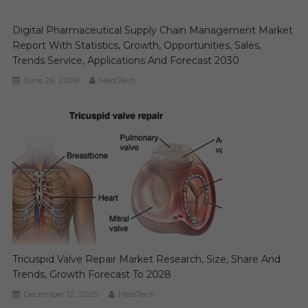
Digital Pharmaceutical Supply Chain Management Market
Report With Statistics, Growth, Opportunities, Sales,
Trends Service, Applications And Forecast 2030
June 26, 2026
MediTech
Tricuspid Valve Repair Market Research, Size, Share And
Trends, Growth Forecast To 2028
December 12, 2025
MediTech