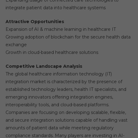
Expanding usage of connected care technologies to
integrate patient data into healthcare systems
Attractive Opportunities
Expansion of AI & machine learning in healthcare IT
Growing adoption of blockchain for the secure health data
exchange
Growth in cloud-based healthcare solutions
Competitive Landscape Analysis
The global healthcare information technology (IT)
integration market is characterized by the presence of
established technology leaders, health IT specialists, and
emerging innovators offering integration engines,
interoperability tools, and cloud-based platforms.
Companies are focusing on developing scalable, flexible,
and secure integration solutions capable of handling vast
amounts of patient data while meeting regulatory
compliance standards. Many players are investing in AI-