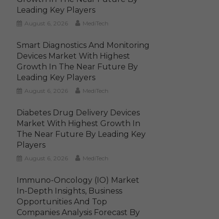
Leading Key Players
August 6, 2026
MediTech
Smart Diagnostics And Monitoring
Devices Market With Highest
Growth In The Near Future By
Leading Key Players
August 6, 2026
MediTech
Diabetes Drug Delivery Devices
Market With Highest Growth In
The Near Future By Leading Key
Players
August 6, 2026
MediTech
Immuno-Oncology (IO) Market
In-Depth Insights, Business
Opportunities And Top
Companies Analysis Forecast By