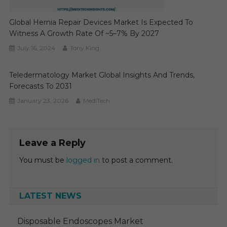
Global Hernia Repair Devices Market Is Expected To
Witness A Growth Rate Of ~5–7% By 2027
July 16, 2024
Tony King
Teledermatology Market Global Insights And Trends,
Forecasts To 2031
January 23, 2026
MediTech
Leave a Reply
You must be
logged in
to post a comment.
LATEST NEWS
Disposable Endoscopes Market