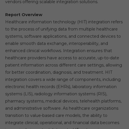
vendors offering scalable integration solutions.
Report Overview
Healthcare information technology (HIT) integration refers
to the process of unifying data from multiple healthcare
systems, software applications, and connected devices to
enable smooth data exchange, interoperability, and
enhanced clinical workflows. Integration ensures that
healthcare providers have access to accurate, up-to-date
patient information across different care settings, allowing
for better coordination, diagnosis, and treatment. HIT
integration covers a wide range of components, including
electronic health records (EHRs), laboratory information
systems (LIS), radiology information systems (RIS),
pharmacy systems, medical devices, telehealth platforms,
and administrative software. As healthcare organizations
transition to value-based care models, the ability to
integrate clinical, operational, and financial data becomes