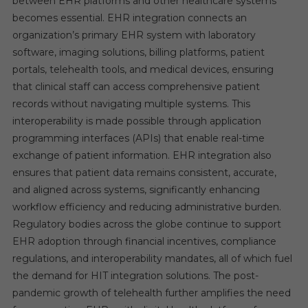
between EHR platforms and other healthcare systems
becomes essential. EHR integration connects an
organization’s primary EHR system with laboratory
software, imaging solutions, billing platforms, patient
portals, telehealth tools, and medical devices, ensuring
that clinical staff can access comprehensive patient
records without navigating multiple systems. This
interoperability is made possible through application
programming interfaces (APIs) that enable real-time
exchange of patient information. EHR integration also
ensures that patient data remains consistent, accurate,
and aligned across systems, significantly enhancing
workflow efficiency and reducing administrative burden.
Regulatory bodies across the globe continue to support
EHR adoption through financial incentives, compliance
regulations, and interoperability mandates, all of which fuel
the demand for HIT integration solutions. The post-
pandemic growth of telehealth further amplifies the need