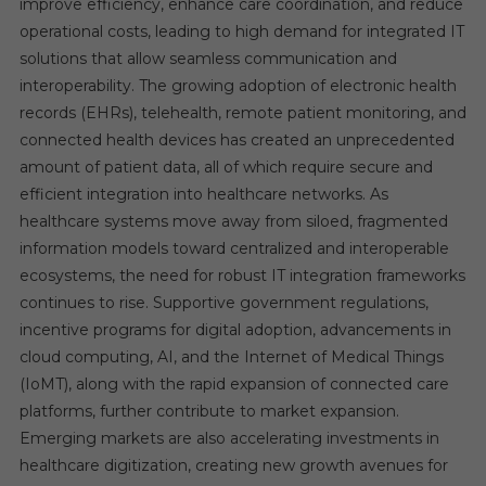
improve efficiency, enhance care coordination, and reduce
operational costs, leading to high demand for integrated IT
solutions that allow seamless communication and
interoperability. The growing adoption of electronic health
records (EHRs), telehealth, remote patient monitoring, and
connected health devices has created an unprecedented
amount of patient data, all of which require secure and
efficient integration into healthcare networks. As
healthcare systems move away from siloed, fragmented
information models toward centralized and interoperable
ecosystems, the need for robust IT integration frameworks
continues to rise. Supportive government regulations,
incentive programs for digital adoption, advancements in
cloud computing, AI, and the Internet of Medical Things
(IoMT), along with the rapid expansion of connected care
platforms, further contribute to market expansion.
Emerging markets are also accelerating investments in
healthcare digitization, creating new growth avenues for