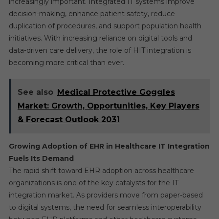
increasingly important. Integrated IT systems improve
decision-making, enhance patient safety, reduce
duplication of procedures, and support population health
initiatives. With increasing reliance on digital tools and
data-driven care delivery, the role of HIT integration is
becoming more critical than ever.
See also
Medical Protective Goggles
Market: Growth, Opportunities, Key Players
& Forecast Outlook 2031
Growing Adoption of EHR in Healthcare IT Integration
Fuels Its Demand
The rapid shift toward EHR adoption across healthcare
organizations is one of the key catalysts for the IT
integration market. As providers move from paper-based
to digital systems, the need for seamless interoperability