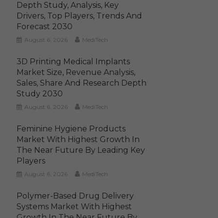
Depth Study, Analysis, Key
Drivers, Top Players, Trends And
Forecast 2030
August 6, 2026
MediTech
3D Printing Medical Implants
Market Size, Revenue Analysis,
Sales, Share And Research Depth
Study 2030
August 6, 2026
MediTech
Feminine Hygiene Products
Market With Highest Growth In
The Near Future By Leading Key
Players
August 6, 2026
MediTech
Polymer-Based Drug Delivery
Systems Market With Highest
Growth In The Near Future By