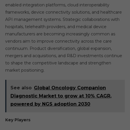
enabled integration platforms, cloud interoperability
frameworks, device connectivity solutions, and healthcare
API management systems. Strategic collaborations with
hospitals, telehealth providers, and medical device
manufacturers are becoming increasingly common as
vendors aim to improve connectivity across the care
continuum. Product diversification, global expansion,
mergers and acquisitions, and R&D investments continue
to shape the competitive landscape and strengthen
market positioning.
See also
Global Oncology Companion
Diagnostic Market to grow at 10% CAGR,
powered by NGS adoption 2030
Key Players