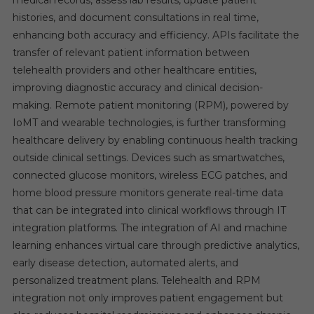
medical records, assess lab results, update patient
histories, and document consultations in real time,
enhancing both accuracy and efficiency. APIs facilitate the
transfer of relevant patient information between
telehealth providers and other healthcare entities,
improving diagnostic accuracy and clinical decision-
making. Remote patient monitoring (RPM), powered by
IoMT and wearable technologies, is further transforming
healthcare delivery by enabling continuous health tracking
outside clinical settings. Devices such as smartwatches,
connected glucose monitors, wireless ECG patches, and
home blood pressure monitors generate real-time data
that can be integrated into clinical workflows through IT
integration platforms. The integration of AI and machine
learning enhances virtual care through predictive analytics,
early disease detection, automated alerts, and
personalized treatment plans. Telehealth and RPM
integration not only improves patient engagement but