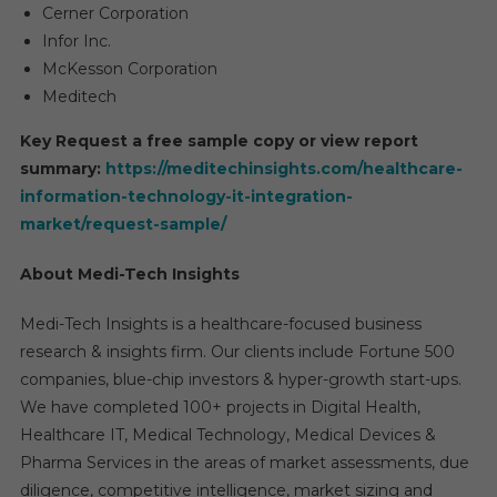
Cerner Corporation
Infor Inc.
McKesson Corporation
Meditech
Key Request a free sample copy or view report
summary:
https://meditechinsights.com/healthcare-
information-technology-it-integration-
market/request-sample/
About Medi-Tech Insights
Medi-Tech Insights is a healthcare-focused business
research & insights firm. Our clients include Fortune 500
companies, blue-chip investors & hyper-growth start-ups.
We have completed 100+ projects in Digital Health,
Healthcare IT, Medical Technology, Medical Devices &
Pharma Services in the areas of market assessments, due
diligence, competitive intelligence, market sizing and