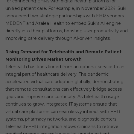
for connecting EHRs with digital health platforms for
unified patient care. For example, in November 2024, Suki
announced two strategic partnerships with EHR vendors
MEDENT and Azalea Health to embed Suki’s AI engine
directly into their platforms, boosting user productivity and
improving care delivery through AI-driven insights.
Rising Demand for Telehealth and Remote Patient
Monitoring Drives Market Growth
Telehealth has transitioned from an optional service to an
integral part of healthcare delivery. The pandemic
accelerated virtual care adoption globally, demonstrating
that remote consultations can effectively bridge access
gaps and improve care continuity. As telehealth usage
continues to grow, integrated IT systems ensure that
virtual care platforms can seamlessly interact with EHR
systems, pharmacy networks, and diagnostic centers.
Telehealth-EHR integration allows clinicians to retrieve