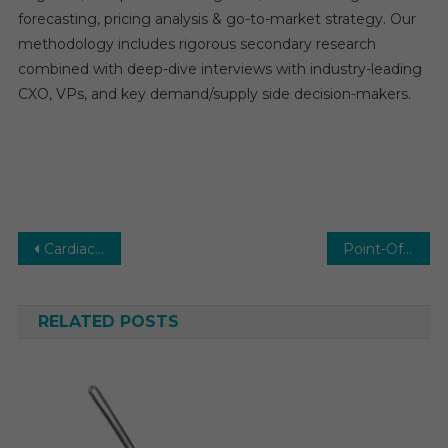
forecasting, pricing analysis & go-to-market strategy. Our
methodology includes rigorous secondary research
combined with deep-dive interviews with industry-leading
CXO, VPs, and key demand/supply side decision-makers.
Post
Cardiac Ablation Market Future Developments, Trends, Share, Size and Manufacturers Analysis
Point-Of-Care Ultrasound Devices Market by Trends, Dynamic Innovation in Technology Key Players and Forecast to 2030
navigation
RELATED POSTS