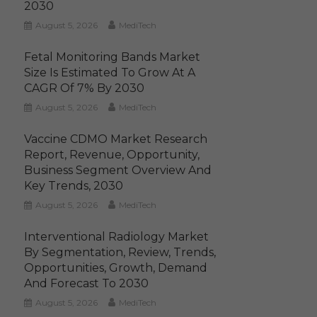
2030
August 5, 2026
MediTech
Fetal Monitoring Bands Market
Size Is Estimated To Grow At A
CAGR Of 7% By 2030
August 5, 2026
MediTech
Vaccine CDMO Market Research
Report, Revenue, Opportunity,
Business Segment Overview And
Key Trends, 2030
August 5, 2026
MediTech
Interventional Radiology Market
By Segmentation, Review, Trends,
Opportunities, Growth, Demand
And Forecast To 2030
August 5, 2026
MediTech