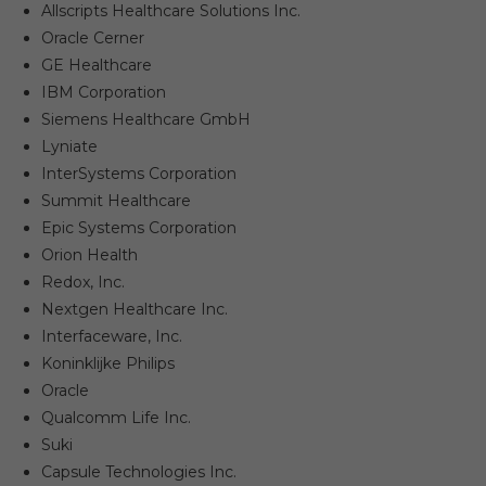
Allscripts Healthcare Solutions Inc.
Oracle Cerner
GE Healthcare
IBM Corporation
Siemens Healthcare GmbH
Lyniate
InterSystems Corporation
Summit Healthcare
Epic Systems Corporation
Orion Health
Redox, Inc.
Nextgen Healthcare Inc.
Interfaceware, Inc.
Koninklijke Philips
Oracle
Qualcomm Life Inc.
Suki
Capsule Technologies Inc.