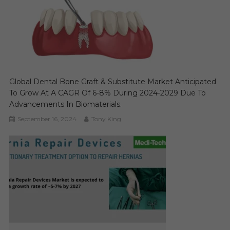
Global Dental Bone Graft & Substitute Market Anticipated
To Grow At A CAGR Of 6-8% During 2024-2029 Due To
Advancements In Biomaterials.
September 16, 2024
Tony King