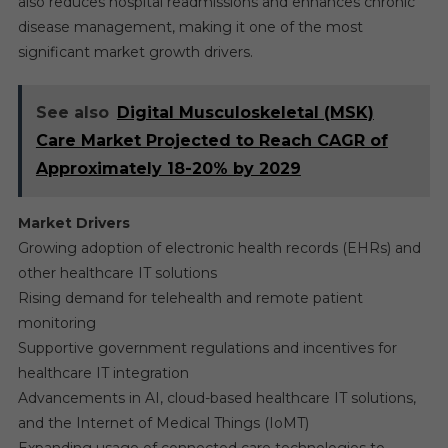
also reduces hospital readmissions and enhances chronic
disease management, making it one of the most
significant market growth drivers.
See also
Digital Musculoskeletal (MSK)
Care Market Projected to Reach CAGR of
Approximately 18-20% by 2029
Market Drivers
Growing adoption of electronic health records (EHRs) and
other healthcare IT solutions
Rising demand for telehealth and remote patient
monitoring
Supportive government regulations and incentives for
healthcare IT integration
Advancements in AI, cloud-based healthcare IT solutions,
and the Internet of Medical Things (IoMT)