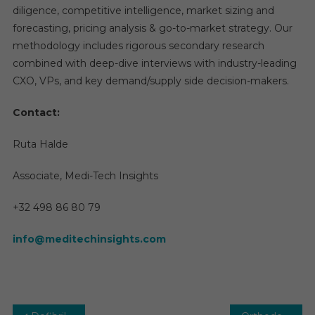
diligence, competitive intelligence, market sizing and
forecasting, pricing analysis & go-to-market strategy. Our
methodology includes rigorous secondary research
combined with deep-dive interviews with industry-leading
CXO, VPs, and key demand/supply side decision-makers.
Contact:
Ruta Halde
Associate, Medi-Tech Insights
+32 498 86 80 79
info@meditechinsights.com