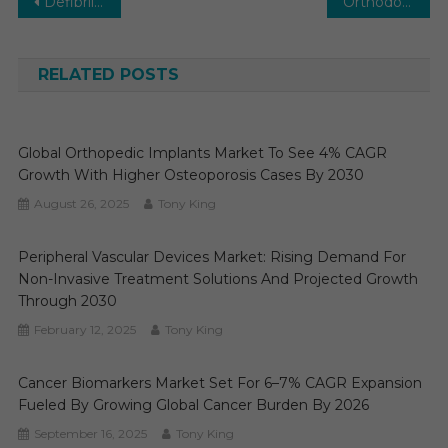
Post
Defibrillator Market Size to Reach by 2029 | Growth at 7% CAGR Forecast
Orthodontic Supplies Market Size to Generate CAGR of 7-9% By 2027 : Medi-Tech Insights
navigation
RELATED POSTS
Global Orthopedic Implants Market To See 4% CAGR
Growth With Higher Osteoporosis Cases By 2030
August 26, 2025
Tony King
Peripheral Vascular Devices Market: Rising Demand For
Non-Invasive Treatment Solutions And Projected Growth
Through 2030
February 12, 2025
Tony King
Cancer Biomarkers Market Set For 6–7% CAGR Expansion
Fueled By Growing Global Cancer Burden By 2026
September 16, 2025
Tony King