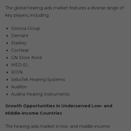
The global hearing aids market features a diverse range of
key players, including:
Sonova Group
Demant
Starkey
Cochlear
GN Store Nord
MED-EL
RION
SeboTek Hearing Systems
Audifon
Audina Hearing Instruments
Growth Opportunities in Underserved Low- and
Middle-Income Countries
The hearing aids market in low- and middle-income