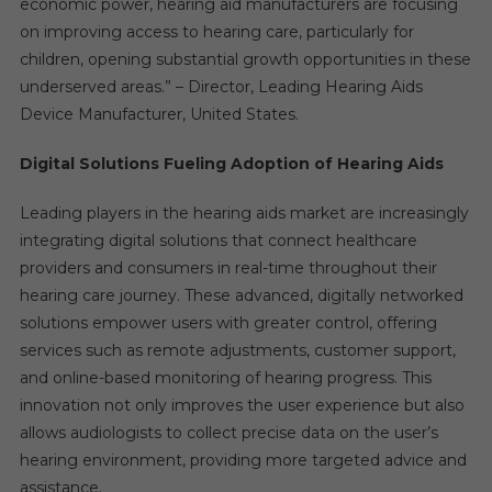
economic power, hearing aid manufacturers are focusing
on improving access to hearing care, particularly for
children, opening substantial growth opportunities in these
underserved areas.” – Director, Leading Hearing Aids
Device Manufacturer, United States.
Digital Solutions Fueling Adoption of Hearing Aids
Leading players in the hearing aids market are increasingly
integrating digital solutions that connect healthcare
providers and consumers in real-time throughout their
hearing care journey. These advanced, digitally networked
solutions empower users with greater control, offering
services such as remote adjustments, customer support,
and online-based monitoring of hearing progress. This
innovation not only improves the user experience but also
allows audiologists to collect precise data on the user’s
hearing environment, providing more targeted advice and
assistance.