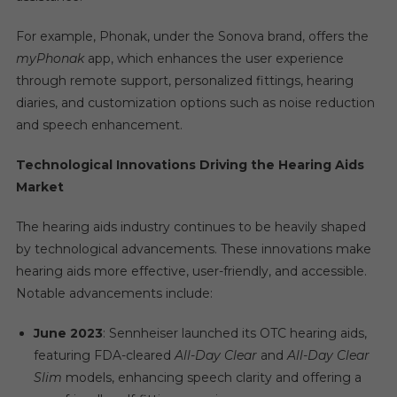
For example, Phonak, under the Sonova brand, offers the
myPhonak
app, which enhances the user experience
through remote support, personalized fittings, hearing
diaries, and customization options such as noise reduction
and speech enhancement.
Technological Innovations Driving the Hearing Aids
Market
The hearing aids industry continues to be heavily shaped
by technological advancements. These innovations make
hearing aids more effective, user-friendly, and accessible.
Notable advancements include:
June 2023
: Sennheiser launched its OTC hearing aids,
featuring FDA-cleared
All-Day Clear
and
All-Day Clear
Slim
models, enhancing speech clarity and offering a