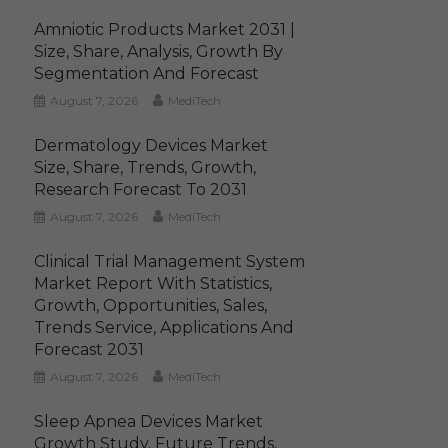
Amniotic Products Market 2031 |
Size, Share, Analysis, Growth By
Segmentation And Forecast
August 7, 2026
MediTech
Dermatology Devices Market
Size, Share, Trends, Growth,
Research Forecast To 2031
August 7, 2026
MediTech
Clinical Trial Management System
Market Report With Statistics,
Growth, Opportunities, Sales,
Trends Service, Applications And
Forecast 2031
August 7, 2026
MediTech
Sleep Apnea Devices Market
Growth Study, Future Trends,