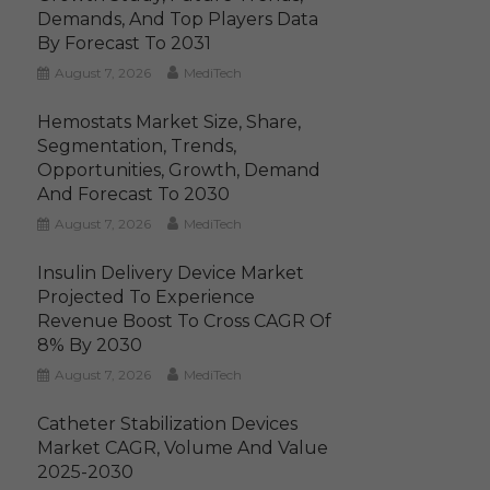
Demands, And Top Players Data
By Forecast To 2031
August 7, 2026
MediTech
Hemostats Market Size, Share,
Segmentation, Trends,
Opportunities, Growth, Demand
And Forecast To 2030
August 7, 2026
MediTech
Insulin Delivery Device Market
Projected To Experience
Revenue Boost To Cross CAGR Of
8% By 2030
August 7, 2026
MediTech
Catheter Stabilization Devices
Market CAGR, Volume And Value
2025-2030