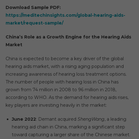
Download Sample PDF:
https://meditechinsights.com/global-hearing-aids-
market/request-sample/
China’s Role as a Growth Engine for the Hearing Aids
Market
China is expected to become a key driver of the global
hearing aids market, with a rising aging population and
increasing awareness of hearing loss treatment options.
The number of people with hearing loss in China has
grown from 74 million in 2008 to 96 million in 2018,
according to WHO. As the demand for hearing aids rises,
key players are investing heavily in the market:
June 2022
: Demant acquired
ShengWang
, a leading
hearing aid chain in China, marking a significant step
toward capturing a larger share of the Chinese market.