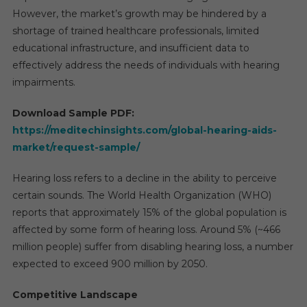
2029
However, the market’s growth may be hindered by a
shortage of trained healthcare professionals, limited
educational infrastructure, and insufficient data to
effectively address the needs of individuals with hearing
impairments.
Download Sample PDF:
https://meditechinsights.com/global-hearing-aids-
market/request-sample/
Hearing loss refers to a decline in the ability to perceive
certain sounds. The World Health Organization (WHO)
reports that approximately 15% of the global population is
affected by some form of hearing loss. Around 5% (~466
million people) suffer from disabling hearing loss, a number
expected to exceed 900 million by 2050.
Competitive Landscape