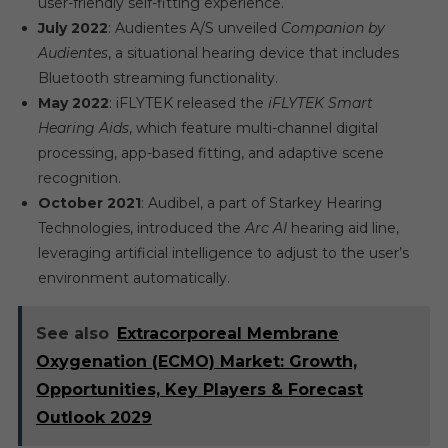
user-friendly self-fitting experience.
July 2022
: Audientes A/S unveiled
Companion by
Audientes
, a situational hearing device that includes
Bluetooth streaming functionality.
May 2022
: iFLYTEK released the
iFLYTEK Smart
Hearing Aids
, which feature multi-channel digital
processing, app-based fitting, and adaptive scene
recognition.
October 2021
: Audibel, a part of Starkey Hearing
Technologies, introduced the
Arc AI
hearing aid line,
leveraging artificial intelligence to adjust to the user’s
environment automatically.
See also
Extracorporeal Membrane
Oxygenation (ECMO) Market: Growth,
Opportunities, Key Players & Forecast
Outlook 2029