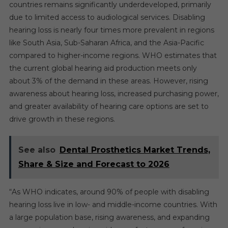
countries remains significantly underdeveloped, primarily
due to limited access to audiological services. Disabling
hearing loss is nearly four times more prevalent in regions
like South Asia, Sub-Saharan Africa, and the Asia-Pacific
compared to higher-income regions. WHO estimates that
the current global hearing aid production meets only
about 3% of the demand in these areas. However, rising
awareness about hearing loss, increased purchasing power,
and greater availability of hearing care options are set to
drive growth in these regions.
See also
Dental Prosthetics Market Trends,
Share & Size and Forecast to 2026
“As WHO indicates, around 90% of people with disabling
hearing loss live in low- and middle-income countries. With
a large population base, rising awareness, and expanding