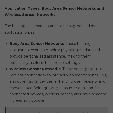
Application Types: Body Area Sensor Networks and
Wireless Sensor Networks
The hearing aids market can also be segmented by
application types:
Body Area Sensor Networks
: These hearing aids
integrate sensors to monitor physiological data and
provide personalized assistance, making them
particularly useful in healthcare settings.
Wireless Sensor Networks
: These hearing aids use
wireless connectivity to interact with smartphones, TVs,
and other digital devices, enhancing user flexibility and
convenience. With growing consumer demand for
connected devices, wireless hearing aids have become
increasingly popular.