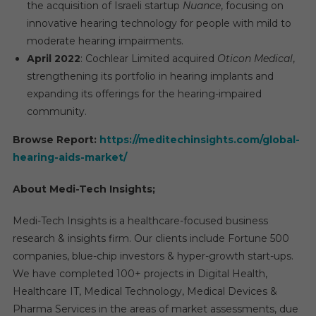
the acquisition of Israeli startup
Nuance
, focusing on
innovative hearing technology for people with mild to
moderate hearing impairments.
April 2022
: Cochlear Limited acquired
Oticon Medical
,
strengthening its portfolio in hearing implants and
expanding its offerings for the hearing-impaired
community.
Browse Report:
https://meditechinsights.com/global-
hearing-aids-market/
About Medi-Tech Insights;
Medi-Tech Insights is a healthcare-focused business
research & insights firm. Our clients include Fortune 500
companies, blue-chip investors & hyper-growth start-ups.
We have completed 100+ projects in Digital Health,
Healthcare IT, Medical Technology, Medical Devices &
Pharma Services in the areas of market assessments, due