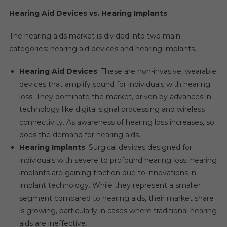
Hearing Aid Devices vs. Hearing Implants
The hearing aids market is divided into two main
categories: hearing aid devices and hearing implants.
Hearing Aid Devices
: These are non-invasive, wearable
devices that amplify sound for individuals with hearing
loss. They dominate the market, driven by advances in
technology like digital signal processing and wireless
connectivity. As awareness of hearing loss increases, so
does the demand for hearing aids.
Hearing Implants
: Surgical devices designed for
individuals with severe to profound hearing loss, hearing
implants are gaining traction due to innovations in
implant technology. While they represent a smaller
segment compared to hearing aids, their market share
is growing, particularly in cases where traditional hearing
aids are ineffective.