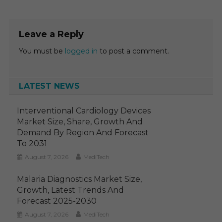
Leave a Reply
You must be
logged in
to post a comment.
LATEST NEWS
Interventional Cardiology Devices
Market Size, Share, Growth And
Demand By Region And Forecast
To 2031
August 7, 2026
MediTech
Malaria Diagnostics Market Size,
Growth, Latest Trends And
Forecast 2025-2030
August 7, 2026
MediTech