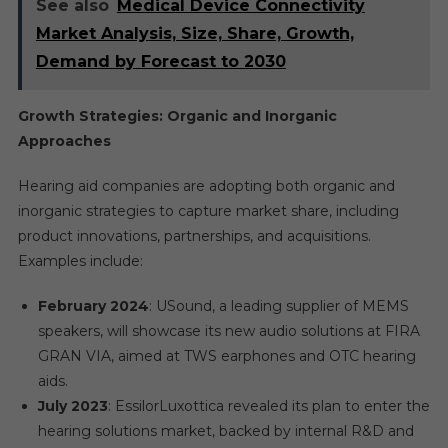
See also
Medical Device Connectivity
Market Analysis, Size, Share, Growth,
Demand by Forecast to 2030
Growth Strategies: Organic and Inorganic
Approaches
Hearing aid companies are adopting both organic and
inorganic strategies to capture market share, including
product innovations, partnerships, and acquisitions.
Examples include:
February 2024
: USound, a leading supplier of MEMS
speakers, will showcase its new audio solutions at FIRA
GRAN VIA, aimed at TWS earphones and OTC hearing
aids.
July 2023
: EssilorLuxottica revealed its plan to enter the
hearing solutions market, backed by internal R&D and