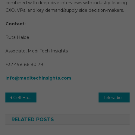
combined with deep-dive interviews with industry-leading
CXO, VPs, and key demand/supply side decision-makers.
Contact:
Ruta Halde
Associate, Medi-Tech Insights
+32 498 86 80 79
info@meditechinsights.com
Post
Cell-Based Assays Market Size, Share, Demand, Growth, Demand by Forecast to 2029
Teleradiology Market Global Insights and Trends, Forecasts to 2029
navigation
RELATED POSTS