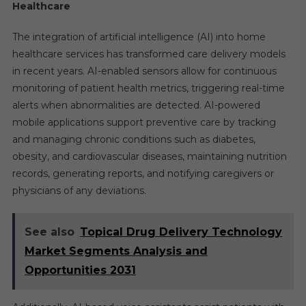
Healthcare
The integration of artificial intelligence (AI) into home
healthcare services has transformed care delivery models
in recent years. AI-enabled sensors allow for continuous
monitoring of patient health metrics, triggering real-time
alerts when abnormalities are detected. AI-powered
mobile applications support preventive care by tracking
and managing chronic conditions such as diabetes,
obesity, and cardiovascular diseases, maintaining nutrition
records, generating reports, and notifying caregivers or
physicians of any deviations.
See also
Topical Drug Delivery Technology
Market Segments Analysis and
Opportunities 2031