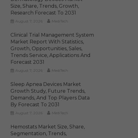
Size, Share, Trends, Growth,
Research Forecast To 2031
August 7, 2026
MediTech
Clinical Trial Management System
Market Report With Statistics,
Growth, Opportunities, Sales,
Trends Service, Applications And
Forecast 2031
August 7, 2026
MediTech
Sleep Apnea Devices Market
Growth Study, Future Trends,
Demands, And Top Players Data
By Forecast To 2031
August 7, 2026
MediTech
Hemostats Market Size, Share,
Segmentation, Trends,