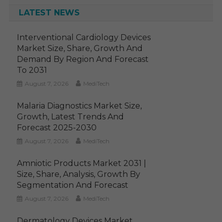
LATEST NEWS
Interventional Cardiology Devices
Market Size, Share, Growth And
Demand By Region And Forecast
To 2031
August 7, 2026
MediTech
Malaria Diagnostics Market Size,
Growth, Latest Trends And
Forecast 2025-2030
August 7, 2026
MediTech
Amniotic Products Market 2031 |
Size, Share, Analysis, Growth By
Segmentation And Forecast
August 7, 2026
MediTech
Dermatology Devices Market