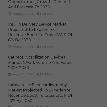
Opportunities, Growth, Demand
And Forecast To 2030
August 7, 2026
MediTech
Insulin Delivery Device Market
Projected To Experience
Revenue Boost To Cross CAGR Of
8% By 2030
August 7, 2026
MediTech
Catheter Stabilization Devices
Market CAGR, Volume And Value
2025-2030
August 7, 2026
MediTech
Intracardiac Echocardiography
Market Projected To Experience
Revenue Boost To Cross CAGR Of
10% By 2030