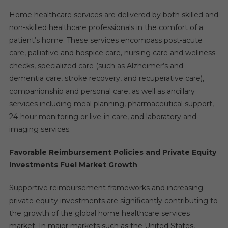
Home healthcare services are delivered by both skilled and
non-skilled healthcare professionals in the comfort of a
patient’s home. These services encompass post-acute
care, palliative and hospice care, nursing care and wellness
checks, specialized care (such as Alzheimer’s and
dementia care, stroke recovery, and recuperative care),
companionship and personal care, as well as ancillary
services including meal planning, pharmaceutical support,
24-hour monitoring or live-in care, and laboratory and
imaging services.
Favorable Reimbursement Policies and Private Equity
Investments Fuel Market Growth
Supportive reimbursement frameworks and increasing
private equity investments are significantly contributing to
the growth of the global home healthcare services
market. In major markets such as the United States,