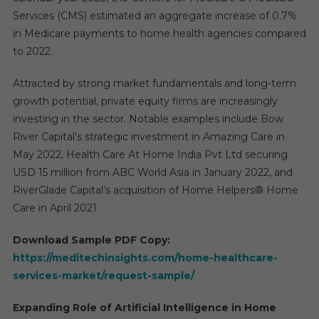
Services (CMS) estimated an aggregate increase of 0.7%
in Medicare payments to home health agencies compared
to 2022.
Attracted by strong market fundamentals and long-term
growth potential, private equity firms are increasingly
investing in the sector. Notable examples include Bow
River Capital’s strategic investment in Amazing Care in
May 2022, Health Care At Home India Pvt Ltd securing
USD 15 million from ABC World Asia in January 2022, and
RiverGlade Capital’s acquisition of Home Helpers® Home
Care in April 2021.
Download Sample PDF Copy:
https://meditechinsights.com/home-healthcare-
services-market/request-sample/
Expanding Role of Artificial Intelligence in Home