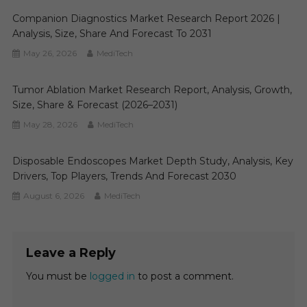
Companion Diagnostics Market Research Report 2026 |
Analysis, Size, Share And Forecast To 2031
May 26, 2026
MediTech
Tumor Ablation Market Research Report, Analysis, Growth,
Size, Share & Forecast (2026–2031)
May 28, 2026
MediTech
Disposable Endoscopes Market Depth Study, Analysis, Key
Drivers, Top Players, Trends And Forecast 2030
August 6, 2026
MediTech
Leave a Reply
You must be
logged in
to post a comment.