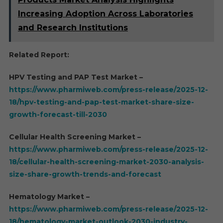
Increasing Adoption Across Laboratories
and Research Institutions
Related Report:
HPV Testing and PAP Test Market –
https://www.pharmiweb.com/press-release/2025-12-
18/hpv-testing-and-pap-test-market-share-size-
growth-forecast-till-2030
Cellular Health Screening Market –
https://www.pharmiweb.com/press-release/2025-12-
18/cellular-health-screening-market-2030-analysis-
size-share-growth-trends-and-forecast
Hematology Market –
https://www.pharmiweb.com/press-release/2025-12-
18/hematology-market-outlook-2030-industry-