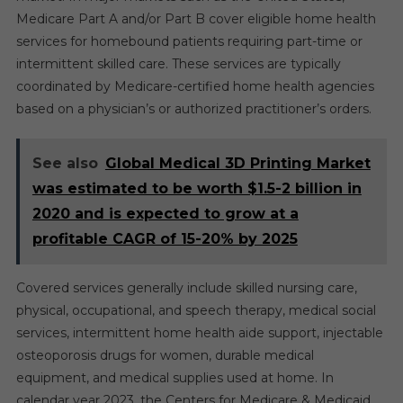
Medicare Part A and/or Part B cover eligible home health
services for homebound patients requiring part-time or
intermittent skilled care. These services are typically
coordinated by Medicare-certified home health agencies
based on a physician’s or authorized practitioner’s orders.
See also
Global Medical 3D Printing Market
was estimated to be worth $1.5-2 billion in
2020 and is expected to grow at a
profitable CAGR of 15-20% by 2025
Covered services generally include skilled nursing care,
physical, occupational, and speech therapy, medical social
services, intermittent home health aide support, injectable
osteoporosis drugs for women, durable medical
equipment, and medical supplies used at home. In
calendar year 2023, the Centers for Medicare & Medicaid