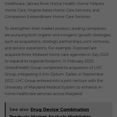
Healthcare, James River Home Health, Home Helpers
Home Care, Virginia Kares Home Care Services, and
Companion Extraordinaire Home Care Services.
To strengthen their market position, leading companies
are pursuing both organic and inorganic growth strategies
such as acquisitions, strategic partnerships, joint ventures,
and service expansions. For example, PurposeCare
acquired three Midwest home care agencies in July 2023
to expand its regional footprint. In February 2023,
UnitedHealth Group completed its acquisition of LHC
Group, integrating it into Optum. Earlier, in September
2022, LHC Group entered into a joint venture with the
University of Maryland Medical System to enhance in-
home healthcare services across Maryland.
See also
Drug Device Combination
Products Market Analysis Highlights