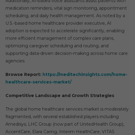
Additionally, AI-based voice assistants assist patients with
medication reminders, vital sign monitoring, appointment
scheduling, and daily health management. As noted by a
U.S.-based home healthcare provider executive, AI
adoption is expected to accelerate significantly, enabling
more efficient management of complex care plans,
optimizing caregiver scheduling and routing, and
supporting data-driven decision-making across home care
agencies.
Browse Report:
https://meditechinsights.com/home-
healthcare-services-market/
Competitive Landscape and Growth Strategies
The global home healthcare services market is moderately
fragmented, with several established players including
Amedisys, LHC Group (now part of UnitedHealth Group),
AccentCare, Elara Caring, Interim HealthCare, VITAS