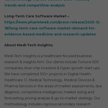
trends-and-competitive-analysis
Long-Term Care Software Market –
https://www.pharmiweb.com/press-release/2025-12-
18/long-term-care-software-market-demand-for-
evidence-based-medicine-and-research-updates
About Medi-Tech Insights;
Medi-Tech Insights is a healthcare-focused business
research & insights firm. Our clients include Fortune 500
companies, blue-chip investors & hyper-growth start-ups.
We have completed 100+ projects in Digital Health,
Healthcare IT, Medical Technology, Medical Devices &
Pharma Services in the areas of market assessments, due
diligence, competitive intelligence, market sizing and
forecasting, pricing analysis & go-to-market strategy. Our
methodology includes rigorous secondary research