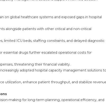
n on global healthcare systems and exposed gaps in hospital
 alongside patients with other critical and non-critical
, limited ICU beds, staffing constraints, and delayed diagnostic
r essential drugs further escalated operational costs for
nses, threatening their financial viability.
s increasingly adopted hospital capacity management solutions t
ce utilization, enhance patient throughput, and stabilize revenu
ions
cision-making for long-term planning, operational efficiency, and