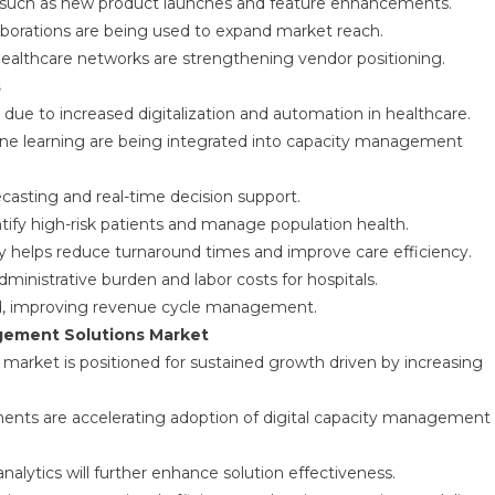
 such as new product launches and feature enhancements.
laborations are being used to expand market reach.
ealthcare networks are strengthening vendor positioning.
s
ue to increased digitalization and automation in healthcare.
achine learning are being integrated into capacity management
asting and real-time decision support.
tify high-risk patients and manage population health.
y helps reduce turnaround times and improve care efficiency.
inistrative burden and labor costs for hospitals.
ned, improving revenue cycle management.
agement Solutions Market
market is positioned for sustained growth driven by increasing
ments are accelerating adoption of digital capacity management
analytics will further enhance solution effectiveness.