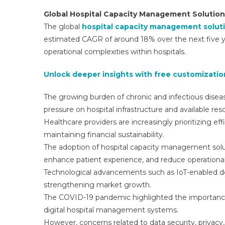
Global Hospital Capacity Management Solutio
The global
hospital capacity management solut
estimated CAGR of around 18% over the next five ye
operational complexities within hospitals.
Unlock deeper insights with free customization
The growing burden of chronic and infectious disease
pressure on hospital infrastructure and available res
Healthcare providers are increasingly prioritizing ef
maintaining financial sustainability.
The adoption of hospital capacity management soluti
enhance patient experience, and reduce operational 
Technological advancements such as IoT-enabled dev
strengthening market growth.
The COVID-19 pandemic highlighted the importance 
digital hospital management systems.
However, concerns related to data security, privacy