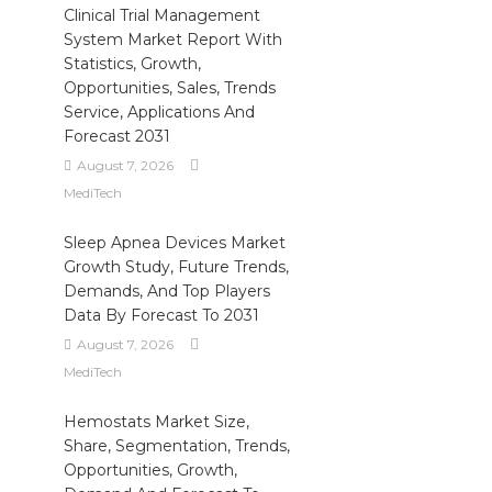
Clinical Trial Management
System Market Report With
Statistics, Growth,
Opportunities, Sales, Trends
Service, Applications And
Forecast 2031
August 7, 2026
MediTech
Sleep Apnea Devices Market
Growth Study, Future Trends,
Demands, And Top Players
Data By Forecast To 2031
August 7, 2026
MediTech
Hemostats Market Size,
Share, Segmentation, Trends,
Opportunities, Growth,