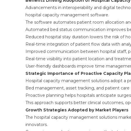
Benefits Driving Adoption of Hospital Capaci
Advancements in interoperability and digital techno
hospital capacity management software.
The software automates patient room allocation an
Automated bed status communication improves bed 
Reduced hospital stay duration lowers the risk of hos
Real-time integration of patient flow data with anal
Improved communication between hospital staff, pat
Real-time visibility into patient location and treatm
User-friendly dashboards improve time management,
Strategic Importance of Proactive Capacity Pl
Hospital capacity management solutions adopt a p
Bed management, asset tracking, and patient care 
Proactive planning helps hospitals anticipate surges
This approach supports better clinical outcomes, ope
Growth Strategies Adopted by Market Players
The hospital capacity management solutions marke
innovators.