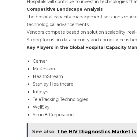
Hospitals will continue to invest in technologies tha
Competitive Landscape Analysis
The hospital capacity management solutions market
technological advancements.
Vendors compete based on solution scalability, real-t
Strong focus on data security and compliance is be
Key Players in the Global Hospital Capacity M
Cerner
McKesson
HealthStream
Stanley Healthcare
Infosys
TeleTracking Technologies
WellSky
Simul8 Corporation
See also
The HIV Diagnostics Market i