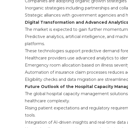
Companies are adopting organic growth strategies
Inorganic strategies including partnerships and col
Strategic alliances with government agencies and h
Digital Transformation and Advanced Analytic
The market is expected to gain further momentum d
Predictive analytics, artificial intelligence, and m
platforms.
These technologies support predictive demand forec
Healthcare providers use advanced analytics to iden
Emergency room allocation based on illness severit
Automation of insurance claim processes reduces adm
Eligibility checks and data migration are streamli
Future Outlook of the Hospital Capacity Man
The global hospital capacity management solutions 
healthcare complexity.
Rising patient expectations and regulatory require
tools.
Integration of AI-driven insights and real-time data 