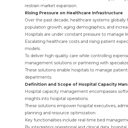
restrain market expansion.
Rising Pressure on Healthcare Infrastructure
Over the past decade, healthcare systems globally 
population growth, aging demographics, and increa
Hospitals are under constant pressure to manage lim
Escalating healthcare costs and rising patient expect
models.
To deliver high-quality care while controlling expens
management solutions or partnering with specialize
These solutions enable hospitals to manage patient 
departments.
Definition and Scope of Hospital Capacity M
Hospital capacity management encompasses softwar
insights into hospital operations.
These solutions empower hospital executives, administ
planning and resource optimization.
Key functionalities include real-time bed management
By integrating operational and clinical data, hospi