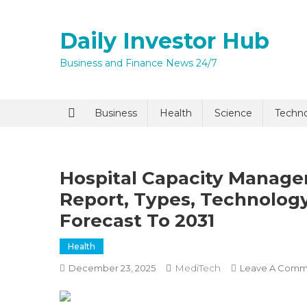
Skip
to
Daily Investor Hub
content
Business and Finance News 24/7
Quick Enq
Business
Health
Science
Techn
Hospital Capacity Manage
Report, Types, Technology
Forecast To 2031
Health
I agree to
Privacy P
MediTech
December 23, 2025
Leave A Comm
Submit