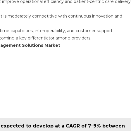
t improve operational efficiency and patient-centric care delivery
 is moderately competitive with continuous innovation and
ime capabilities, interoperability, and customer support.
coming a key differentiator among providers.
anagement Solutions Market
s expected to develop at a CAGR of 7–9% between