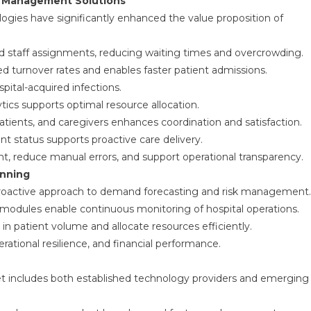
ty Management Solutions
logies have significantly enhanced the value proposition of
d staff assignments, reducing waiting times and overcrowding.
turnover rates and enables faster patient admissions.
pital-acquired infections.
ytics supports optimal resource allocation.
ients, and caregivers enhances coordination and satisfaction.
ent status supports proactive care delivery.
 reduce manual errors, and support operational transparency.
anning
roactive approach to demand forecasting and risk management.
modules enable continuous monitoring of hospital operations.
 in patient volume and allocate resources efficiently.
rational resilience, and financial performance.
t includes both established technology providers and emerging