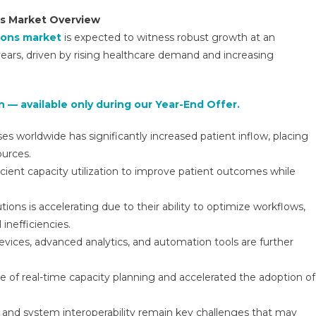
Management
ns Market Overview
Solutions
ions market
is expected to witness robust growth at an
Market
ars, driven by rising healthcare demand and increasing
Research
Report,
Types,
 — available only during our Year-End Offer.
Technology,
Application
s worldwide has significantly increased patient inflow, placing
And
ources.
Region
Forecast
ficient capacity utilization to improve patient outcomes while
To
2031
ons is accelerating due to their ability to optimize workflows,
inefficiencies.
ices, advanced analytics, and automation tools are further
of real-time capacity planning and accelerated the adoption of
, and system interoperability remain key challenges that may