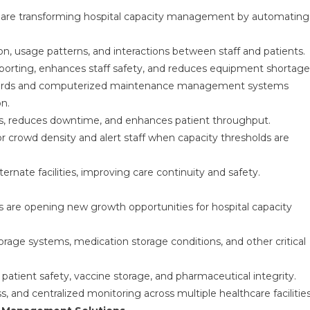
s are transforming hospital capacity management by automating
n, usage patterns, and interactions between staff and patients.
orting, enhances staff safety, and reduces equipment shortage
 records and computerized maintenance management systems
on.
ows, reduces downtime, and enhances patient throughput.
r crowd density and alert staff when capacity thresholds are
ternate facilities, improving care continuity and safety.
s are opening new growth opportunities for hospital capacity
orage systems, medication storage conditions, and other critical
 patient safety, vaccine storage, and pharmaceutical integrity.
, and centralized monitoring across multiple healthcare facilities