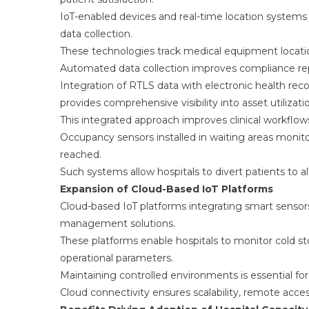
IoT-enabled devices and real-time location system
data collection.
These technologies track medical equipment locatio
Automated data collection improves compliance rep
Integration of RTLS data with electronic health
provides comprehensive visibility into asset utilizati
This integrated approach improves clinical workfl
Occupancy sensors installed in waiting areas monito
reached.
Such systems allow hospitals to divert patients to al
Expansion of Cloud-Based IoT Platforms
Cloud-based IoT platforms integrating smart sensor
management solutions.
These platforms enable hospitals to monitor cold st
operational parameters.
Maintaining controlled environments is essential for
Cloud connectivity ensures scalability, remote access