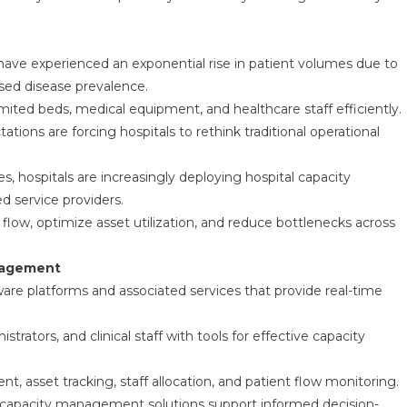
have experienced an exponential rise in patient volumes due to
sed disease prevalence.
ited beds, medical equipment, and healthcare staff efficiently.
ations are forcing hospitals to rethink traditional operational
es, hospitals are increasingly deploying hospital capacity
d service providers.
flow, optimize asset utilization, and reduce bottlenecks across
anagement
e platforms and associated services that provide real-time
rators, and clinical staff with tools for effective capacity
, asset tracking, staff allocation, and patient flow monitoring.
tal capacity management solutions support informed decision-