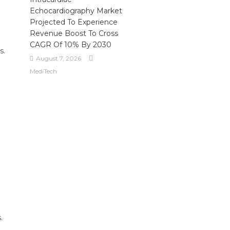
Echocardiography Market
Projected To Experience
Revenue Boost To Cross
CAGR Of 10% By 2030
s.
August 7, 2026
MediTech
.