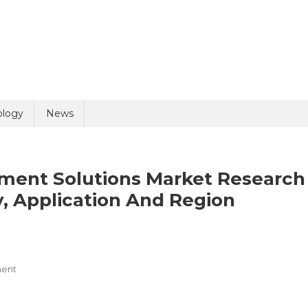
uiry
ology
News
ment Solutions Market Research
, Application And Region
olicy
4 + 8 =
On
ent
Hospital
Capacity