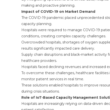
making and proactive planning.
Impact of COVID-19 on Market Demand
The COVID-19 pandemic placed unprecedented strai
capacity planning.
Hospitals were required to manage COVID-19 patients
conditions, creating complex capacity challenges.
Overcrowded hospitals, shortages of oxygen supplies
results significantly impacted care delivery.
Supply chain disruptions and black-market activity fo
healthcare providers.
Hospitals faced declining revenues and increased expe
To overcome these challenges, healthcare facilitie
monitor patient services in real time.
These solutions enabled hospitals to improve resour
during crisis situations.
Role of IoT-Based Capacity Management Solut
Hospitals are increasingly relying on data-driven de
patient satisfaction.