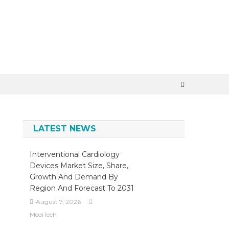
×
LATEST NEWS
Interventional Cardiology
Devices Market Size, Share,
Growth And Demand By
Region And Forecast To 2031
August 7, 2026
MediTech