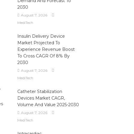
Demand And Forecast To
2030
August 7, 2026
MediTech
Insulin Delivery Device
Market Projected To
Experience Revenue Boost
To Cross CAGR Of 8% By
2030
August 7, 2026
MediTech
o
Catheter Stabilization
Devices Market CAGR,
es
Volume And Value 2025-2030
August 7, 2026
MediTech
Intracardiac