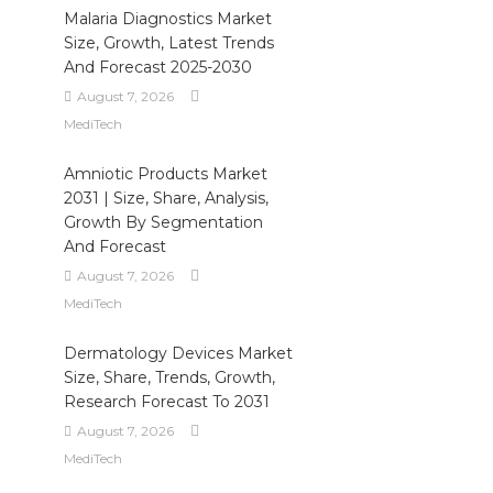
Malaria Diagnostics Market
Size, Growth, Latest Trends
And Forecast 2025-2030
August 7, 2026
MediTech
Amniotic Products Market
2031 | Size, Share, Analysis,
Growth By Segmentation
And Forecast
August 7, 2026
MediTech
Dermatology Devices Market
Size, Share, Trends, Growth,
Research Forecast To 2031
August 7, 2026
MediTech