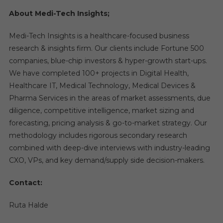
About Medi-Tech Insights;
Medi-Tech Insights is a healthcare-focused business
research & insights firm. Our clients include Fortune 500
companies, blue-chip investors & hyper-growth start-ups.
We have completed 100+ projects in Digital Health,
Healthcare IT, Medical Technology, Medical Devices &
Pharma Services in the areas of market assessments, due
diligence, competitive intelligence, market sizing and
forecasting, pricing analysis & go-to-market strategy. Our
methodology includes rigorous secondary research
combined with deep-dive interviews with industry-leading
CXO, VPs, and key demand/supply side decision-makers.
Contact:
Ruta Halde