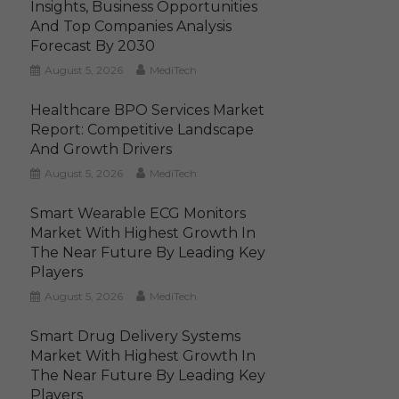
Insights, Business Opportunities
And Top Companies Analysis
Forecast By 2030
August 5, 2026
MediTech
Healthcare BPO Services Market
Report: Competitive Landscape
And Growth Drivers
August 5, 2026
MediTech
Smart Wearable ECG Monitors
Market With Highest Growth In
The Near Future By Leading Key
Players
August 5, 2026
MediTech
Smart Drug Delivery Systems
Market With Highest Growth In
The Near Future By Leading Key
Players