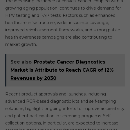
The increasing incidence of cervical cancer, coupled with a
growing aging population, continues to drive demand for
HPV testing and PAP tests. Factors such as enhanced
healthcare infrastructure, wider insurance coverage,
improved reimbursement frameworks, and strong public
health awareness campaigns are also contributing to
market growth.
See also
Prostate Cancer Diagnostics
Market is Attribute to Reach CAGR of 12%
Revenues by 2030
Recent product approvals and launches, including
advanced PCR-based diagnostic kits and self-sampling
solutions, highlight ongoing efforts to improve accessibility
and patient participation in screening programs. Self-
collection options, in particular, are expected to increase