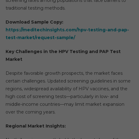
screening rates among populations that face barriers to
traditional testing methods.
Download Sample Copy:
https://meditechinsights.com/hpv-testing-and-pap-
test-market/request-sample/
Key Challenges in the HPV Testing and PAP Test
Market
Despite favorable growth prospects, the market faces
certain challenges. Updated screening guidelines in some
regions, widespread availability of HPV vaccines, and the
high cost of screening tests—particularly in low- and
middle-income countries—may limit market expansion
over the coming years.
Regional Market Insights: