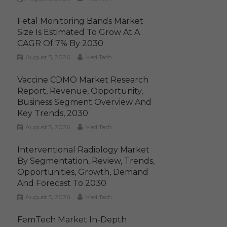
Fetal Monitoring Bands Market
Size Is Estimated To Grow At A
CAGR Of 7% By 2030
August 5, 2026
MediTech
Vaccine CDMO Market Research
Report, Revenue, Opportunity,
Business Segment Overview And
Key Trends, 2030
August 5, 2026
MediTech
Interventional Radiology Market
By Segmentation, Review, Trends,
Opportunities, Growth, Demand
And Forecast To 2030
August 5, 2026
MediTech
FemTech Market In-Depth