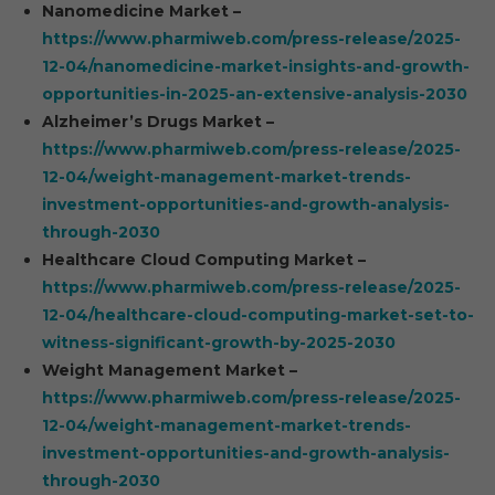
Nanomedicine Market –
https://www.pharmiweb.com/press-release/2025-
12-04/nanomedicine-market-insights-and-growth-
opportunities-in-2025-an-extensive-analysis-2030
Alzheimer’s Drugs Market –
https://www.pharmiweb.com/press-release/2025-
12-04/weight-management-market-trends-
investment-opportunities-and-growth-analysis-
through-2030
Healthcare Cloud Computing Market –
https://www.pharmiweb.com/press-release/2025-
12-04/healthcare-cloud-computing-market-set-to-
witness-significant-growth-by-2025-2030
Weight Management Market –
https://www.pharmiweb.com/press-release/2025-
12-04/weight-management-market-trends-
investment-opportunities-and-growth-analysis-
through-2030