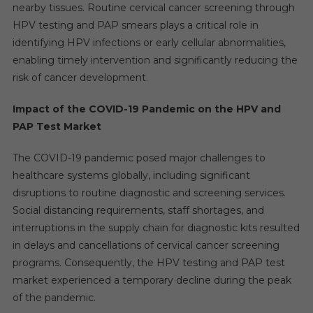
nearby tissues. Routine cervical cancer screening through
HPV testing and PAP smears plays a critical role in
identifying HPV infections or early cellular abnormalities,
enabling timely intervention and significantly reducing the
risk of cancer development.
Impact of the COVID-19 Pandemic on the HPV and
PAP Test Market
The COVID-19 pandemic posed major challenges to
healthcare systems globally, including significant
disruptions to routine diagnostic and screening services.
Social distancing requirements, staff shortages, and
interruptions in the supply chain for diagnostic kits resulted
in delays and cancellations of cervical cancer screening
programs. Consequently, the HPV testing and PAP test
market experienced a temporary decline during the peak
of the pandemic.