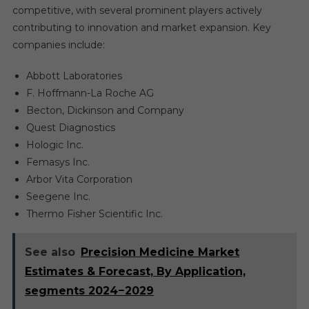
competitive, with several prominent players actively
contributing to innovation and market expansion. Key
companies include:
Abbott Laboratories
F. Hoffmann-La Roche AG
Becton, Dickinson and Company
Quest Diagnostics
Hologic Inc.
Femasys Inc.
Arbor Vita Corporation
Seegene Inc.
Thermo Fisher Scientific Inc.
See also
Precision Medicine Market
Estimates & Forecast, By Application,
segments 2024−2029