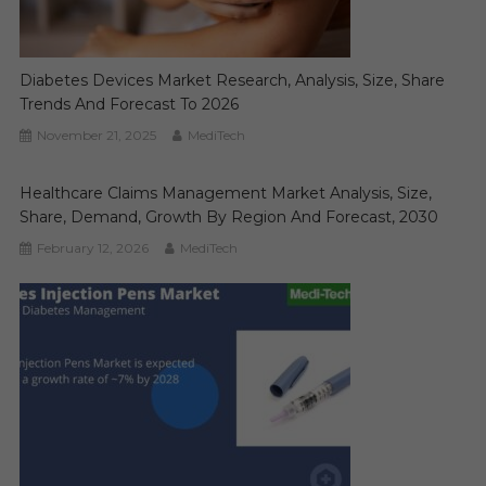
Diabetes Devices Market Research, Analysis, Size, Share
Trends And Forecast To 2026
November 21, 2025
MediTech
Healthcare Claims Management Market Analysis, Size,
Share, Demand, Growth By Region And Forecast, 2030
February 12, 2026
MediTech