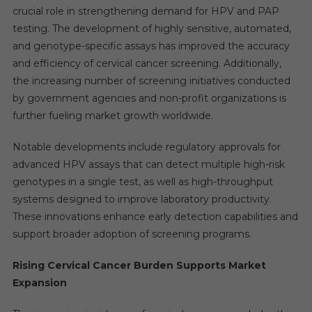
crucial role in strengthening demand for HPV and PAP
testing. The development of highly sensitive, automated,
and genotype-specific assays has improved the accuracy
and efficiency of cervical cancer screening. Additionally,
the increasing number of screening initiatives conducted
by government agencies and non-profit organizations is
further fueling market growth worldwide.
Notable developments include regulatory approvals for
advanced HPV assays that can detect multiple high-risk
genotypes in a single test, as well as high-throughput
systems designed to improve laboratory productivity.
These innovations enhance early detection capabilities and
support broader adoption of screening programs.
Rising Cervical Cancer Burden Supports Market
Expansion