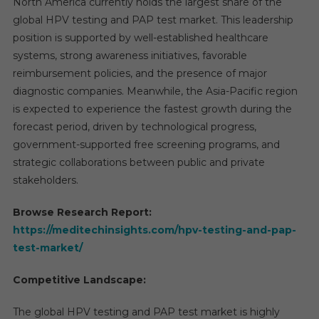
North America currently holds the largest share of the
global HPV testing and PAP test market. This leadership
position is supported by well-established healthcare
systems, strong awareness initiatives, favorable
reimbursement policies, and the presence of major
diagnostic companies. Meanwhile, the Asia-Pacific region
is expected to experience the fastest growth during the
forecast period, driven by technological progress,
government-supported free screening programs, and
strategic collaborations between public and private
stakeholders.
Browse Research Report:
https://meditechinsights.com/hpv-testing-and-pap-
test-market/
Competitive Landscape:
The global HPV testing and PAP test market is highly