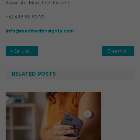
Associate, Medi-Tech Insights
+32 498 86 80 79
info@meditechinsights.com
Post
Cellular Health Screening Market 2030 | Analysis, Size, Share, Growth, Trends and Forecast
Breath Analyzers Market Size, Market Share, Industry Analysis Report 2027
navigation
RELATED POSTS