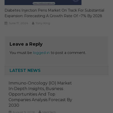
Diabetes Injection Pens Market On Track For Substantial
Expansion: Forecasting A Growth Rate Of ~7% By 2028
June 17, 2024
Tony King
Leave a Reply
You must be
logged in
to post a comment.
LATEST NEWS
Immuno-Oncology (IO) Market
In-Depth Insights, Business
Opportunities And Top
Companies Analysis Forecast By
2030
August 5, 2026
MediTech