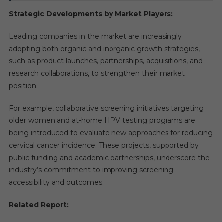
Strategic Developments by Market Players:
Leading companies in the market are increasingly
adopting both organic and inorganic growth strategies,
such as product launches, partnerships, acquisitions, and
research collaborations, to strengthen their market
position.
For example, collaborative screening initiatives targeting
older women and at-home HPV testing programs are
being introduced to evaluate new approaches for reducing
cervical cancer incidence. These projects, supported by
public funding and academic partnerships, underscore the
industry’s commitment to improving screening
accessibility and outcomes.
Related Report: