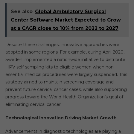
See also
Global Ambulatory Surgical
Center Software Market Expected to Grow
at a CAGR close to 10% from 2022 to 2027
Despite these challenges, innovative approaches were
adopted in some regions. For example, during April 2020,
Sweden implemented a nationwide initiative to distribute
HPV self-sampling kits to eligible women when non-
essential medical procedures were largely suspended. This
strategy aimed to maintain screening coverage and
prevent future cervical cancer cases, while also supporting
progress toward the World Health Organization’s goal of
eliminating cervical cancer.
Technological Innovation Driving Market Growth
Advancements in diagnostic technologies are playing a