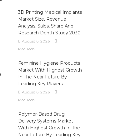
3D Printing Medical Implants
Market Size, Revenue
Analysis, Sales, Share And
Research Depth Study 2030
August 6, 2026
MediTech
Feminine Hygiene Products
Market With Highest Growth
s
In The Near Future By
Leading Key Players
August 6, 2026
MediTech
Polymer-Based Drug
Delivery Systems Market
With Highest Growth In The
Near Future By Leading Key