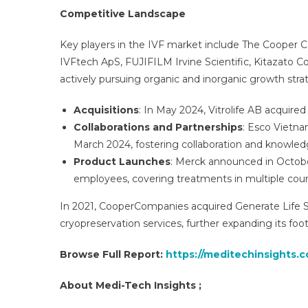
Competitive Landscape
Key players in the IVF market include The Cooper Com
IVFtech ApS, FUJIFILM Irvine Scientific, Kitazato
actively pursuing organic and inorganic growth strat
Acquisitions
: In May 2024, Vitrolife AB acquired e
Collaborations and Partnerships
: Esco Vietna
March 2024, fostering collaboration and knowle
Product Launches
: Merck announced in October
employees, covering treatments in multiple coun
In 2021, CooperCompanies acquired Generate Life Sc
cryopreservation services, further expanding its foot
Browse Full Report:
https://meditechinsights.co
About Medi-Tech Insights ;