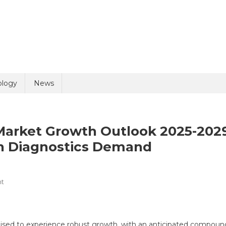
uiry
ology
News
F) Market Growth Outlook 2025-202
on Diagnostics Demand
On
t
olicy
7 + 8 =
In-
Vitro
Fertilization
oised to experience robust growth, with an anticipated compoun