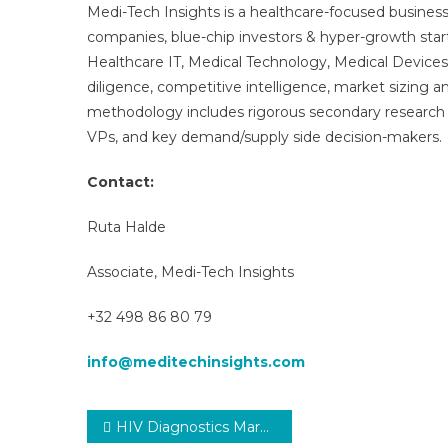
Medi-Tech Insights is a healthcare-focused business
companies, blue-chip investors & hyper-growth star
Healthcare IT, Medical Technology, Medical Device
diligence, competitive intelligence, market sizing a
methodology includes rigorous secondary research 
VPs, and key demand/supply side decision-makers.
Contact:
Ruta Halde
Associate, Medi-Tech Insights
+32 498 86 80 79
info@meditechinsights.com
Post
HIV Diagnostics Market 2030 | Research Report, Analysis. Size, Share and Forecast