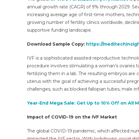
annual growth rate (CAGR) of 9% through 2029. Severa
increasing average age of first-time mothers, techno
growing number of fertility clinics worldwide, declining
supportive funding landscape.
Download Sample Copy:
https://meditechinsigh
IVF is a sophisticated assisted reproductive techno
procedure involves stimulating a woman’s ovaries to
fertilizing them in a lab. The resulting embryos are
uterus with the goal of achieving a successful pregn
challenges, such as blocked fallopian tubes, male infe
Year-End Mega Sale: Get Up to 10% Off on All 
Impact of COVID-19 on the IVF Market
The global COVID-19 pandemic, which affected nume
impacted the IVF sector. With lockdowns, social dist