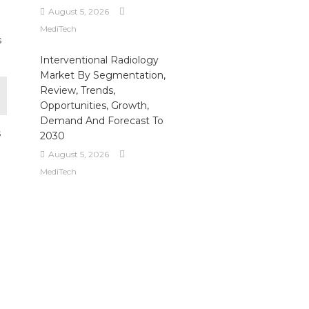
August 5, 2026
MediTech
s
Interventional Radiology
Market By Segmentation,
Review, Trends,
Opportunities, Growth,
Demand And Forecast To
s
2030
August 5, 2026
MediTech