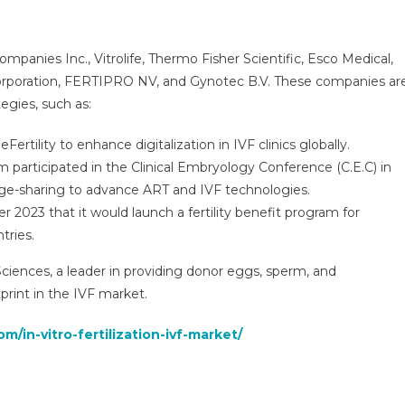
panies Inc., Vitrolife, Thermo Fisher Scientific, Esco Medical,
 Corporation, FERTIPRO NV, and Gynotec B.V. These companies ar
egies, such as:
Fertility to enhance digitalization in IVF clinics globally.
m participated in the Clinical Embryology Conference (C.E.C) in
dge-sharing to advance ART and IVF technologies.
 2023 that it would launch a fertility benefit program for
tries.
iences, a leader in providing donor eggs, sperm, and
print in the IVF market.
m/in-vitro-fertilization-ivf-market/