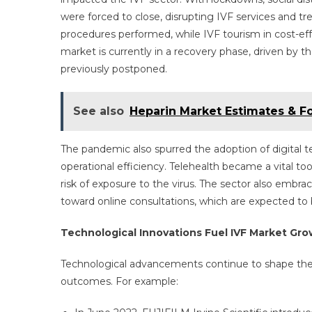
were forced to close, disrupting IVF services and tr
procedures performed, while IVF tourism in cost-effe
market is currently in a recovery phase, driven b
previously postponed.
See also
Heparin Market Estimates & F
The pandemic also spurred the adoption of digital te
operational efficiency. Telehealth became a vital to
risk of exposure to the virus. The sector also embrac
toward online consultations, which are expected to
Technological Innovations Fuel IVF Market Gr
Technological advancements continue to shape the
outcomes. For example: