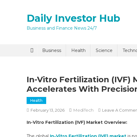
Skip
to
Daily Investor Hub
content
Business and Finance News 24/7
Quick Enq
Business
Health
Science
Techn
In-Vitro Fertilization (IV
Accelerates With Precisi
Health
MediTech
February 13, 2026
Leave A Commen
I agree to
Privacy P
In-Vitro Fertilization (IVF) Market Overview:
Submit
The global
In-Vitro Fertilization (IVF) market
is p