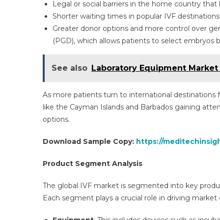
Legal or social barriers in the home country that 
Shorter waiting times in popular IVF destinations
Greater donor options and more control over gen
(PGD), which allows patients to select embryos ba
See also
Laboratory Equipment Market 
As more patients turn to international destinations
like the Cayman Islands and Barbados gaining atten
options.
Download Sample Copy:
https://meditechinsigh
Product Segment Analysis
The global IVF market is segmented into key produ
Each segment plays a crucial role in driving market