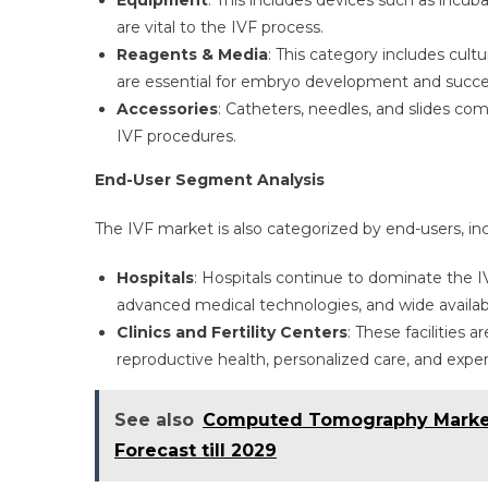
Equipment
: This includes devices such as incu
are vital to the IVF process.
Reagents & Media
: This category includes cul
are essential for embryo development and successf
Accessories
: Catheters, needles, and slides 
IVF procedures.
End-User Segment Analysis
The IVF market is also categorized by end-users, inclu
Hospitals
: Hospitals continue to dominate the I
advanced medical technologies, and wide availabili
Clinics and Fertility Centers
: These facilities 
reproductive health, personalized care, and expert
See also
Computed Tomography Market |
Forecast till 2029