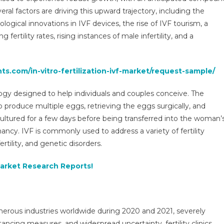
(IVF)
l factors are driving this upward trajectory, including the
Market
logical innovations in IVF devices, the rise of IVF tourism, a
Growth
 fertility rates, rising instances of male infertility, and a
Outlook
2025-
2029
ts.com/in-vitro-fertilization-ivf-market/request-sample/
Accelerates
With
logy designed to help individuals and couples conceive. The
Precision
Diagnostics
 produce multiple eggs, retrieving the eggs surgically, and
Demand
 cultured for a few days before being transferred into the woman’
ancy. IVF is commonly used to address a variety of fertility
rtility, and genetic disorders.
Market Research Reports!
rous industries worldwide during 2020 and 2021, severely
ancing measures, and widespread uncertainty, fertility clinics