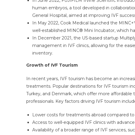
In June 2022, FUJIFILM Irvine Scientific introd
human embryos, a tool developed in collaborat
General Hospital, aimed at improving IVF success
In May 2022, Cook Medical launched the MINC+™
well-established MINC® Mini Incubator, which has
In December 2021, the US-based startup Multiply
management in IVF clinics, allowing for the easi
inventory.
Growth of IVF Tourism
In recent years, IVF tourism has become an increasing
treatments. Popular destinations for IVF tourism inc
Turkey, and Denmark, which offer more affordable tr
professionals. Key factors driving IVF tourism includ
Lower costs for treatments abroad compared to
Access to well-equipped IVF clinics with advance
Availability of a broader range of IVF services, s