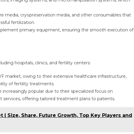
bators, imaging systems, and micromanipulation systems, which
ture media, cryopreservation media, and other consumables that
ul fertilization.
complement primary equipment, ensuring the smooth execution of
ding hospitals, clinics, and fertility centers:
VF market, owing to their extensive healthcare infrastructure,
ty of fertility treatments.
are increasingly popular due to their specialized focus on
 services, offering tailored treatment plans to patients.
 Size, Share, Future Growth, Top Key Players and