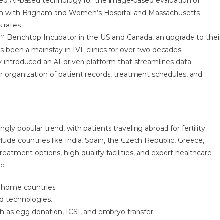
uced AI-based technology for the image-based evaluation of
ion with Brigham and Women’s Hospital and Massachusetts
 rates.
 Benchtop Incubator in the US and Canada, an upgrade to thei
 been a mainstay in IVF clinics for over two decades.
 introduced an AI-driven platform that streamlines data
er organization of patient records, treatment schedules, and
ly popular trend, with patients traveling abroad for fertility
lude countries like India, Spain, the Czech Republic, Greece,
eatment options, high-quality facilities, and expert healthcare
e:
 home countries.
d technologies.
uch as egg donation, ICSI, and embryo transfer.