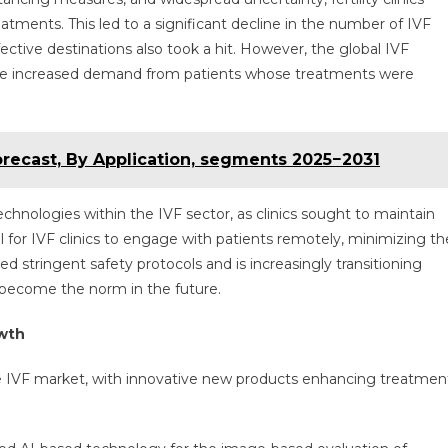
eatments. This led to a significant decline in the number of IVF
ctive destinations also took a hit. However, the global IVF
y the increased demand from patients whose treatments were
orecast, By Application, segments 2025−2031
chnologies within the IVF sector, as clinics sought to maintain
ol for IVF clinics to engage with patients remotely, minimizing th
ed stringent safety protocols and is increasingly transitioning
 become the norm in the future.
owth
 IVF market, with innovative new products enhancing treatmen