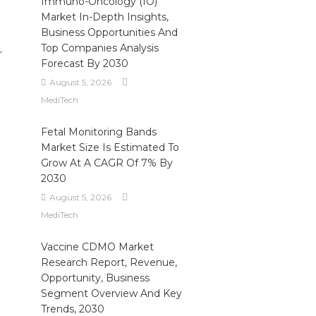
Immuno-Oncology (IO)
Market In-Depth Insights,
Business Opportunities And
Top Companies Analysis
r
Forecast By 2030
August 5, 2026
MediTech
Fetal Monitoring Bands
Market Size Is Estimated To
Grow At A CAGR Of 7% By
2030
August 5, 2026
MediTech
Vaccine CDMO Market
Research Report, Revenue,
Opportunity, Business
Segment Overview And Key
Trends, 2030