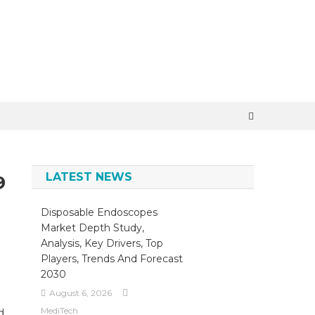
×
LATEST NEWS
9
Disposable Endoscopes
Market Depth Study,
Analysis, Key Drivers, Top
Players, Trends And Forecast
2030
August 6, 2026
MediTech
d