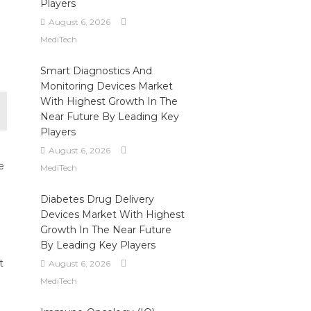
Players
August 6, 2026
MediTech
Smart Diagnostics And
Monitoring Devices Market
With Highest Growth In The
Near Future By Leading Key
Players
August 6, 2026
e
MediTech
Diabetes Drug Delivery
Devices Market With Highest
Growth In The Near Future
By Leading Key Players
t
August 6, 2026
MediTech