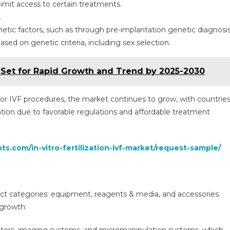
limit access to certain treatments.
.
etic factors, such as through pre-implantation genetic diagnosi
sed on genetic criteria, including sex selection.
Set for Rapid Growth and Trend by 2025-2030
 for IVF procedures, the market continues to grow, with countrie
tion due to favorable regulations and affordable treatment
ts.com/in-vitro-fertilization-ivf-market/request-sample/
ct categories: equipment, reagents & media, and accessories.
 growth: