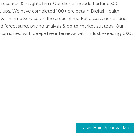
 research & insights firm. Our clients include Fortune 500
t-ups. We have completed 100+ projects in Digital Health,
s & Pharma Services in the areas of market assessments, due
nd forecasting, pricing analysis & go-to-market strategy. Our
combined with deep-dive interviews with industry-leading CXO,
Laser Hair Removal Market Size, Share, Trends and Forecast to 2030