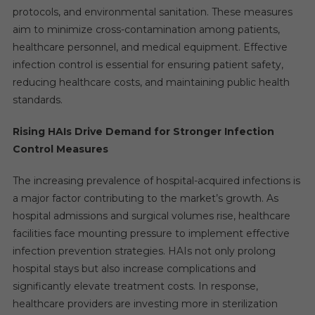
protocols, and environmental sanitation. These measures
aim to minimize cross-contamination among patients,
healthcare personnel, and medical equipment. Effective
infection control is essential for ensuring patient safety,
reducing healthcare costs, and maintaining public health
standards.
Rising HAIs Drive Demand for Stronger Infection
Control Measures
The increasing prevalence of hospital-acquired infections is
a major factor contributing to the market’s growth. As
hospital admissions and surgical volumes rise, healthcare
facilities face mounting pressure to implement effective
infection prevention strategies. HAIs not only prolong
hospital stays but also increase complications and
significantly elevate treatment costs. In response,
healthcare providers are investing more in sterilization