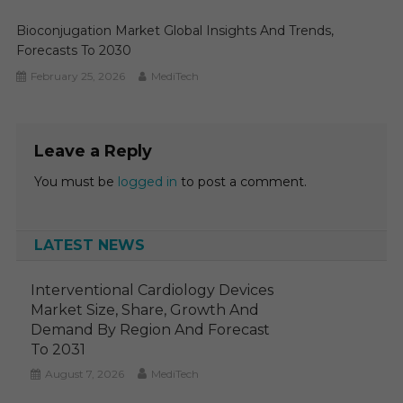
Bioconjugation Market Global Insights And Trends,
Forecasts To 2030
February 25, 2026
MediTech
Leave a Reply
You must be
logged in
to post a comment.
LATEST NEWS
Interventional Cardiology Devices
Market Size, Share, Growth And
Demand By Region And Forecast
To 2031
August 7, 2026
MediTech