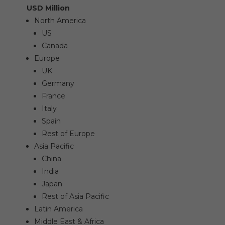
USD Million
North America
US
Canada
Europe
UK
Germany
France
Italy
Spain
Rest of Europe
Asia Pacific
China
India
Japan
Rest of Asia Pacific
Latin America
Middle East & Africa