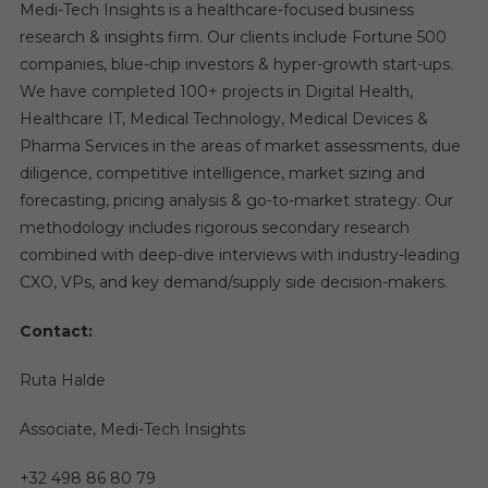
Medi-Tech Insights is a healthcare-focused business
research & insights firm. Our clients include Fortune 500
companies, blue-chip investors & hyper-growth start-ups.
We have completed 100+ projects in Digital Health,
Healthcare IT, Medical Technology, Medical Devices &
Pharma Services in the areas of market assessments, due
diligence, competitive intelligence, market sizing and
forecasting, pricing analysis & go-to-market strategy. Our
methodology includes rigorous secondary research
combined with deep-dive interviews with industry-leading
CXO, VPs, and key demand/supply side decision-makers.
Contact:
Ruta Halde
Associate, Medi-Tech Insights
+32 498 86 80 79