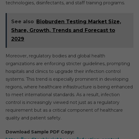
technologies, disinfectants, and staff training programs.
See also
Bioburden Testing Market Size,
Share, Growth, Trends and Forecast to
2029
Moreover, regulatory bodies and global health
organizations are enforcing stricter guidelines, prompting
hospitals and clinics to upgrade their infection control
systems. This trend is especially prominent in developing
regions, where healthcare infrastructure is being enhanced
to meet international standards. As a result, infection
control is increasingly viewed not just as a regulatory
requirement but as a critical component of healthcare
quality and patient safety.
Download Sample PDF Copy: