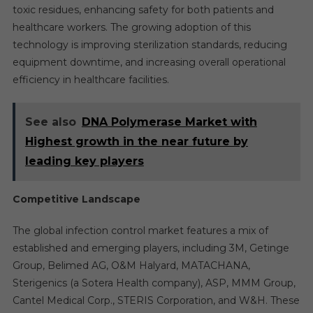
toxic residues, enhancing safety for both patients and
healthcare workers. The growing adoption of this
technology is improving sterilization standards, reducing
equipment downtime, and increasing overall operational
efficiency in healthcare facilities.
See also
DNA Polymerase Market with
Highest growth in the near future by
leading key players
Competitive Landscape
The global infection control market features a mix of
established and emerging players, including 3M, Getinge
Group, Belimed AG, O&M Halyard, MATACHANA,
Sterigenics (a Sotera Health company), ASP, MMM Group,
Cantel Medical Corp., STERIS Corporation, and W&H. These