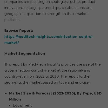
companies are focusing on strategies such as product
innovation, strategic partnerships, collaborations, and
geographic expansion to strengthen their market
positions.
Browse Report:
https://meditechinsights.com/infection-control-
market/
Market Segmentation
This report by Medi-Tech Insights provides the size of the
global infection control market at the regional- and
country-level from 2023 to 2030. The report further
segments the market based on type and end-user.
Market Size & Forecast (2023-2030), By Type, USD
Million
Equipment