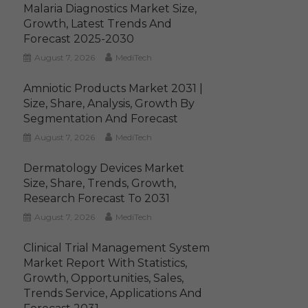
Malaria Diagnostics Market Size,
Growth, Latest Trends And
Forecast 2025-2030
August 7, 2026
MediTech
Amniotic Products Market 2031 |
Size, Share, Analysis, Growth By
Segmentation And Forecast
August 7, 2026
MediTech
Dermatology Devices Market
Size, Share, Trends, Growth,
Research Forecast To 2031
August 7, 2026
MediTech
Clinical Trial Management System
Market Report With Statistics,
Growth, Opportunities, Sales,
Trends Service, Applications And