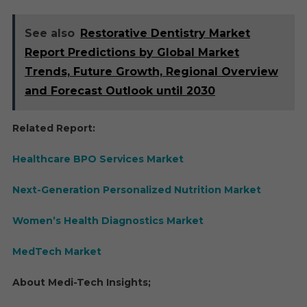
See also
Restorative Dentistry Market
Report Predictions by Global Market
Trends, Future Growth, Regional Overview
and Forecast Outlook until 2030
Related Report:
Healthcare BPO Services Market
Next-Generation Personalized Nutrition Market
Women’s Health Diagnostics Market
MedTech Market
About Medi-Tech Insights;