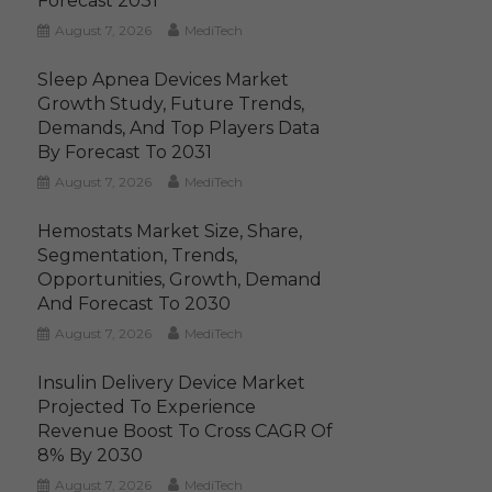
Forecast 2031
August 7, 2026
MediTech
Sleep Apnea Devices Market
Growth Study, Future Trends,
Demands, And Top Players Data
By Forecast To 2031
August 7, 2026
MediTech
Hemostats Market Size, Share,
Segmentation, Trends,
Opportunities, Growth, Demand
And Forecast To 2030
August 7, 2026
MediTech
Insulin Delivery Device Market
Projected To Experience
Revenue Boost To Cross CAGR Of
8% By 2030
August 7, 2026
MediTech