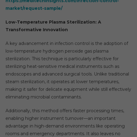
https://meditechinsights.com/infection-control-
market/request-sample/
Low-Temperature Plasma Sterilization: A
Transformative Innovation
A key advancement in infection control is the adoption of
low-temperature hydrogen peroxide gas plasma
sterilization. This technique is particularly effective for
sterilizing heat-sensitive medical instruments such as
endoscopes and advanced surgical tools. Unlike traditional
steam sterilization, it operates at lower temperatures,
making it safer for delicate equipment while still effectively
eliminating microbial contaminants.
Additionally, this method offers faster processing times,
enabling higher instrument turnover—an important
advantage in high-demand environments like operating
rooms and emergency departments. It also leaves no