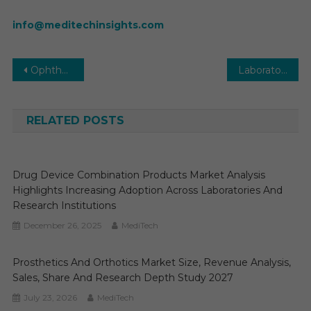
info@meditechinsights.com
Post
Ophthalmic Products Market Executive Summary, Segmentation, Review, Trends, Opportunities, Growth, Demand and Forecast to 2031
Laboratory Robotics Market Growth, Trends, and Forecast (2025–2030)
navigation
RELATED POSTS
Drug Device Combination Products Market Analysis
Highlights Increasing Adoption Across Laboratories And
Research Institutions
December 26, 2025
MediTech
Prosthetics And Orthotics Market Size, Revenue Analysis,
Sales, Share And Research Depth Study 2027
July 23, 2026
MediTech