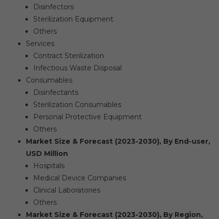
Disinfectors
Sterilization Equipment
Others
Services
Contract Sterilization
Infectious Waste Disposal
Consumables
Disinfectants
Sterilization Consumables
Personal Protective Equipment
Others
Market Size & Forecast (2023-2030), By End-user,
USD Million
Hospitals
Medical Device Companies
Clinical Laboratories
Others
Market Size & Forecast (2023-2030), By Region,