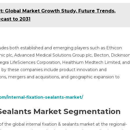
t: Global Market Growth Study, Future Trends,
cast to 2031
cludes both established and emerging players such as Ethicon
ic plc, Advanced Medical Solutions Group plc, Becton, Dickinso
tegra LifeSciences Corporation, Healthium Medtech Limited, and
ed by these companies include product innovation and
ions, mergers and acquisitions, and geographic expansion to
om/internal-fixation-sealants-market/
& Sealants Market Segmentation
f the global internal fixation & sealants market at the regional-