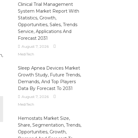
Clinical Trial Management
System Market Report With
Statistics, Growth,
Opportunities, Sales, Trends
Service, Applications And
Forecast 2031
August 7, 2026
MediTech
n,
Sleep Apnea Devices Market
Growth Study, Future Trends,
Demands, And Top Players
Data By Forecast To 2031
August 7, 2026
MediTech
Hemostats Market Size,
Share, Segmentation, Trends,
Opportunities, Growth,