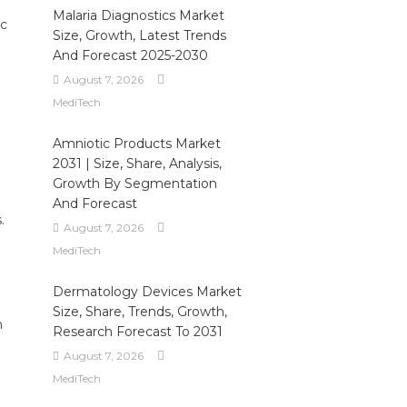
Malaria Diagnostics Market
ic
Size, Growth, Latest Trends
And Forecast 2025-2030
August 7, 2026
MediTech
Amniotic Products Market
2031 | Size, Share, Analysis,
Growth By Segmentation
And Forecast
.
August 7, 2026
MediTech
Dermatology Devices Market
Size, Share, Trends, Growth,
n
Research Forecast To 2031
August 7, 2026
MediTech