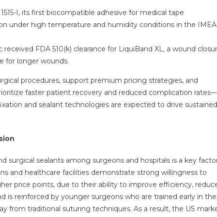
1515-I, its first biocompatible adhesive for medical tape
ion under high temperature and humidity conditions in the IMEA
 received FDA 510(k) clearance for LiquiBand XL, a wound closu
e for longer wounds.
rgical procedures, support premium pricing strategies, and
prioritize faster patient recovery and reduced complication rates
fixation and sealant technologies are expected to drive sustaine
sion
nd surgical sealants among surgeons and hospitals is a key facto
ns and healthcare facilities demonstrate strong willingness to
r price points, due to their ability to improve efficiency, reduc
nd is reinforced by younger surgeons who are trained early in the
ay from traditional suturing techniques. As a result, the US mark