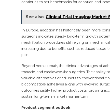
continues to set benchmarks for adoption and innov
See also
Clinical Trial Imaging Market
In Europe, adoption has historically been more c
surgeons indicates steady long-term growth potent
mesh fixation procedures still relying on mechanical 
increasing due to benefits such as reduced tissue tr
pain.
Beyond hernia repair, the clinical advantages of adh
thoracic, and cardiovascular surgeries. Their ability
valuable alternatives or adjuncts to conventional 
biocompatible adhesives aligns with evolving surg
outcomes justify higher product costs. Growing a
sustain long-term market momentum.
Product segment outlook