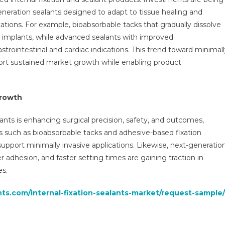
neration sealants designed to adapt to tissue healing and
tions. For example, bioabsorbable tacks that gradually dissolve
 implants, while advanced sealants with improved
strointestinal and cardiac indications. This trend toward minimal
ort sustained market growth while enabling product
growth
lants is enhancing surgical precision, safety, and outcomes,
such as bioabsorbable tacks and adhesive-based fixation
pport minimally invasive applications. Likewise, next-generatio
r adhesion, and faster setting times are gaining traction in
es.
hts.com/internal-fixation-sealants-market/request-sample/