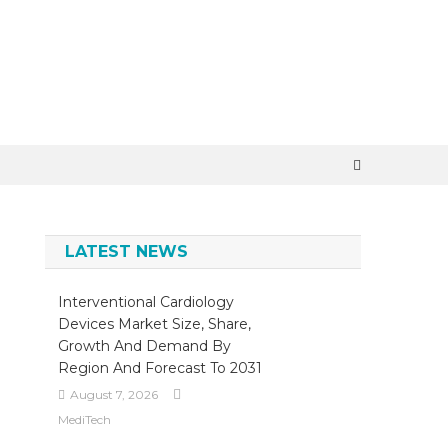
×
LATEST NEWS
Interventional Cardiology
Devices Market Size, Share,
Growth And Demand By
Region And Forecast To 2031
August 7, 2026
MediTech