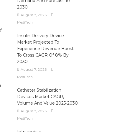
Demand And Forecast To
2030
August 7, 2026
MediTech
ly
Insulin Delivery Device
Market Projected To
Experience Revenue Boost
To Cross CAGR Of 8% By
2030
August 7, 2026
MediTech
n
Catheter Stabilization
Devices Market CAGR,
Volume And Value 2025-2030
August 7, 2026
MediTech
Intracardiac