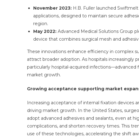
November 2023:
H.B. Fuller launched Swiftmelt 
applications, designed to maintain secure adhes
region.
May 2022:
Advanced Medical Solutions Group plc
device that combines surgical mesh and adhesiv
These innovations enhance efficiency in complex su
attract broader adoption. As hospitals increasingly 
particularly hospital-acquired infections—advanced 
market growth.
Growing acceptance supporting market expan
Increasing acceptance of internal fixation devices a
driving market growth. In the United States, surgeo
adopt advanced adhesives and sealants, even at highe
complications, and shorten recovery times. This tre
use of these technologies, accelerating the shift aw