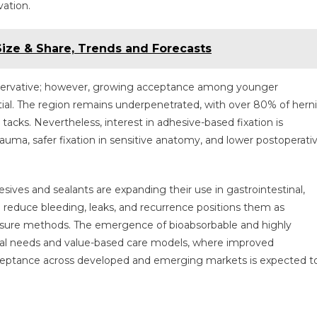
ation.
 Size & Share, Trends and Forecasts
onservative; however, growing acceptance among younger
ial. The region remains underpenetrated, with over 80% of hern
tacks. Nevertheless, interest in adhesive-based fixation is
auma, safer fixation in sensitive anatomy, and lower postoperati
esives and sealants are expanding their use in gastrointestinal,
 to reduce bleeding, leaks, and recurrence positions them as
closure methods. The emergence of bioabsorbable and highly
ical needs and value-based care models, where improved
cceptance across developed and emerging markets is expected t