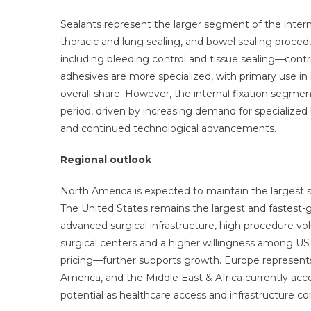
Sealants represent the larger segment of the internal
thoracic and lung sealing, and bowel sealing procedur
including bleeding control and tissue sealing—contrib
adhesives are more specialized, with primary use in 
overall share. However, the internal fixation segme
period, driven by increasing demand for specialized
and continued technological advancements.
Regional outlook
North America is expected to maintain the largest sh
The United States remains the largest and fastest
advanced surgical infrastructure, high procedure vo
surgical centers and a higher willingness among 
pricing—further supports growth. Europe represents 
America, and the Middle East & Africa currently acc
potential as healthcare access and infrastructure c