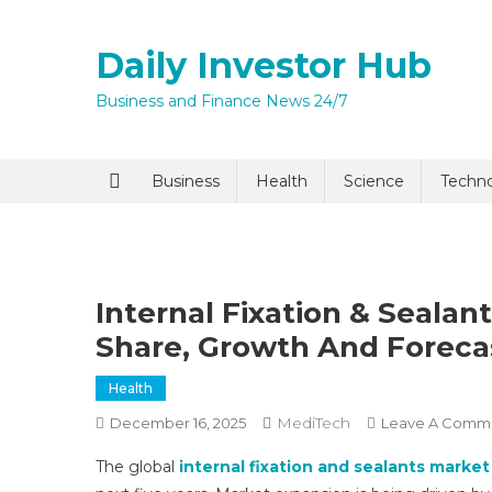
Skip
to
Daily Investor Hub
content
Business and Finance News 24/7
Quick Enq
Business
Health
Science
Techn
Internal Fixation & Sealan
Share, Growth And Foreca
Health
I agree to
Privacy P
MediTech
December 16, 2025
Leave A Comm
The global
internal fixation and sealants market
Submit