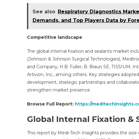
See also
Respiratory Diagnostics Marke
Demands, and Top Players Data by Fore
Competitive landscape
The global internal fixation and sealants market in
(Johnson & Johnson Surgical Technologies), Medtron
and Company, H.B. Fuller, B. Braun SE, TISSIUM, In
Artivion, Inc., among others. Key strategies adopt
development, strategic partnerships and collaborat
strengthen market presence.
Browse Full Report:
https://meditechinsights.c
Global Internal Fixation 
This report by Medi-Tech Insights provides the size o