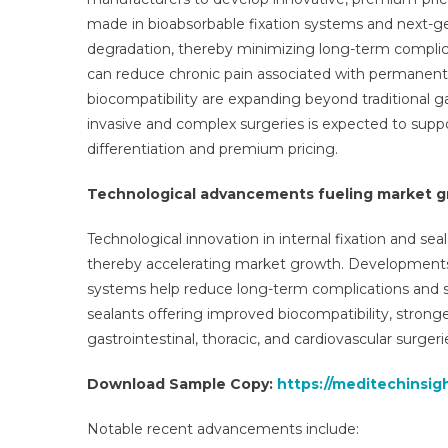
made in bioabsorbable fixation systems and next-ge
degradation, thereby minimizing long-term complica
can reduce chronic pain associated with permanent
biocompatibility are expanding beyond traditional ga
invasive and complex surgeries is expected to supp
differentiation and premium pricing.
Technological advancements fueling market 
Technological innovation in internal fixation and sea
thereby accelerating market growth. Developments 
systems help reduce long-term complications and su
sealants offering improved biocompatibility, stronge
gastrointestinal, thoracic, and cardiovascular surgeri
Download Sample Copy:
https://meditechinsig
Notable recent advancements include: