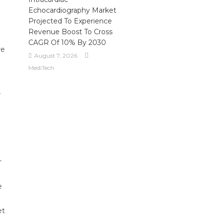
Echocardiography Market
Projected To Experience
Revenue Boost To Cross
CAGR Of 10% By 2030
re
August 7, 2026
MediTech
—
d
r
e
et