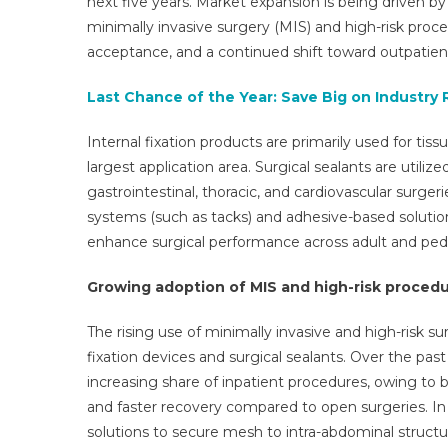
next five years. Market expansion is being driven by
minimally invasive surgery (MIS) and high-risk pr
acceptance, and a continued shift toward outpatient
Last Chance of the Year: Save Big on Industry 
Internal fixation products are primarily used for tis
largest application area. Surgical sealants are utiliz
gastrointestinal, thoracic, and cardiovascular surge
systems (such as tacks) and adhesive-based solutions
enhance surgical performance across adult and pedia
Growing adoption of MIS and high-risk proced
The rising use of minimally invasive and high-risk su
fixation devices and surgical sealants. Over the pa
increasing share of inpatient procedures, owing to b
and faster recovery compared to open surgeries. In h
solutions to secure mesh to intra-abdominal struct