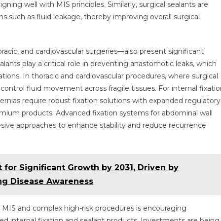
igning well with MIS principles. Similarly, surgical sealants are
s such as fluid leakage, thereby improving overall surgical
racic, and cardiovascular surgeries—also present significant
alants play a critical role in preventing anastomotic leaks, which
ions. In thoracic and cardiovascular procedures, where surgical
ontrol fluid movement across fragile tissues. For internal fixatio
hernias require robust fixation solutions with expanded regulatory
remium products. Advanced fixation systems for abdominal wall
ive approaches to enhance stability and reduce recurrence
t for Significant Growth by 2031, Driven by
ng Disease Awareness
on MIS and complex high-risk procedures is encouraging
d internal fixation and sealant products. Investments are being