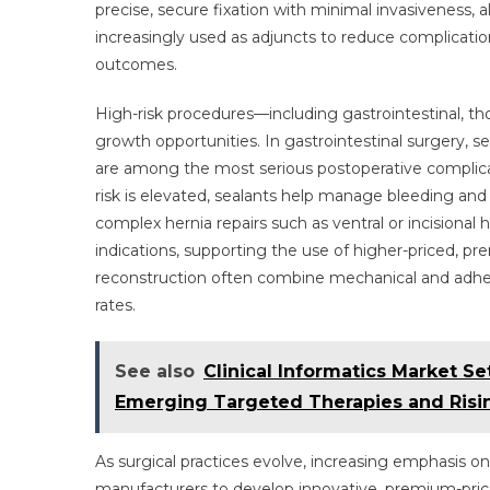
precise, secure fixation with minimal invasiveness, al
increasingly used as adjuncts to reduce complication
outcomes.
High-risk procedures—including gastrointestinal, tho
growth opportunities. In gastrointestinal surgery, se
are among the most serious postoperative complicat
risk is elevated, sealants help manage bleeding and c
complex hernia repairs such as ventral or incisional 
indications, supporting the use of higher-priced, p
reconstruction often combine mechanical and adhes
rates.
See also
Clinical Informatics Market Se
Emerging Targeted Therapies and Risi
As surgical practices evolve, increasing emphasis 
manufacturers to develop innovative, premium-price