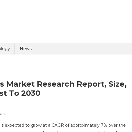
uiry
ology
News
ts Market Research Report, Size,
st To 2030
olicy
1 + 2 =
On
ent
Internal
is expected to grow at a CAGR of approximately 7% over the
Fixation