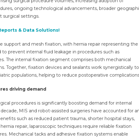
 rising surgical procedure volumes, increasing adoption of
&
ocedures, ongoing technological advancements, broader geograph
Sealants
 surgical settings.
Market
Research
Reports & Data Solutions!
Report,
Size,
sue support and mesh fixation, with hernia repair representing the
Share,
ed to prevent internal fluid leakage in procedures such as
Growth
And
ries. The internal fixation segment comprises both mechanical
Forecast
. Together, fixation devices and sealants work synergistically to
To
tric populations, helping to reduce postoperative complications
2030
ures driving demand
rgical procedures is significantly boosting demand for internal
st decade, MIS and robot-assisted surgeries have accounted for a
enefits such as reduced patient trauma, shorter hospital stays,
ernia repair, laparoscopic techniques require reliable fixation
ures. Mechanical tacks and adhesive fixation systems enable