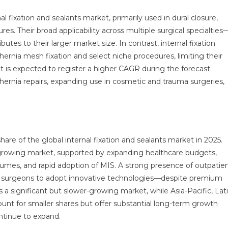
 fixation and sealants market, primarily used in dural closure,
es. Their broad applicability across multiple surgical specialties
utes to their larger market size. In contrast, internal fixation
hernia mesh fixation and select niche procedures, limiting their
nt is expected to register a higher CAGR during the forecast
 hernia repairs, expanding use in cosmetic and trauma surgeries,
are of the global internal fixation and sealants market in 2025.
-growing market, supported by expanding healthcare budgets,
lumes, and rapid adoption of MIS. A strong presence of outpatie
US surgeons to adopt innovative technologies—despite premium
a significant but slower-growing market, while Asia-Pacific, Lat
ount for smaller shares but offer substantial long-term growth
ontinue to expand.