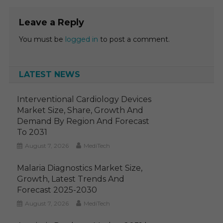
Leave a Reply
You must be
logged in
to post a comment.
LATEST NEWS
Interventional Cardiology Devices
Market Size, Share, Growth And
Demand By Region And Forecast
To 2031
August 7, 2026
MediTech
Malaria Diagnostics Market Size,
Growth, Latest Trends And
Forecast 2025-2030
August 7, 2026
MediTech