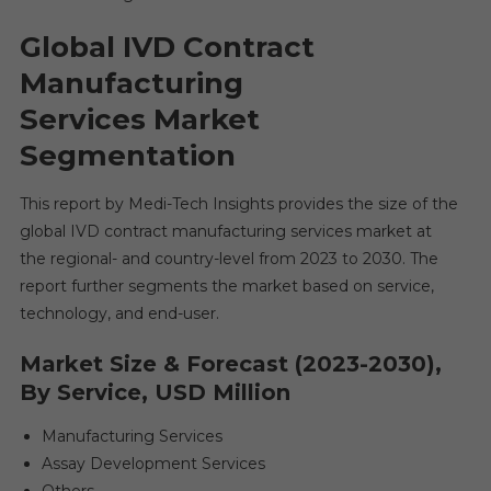
Global IVD Contract
Manufacturing
Services Market
Segmentation
This report by Medi-Tech Insights provides the size of the
global IVD contract manufacturing services market at
the regional- and country-level from 2023 to 2030. The
report further segments the market based on service,
technology, and end-user.
Market Size & Forecast (2023-2030),
By Service, USD Million
Manufacturing Services
Assay Development Services