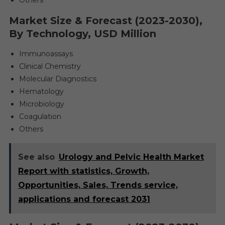
Others
Market Size & Forecast (2023-2030),
By Technology, USD Million
Immunoassays
Clinical Chemistry
Molecular Diagnostics
Hematology
Microbiology
Coagulation
Others
See also
Urology and Pelvic Health Market
Report with statistics, Growth,
Opportunities, Sales, Trends service,
applications and forecast 2031