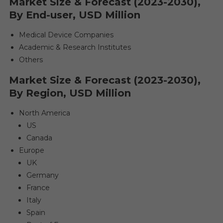
Market Size & Forecast (2023-2030),
By End-user, USD Million
Medical Device Companies
Academic & Research Institutes
Others
Market Size & Forecast (2023-2030),
By Region, USD Million
North America
US
Canada
Europe
UK
Germany
France
Italy
Spain