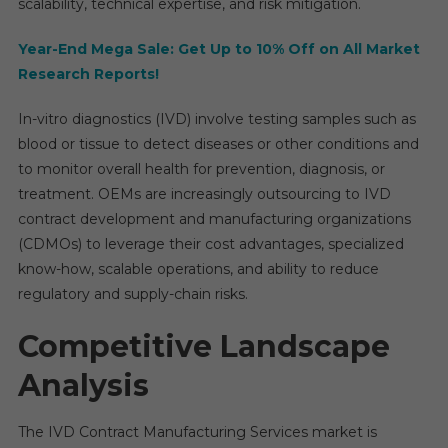
scalability, technical expertise, and risk mitigation.
Factor
In
Year-End Mega Sale: Get Up to 10% Off on All Market
New
Research Reports!
Repor
In-vitro diagnostics (IVD) involve testing samples such as
blood or tissue to detect diseases or other conditions and
to monitor overall health for prevention, diagnosis, or
treatment. OEMs are increasingly outsourcing to IVD
contract development and manufacturing organizations
(CDMOs) to leverage their cost advantages, specialized
know-how, scalable operations, and ability to reduce
regulatory and supply-chain risks.
Competitive Landscape
Analysis
The IVD Contract Manufacturing Services market is