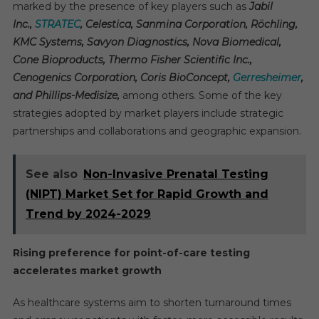
marked by the presence of key players such as
Jabil
Inc.,
STRATEC
, Celestica, Sanmina Corporation, Röchling,
KMC Systems, Savyon Diagnostics, Nova Biomedical,
Cone Bioproducts, Thermo Fisher Scientific Inc.,
Cenogenics Corporation, Coris BioConcept,
Gerresheimer
,
and Phillips-Medisize,
among others. Some of the key
strategies adopted by market players include strategic
partnerships and collaborations and geographic expansion.
See also
Non-Invasive Prenatal Testing
(NIPT) Market Set for Rapid Growth and
Trend by 2024-2029
Rising preference for point-of-care testing
accelerates market growth
As healthcare systems aim to shorten turnaround times