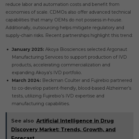
reduce labor and automation costs and benefit from
economies of scale. CDMOs also offer advanced technical
capabilities that many OEMs do not possess in-house.
Additionally, outsourcing helps mitigate regulatory and
supply-chain risks. Recent partnerships highlight this trend:
January 2025:
Akoya Biosciences selected Argonaut
Manufacturing Services to support production of IVD
products, accelerating commercialization and
expanding Akoya’s IVD portfolio.
March 2024:
Beckman Coulter and Fujirebio partnered
to co-develop patient-friendly, blood-based Alzheimer’s
tests, utilizing Fujirebio’s IVD expertise and
manufacturing capabilities.
See also
Artificial Intelligence in Drug
Discovery Market: Trends, Growth, and
Forecast