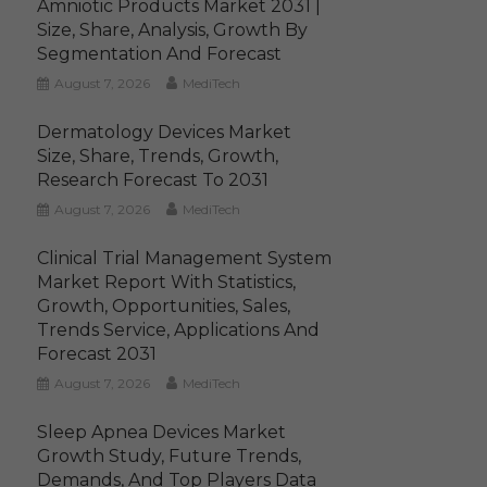
Amniotic Products Market 2031 |
Size, Share, Analysis, Growth By
Segmentation And Forecast
August 7, 2026
MediTech
Dermatology Devices Market
Size, Share, Trends, Growth,
Research Forecast To 2031
August 7, 2026
MediTech
Clinical Trial Management System
Market Report With Statistics,
Growth, Opportunities, Sales,
Trends Service, Applications And
Forecast 2031
August 7, 2026
MediTech
Sleep Apnea Devices Market
Growth Study, Future Trends,
Demands, And Top Players Data