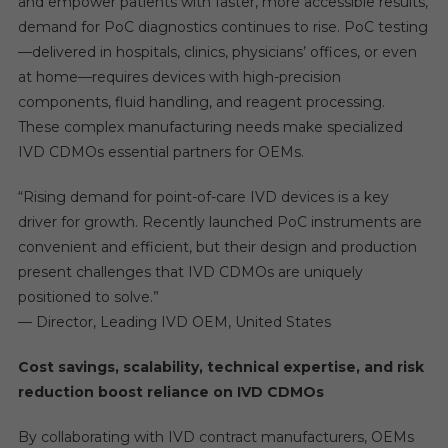
and empower patients with faster, more accessible results,
demand for PoC diagnostics continues to rise. PoC testing
—delivered in hospitals, clinics, physicians’ offices, or even
at home—requires devices with high-precision
components, fluid handling, and reagent processing.
These complex manufacturing needs make specialized
IVD CDMOs essential partners for OEMs.
“Rising demand for point-of-care IVD devices is a key
driver for growth. Recently launched PoC instruments are
convenient and efficient, but their design and production
present challenges that IVD CDMOs are uniquely
positioned to solve.”
— Director, Leading IVD OEM, United States
Cost savings, scalability, technical expertise, and risk
reduction boost reliance on IVD CDMOs
By collaborating with IVD contract manufacturers, OEMs