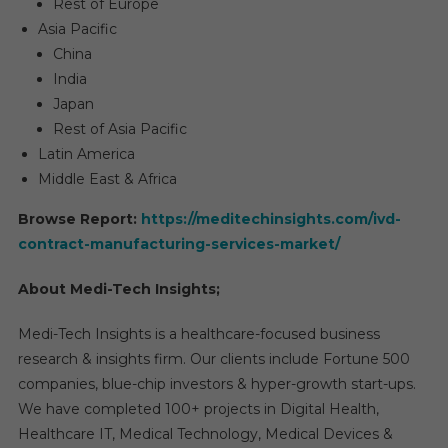
Rest of Europe
Asia Pacific
China
India
Japan
Rest of Asia Pacific
Latin America
Middle East & Africa
Browse Report:
https://meditechinsights.com/ivd-
contract-manufacturing-services-market/
About Medi-Tech Insights;
Medi-Tech Insights is a healthcare-focused business
research & insights firm. Our clients include Fortune 500
companies, blue-chip investors & hyper-growth start-ups.
We have completed 100+ projects in Digital Health,
Healthcare IT, Medical Technology, Medical Devices &