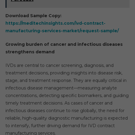
Download Sample Copy:
https://meditechinsights.com/ivd-contract-
manufacturing-services-market/request-sample/
Growing burden of cancer and infectious diseases
strengthens demand
IVDs are central to cancer screening, diagnosis, and
treatment decisions, providing insights into disease risk,
stage, and treatment response. They are equally critical in
infectious disease management—measuring analyte
concentrations, detecting specific biomarkers, and guiding
timely treatment decisions. As cases of cancer and
infectious diseases continue to rise globally, the need for
reliable, high-quality diagnostic manufacturing is expected
to intensify, further driving demand for IVD contract
manufacturing services.