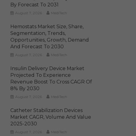
By Forecast To 2031
August 7, 2026
MediTech
Hemostats Market Size, Share,
Segmentation, Trends,
Opportunities, Growth, Demand
And Forecast To 2030
August 7, 2026
MediTech
Insulin Delivery Device Market
Projected To Experience
Revenue Boost To Cross CAGR Of
8% By 2030
August 7, 2026
MediTech
Catheter Stabilization Devices
Market CAGR, Volume And Value
2025-2030
August 7, 2026
MediTech