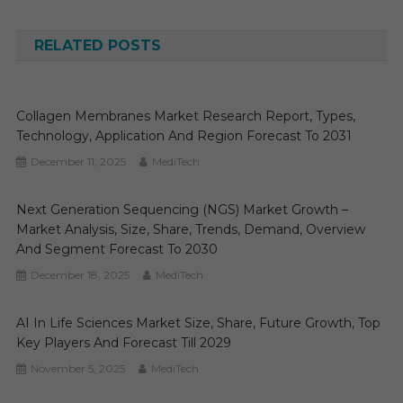
navigation
RELATED POSTS
Collagen Membranes Market Research Report, Types,
Technology, Application And Region Forecast To 2031
December 11, 2025
MediTech
Next Generation Sequencing (NGS) Market Growth –
Market Analysis, Size, Share, Trends, Demand, Overview
And Segment Forecast To 2030
December 18, 2025
MediTech
AI In Life Sciences Market Size, Share, Future Growth, Top
Key Players And Forecast Till 2029
November 5, 2025
MediTech