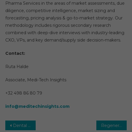
Pharma Services in the areas of market assessments, due
diligence, competitive intelligence, market sizing and
forecasting, pricing analysis & go-to-market strategy. Our
methodology includes rigorous secondary research
combined with deep-dive interviews with industry-leading
CXO, VPs, and key demand/supply side decision-makers.
Contact:
Ruta Halde
Associate, Medi-Tech Insights
+32 498 86 80 79
info@meditechinsights.com
Post
Dental Flap Surgery Market Size, Share, Price and Growth Rate Research Report 2025
Regenerative Medicine Market Report Predictions by Global Market Trends, Future Growth, Regional Overview and Forecast Outlook until 2029