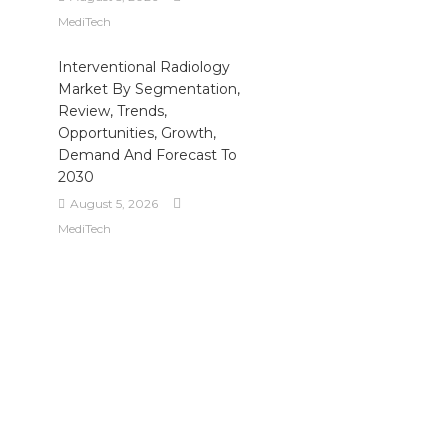
MediTech
Interventional Radiology
Market By Segmentation,
Review, Trends,
Opportunities, Growth,
Demand And Forecast To
2030
August 5, 2026
MediTech