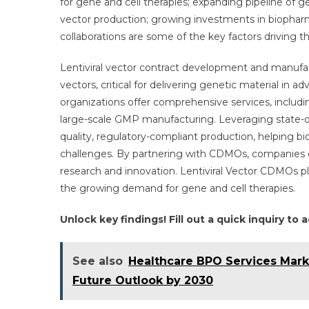
for gene and cell therapies; expanding pipeline of g
E
vector production; growing investments in biopharm
T
collaborations are some of the key factors driving t
E
A
Lentiviral vector contract development and manufact
8
vectors, critical for delivering genetic material in
C
W
organizations offer comprehensive services, includi
S
large-scale GMP manufacturing. Leveraging state-of-
P
quality, regulatory-compliant production, helping
B
challenges. By partnering with CDMOs, companies can
2
research and innovation. Lentiviral Vector CDMOs pl
the growing demand for gene and cell therapies.
Unlock key findings! Fill out a quick inquiry to
See also
Healthcare BPO Services Mark
Future Outlook by 2030