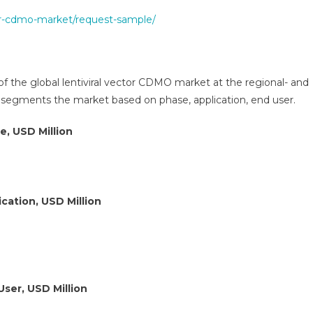
tor-cdmo-market/request-sample/
of the global lentiviral vector CDMO market at the regional- and
r segments the market based on phase, application, end user.
e, USD Million
cation, USD Million
User, USD Million