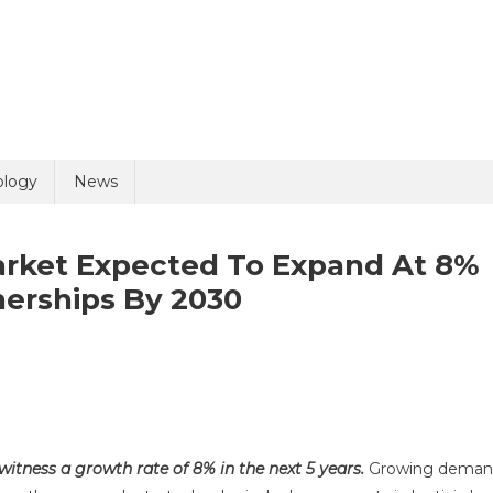
uiry
ology
News
arket Expected To Expand At 8%
nerships By 2030
n
ntiviral
olicy
6 + 3 =
ector
DMO
 witness a growth rate of 8% in the next 5 years.
Growing dema
arket