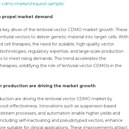
tor-cdmo-market/request-sample/
to propel market demand
a key driver of the lentiviral vector CDMO market growth. These
tiviral vectors to deliver genetic material into target cells. With
nd cell therapies, the need for scalable, high-quality vector
chnologies, regulatory expertise, and large-scale production
s to meet rising demands. This trend accelerates the
apies, solidifying the role of lentiviral vector CDMOs in the
or production are driving the market growth
duction are driving the lentiviral vector CDMO market by
d cost-effectiveness. Innovations such as suspension-based
tream processes, and automation enable higher yields and
 including self-inactivating and pseudotyped vectors, enhance
e suitable for clinical applications. These improvements attract