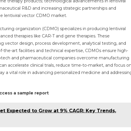
ene therapy products; technological advancements in lentiviral
xpected
aceutical R&D and increasing strategic partnerships and
o
he lentiviral vector CDMO market.
xpand
t
uring organization (CDMO) specializes in producing lentiviral
%
 advanced therapies like CAR-T and gene therapies. These
AGR
ith
ng vector design, process development, analytical testing, and
trategic
the-art facilities and technical expertise, CDMOs ensure high-
artnerships
 biotech and pharmaceutical companies overcome manufacturing
y
 accelerate clinical trials, reduce time-to-market, and focus o
030
ay a vital role in advancing personalized medicine and addressin
 access a sample report
et Expected to Grow at 9% CAGR: Key Trends,