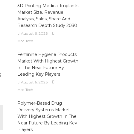
3D Printing Medical Implants
Market Size, Revenue
Analysis, Sales, Share And
Research Depth Study 2030
August 6, 2026
MediTech
Feminine Hygiene Products
Market With Highest Growth
n
In The Near Future By
g
Leading Key Players
August 6, 2026
MediTech
Polymer-Based Drug
Delivery Systems Market
With Highest Growth In The
Near Future By Leading Key
Players