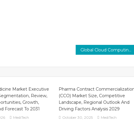
Global Cloud Computing in Healthcare Market Impact on Patient Care CAGR 16% Up to 2030
icine Market Executive
Pharma Contract Commercializatio
egmentation, Review,
(CCO) Market Size, Competitive
ortunities, Growth,
Landscape, Regional Outlook And
 Forecast To 2031
Driving Factors Analysis 2029
026
MediTech
October 30, 2025
MediTech