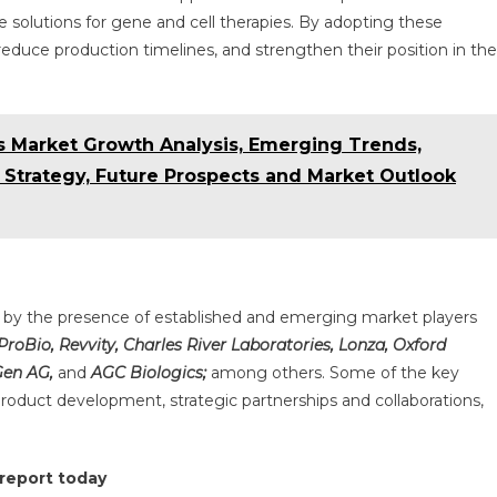
 solutions for gene and cell therapies. By adopting these
ce production timelines, and strengthen their position in the
cs Market Growth Analysis, Emerging Trends,
 Strategy, Future Prospects and Market Outlook
d by the presence of established and emerging market players
 ProBio, Revvity, Charles River Laboratories, Lonza, Oxford
Gen AG,
and
AGC Biologics;
among others. Some of the key
roduct development, strategic partnerships and collaborations,
 report today