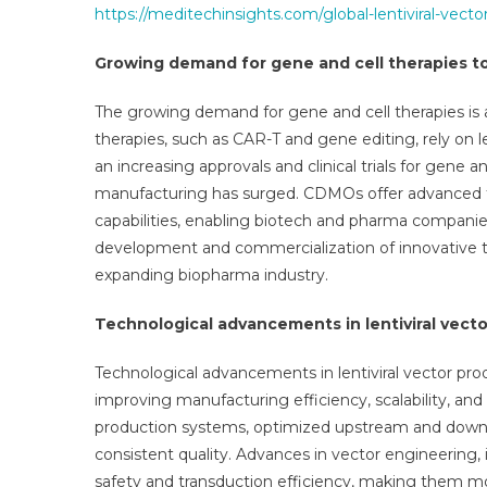
https://meditechinsights.com/global-lentiviral-vec
Growing demand for gene and cell therapies 
The growing demand for gene and cell therapies is 
therapies, such as CAR-T and gene editing, rely on len
an increasing approvals and clinical trials for gene a
manufacturing has surged. CDMOs offer advanced te
capabilities, enabling biotech and pharma companie
development and commercialization of innovative ther
expanding biopharma industry.
Technological advancements in lentiviral vect
Technological advancements in lentiviral vector pro
improving manufacturing efficiency, scalability, an
production systems, optimized upstream and downs
consistent quality. Advances in vector engineering,
safety and transduction efficiency, making them mor