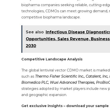
biopharma companies seeking reliable, cutting-edge
technologies, CDMOs can meet growing demand, redu
competitive biopharma landscape.
See also
Infectious Disease Diagnosti
Opportunities, Sales Revenue, Business
2030
Competitive Landscape Analysis
The global lentiviral vector CDMO market is marke
such as
Thermo Fisher Scientific Inc., Catalent, Inc,
Biomedica PLC, Wuxi Advanced Therapies, ProBio
strategies adopted by market players include new p
and geographic expansion.
Get exclusive insights – download your sample