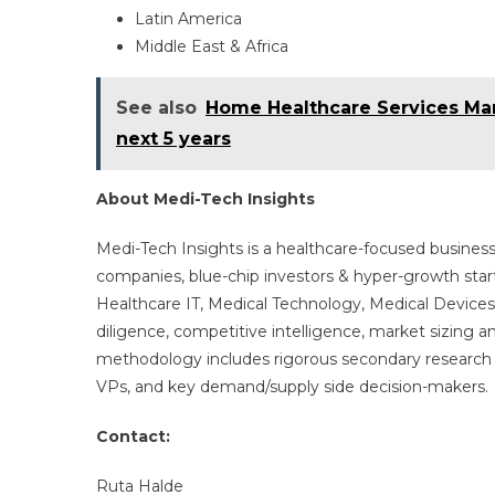
Latin America
Middle East & Africa
See also
Home Healthcare Services Mark
next 5 years
About Medi-Tech Insights
Medi-Tech Insights is a healthcare-focused business
companies, blue-chip investors & hyper-growth star
Healthcare IT, Medical Technology, Medical Device
diligence, competitive intelligence, market sizing a
methodology includes rigorous secondary research 
VPs, and key demand/supply side decision-makers.
Contact:
Ruta Halde