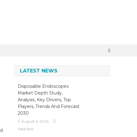
×
LATEST NEWS
Disposable Endoscopes
Market Depth Study,
Analysis, Key Drivers, Top
Players, Trends And Forecast
2030
August 6, 2026
MediTech
nd