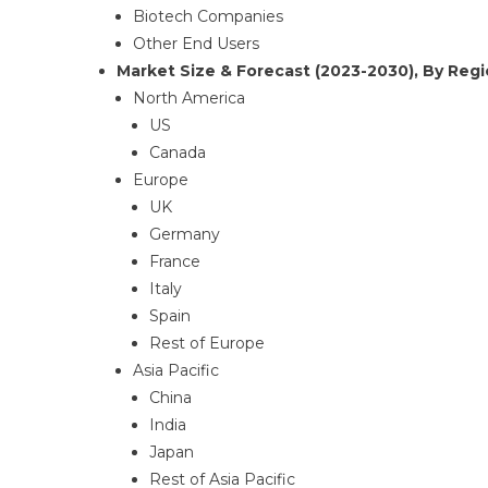
Biotech Companies
Other End Users
Market Size & Forecast (2023-2030), By Regi
North America
US
Canada
Europe
UK
Germany
France
Italy
Spain
Rest of Europe
Asia Pacific
China
India
Japan
Rest of Asia Pacific