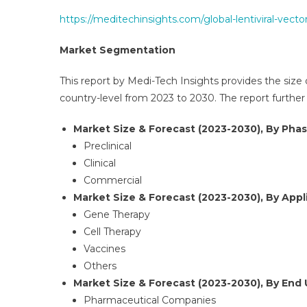
https://meditechinsights.com/global-lentiviral-vec
Market Segmentation
This report by Medi-Tech Insights provides the size 
country-level from 2023 to 2030. The report furthe
Market Size & Forecast (2023-2030), By Phas
Preclinical
Clinical
Commercial
Market Size & Forecast (2023-2030), By Appli
Gene Therapy
Cell Therapy
Vaccines
Others
Market Size & Forecast (2023-2030), By End 
Pharmaceutical Companies