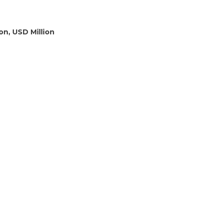
on, USD Million