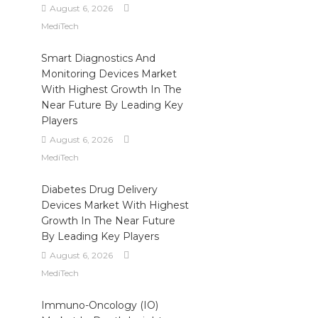
August 6, 2026
MediTech
Smart Diagnostics And
Monitoring Devices Market
With Highest Growth In The
Near Future By Leading Key
Players
August 6, 2026
MediTech
Diabetes Drug Delivery
Devices Market With Highest
Growth In The Near Future
By Leading Key Players
August 6, 2026
MediTech
Immuno-Oncology (IO)