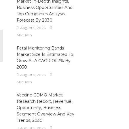
Market In-Depth Insights,
Business Opportunities And
Top Companies Analysis
Forecast By 2030
August 5, 2026
MediTech
Fetal Monitoring Bands
Market Size Is Estimated To
Grow At A CAGR Of 7% By
2030
August 5, 2026
MediTech
Vaccine CDMO Market
Research Report, Revenue,
Opportunity, Business
Segment Overview And Key
Trends, 2030
August 5, 2026