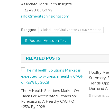
Associate, Medi-Tech Insights
+32 498 86 80 79
info@meditechinsights.com
Tagged
Global Lentiviral Vector CDMO Market
Post
Positron Emission Tomography (PET) Market to Witness Growth at 5% CAGR with Oncology Demand by 2030
navigation
RELATED POSTS
Poultry Med
Summary, S
Trends, Opp
Demand And
The MHealth Solutions Market On
March 16, 2
Track For Accelerated Expansion:
Forecasting A Healthy CAGR Of
~25% By 2028