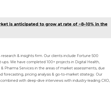
et is anticipated to grow at rate of ~8–10% in the
 research & insights firm. Our clients include Fortune 500
t-ups. We have completed 100+ projects in Digital Health,
s & Pharma Services in the areas of market assessments, due
nd forecasting, pricing analysis & go-to-market strategy. Our
combined with deep-dive interviews with industry-leading CXO,