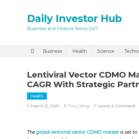
Skip
to
Daily Investor Hub
content
Business and Finance News 24/7
Quick Enq
Business
Health
Science
Techn
Lentiviral Vector CDMO M
CAGR With Strategic Part
Health
Tony King
O
March 12, 2025
Leave A Comment
Le
I agree to
Privacy P
V
C
The
global lentiviral vector CDMO market
is set to
M
Submit