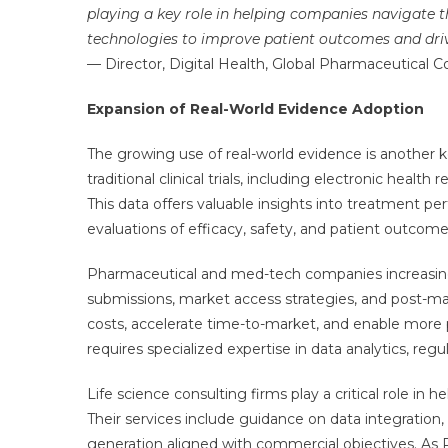
playing a key role in helping companies navigate th
technologies to improve patient outcomes and driv
— Director, Digital Health, Global Pharmaceutical 
Expansion of Real-World Evidence Adoption
The growing use of real-world evidence is another 
traditional clinical trials, including electronic health
This data offers valuable insights into treatment p
evaluations of efficacy, safety, and patient outcome
Pharmaceutical and med-tech companies increasing
submissions, market access strategies, and post-m
costs, accelerate time-to-market, and enable more 
requires specialized expertise in data analytics, re
Life science consulting firms play a critical role i
Their services include guidance on data integration
generation aligned with commercial objectives. As