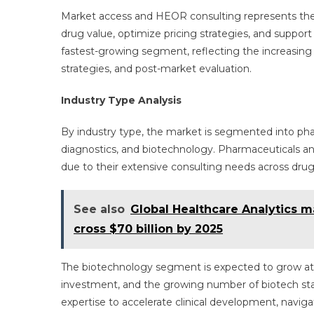
Market access and HEOR consulting represents the
drug value, optimize pricing strategies, and suppo
fastest-growing segment, reflecting the increasing 
strategies, and post-market evaluation.
Industry Type Analysis
By industry type, the market is segmented into ph
diagnostics, and biotechnology. Pharmaceuticals a
due to their extensive consulting needs across dru
See also
Global Healthcare Analytics ma
cross $70 billion by 2025
The biotechnology segment is expected to grow at t
investment, and the growing number of biotech sta
expertise to accelerate clinical development, navig