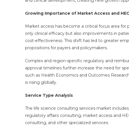
and clinical development, creating new growth oppor
Growing Importance of Market Access and HEO
Market access has become a critical focus area f
only clinical efficacy but also improvements in pat
cost-effectiveness. This shift has led to greater e
propositions for payers and policymakers.
Complex and region-specific regulatory and reimb
approval timelines further increase the need for spe
such as Health Economics and Outcomes Research 
is rising globally.
Service Type Analysis
The life science consulting services market includes
regulatory affairs consulting, market access and 
consulting, and other specialized services.