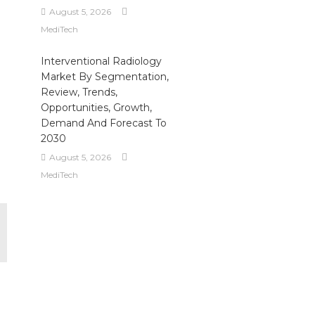
August 5, 2026
MediTech
-
Interventional Radiology
Market By Segmentation,
Review, Trends,
Opportunities, Growth,
Demand And Forecast To
2030
August 5, 2026
MediTech