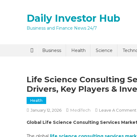
Skip
to
Daily Investor Hub
content
Business and Finance News 24/7
Quick Enq
Business
Health
Science
Techn
Life Science Consulting S
Drivers, Key Players & In
Health
MediTech
January 12, 2026
Leave A Comment
I agree to
Privacy P
Global Life Science Consulting Services Marke
Submit
The global
life science consulting services mar