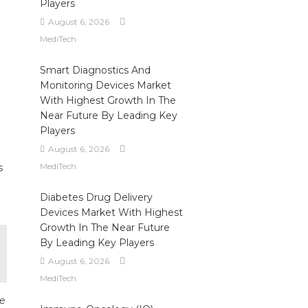
Players
August 6, 2026
MediTech
Smart Diagnostics And
Monitoring Devices Market
With Highest Growth In The
Near Future By Leading Key
Players
August 6, 2026
MediTech
s
Diabetes Drug Delivery
Devices Market With Highest
Growth In The Near Future
By Leading Key Players
August 6, 2026
MediTech
re