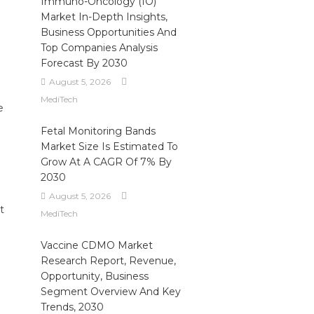
Immuno-Oncology (IO)
Market In-Depth Insights,
Business Opportunities And
Top Companies Analysis
Forecast By 2030
August 5, 2026
MediTech
e
Fetal Monitoring Bands
Market Size Is Estimated To
Grow At A CAGR Of 7% By
2030
August 5, 2026
t
MediTech
Vaccine CDMO Market
Research Report, Revenue,
Opportunity, Business
Segment Overview And Key
Trends, 2030