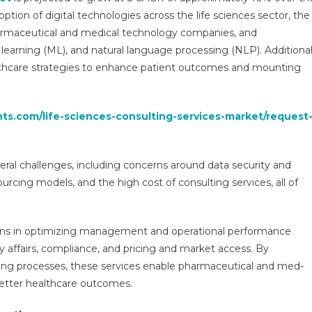
Services
option of digital technologies across the life sciences sector, the
Market
armaceutical and medical technology companies, and
2026
e learning (ML), and natural language processing (NLP). Additiona
Growth
lthcare strategies to enhance patient outcomes and mounting
Drivers,
Key
Players
hts.com/life-sciences-consulting-services-market/request
&
Investment
Opportunities
eral challenges, including concerns around data security and
ourcing models, and the high cost of consulting services, all of
tions in optimizing management and operational performance
y affairs, compliance, and pricing and market access. By
king processes, these services enable pharmaceutical and med-
better healthcare outcomes.