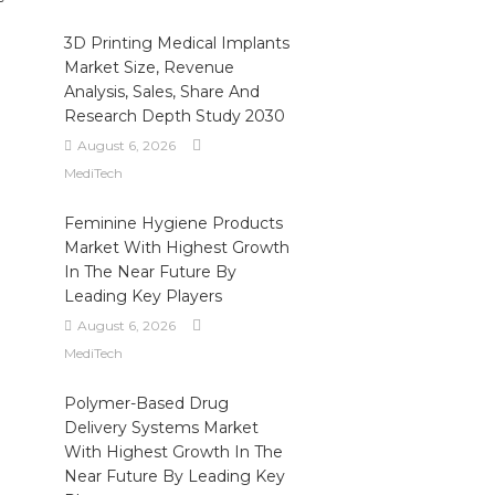
3D Printing Medical Implants
Market Size, Revenue
l
Analysis, Sales, Share And
Research Depth Study 2030
August 6, 2026
MediTech
-
Feminine Hygiene Products
Market With Highest Growth
In The Near Future By
Leading Key Players
August 6, 2026
MediTech
Polymer-Based Drug
Delivery Systems Market
With Highest Growth In The
Near Future By Leading Key