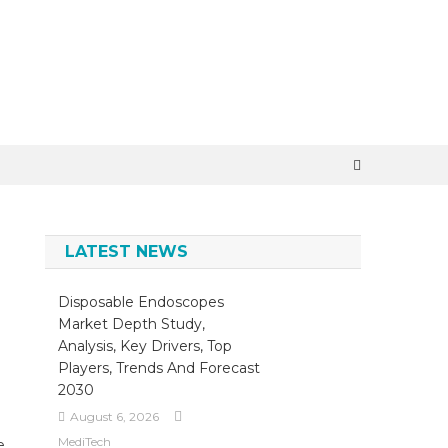
×
LATEST NEWS
Disposable Endoscopes
Market Depth Study,
Analysis, Key Drivers, Top
Players, Trends And Forecast
2030
August 6, 2026
MediTech
e