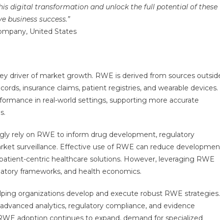
is digital transformation and unlock the full potential of these
e business success.”
Company, United States
key driver of market growth. RWE is derived from sources outsid
 records, insurance claims, patient registries, and wearable devices.
erformance in real-world settings, supporting more accurate
s.
ly rely on RWE to inform drug development, regulatory
arket surveillance. Effective use of RWE can reduce developmen
patient-centric healthcare solutions. However, leveraging RWE
gulatory frameworks, and health economics.
n helping organizations develop and execute robust RWE strategies.
, advanced analytics, regulatory compliance, and evidence
 RWE adoption continues to expand, demand for specialized