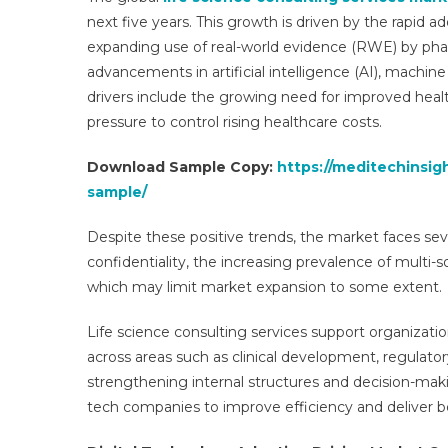
next five years. This growth is driven by the rapid ad
expanding use of real-world evidence (RWE) by ph
advancements in artificial intelligence (AI), machin
|
drivers include the growing need for improved hea
pressure to control rising healthcare costs.
Download Sample Copy:
https://meditechinsig
sample/
Despite these positive trends, the market faces sev
confidentiality, the increasing prevalence of multi-s
which may limit market expansion to some extent.
Life science consulting services support organiza
across areas such as clinical development, regulator
strengthening internal structures and decision-ma
tech companies to improve efficiency and deliver 