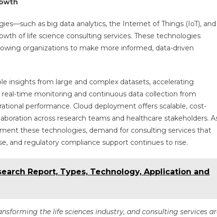
rowth
gies—such as big data analytics, the Internet of Things (IoT), and
owth of life science consulting services. These technologies
 allowing organizations to make more informed, data-driven
ble insights from large and complex datasets, accelerating
s real-time monitoring and continuous data collection from
ational performance. Cloud deployment offers scalable, cost-
ollaboration across research teams and healthcare stakeholders. A
lement these technologies, demand for consulting services that
e, and regulatory compliance support continues to rise.
earch Report, Types, Technology, Application and
ansforming the life sciences industry, and consulting services a