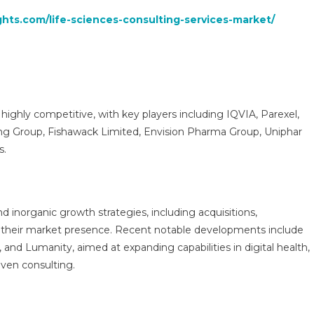
ghts.com/life-sciences-consulting-services-market/
 highly competitive, with key players including IQVIA, Parexel,
ing Group, Fishawack Limited, Envision Pharma Group, Uniphar
s.
d inorganic growth strategies, including acquisitions,
n their market presence. Recent notable developments include
and Lumanity, aimed at expanding capabilities in digital health,
iven consulting.