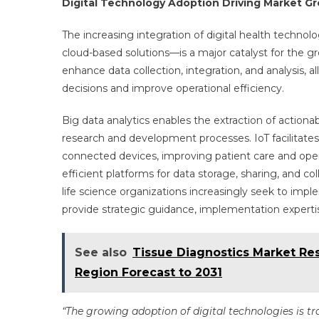
Digital Technology Adoption Driving Market G
The increasing integration of digital health technolo
cloud-based solutions—is a major catalyst for the gr
enhance data collection, integration, and analysis,
decisions and improve operational efficiency.
Big data analytics enables the extraction of actiona
research and development processes. IoT facilitate
connected devices, improving patient care and oper
efficient platforms for data storage, sharing, and c
life science organizations increasingly seek to imp
provide strategic guidance, implementation expertis
See also
Tissue Diagnostics Market Res
Region Forecast to 2031
“The growing adoption of digital technologies is tr