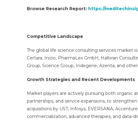
Browse Research Report:
https://meditechinsi
Competitive Landscape
The global life science consulting services market is
Certara, Inizio, PharmaLex GmbH, Halloran Consult
Group, Science Group, Indegene, Azenta, and other
Growth Strategies and Recent Developments
Market players are actively pursuing both organic an
partnerships, and service expansions, to strengthe
acquisitions by UST, Infosys, EVERSANA, Accenture, 
commercialization, advanced therapies, and data-dr