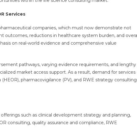
tunities within the life science consulting market.
R Services
or pharmaceutical companies, which must now demonstrate not
ient outcomes, reductions in healthcare system burden, and overa
mphasis on real-world evidence and comprehensive value
ursement pathways, varying evidence requirements, and lengthy
cialized market access support. As a result, demand for services
(HEOR), pharmacovigilance (PV), and RWE strategy consulting
 offerings such as clinical development strategy and planning,
HEOR consulting, quality assurance and compliance, RWE