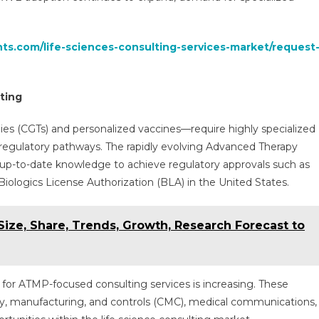
hts.com/life-sciences-consulting-services-market/request
ting
es (CGTs) and personalized vaccines—require highly specialized
regulatory pathways. The rapidly evolving Advanced Therapy
up-to-date knowledge to achieve regulatory approvals such as
Biologics License Authorization (BLA) in the United States.
ize, Share, Trends, Growth, Research Forecast to
for ATMP-focused consulting services is increasing. These
try, manufacturing, and controls (CMC), medical communications,