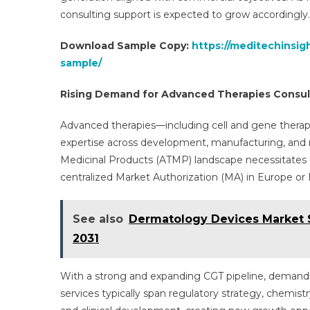
consulting support is expected to grow accordingly.
Download Sample Copy:
https://meditechinsig
sample/
Rising Demand for Advanced Therapies Consul
Advanced therapies—including cell and gene therapi
expertise across development, manufacturing, and 
Medicinal Products (ATMP) landscape necessitates 
centralized Market Authorization (MA) in Europe or 
See also
Dermatology Devices Market S
2031
With a strong and expanding CGT pipeline, demand 
services typically span regulatory strategy, chemis