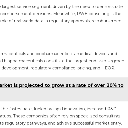
 largest service segment, driven by the need to demonstrate
rt reimbursement decisions. Meanwhile, RWE consulting is the
role of real-world data in regulatory approvals, reimbursement
armaceuticals and biopharmaceuticals, medical devices and
nd biopharmaceuticals constitute the largest end-user segment
g development, regulatory compliance, pricing, and HEOR.
rket is projected to grow at a rate of over 20% to
he fastest rate, fueled by rapid innovation, increased R&D
rtups. These companies often rely on specialized consulting
ate regulatory pathways, and achieve successful market entry.