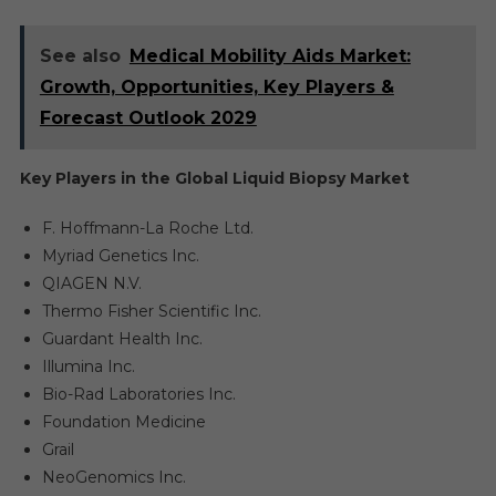
See also
Medical Mobility Aids Market:
Growth, Opportunities, Key Players &
Forecast Outlook 2029
Key Players in the Global Liquid Biopsy Market
F. Hoffmann-La Roche Ltd.
Myriad Genetics Inc.
QIAGEN N.V.
Thermo Fisher Scientific Inc.
Guardant Health Inc.
Illumina Inc.
Bio-Rad Laboratories Inc.
Foundation Medicine
Grail
NeoGenomics Inc.