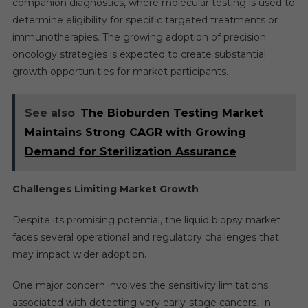
companion diagnostics, where molecular testing is used to
determine eligibility for specific targeted treatments or
immunotherapies. The growing adoption of precision
oncology strategies is expected to create substantial
growth opportunities for market participants.
See also
The Bioburden Testing Market
Maintains Strong CAGR with Growing
Demand for Sterilization Assurance
Challenges Limiting Market Growth
Despite its promising potential, the liquid biopsy market
faces several operational and regulatory challenges that
may impact wider adoption.
One major concern involves the sensitivity limitations
associated with detecting very early-stage cancers. In