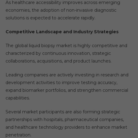
As healthcare accessibility improves across emerging
economies, the adoption of non-invasive diagnostic
solutions is expected to accelerate rapidly.
Competitive Landscape and Industry Strategies
The global liquid biopsy market is highly competitive and
characterized by continuous innovation, strategic
collaborations, acquisitions, and product launches.
Leading companies are actively investing in research and
development activities to improve testing accuracy,
expand biomarker portfolios, and strengthen commercial
capabilities.
Several market participants are also forming strategic
partnerships with hospitals, pharmaceutical companies,
and healthcare technology providers to enhance market
penetration.