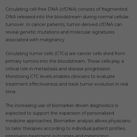
Circulating cell-free DNA (cfDNA) consists of fragmented
DNA released into the bloodstream during normal cellular
turnover. In cancer patients, tumor-derived cfDNA can
reveal genetic mutations and molecular signatures
associated with malignancy.
Circulating tumor cells (CTCs) are cancer cells shed from
primary tumors into the bloodstream. These cells play a
critical role in metastasis and disease progression.
Monitoring CTC levels enables clinicians to evaluate
treatment effectiveness and track tumor evolution in real
time.
The increasing use of biomarker-driven diagnostics is
expected to support the expansion of personalized
medicine approaches. Biomarker analysis allows physicians
to tailor therapies according to individual patient profiles,
improving treatment outcomes and minimizing