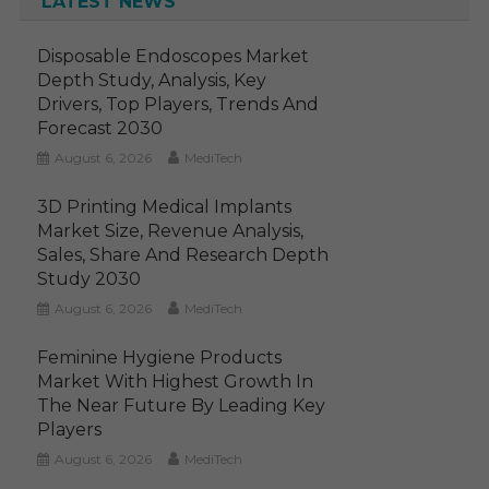
LATEST NEWS
Disposable Endoscopes Market
Depth Study, Analysis, Key
Drivers, Top Players, Trends And
Forecast 2030
August 6, 2026
MediTech
3D Printing Medical Implants
Market Size, Revenue Analysis,
Sales, Share And Research Depth
Study 2030
August 6, 2026
MediTech
Feminine Hygiene Products
Market With Highest Growth In
The Near Future By Leading Key
Players
August 6, 2026
MediTech