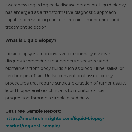
awareness regarding early disease detection. Liquid biopsy
has emerged as a transformative diagnostic approach
capable of reshaping cancer screening, monitoring, and
treatment selection.
What is Liquid Biopsy?
Liquid biopsy is a non-invasive or minimally invasive
diagnostic procedure that detects disease-related
biomarkers from body fluids such as blood, urine, saliva, or
cerebrospinal fluid. Unlike conventional tissue biopsy
procedures that require surgical extraction of tumor tissue,
liquid biopsy enables clinicians to monitor cancer
progression through a simple blood draw.
Get Free Sample Report:
https://meditechinsights.com/liquid-biopsy-
market/request-sample/