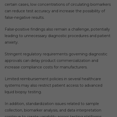
certain cases, low concentrations of circulating biomarkers
can reduce test accuracy and increase the possibility of
false-negative results.
False-positive findings also remain a challenge, potentially
leading to unnecessary diagnostic procedures and patient
anxiety.
Stringent regulatory requirements governing diagnostic
approvals can delay product commercialization and
increase compliance costs for manufacturers.
Limited reimbursement policies in several healthcare
systems may also restrict patient access to advanced
liquid biopsy testing.
In addition, standardization issues related to sample
collection, biomarker analysis, and data interpretation
continue to create variability across testing platforms.