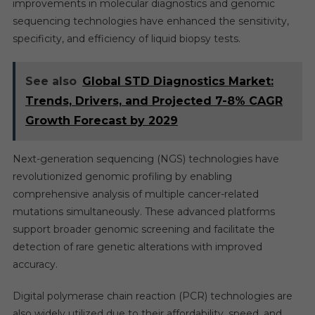
improvements in molecular diagnostics and genomic
sequencing technologies have enhanced the sensitivity,
specificity, and efficiency of liquid biopsy tests.
See also
Global STD Diagnostics Market:
Trends, Drivers, and Projected 7-8% CAGR
Growth Forecast by 2029
Next-generation sequencing (NGS) technologies have
revolutionized genomic profiling by enabling
comprehensive analysis of multiple cancer-related
mutations simultaneously. These advanced platforms
support broader genomic screening and facilitate the
detection of rare genetic alterations with improved
accuracy.
Digital polymerase chain reaction (PCR) technologies are
also widely utilized due to their affordability, speed, and