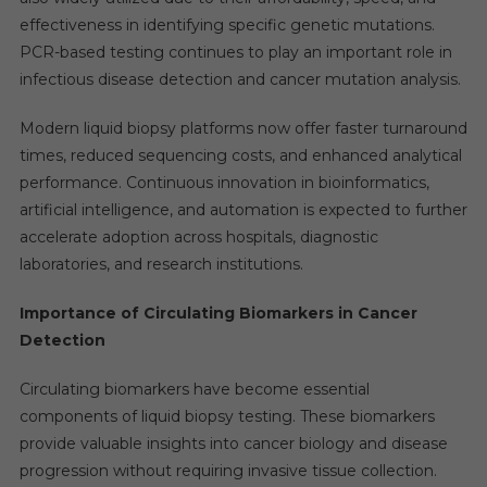
effectiveness in identifying specific genetic mutations.
PCR-based testing continues to play an important role in
infectious disease detection and cancer mutation analysis.
Modern liquid biopsy platforms now offer faster turnaround
times, reduced sequencing costs, and enhanced analytical
performance. Continuous innovation in bioinformatics,
artificial intelligence, and automation is expected to further
accelerate adoption across hospitals, diagnostic
laboratories, and research institutions.
Importance of Circulating Biomarkers in Cancer
Detection
Circulating biomarkers have become essential
components of liquid biopsy testing. These biomarkers
provide valuable insights into cancer biology and disease
progression without requiring invasive tissue collection.