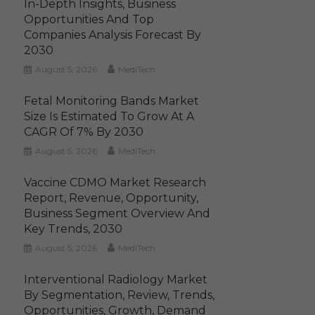
In-Depth Insights, Business
Opportunities And Top
Companies Analysis Forecast By
2030
August 5, 2026
MediTech
Fetal Monitoring Bands Market
Size Is Estimated To Grow At A
CAGR Of 7% By 2030
August 5, 2026
MediTech
Vaccine CDMO Market Research
Report, Revenue, Opportunity,
Business Segment Overview And
Key Trends, 2030
August 5, 2026
MediTech
Interventional Radiology Market
By Segmentation, Review, Trends,
Opportunities, Growth, Demand