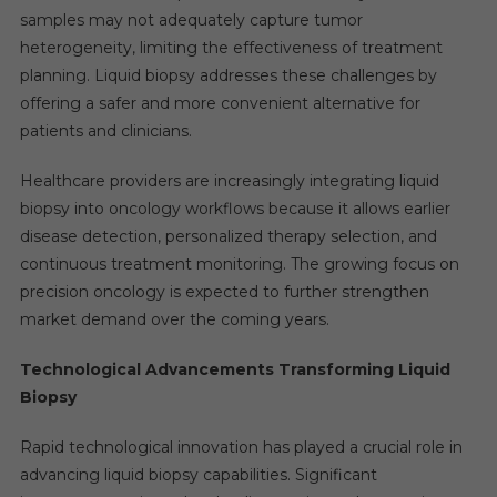
samples may not adequately capture tumor
heterogeneity, limiting the effectiveness of treatment
planning. Liquid biopsy addresses these challenges by
offering a safer and more convenient alternative for
patients and clinicians.
Healthcare providers are increasingly integrating liquid
biopsy into oncology workflows because it allows earlier
disease detection, personalized therapy selection, and
continuous treatment monitoring. The growing focus on
precision oncology is expected to further strengthen
market demand over the coming years.
Technological Advancements Transforming Liquid
Biopsy
Rapid technological innovation has played a crucial role in
advancing liquid biopsy capabilities. Significant