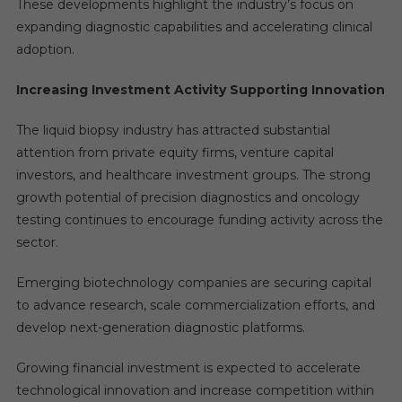
These developments highlight the industry’s focus on
expanding diagnostic capabilities and accelerating clinical
adoption.
Increasing Investment Activity Supporting Innovation
The liquid biopsy industry has attracted substantial
attention from private equity firms, venture capital
investors, and healthcare investment groups. The strong
growth potential of precision diagnostics and oncology
testing continues to encourage funding activity across the
sector.
Emerging biotechnology companies are securing capital
to advance research, scale commercialization efforts, and
develop next-generation diagnostic platforms.
Growing financial investment is expected to accelerate
technological innovation and increase competition within