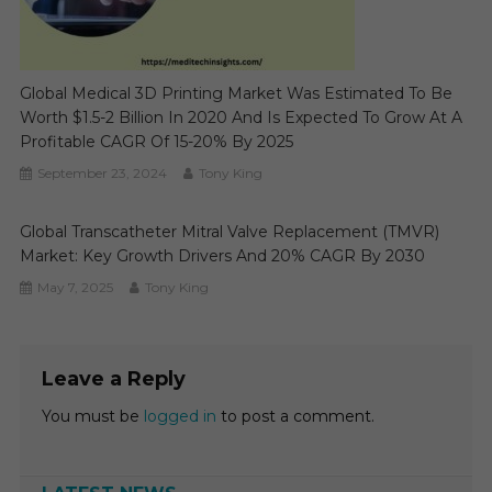
Global Medical 3D Printing Market Was Estimated To Be
Worth $1.5-2 Billion In 2020 And Is Expected To Grow At A
Profitable CAGR Of 15-20% By 2025
September 23, 2024
Tony King
Global Transcatheter Mitral Valve Replacement (TMVR)
Market: Key Growth Drivers And 20% CAGR By 2030
May 7, 2025
Tony King
Leave a Reply
You must be
logged in
to post a comment.