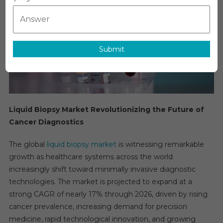
Growth,
Opportunitie
Key
Players
&
Submit
Forecast
Outlook
2031
Liquid Biopsy Market Revolutionizing the Future of
Cancer Diagnostics
The global
liquid biopsy market
is witnessing remarkable
growth as healthcare systems across the world
increasingly shift toward minimally invasive diagnostic
technologies. The market is projected to expand at a
strong CAGR of nearly 17% through 2026, driven by rising
cancer prevalence, increasing demand for precision
medicine, rapid technological innovation, and growing