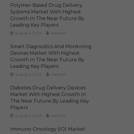
Polymer-Based Drug Delivery
Systems Market With Highest
Growth In The Near Future By
Leading Key Players
August 6, 2026
MediTech
Smart Diagnostics And Monitoring
Devices Market With Highest
Growth In The Near Future By
Leading Key Players
August 6, 2026
MediTech
Diabetes Drug Delivery Devices
Market With Highest Growth In
The Near Future By Leading Key
Players
August 6, 2026
MediTech
Immuno-Oncology (IO) Market