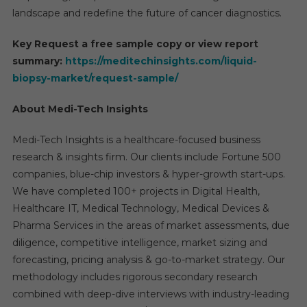
landscape and redefine the future of cancer diagnostics.
Key Request a free sample copy or view report
summary:
https://meditechinsights.com/liquid-
biopsy-market/request-sample/
About Medi-Tech Insights
Medi-Tech Insights is a healthcare-focused business
research & insights firm. Our clients include Fortune 500
companies, blue-chip investors & hyper-growth start-ups.
We have completed 100+ projects in Digital Health,
Healthcare IT, Medical Technology, Medical Devices &
Pharma Services in the areas of market assessments, due
diligence, competitive intelligence, market sizing and
forecasting, pricing analysis & go-to-market strategy. Our
methodology includes rigorous secondary research
combined with deep-dive interviews with industry-leading