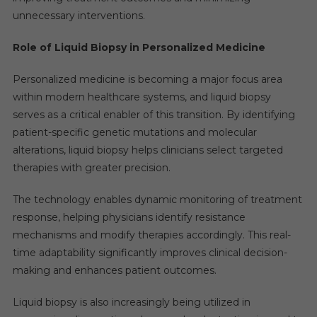
unnecessary interventions.
Role of Liquid Biopsy in Personalized Medicine
Personalized medicine is becoming a major focus area
within modern healthcare systems, and liquid biopsy
serves as a critical enabler of this transition. By identifying
patient-specific genetic mutations and molecular
alterations, liquid biopsy helps clinicians select targeted
therapies with greater precision.
The technology enables dynamic monitoring of treatment
response, helping physicians identify resistance
mechanisms and modify therapies accordingly. This real-
time adaptability significantly improves clinical decision-
making and enhances patient outcomes.
Liquid biopsy is also increasingly being utilized in