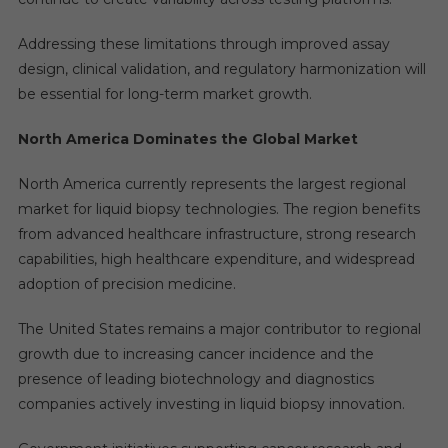
Addressing these limitations through improved assay
design, clinical validation, and regulatory harmonization will
be essential for long-term market growth.
North America Dominates the Global Market
North America currently represents the largest regional
market for liquid biopsy technologies. The region benefits
from advanced healthcare infrastructure, strong research
capabilities, high healthcare expenditure, and widespread
adoption of precision medicine.
The United States remains a major contributor to regional
growth due to increasing cancer incidence and the
presence of leading biotechnology and diagnostics
companies actively investing in liquid biopsy innovation.