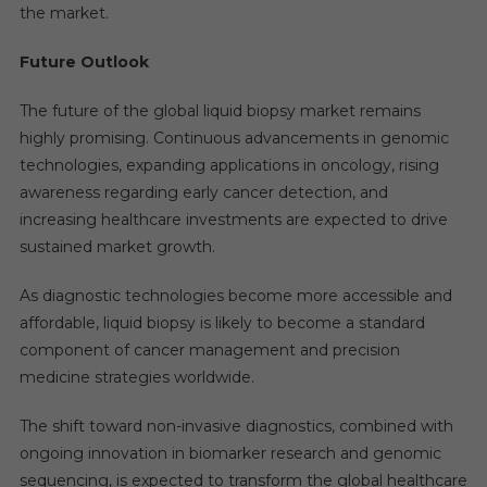
the market.
Future Outlook
The future of the global liquid biopsy market remains
highly promising. Continuous advancements in genomic
technologies, expanding applications in oncology, rising
awareness regarding early cancer detection, and
increasing healthcare investments are expected to drive
sustained market growth.
As diagnostic technologies become more accessible and
affordable, liquid biopsy is likely to become a standard
component of cancer management and precision
medicine strategies worldwide.
The shift toward non-invasive diagnostics, combined with
ongoing innovation in biomarker research and genomic
sequencing, is expected to transform the global healthcare