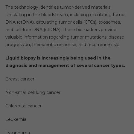
The technology identifies tumor-derived materials
circulating in the bloodstream, including circulating tumor
DNA (ctDNA), circulating tumor cells (CTCs), exosomes,
and cell-free DNA (cfDNA). These biomarkers provide
valuable information regarding tumor mutations, disease
progression, therapeutic response, and recurrence risk.
Liquid biopsy is increasingly being used in the
diagnosis and management of several cancer types.
Breast cancer
Non-small cell lung cancer
Colorectal cancer
Leukemia
Lymphoma