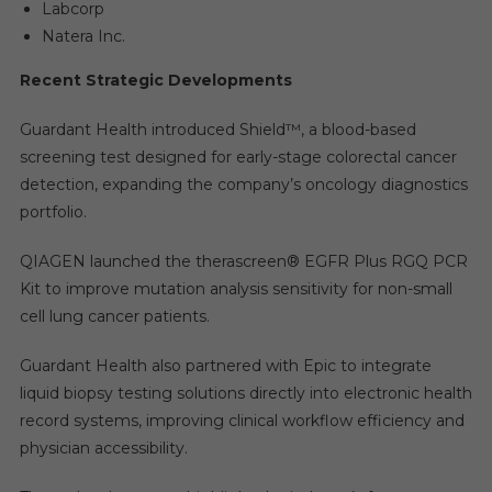
Labcorp
Natera Inc.
Recent Strategic Developments
Guardant Health introduced Shield™, a blood-based
screening test designed for early-stage colorectal cancer
detection, expanding the company’s oncology diagnostics
portfolio.
QIAGEN launched the therascreen® EGFR Plus RGQ PCR
Kit to improve mutation analysis sensitivity for non-small
cell lung cancer patients.
Guardant Health also partnered with Epic to integrate
liquid biopsy testing solutions directly into electronic health
record systems, improving clinical workflow efficiency and
physician accessibility.