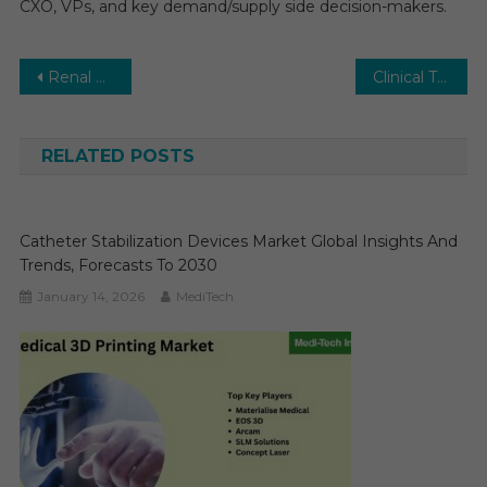
CXO, VPs, and key demand/supply side decision-makers.
Post
Renal Denervation Market Excellent Growth During 2025-2031 | Comprehensive Study by Renal Denervation Market Expert
Clinical Trial Imaging Market Size & Share, Trends and Forecasts
navigation
RELATED POSTS
Catheter Stabilization Devices Market Global Insights And
Trends, Forecasts To 2030
January 14, 2026
MediTech