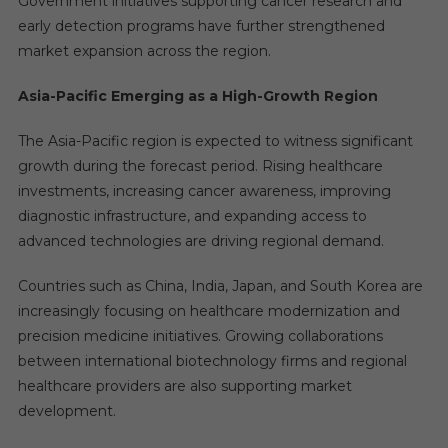
Government initiatives supporting cancer research and
early detection programs have further strengthened
market expansion across the region.
Asia-Pacific Emerging as a High-Growth Region
The Asia-Pacific region is expected to witness significant
growth during the forecast period. Rising healthcare
investments, increasing cancer awareness, improving
diagnostic infrastructure, and expanding access to
advanced technologies are driving regional demand.
Countries such as China, India, Japan, and South Korea are
increasingly focusing on healthcare modernization and
precision medicine initiatives. Growing collaborations
between international biotechnology firms and regional
healthcare providers are also supporting market
development.