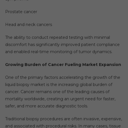
Prostate cancer
Head and neck cancers
The ability to conduct repeated testing with minimal
discomfort has significantly improved patient compliance
and enabled real-time monitoring of tumor dynamics.
Growing Burden of Cancer Fueling Market Expansion
One of the primary factors accelerating the growth of the
liquid biopsy market is the increasing global burden of
cancer. Cancer remains one of the leading causes of
mortality worldwide, creating an urgent need for faster,
safer, and more accurate diagnostic tools.
Traditional biopsy procedures are often invasive, expensive,
and associated with procedural risks. In many cases, tissue