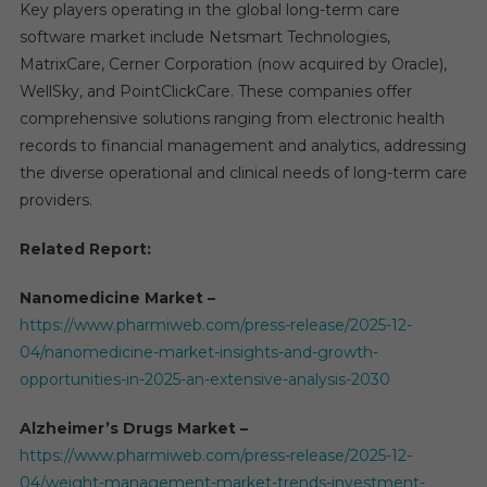
Key players operating in the global long-term care
software market include Netsmart Technologies,
MatrixCare, Cerner Corporation (now acquired by Oracle),
WellSky, and PointClickCare. These companies offer
comprehensive solutions ranging from electronic health
records to financial management and analytics, addressing
the diverse operational and clinical needs of long-term care
providers.
Related Report:
Nanomedicine Market –
https://www.pharmiweb.com/press-release/2025-12-
04/nanomedicine-market-insights-and-growth-
opportunities-in-2025-an-extensive-analysis-2030
Alzheimer’s Drugs Market –
https://www.pharmiweb.com/press-release/2025-12-
04/weight-management-market-trends-investment-