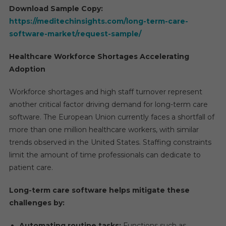
Download Sample Copy:
https://meditechinsights.com/long-term-care-
software-market/request-sample/
Healthcare Workforce Shortages Accelerating
Adoption
Workforce shortages and high staff turnover represent
another critical factor driving demand for long-term care
software. The European Union currently faces a shortfall of
more than one million healthcare workers, with similar
trends observed in the United States. Staffing constraints
limit the amount of time professionals can dedicate to
patient care.
Long-term care software helps mitigate these
challenges by:
Automating routine tasks:
Functions such as