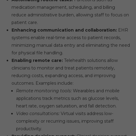
medication management, scheduling, and billing
reduce administrative burden, allowing staff to focus on
patient care.
Enhancing communication and collaboration:
EHR
systems enable real-time access to patient records,
minimizing manual data entry and eliminating the need
for physical file handling.
Enabling remote care:
Telehealth solutions allow
clinicians to monitor and treat patients remotely,
reducing costs, expanding access, and improving
outcomes. Examples include:
Remote monitoring tools:
Wearables and mobile
applications track metrics such as glucose levels,
heart rate, oxygen saturation, and fall detection.
Video consultations:
Virtual visits address low-
complexity or recurring issues, improving staff
productivity.