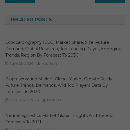
navigation
RELATED POSTS
Echocardiography (ECG) Market Share, Size, Future
Demand, Global Research, Top Leading Player, Emerging
Trends, Region By Forecast To 2030
June 25, 2026
MediTech
Biopreservation Market: Global Market Growth Study,
Future Trends, Demands, And Top Players Data By
Forecast To 2030
February 9, 2026
MediTech
Neurodiagnostics Market Global Insights And Trends,
Forecasts To 2031