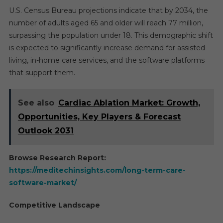
U.S. Census Bureau projections indicate that by 2034, the
number of adults aged 65 and older will reach 77 million,
surpassing the population under 18. This demographic shift
is expected to significantly increase demand for assisted
living, in-home care services, and the software platforms
that support them.
See also
Cardiac Ablation Market: Growth,
Opportunities, Key Players & Forecast
Outlook 2031
Browse Research Report:
https://meditechinsights.com/long-term-care-
software-market/
Competitive Landscape