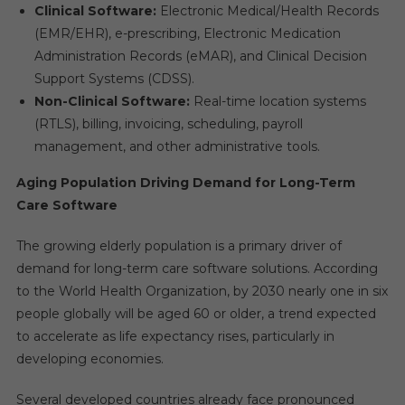
Clinical Software:
Electronic Medical/Health Records
(EMR/EHR), e-prescribing, Electronic Medication
Administration Records (eMAR), and Clinical Decision
Support Systems (CDSS).
Non-Clinical Software:
Real-time location systems
(RTLS), billing, invoicing, scheduling, payroll
management, and other administrative tools.
Aging Population Driving Demand for Long-Term
Care Software
The growing elderly population is a primary driver of
demand for long-term care software solutions. According
to the World Health Organization, by 2030 nearly one in six
people globally will be aged 60 or older, a trend expected
to accelerate as life expectancy rises, particularly in
developing economies.
Several developed countries already face pronounced