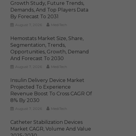
Growth Study, Future Trends,
Demands, And Top Players Data
By Forecast To 2031
August 7, 2026
MediTech
Hemostats Market Size, Share,
Segmentation, Trends,
Opportunities, Growth, Demand
And Forecast To 2030
August 7, 2026
MediTech
Insulin Delivery Device Market
Projected To Experience
Revenue Boost To Cross CAGR Of
8% By 2030
August 7, 2026
MediTech
Catheter Stabilization Devices
Market CAGR, Volume And Value
2025-2030