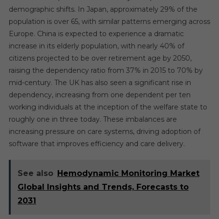
demographic shifts. In Japan, approximately 29% of the
population is over 65, with similar patterns emerging across
Europe. China is expected to experience a dramatic
increase in its elderly population, with nearly 40% of
citizens projected to be over retirement age by 2050,
raising the dependency ratio from 37% in 2015 to 70% by
mid-century. The UK has also seen a significant rise in
dependency, increasing from one dependent per ten
working individuals at the inception of the welfare state to
roughly one in three today. These imbalances are
increasing pressure on care systems, driving adoption of
software that improves efficiency and care delivery.
See also
Hemodynamic Monitoring Market
Global Insights and Trends, Forecasts to
2031