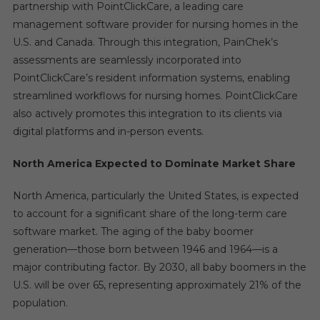
partnership with PointClickCare, a leading care
management software provider for nursing homes in the
U.S. and Canada. Through this integration, PainChek’s
assessments are seamlessly incorporated into
PointClickCare’s resident information systems, enabling
streamlined workflows for nursing homes. PointClickCare
also actively promotes this integration to its clients via
digital platforms and in-person events.
North America Expected to Dominate Market Share
North America, particularly the United States, is expected
to account for a significant share of the long-term care
software market. The aging of the baby boomer
generation—those born between 1946 and 1964—is a
major contributing factor. By 2030, all baby boomers in the
U.S. will be over 65, representing approximately 21% of the
population.