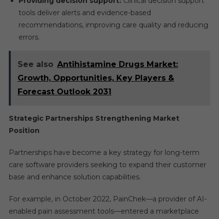
Providing decision support:
Clinical decision support
tools deliver alerts and evidence-based
recommendations, improving care quality and reducing
errors.
See also
Antihistamine Drugs Market:
Growth, Opportunities, Key Players &
Forecast Outlook 2031
Strategic Partnerships Strengthening Market
Position
Partnerships have become a key strategy for long-term
care software providers seeking to expand their customer
base and enhance solution capabilities.
For example, in October 2022, PainChek—a provider of AI-
enabled pain assessment tools—entered a marketplace