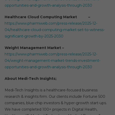
opportunities-and-growth-analysis-through-2030
Healthcare Cloud Computing Market –
https://www.pharmiweb.com/press-release/2025-12-
04/healthcare-cloud-computing-market-set-to-witness-
significant-growth-by-2025-2030
Weight Management Market –
https://www.pharmiweb.com/press-release/2025-12-
04/weight-management-market-trends-investment-
opportunities-and-growth-analysis-through-2030
About Medi-Tech Insights;
Medi-Tech Insights is a healthcare-focused business
research & insights firm. Our clients include Fortune 500
companies, blue-chip investors & hyper-growth start-ups.
We have completed 100+ projects in Digital Health,