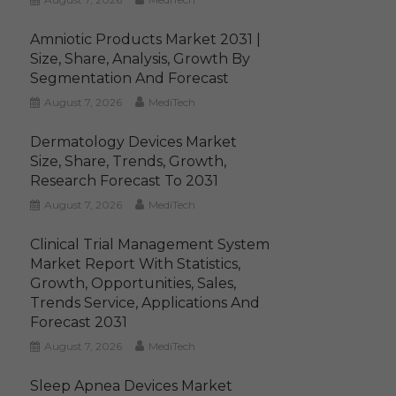
Amniotic Products Market 2031 |
Size, Share, Analysis, Growth By
Segmentation And Forecast
August 7, 2026
MediTech
Dermatology Devices Market
Size, Share, Trends, Growth,
Research Forecast To 2031
August 7, 2026
MediTech
Clinical Trial Management System
Market Report With Statistics,
Growth, Opportunities, Sales,
Trends Service, Applications And
Forecast 2031
August 7, 2026
MediTech
Sleep Apnea Devices Market