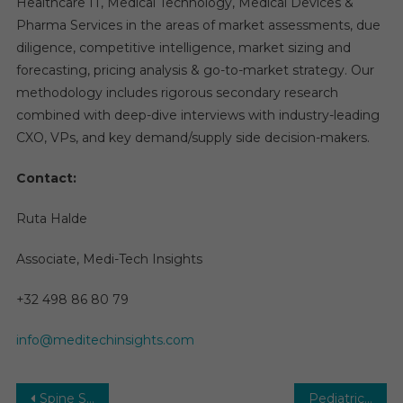
Healthcare IT, Medical Technology, Medical Devices &
Pharma Services in the areas of market assessments, due
diligence, competitive intelligence, market sizing and
forecasting, pricing analysis & go-to-market strategy. Our
methodology includes rigorous secondary research
combined with deep-dive interviews with industry-leading
CXO, VPs, and key demand/supply side decision-makers.
Contact:
Ruta Halde
Associate, Medi-Tech Insights
+32 498 86 80 79
info@meditechinsights.com
Post
Spine Surgery Devices Market | Drivers, Innovations, and Key Forecasts Through 2027
Pediatric Interventional Cardiology Market Global Insights and Trends, Forecasts to 2029