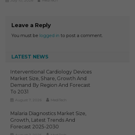
July 10, 2026
MediTech
Leave a Reply
You must be
logged in
to post a comment.
LATEST NEWS
Interventional Cardiology Devices
Market Size, Share, Growth And
Demand By Region And Forecast
To 2031
August 7, 2026
MediTech
Malaria Diagnostics Market Size,
Growth, Latest Trends And
Forecast 2025-2030
August 7, 2026
MediTech