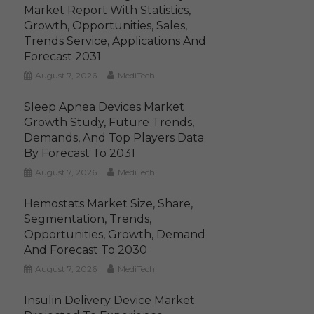
Market Report With Statistics,
Growth, Opportunities, Sales,
Trends Service, Applications And
Forecast 2031
August 7, 2026
MediTech
Sleep Apnea Devices Market
Growth Study, Future Trends,
Demands, And Top Players Data
By Forecast To 2031
August 7, 2026
MediTech
Hemostats Market Size, Share,
Segmentation, Trends,
Opportunities, Growth, Demand
And Forecast To 2030
August 7, 2026
MediTech
Insulin Delivery Device Market