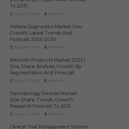
To 2031
August 7, 2026
MediTech
Malaria Diagnostics Market Size,
Growth, Latest Trends And
Forecast 2025-2030
August 7, 2026
MediTech
Amniotic Products Market 2031 |
Size, Share, Analysis, Growth By
Segmentation And Forecast
August 7, 2026
MediTech
Dermatology Devices Market
Size, Share, Trends, Growth,
Research Forecast To 2031
August 7, 2026
MediTech
Clinical Trial Management System