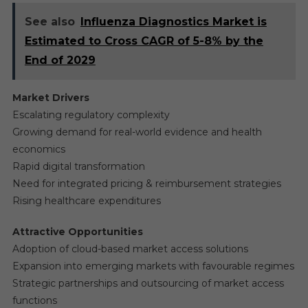
See also
Influenza Diagnostics Market is
Estimated to Cross CAGR of 5-8% by the
End of 2029
Market Drivers
Escalating regulatory complexity
Growing demand for real-world evidence and health
economics
Rapid digital transformation
Need for integrated pricing & reimbursement strategies
Rising healthcare expenditures
Attractive Opportunities
Adoption of cloud-based market access solutions
Expansion into emerging markets with favourable regimes
Strategic partnerships and outsourcing of market access
functions