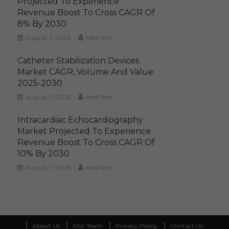
Projected To Experience
Revenue Boost To Cross CAGR Of
8% By 2030
August 7, 2026
MediTech
Catheter Stabilization Devices
Market CAGR, Volume And Value
2025-2030
August 7, 2026
MediTech
Intracardiac Echocardiography
Market Projected To Experience
Revenue Boost To Cross CAGR Of
10% By 2030
August 7, 2026
MediTech
About Us
Our Team
Privacy Policy
Contact Us