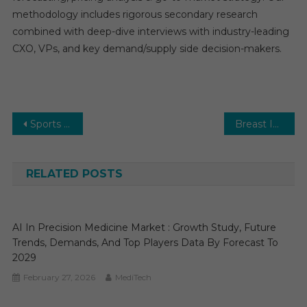
methodology includes rigorous secondary research
combined with deep-dive interviews with industry-leading
CXO, VPs, and key demand/supply side decision-makers.
Post
Sports Medicine Market: Growth Outlook, Competitive Landscape & Future Business Opportunities
Breast Implants Market Size 2025 | Emerging Trends, In-Depth Analysis, Demand Drivers, and Forecast Insights
navigation
RELATED POSTS
AI In Precision Medicine Market : Growth Study, Future
Trends, Demands, And Top Players Data By Forecast To
2029
February 27, 2026
MediTech