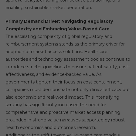
approval delays, ensuring competitive positioning, and
enabling sustainable market penetration.
Primary Demand Driver: Navigating Regulatory
Complexity and Embracing Value-Based Care
The escalating complexity of global regulatory and
reimbursement systems stands as the primary driver for
adoption of market access solutions. Healthcare
authorities and technology assessment bodies continue to
introduce stricter guidelines to ensure patient safety, cost-
effectiveness, and evidence-backed value. As
governments tighten their focus on cost containment,
companies must demonstrate not only clinical efficacy but
also economic and real-world impact. This intensifying
scrutiny has significantly increased the need for
comprehensive and proactive market access planning
grounded in strong value narratives supported by robust
health economics and outcomes research.
Additionally, the shift toward value-based care models,