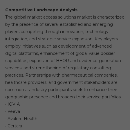
Competitive Landscape Analysis
The global market access solutions market is characterized
by the presence of several established and emerging
players competing through innovation, technology
integration, and strategic service expansion. Key players
employ initiatives such as development of advanced
digital platforms, enhancement of global value dossier
capabilities, expansion of HEOR and evidence-generation
services, and strengthening of regulatory consulting
practices. Partnerships with pharmaceutical companies,
healthcare providers, and government stakeholders are
common as industry participants seek to enhance their
geographic presence and broaden their service portfolios.
• IQVIA
• Veeva
• Avalere Health
• Certara