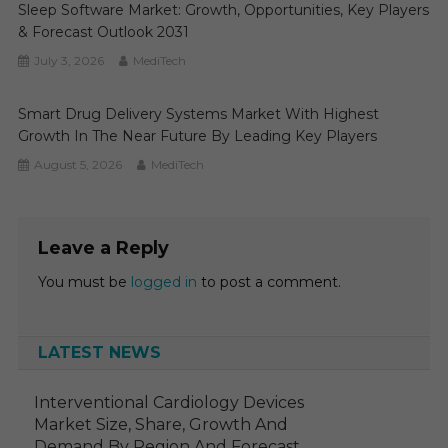
Sleep Software Market: Growth, Opportunities, Key Players
& Forecast Outlook 2031
July 3, 2026
MediTech
Smart Drug Delivery Systems Market With Highest
Growth In The Near Future By Leading Key Players
August 5, 2026
MediTech
Leave a Reply
You must be
logged in
to post a comment.
LATEST NEWS
Interventional Cardiology Devices
Market Size, Share, Growth And
Demand By Region And Forecast