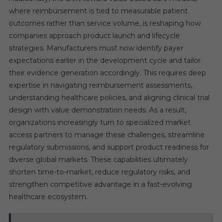
where reimbursement is tied to measurable patient
outcomes rather than service volume, is reshaping how
companies approach product launch and lifecycle
strategies. Manufacturers must now identify payer
expectations earlier in the development cycle and tailor
their evidence generation accordingly. This requires deep
expertise in navigating reimbursement assessments,
understanding healthcare policies, and aligning clinical trial
design with value demonstration needs. As a result,
organizations increasingly turn to specialized market
access partners to manage these challenges, streamline
regulatory submissions, and support product readiness for
diverse global markets. These capabilities ultimately
shorten time-to-market, reduce regulatory risks, and
strengthen competitive advantage in a fast-evolving
healthcare ecosystem.