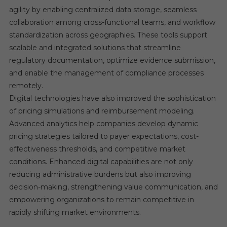
agility by enabling centralized data storage, seamless
collaboration among cross-functional teams, and workflow
standardization across geographies. These tools support
scalable and integrated solutions that streamline
regulatory documentation, optimize evidence submission,
and enable the management of compliance processes
remotely.
Digital technologies have also improved the sophistication
of pricing simulations and reimbursement modeling.
Advanced analytics help companies develop dynamic
pricing strategies tailored to payer expectations, cost-
effectiveness thresholds, and competitive market
conditions. Enhanced digital capabilities are not only
reducing administrative burdens but also improving
decision-making, strengthening value communication, and
empowering organizations to remain competitive in
rapidly shifting market environments.