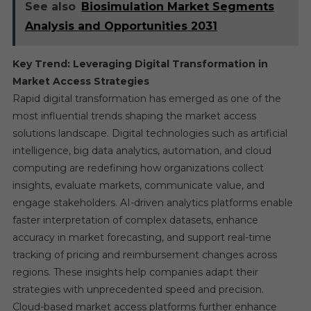
See also
Biosimulation Market Segments
Analysis and Opportunities 2031
Key Trend: Leveraging Digital Transformation in
Market Access Strategies
Rapid digital transformation has emerged as one of the
most influential trends shaping the market access
solutions landscape. Digital technologies such as artificial
intelligence, big data analytics, automation, and cloud
computing are redefining how organizations collect
insights, evaluate markets, communicate value, and
engage stakeholders. AI-driven analytics platforms enable
faster interpretation of complex datasets, enhance
accuracy in market forecasting, and support real-time
tracking of pricing and reimbursement changes across
regions. These insights help companies adapt their
strategies with unprecedented speed and precision.
Cloud-based market access platforms further enhance