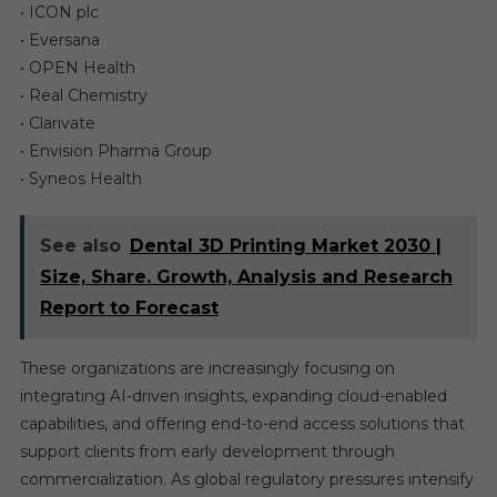
• ICON plc
• Eversana
• OPEN Health
• Real Chemistry
• Clarivate
• Envision Pharma Group
• Syneos Health
See also
Dental 3D Printing Market 2030 |
Size, Share. Growth, Analysis and Research
Report to Forecast
These organizations are increasingly focusing on
integrating AI-driven insights, expanding cloud-enabled
capabilities, and offering end-to-end access solutions that
support clients from early development through
commercialization. As global regulatory pressures intensify