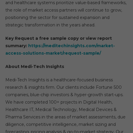
and healthcare systems prioritize value-based frameworks,
the role of market access partners will continue to grow,
positioning the sector for sustained expansion and
strategic transformation in the years ahead.
Key Request a free sample copy or view report
summary:
https://meditechinsights.com/market-
access-solutions-market/request-sample/
About Medi-Tech Insights
Medi-Tech Insights is a healthcare-focused business
research & insights firm. Our clients include Fortune 500
companies, blue-chip investors & hyper-growth start-ups.
We have completed 100+ projects in Digital Health,
Healthcare IT, Medical Technology, Medical Devices &
Pharma Services in the areas of market assessments, due
diligence, competitive intelligence, market sizing and
forecasting, pricing analysis & go-to-market strategy. Our