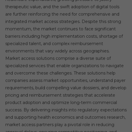
therapeutic value, and the swift adoption of digital tools
are further reinforcing the need for comprehensive and
integrated market access strategies. Despite this strong
momentum, the market continues to face significant
barriers including high implementation costs, shortage of
specialized talent, and complex reimbursement
environments that vary widely across geographies.
Market access solutions comprise a diverse suite of
specialized services that enable organizations to navigate
and overcome these challenges. These solutions help
companies assess market opportunities, understand payer
requirements, build compelling value dossiers, and develop
pricing and reimbursement strategies that accelerate
product adoption and optimize long-term commercial
success. By delivering insights into regulatory expectations
and supporting health economics and outcomes research,
market access partners play a pivotal role in reducing