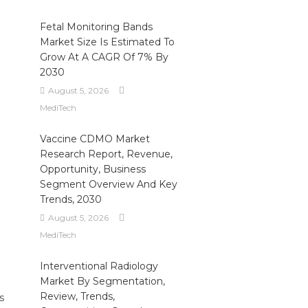
Fetal Monitoring Bands
Market Size Is Estimated To
Grow At A CAGR Of 7% By
2030
August 5, 2026
MediTech
Vaccine CDMO Market
Research Report, Revenue,
Opportunity, Business
Segment Overview And Key
Trends, 2030
August 5, 2026
MediTech
Interventional Radiology
Market By Segmentation,
Review, Trends,
s