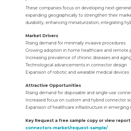
These companies focus on developing next-generati
expanding geographically to strengthen their marke
durability, enhancing miniaturization, integrating h
Market Drivers
Rising demand for minimally invasive procedures
Growing adoption in home healthcare and remote p
Increasing prevalence of chronic diseases and agin
Technological advancements in connector design
Expansion of robotic and wearable medical devices
Attractive Opportunities
Rising demand for disposable and single-use conne
Increased focus on custom and hybrid connector so
Expansion of healthcare infrastructure in emerging
Key Request a free sample copy or view repor
connectors-market/request-sample/