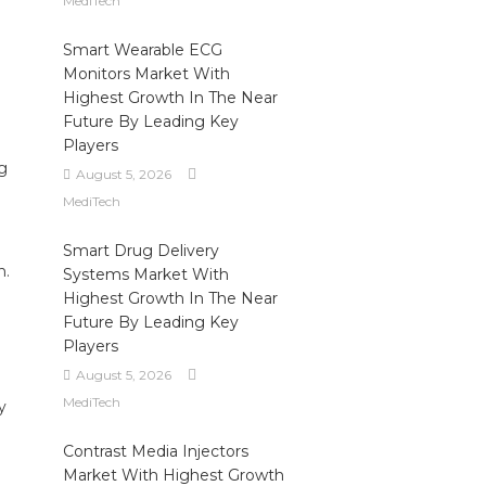
MediTech
Smart Wearable ECG
Monitors Market With
Highest Growth In The Near
Future By Leading Key
Players
g
August 5, 2026
MediTech
Smart Drug Delivery
n.
Systems Market With
Highest Growth In The Near
Future By Leading Key
Players
August 5, 2026
MediTech
y
Contrast Media Injectors
Market With Highest Growth