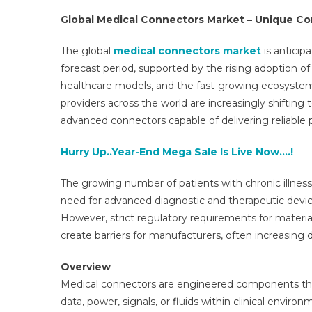
Global Medical Connectors Market – Unique C
The global
medical connectors market
is anticip
forecast period, supported by the rising adoption o
healthcare models, and the fast-growing ecosystem
providers across the world are increasingly shifti
advanced connectors capable of delivering reliable p
Hurry Up..Year-End Mega Sale Is Live Now….!
The growing number of patients with chronic illness
need for advanced diagnostic and therapeutic devic
However, strict regulatory requirements for material 
create barriers for manufacturers, often increasin
Overview
Medical connectors are engineered components that
data, power, signals, or fluids within clinical envir