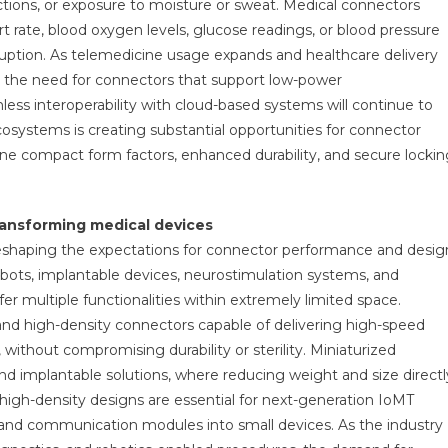
tions, or exposure to moisture or sweat. Medical connectors
rt rate, blood oxygen levels, glucose readings, or blood pressure
ruption. As telemedicine usage expands and healthcare delivery
 the need for connectors that support low-power
ess interoperability with cloud-based systems will continue to
cosystems is creating substantial opportunities for connector
ne compact form factors, enhanced durability, and secure lockin
ransforming medical devices
reshaping the expectations for connector performance and desig
bots, implantable devices, neurostimulation systems, and
 multiple functionalities within extremely limited space.
nd high-density connectors capable of delivering high-speed
 without compromising durability or sterility. Miniaturized
and implantable solutions, where reducing weight and size directl
high-density designs are essential for next-generation IoMT
 and communication modules into small devices. As the industry