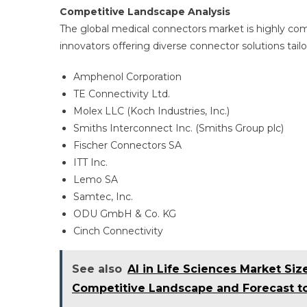
Competitive Landscape Analysis
The global medical connectors market is highly c
innovators offering diverse connector solutions tailor
Amphenol Corporation
TE Connectivity Ltd.
Molex LLC (Koch Industries, Inc.)
Smiths Interconnect Inc. (Smiths Group plc)
Fischer Connectors SA
ITT Inc.
Lemo SA
Samtec, Inc.
ODU GmbH & Co. KG
Cinch Connectivity
See also
AI in Life Sciences Market Si
Competitive Landscape and Forecast t