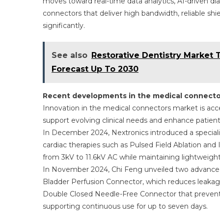
moves toward real-time data analytics, AI-driven d
connectors that deliver high bandwidth, reliable sh
significantly.
See also
Restorative Dentistry Market 
Forecast Up To 2030
Recent developments in the medical connecto
Innovation in the medical connectors market is acc
support evolving clinical needs and enhance patient
In December 2024, Nextronics introduced a speciali
cardiac therapies such as Pulsed Field Ablation and 
from 3kV to 11.6kV AC while maintaining lightweight
In November 2024, Chi Feng unveiled two advanced
Bladder Perfusion Connector, which reduces leakag
Double Closed Needle-Free Connector that prevents
supporting continuous use for up to seven days.