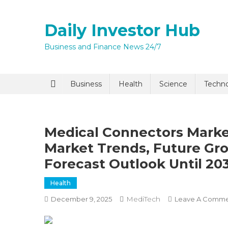
Skip
to
Daily Investor Hub
content
Business and Finance News 24/7
Quick Enq
Business
Health
Science
Techn
Medical Connectors Market
Market Trends, Future Gr
Forecast Outlook Until 20
Health
I agree to
Privacy P
MediTech
December 9, 2025
Leave A Comm
Submit