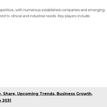
ompetitive, with numerous established companies and emerging
ed to clinical and industrial needs. Key players include:
ze, Share, Upcoming Trends, Business Growth,
o 2031