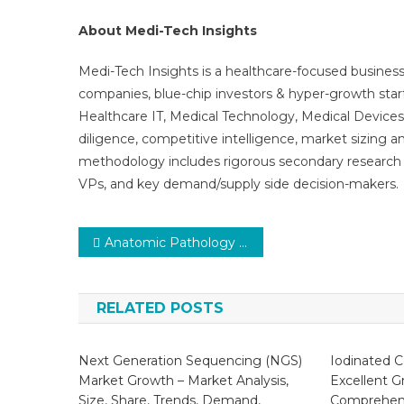
About Medi-Tech Insights
Medi-Tech Insights is a healthcare-focused business
companies, blue-chip investors & hyper-growth star
Healthcare IT, Medical Technology, Medical Device
diligence, competitive intelligence, market sizing a
methodology includes rigorous secondary research 
VPs, and key demand/supply side decision-makers.
Post
Anatomic Pathology Market Trends: In-Depth Analysis of Market Growth & Forecast Up To 2030
navigation
RELATED POSTS
Next Generation Sequencing (NGS)
Iodinated C
Market Growth – Market Analysis,
Excellent G
Size, Share, Trends, Demand,
Comprehens