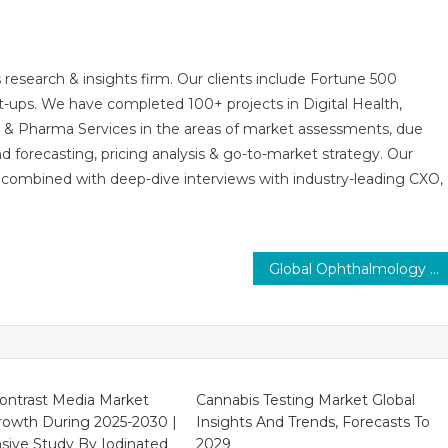
 research & insights firm. Our clients include Fortune 500
t-ups. We have completed 100+ projects in Digital Health,
s & Pharma Services in the areas of market assessments, due
nd forecasting, pricing analysis & go-to-market strategy. Our
combined with deep-dive interviews with industry-leading CXO,
Global Ophthalmology Drugs Market by Trends, Dynamic Innovation in Technology and Forecast Up To 2030
ontrast Media Market
Cannabis Testing Market Global
rowth During 2025-2030 |
Insights And Trends, Forecasts To
ive Study By Iodinated
2029