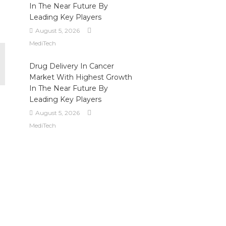
In The Near Future By
Leading Key Players
August 5, 2026
MediTech
Drug Delivery In Cancer
Market With Highest Growth
In The Near Future By
Leading Key Players
August 5, 2026
MediTech