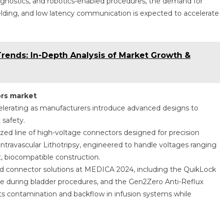
iagnostics, and robotics-enabled procedures, the demand for
ielding, and low latency communication is expected to accelerate
Trends: In-Depth Analysis of Market Growth &
rs market
elerating as manufacturers introduce advanced designs to
 safety.
zed line of high-voltage connectors designed for precision
Intravascular Lithotripsy, engineered to handle voltages ranging
, biocompatible construction.
 connector solutions at MEDICA 2024, including the QuikLock
e during bladder procedures, and the Gen2Zero Anti-Reflux
 contamination and backflow in infusion systems while