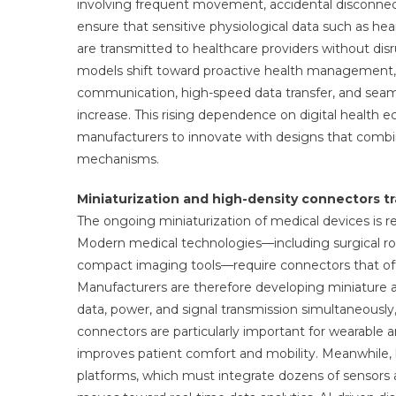
involving frequent movement, accidental disconnec
ensure that sensitive physiological data such as hea
are transmitted to healthcare providers without dis
models shift toward proactive health management,
communication, high-speed data transfer, and seaml
increase. This rising dependence on digital health e
manufacturers to innovate with designs that combi
mechanisms.
Miniaturization and high-density connectors t
The ongoing miniaturization of medical devices is 
Modern medical technologies—including surgical ro
compact imaging tools—require connectors that offer
Manufacturers are therefore developing miniature a
data, power, and signal transmission simultaneously,
connectors are particularly important for wearable 
improves patient comfort and mobility. Meanwhile, 
platforms, which must integrate dozens of sensors