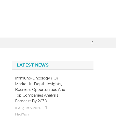
×
LATEST NEWS
Immuno-Oncology (IO)
Market In-Depth Insights,
Business Opportunities And
Top Companies Analysis
Forecast By 2030
August 5, 2026
MediTech