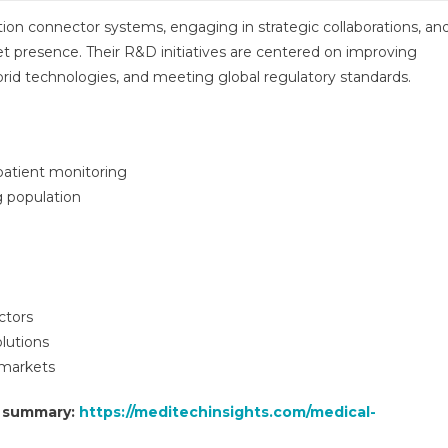
on connector systems, engaging in strategic collaborations, an
t presence. Their R&D initiatives are centered on improving
ybrid technologies, and meeting global regulatory standards.
atient monitoring
g population
ctors
lutions
 markets
t summary:
https://meditechinsights.com/medical-