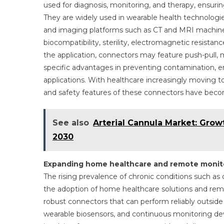
used for diagnosis, monitoring, and therapy, ensuring
They are widely used in wearable health technologie
and imaging platforms such as CT and MRI machine
biocompatibility, sterility, electromagnetic resista
the application, connectors may feature push-pull, m
specific advantages in preventing contamination, e
applications. With healthcare increasingly moving to
and safety features of these connectors have becom
See also
Arterial Cannula Market: Grow
2030
Expanding home healthcare and remote monit
The rising prevalence of chronic conditions such as ca
the adoption of home healthcare solutions and rem
robust connectors that can perform reliably outside t
wearable biosensors, and continuous monitoring dev