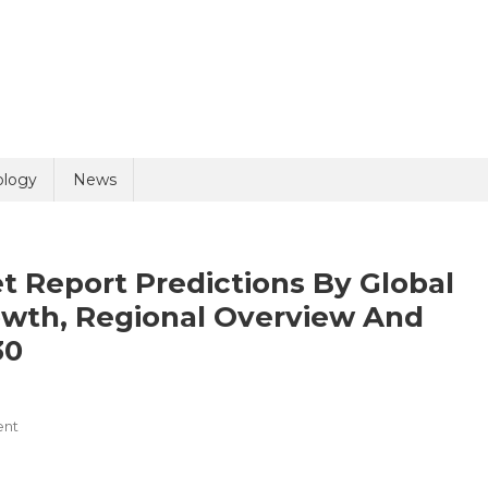
uiry
ology
News
 Report Predictions By Global
owth, Regional Overview And
30
olicy
1 + 3 =
On
ent
Medical
Connectors