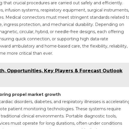
 that crucial procedures are carried out safely and efficiently.
s, infusion systems, respiratory equipment, surgical instruments,
s. Medical connectors must meet stringent standards related t
nce, ingress protection, and mechanical durability. Depending on
agnetic, circular, hybrid, or needle-free designs, each offering
nsuring quick connection, or supporting high data-rate
ward ambulatory and home-based care, the flexibility, reliability,
e more critical than ever.
th, Opportunities, Key Players & Forecast Outlook
oring propel market growth
rdiac disorders, diabetes, and respiratory illnesses is acceleratin
ote patient monitoring technologies. These systems require
raditional clinical environments. Portable diagnostic tools,
ices must operate for long durations, often under conditions