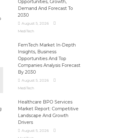
Opportunities, Growth,
Demand And Forecast To
2030
o
August 5, 2026
MediTech
FemTech Market In-Depth
Insights, Business
Opportunities And Top
Companies Analysis Forecast
By 2030
August 5, 2026
MediTech
Healthcare BPO Services
g
Market Report: Competitive
Landscape And Growth
Drivers
August 5, 2026