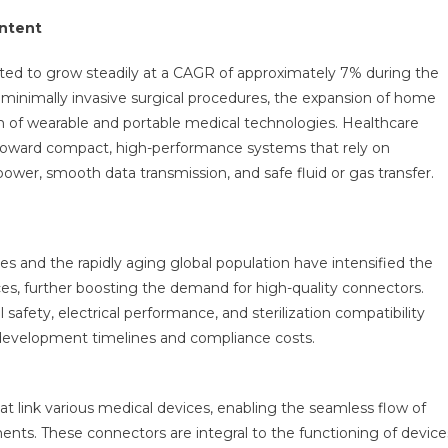
Market
ontent
Report
Predictions
ated to grow steadily at a CAGR of approximately 7% during the
By
f minimally invasive surgical procedures, the expansion of home
Global
 of wearable and portable medical technologies. Healthcare
Market
ng toward compact, high-performance systems that rely on
Trends,
ower, smooth data transmission, and safe fluid or gas transfer.
Future
Growth,
Regional
Overview
es and the rapidly aging global population have intensified the
And
es, further boosting the demand for high-quality connectors.
Forecast
Outlook
safety, electrical performance, and sterilization compatibility
Until
g development timelines and compliance costs.
2030
 link various medical devices, enabling the seamless flow of
onments. These connectors are integral to the functioning of device