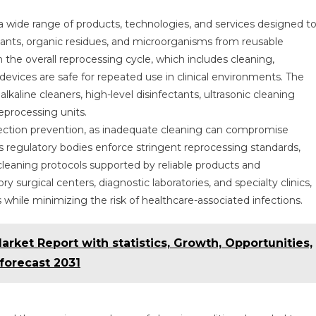
wide range of products, technologies, and services designed t
nants, organic residues, and microorganisms from reusable
in the overall reprocessing cycle, which includes cleaning,
l devices are safe for repeated use in clinical environments. The
kaline cleaners, high-level disinfectants, ultrasonic cleaning
eprocessing units.
nfection prevention, as inadequate cleaning can compromise
As regulatory bodies enforce stringent reprocessing standards,
d cleaning protocols supported by reliable products and
 surgical centers, diagnostic laboratories, and specialty clinics,
while minimizing the risk of healthcare-associated infections.
ket Report with statistics, Growth, Opportunities,
 forecast 2031