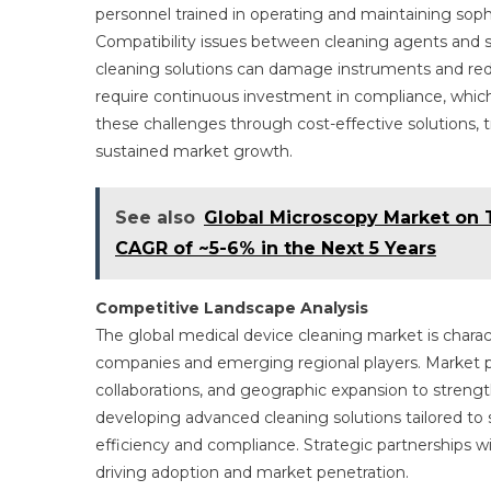
personnel trained in operating and maintaining sop
Compatibility issues between cleaning agents and se
cleaning solutions can damage instruments and redu
require continuous investment in compliance, whic
these challenges through cost-effective solutions, t
sustained market growth.
See also
Global Microscopy Market on T
CAGR of ~5-6% in the Next 5 Years
Competitive Landscape Analysis
The global medical device cleaning market is charac
companies and emerging regional players. Market pa
collaborations, and geographic expansion to streng
developing advanced cleaning solutions tailored to
efficiency and compliance. Strategic partnerships wi
driving adoption and market penetration.