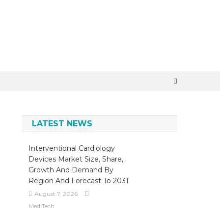
×
LATEST NEWS
Interventional Cardiology
Devices Market Size, Share,
Growth And Demand By
Region And Forecast To 2031
August 7, 2026
MediTech