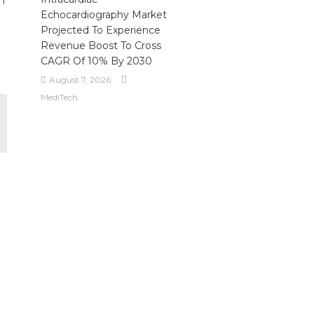
ch
Echocardiography Market
Projected To Experience
Revenue Boost To Cross
CAGR Of 10% By 2030
August 7, 2026
MediTech