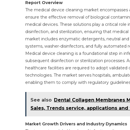
Report Overview
The medical device cleaning market encompasses a 
ensure the effective removal of biological contami
medical devices. These solutions play a critical role 
disinfection, and sterilization, ensuring that medica
market includes enzymatic detergents, neutral and al
systems, washer-disinfectors, and fully automated r
Medical device cleaning is a foundational step in i
subsequent disinfection or sterilization processes. 
healthcare facilities are required to adopt validate
technologies. The market serves hospitals, ambulatory
enabling them to comply with regulatory guidelines 
See also
Dental Collagen Membranes Mar
Sales, Trends service, applications and
Market Growth Drivers and Industry Dynamics