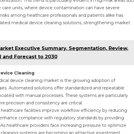
ilization. This trend is particularly evident in high-risk areas su
e care units, where device contamination can have severe
isks among healthcare professionals and patients alike has
lidated medical device cleaning solutions, strengthening market
rket Executive Summary, Segmentation, Review,
 and Forecast to 2030
Device Cleaning
cal device cleaning market is the growing adoption of
es. Automated solutions offer standardized and repeatable
ssociated with manual processes. These systems are particularly
e precision and consistency are critical.
ealthcare facilities improve workflow efficiency by reducing
enhance compliance with regulatory standards by providing
As healthcare providers face increasing pressure to optimize
 cleaning systems are becoming an attractive investment.