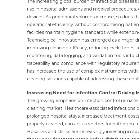
The increasing global burden of infectious diseases
rise in hospital admissions and medical procedures, d
devices. As procedural volumes increase, so does th
operational efficiency without compromising patient
facilities maintain hygiene standards while extendi
Technological innovation has emerged as a major d
improving cleaning efficacy, reducing cycle times, a
monitoring, data logging, and validation tools into
traceability and compliance with regulatory requirem
has increased the use of complex instruments with 
cleaning solutions capable of addressing these chal
Increasing Need for Infection Control Drivin
The growing emphasis on infection control remains 
cleaning market. Healthcare-associated infections c
prolonged hospital stays, increased treatment costs,
properly cleaned, can act as vectors for pathogen tr
Hospitals and clinics are increasingly investing in 