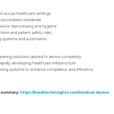
n across healthcare settings
nt procedures worldwide
device reprocessing and hygiene
tions and patient safety risks
ng systems and automation
aning solutions tailored to device complexity
apidly developing healthcare infrastructure
aning systems to enhance compliance and efficiency
t summary:
https://meditechinsights.com/medical-device-