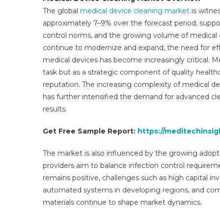
The global
medical device cleaning market
is witne
approximately 7–9% over the forecast period, support
control norms, and the growing volume of medical 
continue to modernize and expand, the need for effec
medical devices has become increasingly critical. Me
task but as a strategic component of quality healthc
reputation. The increasing complexity of medical dev
has further intensified the demand for advanced cle
results.
Get Free Sample Report:
https://meditechinsi
The market is also influenced by the growing adopti
providers aim to balance infection control requirem
remains positive, challenges such as high capital in
automated systems in developing regions, and comp
materials continue to shape market dynamics.