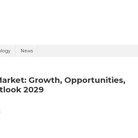
uiry
ology
News
arket: Growth, Opportunities,
tlook 2029
On
t
olicy
8 + 3 =
Medical
Device
Cleaning