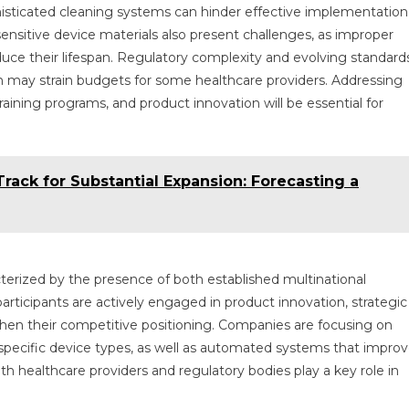
histicated cleaning systems can hinder effective implementation
nsitive device materials also present challenges, as improper
ce their lifespan. Regulatory complexity and evolving standard
h may strain budgets for some healthcare providers. Addressing
raining programs, and product innovation will be essential for
rack for Substantial Expansion: Forecasting a
terized by the presence of both established multinational
rticipants are actively engaged in product innovation, strategic
then their competitive positioning. Companies are focusing on
 specific device types, as well as automated systems that impro
th healthcare providers and regulatory bodies play a key role in