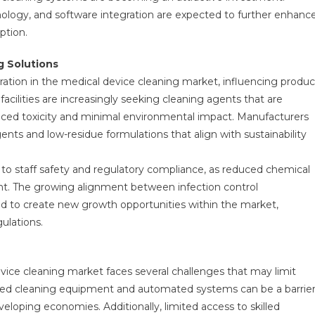
ology, and software integration are expected to further enhanc
ption.
g Solutions
ration in the medical device cleaning market, influencing produc
cilities are increasingly seeking cleaning agents that are
duced toxicity and minimal environmental impact. Manufacturers
ts and low-residue formulations that align with sustainability
.
d to staff safety and regulatory compliance, as reduced chemical
nt. The growing alignment between infection control
cted to create new growth opportunities within the market,
ulations.
vice cleaning market faces several challenges that may limit
anced cleaning equipment and automated systems can be a barrie
developing economies. Additionally, limited access to skilled