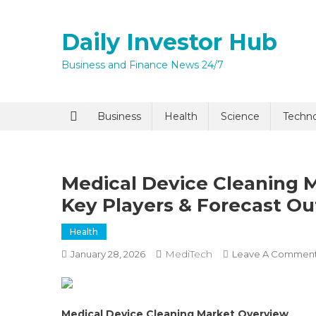
Skip
to
Daily Investor Hub
content
Business and Finance News 24/7
Quick Enq
Business
Health
Science
Techn
Medical Device Cleaning M
Key Players & Forecast Ou
Health
MediTech
January 28, 2026
Leave A Commen
I agree to
Privacy P
Submit
Medical Device Cleaning Market Overview