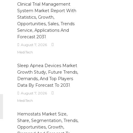
Clinical Trial Management
o
System Market Report With
Statistics, Growth,
Opportunities, Sales, Trends
Service, Applications And
Forecast 2031
August 7, 2026
MediTech
Sleep Apnea Devices Market
Growth Study, Future Trends,
Demands, And Top Players
Data By Forecast To 2031
August 7, 2026
MediTech
Hemostats Market Size,
Share, Segmentation, Trends,
Opportunities, Growth,