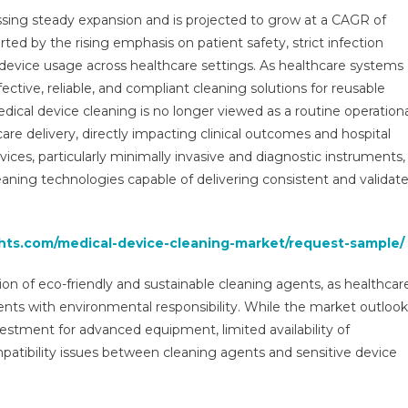
Market:
ssing steady expansion and is projected to grow at a CAGR of
Growth,
ed by the rising emphasis on patient safety, strict infection
Opportunities,
device usage across healthcare settings. As healthcare systems
Key
Players
tive, reliable, and compliant cleaning solutions for reusable
&
dical device cleaning is no longer viewed as a routine operation
Forecast
are delivery, directly impacting clinical outcomes and hospital
Outlook
ices, particularly minimally invasive and diagnostic instruments,
2029
aning technologies capable of delivering consistent and validat
ghts.com/medical-device-cleaning-market/request-sample/
on of eco-friendly and sustainable cleaning agents, as healthcar
ents with environmental responsibility. While the market outlook
vestment for advanced equipment, limited availability of
atibility issues between cleaning agents and sensitive device