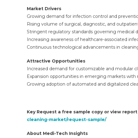
Market Drivers
Growing demand for infection control and preventio
Rising volume of surgical, diagnostic, and outpatie
Stringent regulatory standards governing medical 
Increasing awareness of healthcare-associated infec
Continuous technological advancements in cleani
Attractive Opportunities
Increased demand for customizable and modular cle
Expansion opportunities in emerging markets with r
Growing adoption of automated and digitalized cle
Key Request a free sample copy or view repor
cleaning-market/request-sample/
About Medi-Tech Insights