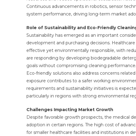
Continuous advancements in robotics, sensor techn
system performance, driving long-term market ado
Role of Sustainability and Eco-Friendly Cleanin
Sustainability has emerged as an important conside
development and purchasing decisions. Healthcare fa
effective yet environmentally responsible, with re
are responding by developing biodegradable detergen
goals without compromising cleaning performance
Eco-friendly solutions also address concerns relate
exposure contributes to a safer working environme
requirements and sustainability initiatives is expe
particularly in regions with strong environmental reg
Challenges Impacting Market Growth
Despite favorable growth prospects, the medical de
adoption in certain regions. The high cost of adv
for smaller healthcare facilities and institutions in 