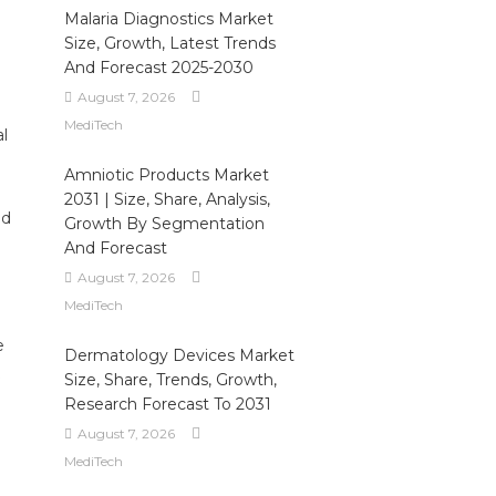
Malaria Diagnostics Market
Size, Growth, Latest Trends
And Forecast 2025-2030
August 7, 2026
MediTech
al
Amniotic Products Market
2031 | Size, Share, Analysis,
ed
Growth By Segmentation
And Forecast
August 7, 2026
MediTech
e
Dermatology Devices Market
Size, Share, Trends, Growth,
Research Forecast To 2031
August 7, 2026
MediTech