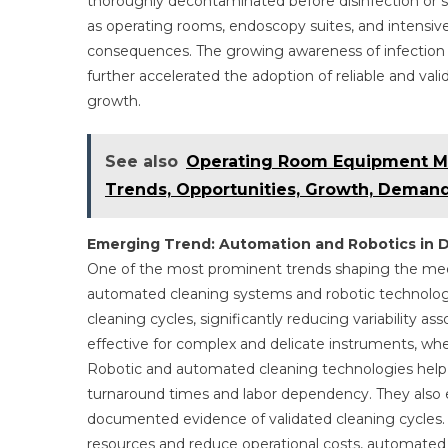
thoroughly decontaminated before disinfection or ster
as operating rooms, endoscopy suites, and intensiv
consequences. The growing awareness of infection r
further accelerated the adoption of reliable and va
growth.
See also
Operating Room Equipment Ma
Trends, Opportunities, Growth, Demand
Emerging Trend: Automation and Robotics in 
One of the most prominent trends shaping the medi
automated cleaning systems and robotic technologi
cleaning cycles, significantly reducing variability a
effective for complex and delicate instruments, wher
Robotic and automated cleaning technologies help h
turnaround times and labor dependency. They also 
documented evidence of validated cleaning cycles. 
resources and reduce operational costs, automated