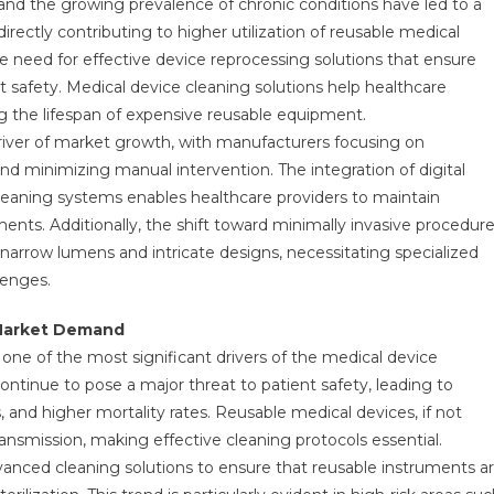
 and the growing prevalence of chronic conditions have led to a
irectly contributing to higher utilization of reusable medical
e need for effective device reprocessing solutions that ensure
 safety. Medical device cleaning solutions help healthcare
ng the lifespan of expensive reusable equipment.
river of market growth, with manufacturers focusing on
nd minimizing manual intervention. The integration of digital
 cleaning systems enables healthcare providers to maintain
ents. Additionally, the shift toward minimally invasive procedur
narrow lumens and intricate designs, necessitating specialized
lenges.
g Market Demand
one of the most significant drivers of the medical device
ontinue to pose a major threat to patient safety, leading to
 and higher mortality rates. Reusable medical devices, if not
ansmission, making effective cleaning protocols essential.
advanced cleaning solutions to ensure that reusable instruments a