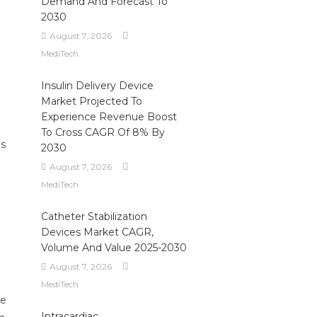
Demand And Forecast To
2030
August 7, 2026
MediTech
Insulin Delivery Device
Market Projected To
Experience Revenue Boost
To Cross CAGR Of 8% By
es
2030
August 7, 2026
MediTech
Catheter Stabilization
Devices Market CAGR,
Volume And Value 2025-2030
August 7, 2026
MediTech
re
Intracardiac