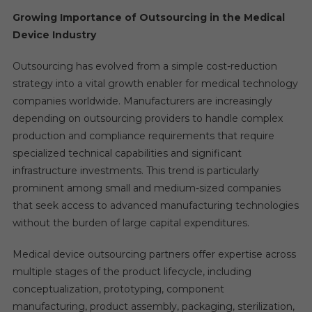
Growing Importance of Outsourcing in the Medical
Device Industry
Outsourcing has evolved from a simple cost-reduction
strategy into a vital growth enabler for medical technology
companies worldwide. Manufacturers are increasingly
depending on outsourcing providers to handle complex
production and compliance requirements that require
specialized technical capabilities and significant
infrastructure investments. This trend is particularly
prominent among small and medium-sized companies
that seek access to advanced manufacturing technologies
without the burden of large capital expenditures.
Medical device outsourcing partners offer expertise across
multiple stages of the product lifecycle, including
conceptualization, prototyping, component
manufacturing, product assembly, packaging, sterilization,