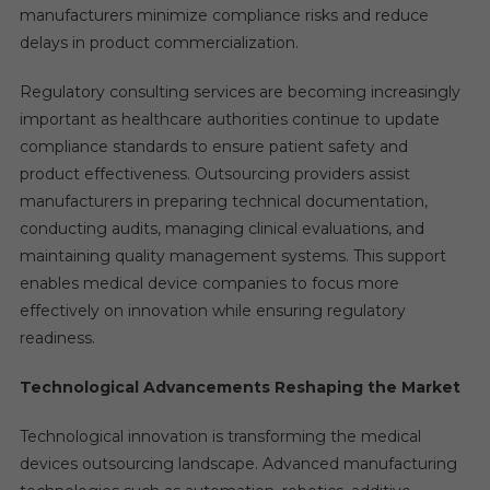
manufacturers minimize compliance risks and reduce
delays in product commercialization.
Regulatory consulting services are becoming increasingly
important as healthcare authorities continue to update
compliance standards to ensure patient safety and
product effectiveness. Outsourcing providers assist
manufacturers in preparing technical documentation,
conducting audits, managing clinical evaluations, and
maintaining quality management systems. This support
enables medical device companies to focus more
effectively on innovation while ensuring regulatory
readiness.
Technological Advancements Reshaping the Market
Technological innovation is transforming the medical
devices outsourcing landscape. Advanced manufacturing