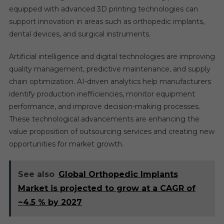
equipped with advanced 3D printing technologies can
support innovation in areas such as orthopedic implants,
dental devices, and surgical instruments.
Artificial intelligence and digital technologies are improving
quality management, predictive maintenance, and supply
chain optimization. AI-driven analytics help manufacturers
identify production inefficiencies, monitor equipment
performance, and improve decision-making processes.
These technological advancements are enhancing the
value proposition of outsourcing services and creating new
opportunities for market growth.
See also
Global Orthopedic Implants
Market is projected to grow at a CAGR of
~4.5 % by 2027