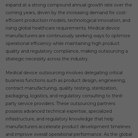
expand at a strong compound annual growth rate over the
coming years, driven by the increasing demand for cost-
efficient production models, technological innovation, and
rising global healthcare requirements. Medical device
manufacturers are continuously seeking ways to optimize
operational efficiency while maintaining high product
quality and regulatory compliance, making outsourcing a
strategic necessity across the industry.
Medical device outsourcing involves delegating critical
business functions such as product design, engineering,
contract manufacturing, quality testing, sterilization,
packaging, logistics, and regulatory consulting to third-
party service providers. These outsourcing partners
possess advanced technical expertise, specialized
infrastructure, and regulatory knowledge that help
manufacturers accelerate product development timelines
and improve overall operational performance. As the global