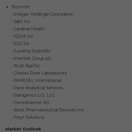
Tecomet
• Integer Holdings Corporation
• Jabil Inc.
• Cardinal Health
• IQVIA Inc.
• SGS SA
• Eurofins Scientific
• Intertek Group plc
• WuXi AppTec
• Charles River Laboratories
• PAREXEL International
• Pace Analytical Services
• Sterigenics U.S. LLC
• Gerresheimer AG
• West Pharmaceutical Services Inc.
• Freyr Solutions
Market Outlook