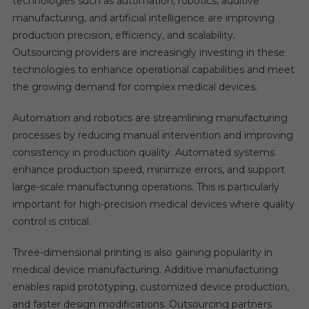
technologies such as automation, robotics, additive
manufacturing, and artificial intelligence are improving
production precision, efficiency, and scalability.
Outsourcing providers are increasingly investing in these
technologies to enhance operational capabilities and meet
the growing demand for complex medical devices.
Automation and robotics are streamlining manufacturing
processes by reducing manual intervention and improving
consistency in production quality. Automated systems
enhance production speed, minimize errors, and support
large-scale manufacturing operations. This is particularly
important for high-precision medical devices where quality
control is critical.
Three-dimensional printing is also gaining popularity in
medical device manufacturing. Additive manufacturing
enables rapid prototyping, customized device production,
and faster design modifications. Outsourcing partners