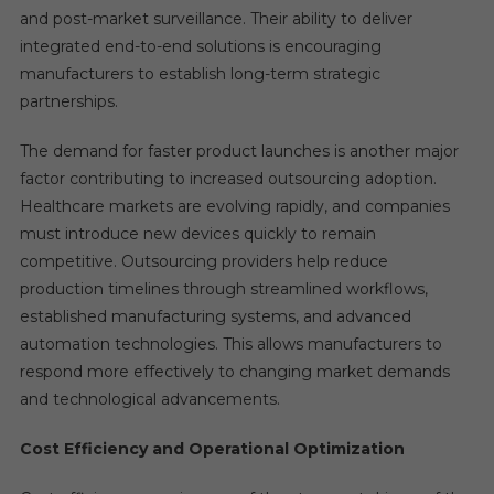
and post-market surveillance. Their ability to deliver
integrated end-to-end solutions is encouraging
manufacturers to establish long-term strategic
partnerships.
The demand for faster product launches is another major
factor contributing to increased outsourcing adoption.
Healthcare markets are evolving rapidly, and companies
must introduce new devices quickly to remain
competitive. Outsourcing providers help reduce
production timelines through streamlined workflows,
established manufacturing systems, and advanced
automation technologies. This allows manufacturers to
respond more effectively to changing market demands
and technological advancements.
Cost Efficiency and Operational Optimization