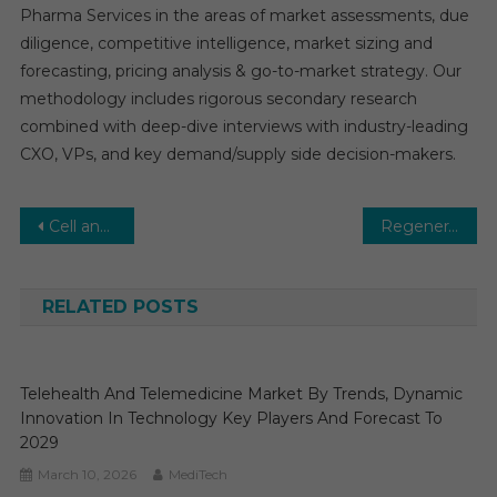
Pharma Services in the areas of market assessments, due
diligence, competitive intelligence, market sizing and
forecasting, pricing analysis & go-to-market strategy. Our
methodology includes rigorous secondary research
combined with deep-dive interviews with industry-leading
CXO, VPs, and key demand/supply side decision-makers.
Post
Cell and Gene Therapy Market Global Insights and Trends, Forecasts to 2030
Regenerative Medicine Market Set for Rapid Growth and Trend by 2024-2029
navigation
RELATED POSTS
Telehealth And Telemedicine Market By Trends, Dynamic
Innovation In Technology Key Players And Forecast To
2029
March 10, 2026
MediTech