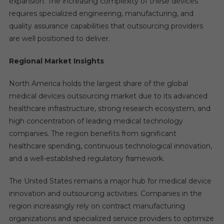
expansion. The increasing complexity of these devices
requires specialized engineering, manufacturing, and
quality assurance capabilities that outsourcing providers
are well positioned to deliver.
Regional Market Insights
North America holds the largest share of the global
medical devices outsourcing market due to its advanced
healthcare infrastructure, strong research ecosystem, and
high concentration of leading medical technology
companies. The region benefits from significant
healthcare spending, continuous technological innovation,
and a well-established regulatory framework.
The United States remains a major hub for medical device
innovation and outsourcing activities. Companies in the
region increasingly rely on contract manufacturing
organizations and specialized service providers to optimize