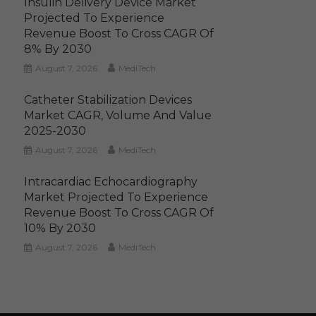
Insulin Delivery Device Market
Projected To Experience
Revenue Boost To Cross CAGR Of
8% By 2030
August 7, 2026
MediTech
Catheter Stabilization Devices
Market CAGR, Volume And Value
2025-2030
August 7, 2026
MediTech
Intracardiac Echocardiography
Market Projected To Experience
Revenue Boost To Cross CAGR Of
10% By 2030
August 7, 2026
MediTech