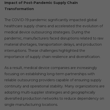
Impact of Post-Pandemic Supply Chain
Transformation
The COVID-19 pandemic significantly impacted global
healthcare supply chains and accelerated the evolution of
medical device outsourcing strategies. During the
pandemic, manufacturers faced disruptions related to raw
material shortages, transportation delays, and production
interruptions. These challenges highlighted the
importance of supply chain resilience and diversification.
As a result, medical device companies are increasingly
focusing on establishing long-term partnerships with
reliable outsourcing providers capable of ensuring supply
continuity and operational stability. Many organizations are
adopting multi-supplier strategies and geographically
diversified production networks to reduce dependency on
single manufacturing locations.