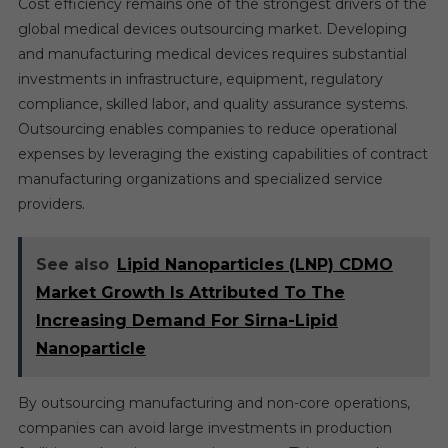
Cost efficiency remains one of the strongest drivers of the
global medical devices outsourcing market. Developing
and manufacturing medical devices requires substantial
investments in infrastructure, equipment, regulatory
compliance, skilled labor, and quality assurance systems.
Outsourcing enables companies to reduce operational
expenses by leveraging the existing capabilities of contract
manufacturing organizations and specialized service
providers.
See also
Lipid Nanoparticles (LNP) CDMO
Market Growth Is Attributed To The
Increasing Demand For Sirna-Lipid
Nanoparticle
By outsourcing manufacturing and non-core operations,
companies can avoid large investments in production