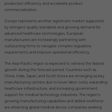
production efficiency and accelerate product
commercialization.
Europe represents another significant market supported
by stringent quality standards and growing demand for
advanced healthcare technologies. European
manufacturers are increasingly partnering with
outsourcing firms to navigate complex regulatory
requirements and improve operational efficiency.
The Asia-Pacific region is expected to witness the fastest
growth during the forecast period. Countries such as
China, India, Japan, and South Korea are emerging as key
manufacturing centers due to lower labor costs, expanding
healthcare infrastructure, and increasing government
support for medical technology industries. The region’s
growing manufacturing capabilities and skilled workforce
are attracting global medical device companies seeking