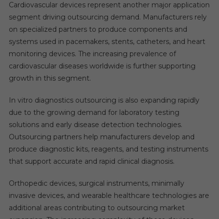
Cardiovascular devices represent another major application
segment driving outsourcing demand. Manufacturers rely
on specialized partners to produce components and
systems used in pacemakers, stents, catheters, and heart
monitoring devices. The increasing prevalence of
cardiovascular diseases worldwide is further supporting
growth in this segment.
In vitro diagnostics outsourcing is also expanding rapidly
due to the growing demand for laboratory testing
solutions and early disease detection technologies.
Outsourcing partners help manufacturers develop and
produce diagnostic kits, reagents, and testing instruments
that support accurate and rapid clinical diagnosis.
Orthopedic devices, surgical instruments, minimally
invasive devices, and wearable healthcare technologies are
additional areas contributing to outsourcing market