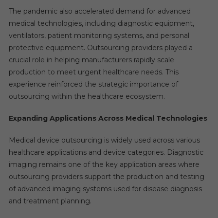
The pandemic also accelerated demand for advanced
medical technologies, including diagnostic equipment,
ventilators, patient monitoring systems, and personal
protective equipment. Outsourcing providers played a
crucial role in helping manufacturers rapidly scale
production to meet urgent healthcare needs. This
experience reinforced the strategic importance of
outsourcing within the healthcare ecosystem.
Expanding Applications Across Medical Technologies
Medical device outsourcing is widely used across various
healthcare applications and device categories. Diagnostic
imaging remains one of the key application areas where
outsourcing providers support the production and testing
of advanced imaging systems used for disease diagnosis
and treatment planning.