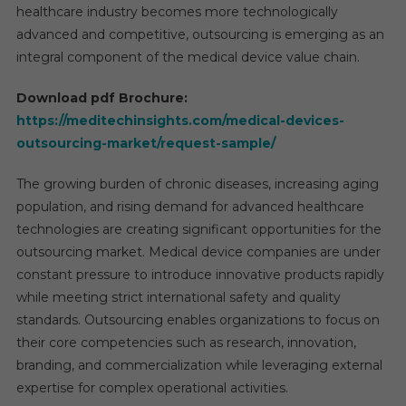
healthcare industry becomes more technologically
advanced and competitive, outsourcing is emerging as an
integral component of the medical device value chain.
Download pdf Brochure:
https://meditechinsights.com/medical-devices-
outsourcing-market/request-sample/
The growing burden of chronic diseases, increasing aging
population, and rising demand for advanced healthcare
technologies are creating significant opportunities for the
outsourcing market. Medical device companies are under
constant pressure to introduce innovative products rapidly
while meeting strict international safety and quality
standards. Outsourcing enables organizations to focus on
their core competencies such as research, innovation,
branding, and commercialization while leveraging external
expertise for complex operational activities.