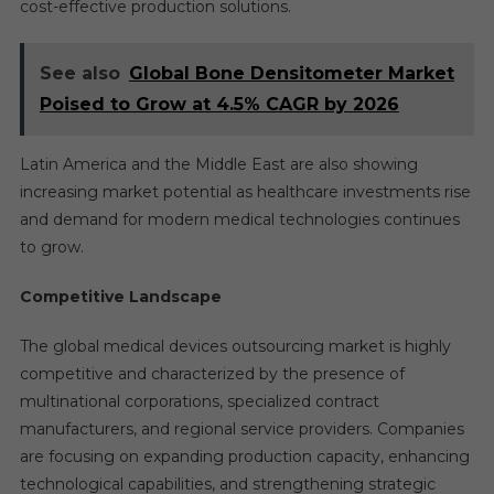
cost-effective production solutions.
See also
Global Bone Densitometer Market
Poised to Grow at 4.5% CAGR by 2026
Latin America and the Middle East are also showing
increasing market potential as healthcare investments rise
and demand for modern medical technologies continues
to grow.
Competitive Landscape
The global medical devices outsourcing market is highly
competitive and characterized by the presence of
multinational corporations, specialized contract
manufacturers, and regional service providers. Companies
are focusing on expanding production capacity, enhancing
technological capabilities, and strengthening strategic