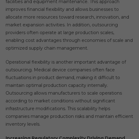
facilities and equipment maintenance. This approach
improves financial flexibility and allows businesses to
allocate more resources toward research, innovation, and
market expansion activities. In addition, outsourcing
providers often operate at large production scales,
enabling cost advantages through economies of scale and
optimized supply chain management.
Operational flexibility is another important advantage of
outsourcing. Medical device companies often face
fluctuations in product demand, making it difficult to
maintain optimal production capacity internally.
Outsourcing allows manufacturers to scale operations
according to market conditions without significant
infrastructure modifications. This scalability helps
companies manage production risks and maintain efficient
inventory levels.
Increasing Regulatory Complexity Driving Demand