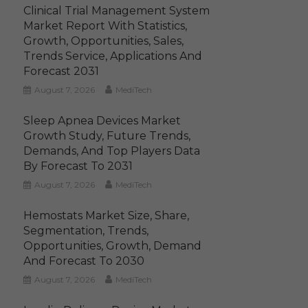
Clinical Trial Management System
Market Report With Statistics,
Growth, Opportunities, Sales,
Trends Service, Applications And
Forecast 2031
August 7, 2026
MediTech
Sleep Apnea Devices Market
Growth Study, Future Trends,
Demands, And Top Players Data
By Forecast To 2031
August 7, 2026
MediTech
Hemostats Market Size, Share,
Segmentation, Trends,
Opportunities, Growth, Demand
And Forecast To 2030
August 7, 2026
MediTech