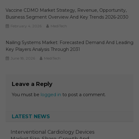
Vaccine CDMO Market Strategy, Revenue, Opportunity,
Business Segment Overview And Key Trends 2026-2030
February 4, 2026
MediTech
Nailing Systems Market: Forecasted Demand And Leading
Key Players Analysis Through 2031
June 18, 2026
MediTech
Leave a Reply
You must be
logged in
to post a comment.
LATEST NEWS
Interventional Cardiology Devices
Market Size, Share, Growth And