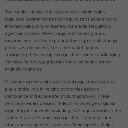
The medical device industry operates within highly
regulated environments that require strict adherence to
international quality and safety standards. Regulatory
agencies across different regions impose rigorous
requirements related to product testing, manufacturing
processes, documentation, and market approvals.
Navigating these complex regulations can be challenging
for manufacturers, particularly those operating across
multiple countries.
Outsourcing firms with specialized regulatory expertise
play a critical role in helping companies achieve
compliance and accelerate product approvals. These
service providers possess in-depth knowledge of global
regulatory frameworks, including FDA requirements in the
United States, CE marking regulations in Europe, and
other country-specific standards. Their expertise helps