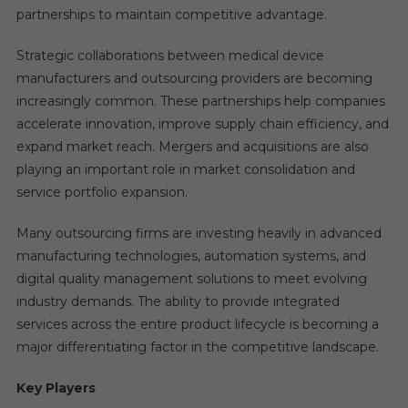
partnerships to maintain competitive advantage.
Strategic collaborations between medical device
manufacturers and outsourcing providers are becoming
increasingly common. These partnerships help companies
accelerate innovation, improve supply chain efficiency, and
expand market reach. Mergers and acquisitions are also
playing an important role in market consolidation and
service portfolio expansion.
Many outsourcing firms are investing heavily in advanced
manufacturing technologies, automation systems, and
digital quality management solutions to meet evolving
industry demands. The ability to provide integrated
services across the entire product lifecycle is becoming a
major differentiating factor in the competitive landscape.
Key Players