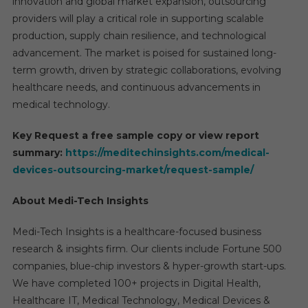
innovation and global market expansion, outsourcing
providers will play a critical role in supporting scalable
production, supply chain resilience, and technological
advancement. The market is poised for sustained long-
term growth, driven by strategic collaborations, evolving
healthcare needs, and continuous advancements in
medical technology.
Key Request a free sample copy or view report
summary:
https://meditechinsights.com/medical-
devices-outsourcing-market/request-sample/
About Medi-Tech Insights
Medi-Tech Insights is a healthcare-focused business
research & insights firm. Our clients include Fortune 500
companies, blue-chip investors & hyper-growth start-ups.
We have completed 100+ projects in Digital Health,
Healthcare IT, Medical Technology, Medical Devices &