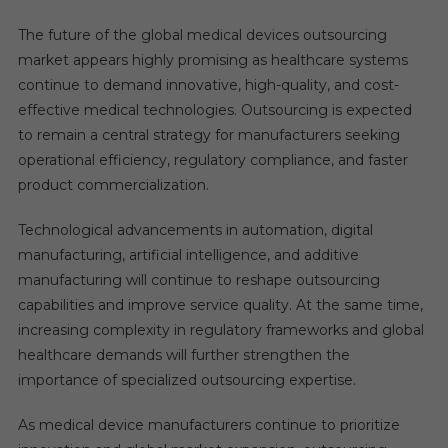
The future of the global medical devices outsourcing
market appears highly promising as healthcare systems
continue to demand innovative, high-quality, and cost-
effective medical technologies. Outsourcing is expected
to remain a central strategy for manufacturers seeking
operational efficiency, regulatory compliance, and faster
product commercialization.
Technological advancements in automation, digital
manufacturing, artificial intelligence, and additive
manufacturing will continue to reshape outsourcing
capabilities and improve service quality. At the same time,
increasing complexity in regulatory frameworks and global
healthcare demands will further strengthen the
importance of specialized outsourcing expertise.
As medical device manufacturers continue to prioritize