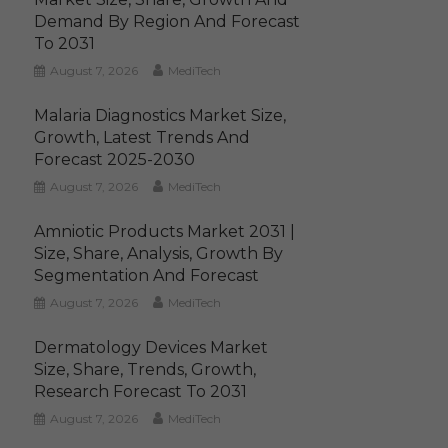
Demand By Region And Forecast
To 2031
August 7, 2026
MediTech
Malaria Diagnostics Market Size,
Growth, Latest Trends And
Forecast 2025-2030
August 7, 2026
MediTech
Amniotic Products Market 2031 |
Size, Share, Analysis, Growth By
Segmentation And Forecast
August 7, 2026
MediTech
Dermatology Devices Market
Size, Share, Trends, Growth,
Research Forecast To 2031
August 7, 2026
MediTech