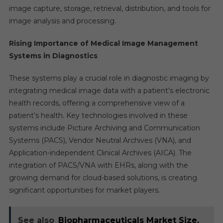
image capture, storage, retrieval, distribution, and tools for
image analysis and processing.
Rising Importance of Medical Image Management
Systems in Diagnostics
These systems play a crucial role in diagnostic imaging by
integrating medical image data with a patient’s electronic
health records, offering a comprehensive view of a
patient’s health. Key technologies involved in these
systems include Picture Archiving and Communication
Systems (PACS), Vendor Neutral Archives (VNA), and
Application-independent Clinical Archives (AICA). The
integration of PACS/VNA with EHRs, along with the
growing demand for cloud-based solutions, is creating
significant opportunities for market players.
See also
Biopharmaceuticals Market Size,