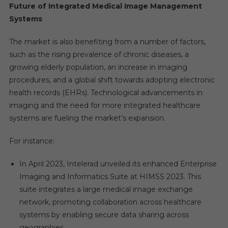
Future of Integrated Medical Image Management
Systems
The market is also benefiting from a number of factors,
such as the rising prevalence of chronic diseases, a
growing elderly population, an increase in imaging
procedures, and a global shift towards adopting electronic
health records (EHRs). Technological advancements in
imaging and the need for more integrated healthcare
systems are fueling the market’s expansion.
For instance:
In April 2023, Intelerad unveiled its enhanced Enterprise
Imaging and Informatics Suite at HIMSS 2023. This
suite integrates a large medical image exchange
network, promoting collaboration across healthcare
systems by enabling secure data sharing across
geographies.