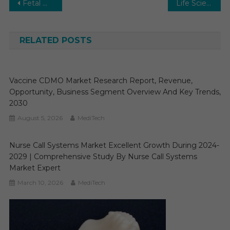
Post
Fetal Monitoring Market- Strategy, Revenue, Opportunity, Business Segment Overview and Key Trends 2025-2030
Life Sciences Regulatory and Compliance Market Report, Growth, Opportunities, Sales, Trends Service, Applications and Forecast to 2030
navigation
RELATED POSTS
Vaccine CDMO Market Research Report, Revenue,
Opportunity, Business Segment Overview And Key Trends,
2030
August 5, 2026
MediTech
Nurse Call Systems Market Excellent Growth During 2024-
2029 | Comprehensive Study By Nurse Call Systems
Market Expert
March 10, 2026
MediTech