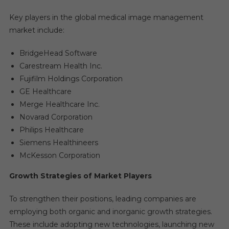
Key players in the global medical image management
market include:
BridgeHead Software
Carestream Health Inc.
Fujifilm Holdings Corporation
GE Healthcare
Merge Healthcare Inc.
Novarad Corporation
Philips Healthcare
Siemens Healthineers
McKesson Corporation
Growth Strategies of Market Players
To strengthen their positions, leading companies are
employing both organic and inorganic growth strategies.
These include adopting new technologies, launching new