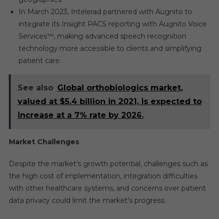
In March 2023, Intelerad partnered with Augnito to
integrate its Insight PACS reporting with Augnito Voice
Services™, making advanced speech recognition
technology more accessible to clients and simplifying
patient care.
See also
Global orthobiologics market,
valued at $5.4 billion in 2021, is expected to
increase at a 7% rate by 2026.
Market Challenges
Despite the market’s growth potential, challenges such as
the high cost of implementation, integration difficulties
with other healthcare systems, and concerns over patient
data privacy could limit the market’s progress.