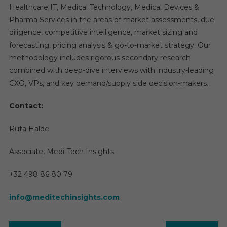
Healthcare IT, Medical Technology, Medical Devices &
Pharma Services in the areas of market assessments, due
diligence, competitive intelligence, market sizing and
forecasting, pricing analysis & go-to-market strategy. Our
methodology includes rigorous secondary research
combined with deep-dive interviews with industry-leading
CXO, VPs, and key demand/supply side decision-makers.
Contact:
Ruta Halde
Associate, Medi-Tech Insights
+32 498 86 80 79
info@meditechinsights.com