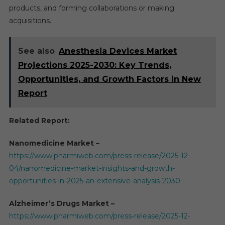
products, and forming collaborations or making
acquisitions.
See also
Anesthesia Devices Market
Projections 2025-2030: Key Trends,
Opportunities, and Growth Factors in New
Report
Related Report:
Nanomedicine Market –
https://www.pharmiweb.com/press-release/2025-12-
04/nanomedicine-market-insights-and-growth-
opportunities-in-2025-an-extensive-analysis-2030
Alzheimer’s Drugs Market –
https://www.pharmiweb.com/press-release/2025-12-