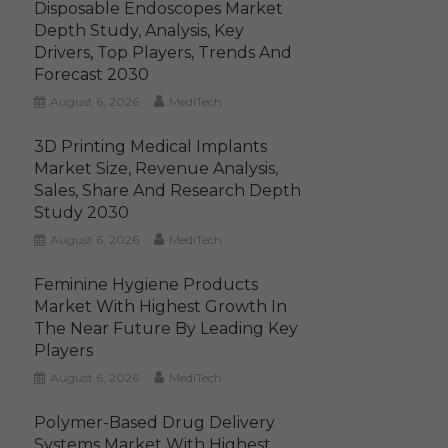
Disposable Endoscopes Market
Depth Study, Analysis, Key
Drivers, Top Players, Trends And
Forecast 2030
August 6, 2026
MediTech
3D Printing Medical Implants
Market Size, Revenue Analysis,
Sales, Share And Research Depth
Study 2030
August 6, 2026
MediTech
Feminine Hygiene Products
Market With Highest Growth In
The Near Future By Leading Key
Players
August 6, 2026
MediTech
Polymer-Based Drug Delivery
Systems Market With Highest