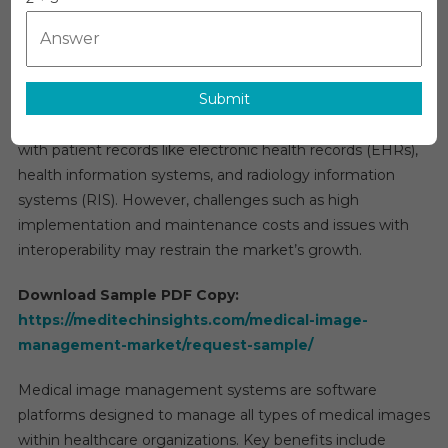
Managem
The global
medical image management market
is
Market
projected to grow at a rate of 7-8% by 2027. This growth is
Size,
primarily driven by the increasing volume of imaging
Share,
Submit
procedures, rapid advancements in diagnostic imaging
Analysis
Demand
technology, and the integration of medical image data
By
with patient records like electronic health records (EHRs),
Region,
health information systems, and radiology information
Forecast
systems (RIS). However, challenges such as high
To
implementation and maintenance costs and issues with
2031
interoperability may restrain the market’s growth.
Download Sample PDF Copy:
https://meditechinsights.com/medical-image-
management-market/request-sample/
Medical image management systems are software
platforms designed to manage all types of medical images
within healthcare organizations. Key benefits include