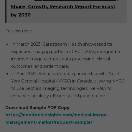
Share, Growth, Research Report Forecast
by 2030
For example:
In March 2023, Carestream Health showcased its
expanded imaging portfolio at ECR 2023, designed to
improve image capture, data processing, clinical
outcomes, and patient care.
In April 2022, Sectra entered a partnership with North
York General Hospital (NYGC) in Canada, allowing NYGC
to use Sectra’s imaging technologies like VNA to
enhance radiology efficiency and patient care.
Download Sample PDF Copy:
https://meditechinsights.com/medical-image-
management-market/request-sample/