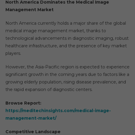
North America Dominates the Medical Image
Management Market
North America currently holds a major share of the global
medical image management market, thanks to
technological advancements in diagnostic imaging, robust
healthcare infrastructure, and the presence of key market
players.
However, the Asia-Pacific region is expected to experience
significant growth in the coming years due to factors like a
growing elderly population, rising disease prevalence, and
the rapid expansion of diagnostic centers.
Browse Report:
https://meditechinsights.com/medical-image-
management-market/
Competitive Landscape