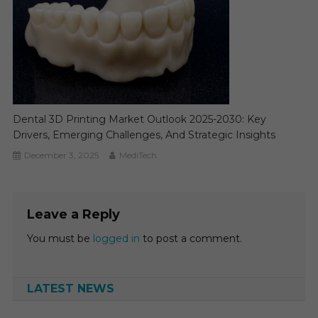
Dental 3D Printing Market Outlook 2025-2030: Key
Drivers, Emerging Challenges, And Strategic Insights
December 3, 2025
MediTech
Leave a Reply
You must be
logged in
to post a comment.
LATEST NEWS