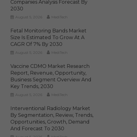
Companies Analysis Forecast By
2030
August 5, 2026
MediTech
Fetal Monitoring Bands Market
Size Is Estimated To Grow At A
CAGR Of 7% By 2030
August 5, 2026
MediTech
Vaccine CDMO Market Research
Report, Revenue, Opportunity,
Business Segment Overview And
Key Trends, 2030
August 5, 2026
MediTech
Interventional Radiology Market
By Segmentation, Review, Trends,
Opportunities, Growth, Demand
And Forecast To 2030
August 5, 2026
MediTech