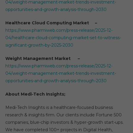
04/weight-management-market-trends-investment-
opportunities-and-growth-analysis-through-2030
Healthcare Cloud Computing Market –
https://www.pharmiweb.com/press-release/2025-12-
04/healthcare-cloud-computing-market-set-to-witness-
significant-growth-by-2025-2030
Weight Management Market –
https://www.pharmiweb.com/press-release/2025-12-
04/weight-management-market-trends-investment-
opportunities-and-growth-analysis-through-2030
About Medi-Tech Insights;
Medi-Tech Insights is a healthcare-focused business
research & insights firm. Our clients include Fortune 500
companies, blue-chip investors & hyper-growth start-ups.
We have completed 100+ projects in Digital Health,