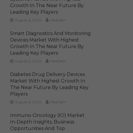
Growth In The Near Future By
Leading Key Players
August 6, 2026
MediTech
Smart Diagnostics And Monitoring
Devices Market With Highest
Growth In The Near Future By
Leading Key Players
August 6, 2026
MediTech
Diabetes Drug Delivery Devices
Market With Highest Growth In
The Near Future By Leading Key
Players
August 6, 2026
MediTech
Immuno-Oncology (IO) Market
In-Depth Insights, Business
Opportunities And Top