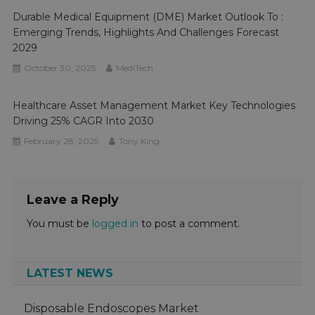
Durable Medical Equipment (DME) Market Outlook To :
Emerging Trends, Highlights And Challenges Forecast
2029
October 30, 2025
MediTech
Healthcare Asset Management Market Key Technologies
Driving 25% CAGR Into 2030
February 28, 2025
Tony King
Leave a Reply
You must be
logged in
to post a comment.
LATEST NEWS
Disposable Endoscopes Market