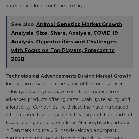
based procedures continues to surge.
See also
Animal Genetics Market Growth
Analysis, Size, Share, Analysis, COVID 19
Analysis, Opportunities and Challenges
with Focus on Top Players, Forecast to
2028
Technological Advancements Driving Market Growth
Innovation remains a cornerstone of the medical laser
industry. Recent years have seen the introduction of
advanced products offering better usability, reliability, and
affordability. Companies like Biolase Inc. have introduced
erbium-based lasers capable of treating both hard and soft
tissues during dental procedures. Norlase, headquartered
in Denmark and the U.S., has developed a compact,
battery-powered laser with voice control—roughly one-