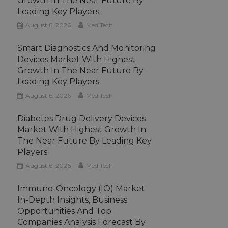
Growth In The Near Future By
Leading Key Players
August 6, 2026
MediTech
Smart Diagnostics And Monitoring
Devices Market With Highest
Growth In The Near Future By
Leading Key Players
August 6, 2026
MediTech
Diabetes Drug Delivery Devices
Market With Highest Growth In
The Near Future By Leading Key
Players
August 6, 2026
MediTech
Immuno-Oncology (IO) Market
In-Depth Insights, Business
Opportunities And Top
Companies Analysis Forecast By