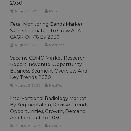
2030
August 5, 2026
MediTech
Fetal Monitoring Bands Market
Size Is Estimated To Grow At A
CAGR Of 7% By 2030
August 5, 2026
MediTech
Vaccine CDMO Market Research
Report, Revenue, Opportunity,
Business Segment Overview And
Key Trends, 2030
August 5, 2026
MediTech
Interventional Radiology Market
By Segmentation, Review, Trends,
Opportunities, Growth, Demand
And Forecast To 2030
August 5, 2026
MediTech