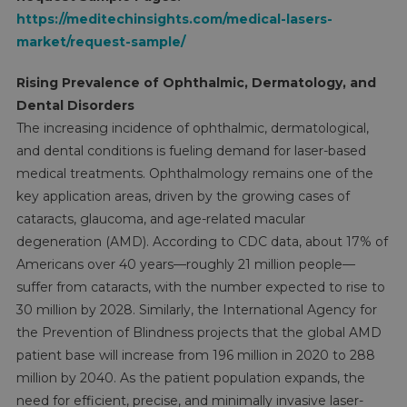
https://meditechinsights.com/medical-lasers-
market/request-sample/
Rising Prevalence of Ophthalmic, Dermatology, and
Dental Disorders
The increasing incidence of ophthalmic, dermatological,
and dental conditions is fueling demand for laser-based
medical treatments. Ophthalmology remains one of the
key application areas, driven by the growing cases of
cataracts, glaucoma, and age-related macular
degeneration (AMD). According to CDC data, about 17% of
Americans over 40 years—roughly 21 million people—
suffer from cataracts, with the number expected to rise to
30 million by 2028. Similarly, the International Agency for
the Prevention of Blindness projects that the global AMD
patient base will increase from 196 million in 2020 to 288
million by 2040. As the patient population expands, the
need for efficient, precise, and minimally invasive laser-