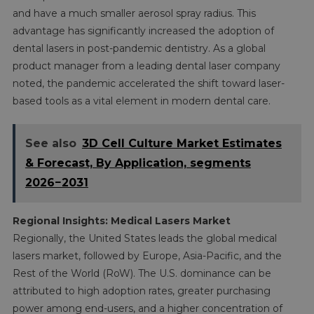
and have a much smaller aerosol spray radius. This
advantage has significantly increased the adoption of
dental lasers in post-pandemic dentistry. As a global
product manager from a leading dental laser company
noted, the pandemic accelerated the shift toward laser-
based tools as a vital element in modern dental care.
See also
3D Cell Culture Market Estimates
& Forecast, By Application, segments
2026−2031
Regional Insights: Medical Lasers Market
Regionally, the United States leads the global medical
lasers market, followed by Europe, Asia-Pacific, and the
Rest of the World (RoW). The U.S. dominance can be
attributed to high adoption rates, greater purchasing
power among end-users, and a higher concentration of