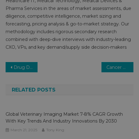
Healthcare IT, Medical Technology, Medical Devices &
Pharma Services in the areas of market assessments, due
diligence, competitive intelligence, market sizing and
forecasting, pricing analysis & go-to-market strategy. Our
methodology includes rigorous secondary research
combined with deep-dive interviews with industry-leading
CXO, VPs, and key demand/supply side decision-makers
Post
Drug Discovery Software Market Growth, Segments, Size, Market Analysis and Opportunities 2030
Cancer Biomarkers Market Growth – Market Analysis, Size, Share, Trends, Demand, Overview and Segment Forecast To 2030
navigation
RELATED POSTS
Global Veterinary Imaging Market 7-8% CAGR Growth
With Key Trends And Industry Innovations By 2030
March 21, 2025
Tony King