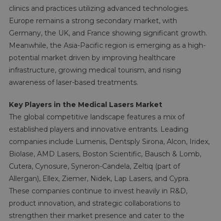
clinics and practices utilizing advanced technologies.
Europe remains a strong secondary market, with
Germany, the UK, and France showing significant growth.
Meanwhile, the Asia-Pacific region is emerging as a high-
potential market driven by improving healthcare
infrastructure, growing medical tourism, and rising
awareness of laser-based treatments.
Key Players in the Medical Lasers Market
The global competitive landscape features a mix of
established players and innovative entrants. Leading
companies include Lumenis, Dentsply Sirona, Alcon, Iridex,
Biolase, AMD Lasers, Boston Scientific, Bausch & Lomb,
Cutera, Cynosure, Syneron-Candela, Zeltiq (part of
Allergan), Ellex, Ziemer, Nidek, Lap Lasers, and Cypra.
These companies continue to invest heavily in R&D,
product innovation, and strategic collaborations to
strengthen their market presence and cater to the