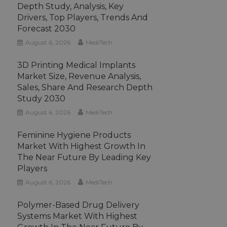
Depth Study, Analysis, Key
Drivers, Top Players, Trends And
Forecast 2030
August 6, 2026
MediTech
3D Printing Medical Implants
Market Size, Revenue Analysis,
Sales, Share And Research Depth
Study 2030
August 6, 2026
MediTech
Feminine Hygiene Products
Market With Highest Growth In
The Near Future By Leading Key
Players
August 6, 2026
MediTech
Polymer-Based Drug Delivery
Systems Market With Highest