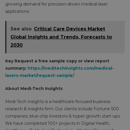
growing demand for precision-driven medical laser
applications.
See also
Critical Care Devices Market
Global Insights and Trends, Forecasts to
2030
Key Request a free sample copy or view report
summary:
https://meditechinsights.com/medical-
lasers-market/request-sample/
About Medi-Tech Insights
Medi-Tech Insights is a healthcare-focused business
research & insights firm. Our clients include Fortune 500
companies, blue-chip investors & hyper-growth start-ups.
We have completed 100+ projects in Digital Health,