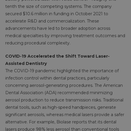
tenth the size of competing systems. The company
secured $10.6 million in funding in October 2021 to
accelerate R&D and commercialization. These
advancements have led to broader adoption across
medical specialties by improving treatment outcomes and
reducing procedural complexity.
COVID-19 Accelerated the Shift Toward Laser-
Assisted Dentistry
The COVID-19 pandemic highlighted the importance of
infection control within dental practices, particularly
concerning aerosol-generating procedures. The American
Dental Association (ADA) recommended minimizing
aerosol production to reduce transmission risks. Traditional
dental tools, such as high-speed handpieces, generate
significant aerosols, whereas medical lasers provide a safer
alternative. For example, Biolase reports that its dental
lasers produce 98% less aerosol than conventional tools