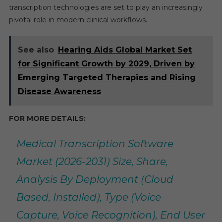
transcription technologies are set to play an increasingly
pivotal role in modern clinical workflows.
See also
Hearing Aids Global Market Set
for Significant Growth by 2029, Driven by
Emerging Targeted Therapies and Rising
Disease Awareness
FOR MORE DETAILS:
Medical Transcription Software
Market (2026-2031) Size, Share,
Analysis By Deployment (Cloud
Based, Installed), Type (Voice
Capture, Voice Recognition), End User