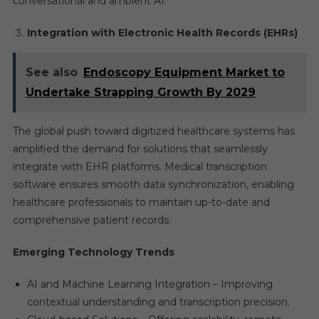
conversational and ambient AI.
Integration with Electronic Health Records (EHRs)
See also
Endoscopy Equipment Market to
Undertake Strapping Growth By 2029
The global push toward digitized healthcare systems has
amplified the demand for solutions that seamlessly
integrate with EHR platforms. Medical transcription
software ensures smooth data synchronization, enabling
healthcare professionals to maintain up-to-date and
comprehensive patient records.
Emerging Technology Trends
AI and Machine Learning Integration – Improving
contextual understanding and transcription precision.