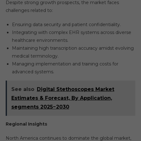
Despite strong growth prospects, the market faces
challenges related to:
Ensuring data security and patient confidentiality.
Integrating with complex EHR systems across diverse
healthcare environments.
Maintaining high transcription accuracy amidst evolving
medical terminology.
Managing implementation and training costs for
advanced systems.
See also
Digital Stethoscopes Market
Estimates & Forecast, By Application,
segments 2025−2030
Regional Insights
North America continues to dominate the global market,