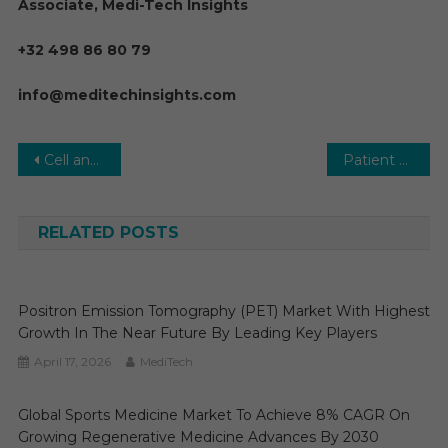
Associate, Medi-Tech Insights
+32 498 86 80 79
info@meditechinsights.com
Post
Cell analysis Market Estimates & Forecast, By Application, segments 2023−2028
Patient Monitoring Devices Market : Business Overview on Global Level by Growth Factors, Size, Share, Past Data, Trends, Events and Market Shares Composed for Rapid Growth by 2031
navigation
RELATED POSTS
Positron Emission Tomography (PET) Market With Highest
Growth In The Near Future By Leading Key Players
April 17, 2026
MediTech
Global Sports Medicine Market To Achieve 8% CAGR On
Growing Regenerative Medicine Advances By 2030