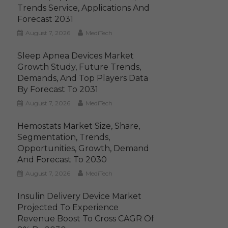
Trends Service, Applications And
Forecast 2031
August 7, 2026
MediTech
Sleep Apnea Devices Market
Growth Study, Future Trends,
Demands, And Top Players Data
By Forecast To 2031
August 7, 2026
MediTech
Hemostats Market Size, Share,
Segmentation, Trends,
Opportunities, Growth, Demand
And Forecast To 2030
August 7, 2026
MediTech
Insulin Delivery Device Market
Projected To Experience
Revenue Boost To Cross CAGR Of