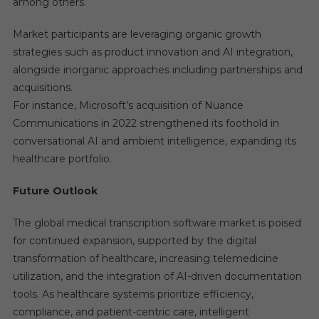
among others.
Market participants are leveraging organic growth
strategies such as product innovation and AI integration,
alongside inorganic approaches including partnerships and
acquisitions.
For instance, Microsoft’s acquisition of Nuance
Communications in 2022 strengthened its foothold in
conversational AI and ambient intelligence, expanding its
healthcare portfolio.
Future Outlook
The global medical transcription software market is poised
for continued expansion, supported by the digital
transformation of healthcare, increasing telemedicine
utilization, and the integration of AI-driven documentation
tools. As healthcare systems prioritize efficiency,
compliance, and patient-centric care, intelligent