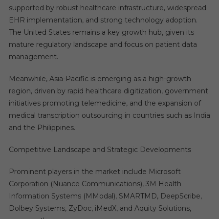
supported by robust healthcare infrastructure, widespread
EHR implementation, and strong technology adoption.
The United States remains a key growth hub, given its
mature regulatory landscape and focus on patient data
management.
Meanwhile, Asia-Pacific is emerging as a high-growth
region, driven by rapid healthcare digitization, government
initiatives promoting telemedicine, and the expansion of
medical transcription outsourcing in countries such as India
and the Philippines.
Competitive Landscape and Strategic Developments
Prominent players in the market include Microsoft
Corporation (Nuance Communications), 3M Health
Information Systems (MModal), SMARTMD, DeepScribe,
Dolbey Systems, ZyDoc, iMedX, and Aquity Solutions,