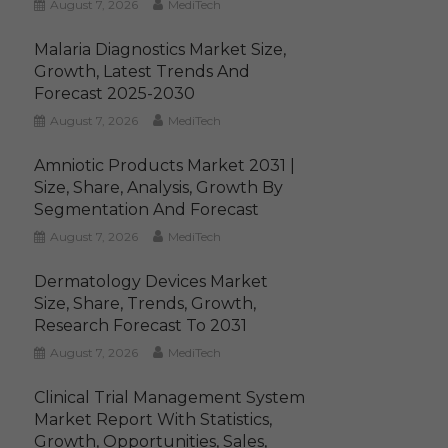
August 7, 2026
MediTech
Malaria Diagnostics Market Size,
Growth, Latest Trends And
Forecast 2025-2030
August 7, 2026
MediTech
Amniotic Products Market 2031 |
Size, Share, Analysis, Growth By
Segmentation And Forecast
August 7, 2026
MediTech
Dermatology Devices Market
Size, Share, Trends, Growth,
Research Forecast To 2031
August 7, 2026
MediTech
Clinical Trial Management System
Market Report With Statistics,
Growth, Opportunities, Sales,