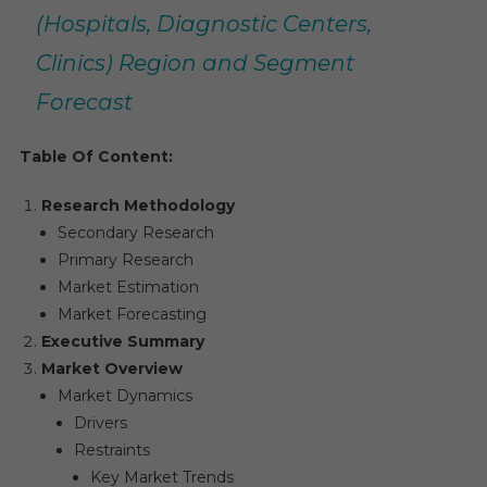
(Hospitals, Diagnostic Centers,
Clinics) Region and Segment
Forecast
Table Of Content:
Research Methodology
Secondary Research
Primary Research
Market Estimation
Market Forecasting
Executive Summary
Market Overview
Market Dynamics
Drivers
Restraints
Key Market Trends