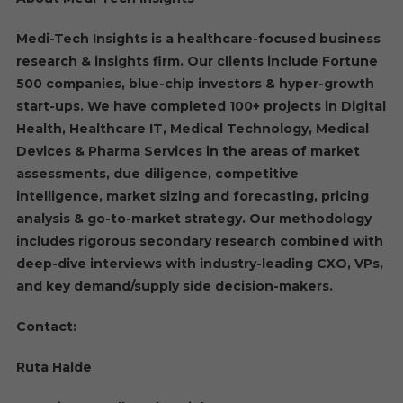
Medi-Tech Insights is a healthcare-focused business
research & insights firm. Our clients include Fortune
500 companies, blue-chip investors & hyper-growth
start-ups. We have completed 100+ projects in Digital
Health, Healthcare IT, Medical Technology, Medical
Devices & Pharma Services in the areas of market
assessments, due diligence, competitive
intelligence, market sizing and forecasting, pricing
analysis & go-to-market strategy. Our methodology
includes rigorous secondary research combined with
deep-dive interviews with industry-leading CXO, VPs,
and key demand/supply side decision-makers.
Contact:
Ruta Halde