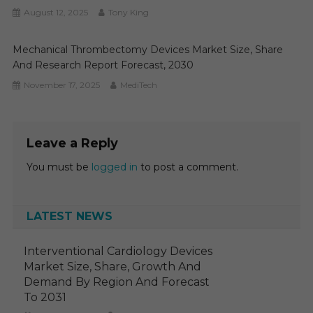
August 12, 2025
Tony King
Mechanical Thrombectomy Devices Market Size, Share
And Research Report Forecast, 2030
November 17, 2025
MediTech
Leave a Reply
You must be
logged in
to post a comment.
LATEST NEWS
Interventional Cardiology Devices
Market Size, Share, Growth And
Demand By Region And Forecast
To 2031