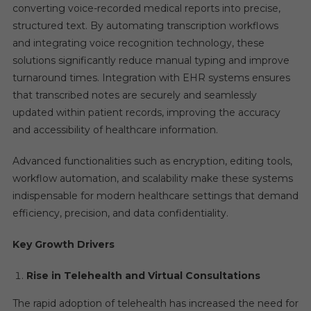
converting voice-recorded medical reports into precise,
structured text. By automating transcription workflows
and integrating voice recognition technology, these
solutions significantly reduce manual typing and improve
turnaround times. Integration with EHR systems ensures
that transcribed notes are securely and seamlessly
updated within patient records, improving the accuracy
and accessibility of healthcare information.
Advanced functionalities such as encryption, editing tools,
workflow automation, and scalability make these systems
indispensable for modern healthcare settings that demand
efficiency, precision, and data confidentiality.
Key Growth Drivers
Rise in Telehealth and Virtual Consultations
The rapid adoption of telehealth has increased the need for