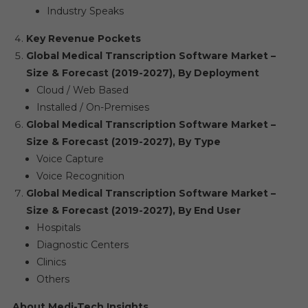
Industry Speaks
Key Revenue Pockets
Global Medical Transcription Software Market –
Size & Forecast (2019-2027), By Deployment
Cloud / Web Based
Installed / On-Premises
Global Medical Transcription Software Market –
Size & Forecast (2019-2027), By Type
Voice Capture
Voice Recognition
Global Medical Transcription Software Market –
Size & Forecast (2019-2027), By End User
Hospitals
Diagnostic Centers
Clinics
Others
About Medi-Tech Insights