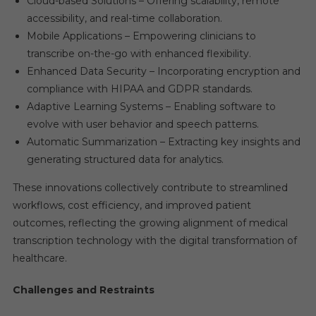
Cloud-based Solutions – Offering scalability, remote
accessibility, and real-time collaboration.
Mobile Applications – Empowering clinicians to
transcribe on-the-go with enhanced flexibility.
Enhanced Data Security – Incorporating encryption and
compliance with HIPAA and GDPR standards.
Adaptive Learning Systems – Enabling software to
evolve with user behavior and speech patterns.
Automatic Summarization – Extracting key insights and
generating structured data for analytics.
These innovations collectively contribute to streamlined
workflows, cost efficiency, and improved patient
outcomes, reflecting the growing alignment of medical
transcription technology with the digital transformation of
healthcare.
Challenges and Restraints