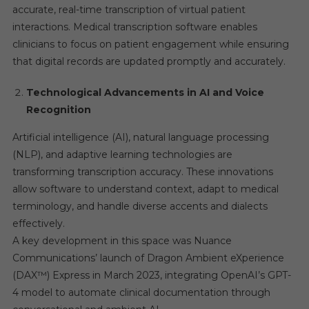
accurate, real-time transcription of virtual patient
interactions. Medical transcription software enables
clinicians to focus on patient engagement while ensuring
that digital records are updated promptly and accurately.
Technological Advancements in AI and Voice
Recognition
Artificial intelligence (AI), natural language processing
(NLP), and adaptive learning technologies are
transforming transcription accuracy. These innovations
allow software to understand context, adapt to medical
terminology, and handle diverse accents and dialects
effectively.
A key development in this space was Nuance
Communications’ launch of Dragon Ambient eXperience
(DAX™) Express in March 2023, integrating OpenAI’s GPT-
4 model to automate clinical documentation through