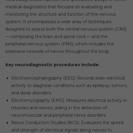
medical diagnostics that focuses on evaluating and
monitoring the structure and function of the nervous
system. It encompasses a wide array of techniques
designed to assess both the central nervous system (CNS)
— comprising the brain and spinal cord — and the
peripheral nervous system (PNS), which includes the
extensive network of nerves throughout the body.
Key neurodiagnostic procedures include:
Electroencephalography (EEG): Records brain electrical
activity to diagnose conditions such as epilepsy, tumors,
and sleep disorders.
Electromyography (EMG): Measures electrical activity in
muscles and nerves, aiding in the detection of
neuromuscular and peripheral nerve disorders.
Nerve Conduction Studies (NCS): Evaluates the speed
and strength of electrical signals along nerves to