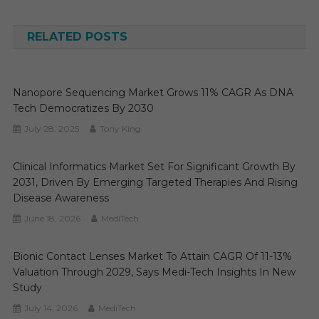
navigation
RELATED POSTS
Nanopore Sequencing Market Grows 11% CAGR As DNA
Tech Democratizes By 2030
July 28, 2025
Tony King
Clinical Informatics Market Set For Significant Growth By
2031, Driven By Emerging Targeted Therapies And Rising
Disease Awareness
June 18, 2026
MediTech
Bionic Contact Lenses Market To Attain CAGR Of 11-13%
Valuation Through 2029, Says Medi-Tech Insights In New
Study
July 14, 2026
MediTech