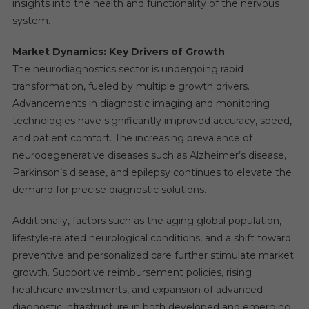
insights into the health and functionality of the nervous
system.
Market Dynamics: Key Drivers of Growth
The neurodiagnostics sector is undergoing rapid
transformation, fueled by multiple growth drivers.
Advancements in diagnostic imaging and monitoring
technologies have significantly improved accuracy, speed,
and patient comfort. The increasing prevalence of
neurodegenerative diseases such as Alzheimer’s disease,
Parkinson’s disease, and epilepsy continues to elevate the
demand for precise diagnostic solutions.
Additionally, factors such as the aging global population,
lifestyle-related neurological conditions, and a shift toward
preventive and personalized care further stimulate market
growth. Supportive reimbursement policies, rising
healthcare investments, and expansion of advanced
diagnostic infrastructure in both developed and emerging