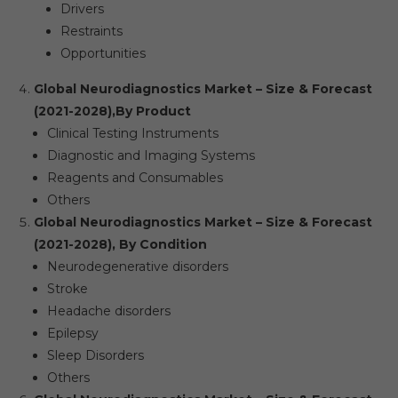
Drivers
Restraints
Opportunities
Global Neurodiagnostics Market – Size & Forecast
(2021-2028),
By Product
Clinical Testing Instruments
Diagnostic and Imaging Systems
Reagents and Consumables
Others
Global Neurodiagnostics Market – Size & Forecast
(2021-2028), By Condition
Neurodegenerative disorders
Stroke
Headache disorders
Epilepsy
Sleep Disorders
Others