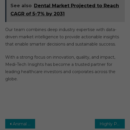
See also
Dental Market Projected to Reach
CAGR of 5-7% by 2031
Our team combines deep industry expertise with data-
driven market intelligence to provide actionable insights
that enable smarter decisions and sustainable success.
With a strong focus on innovation, quality, and impact,
Medi-Tech Insights has become a trusted partner for
leading healthcare investors and corporates across the
globe.
Post
Animal Genetics Market – In-depth, Detailed Survey and Outlook Report 2026-2031
Highly Potent Active Pharmaceutical Ingredients (HPAPI) Market To 2023 High Growth Opportunities, Emerging Trends, Market Review, Global Forecast 2029