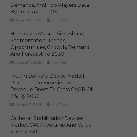
Demands, And Top Players Data
By Forecast To 2031
August 7, 2026
MediTech
Hemostats Market Size, Share,
Segmentation, Trends,
Opportunities, Growth, Demand
And Forecast To 2030
August 7, 2026
MediTech
Insulin Delivery Device Market
Projected To Experience
Revenue Boost To Cross CAGR Of
8% By 2030
August 7, 2026
MediTech
Catheter Stabilization Devices
Market CAGR, Volume And Value
2025-2030