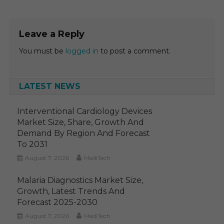
Leave a Reply
You must be
logged in
to post a comment.
LATEST NEWS
Interventional Cardiology Devices
Market Size, Share, Growth And
Demand By Region And Forecast
To 2031
August 7, 2026
MediTech
Malaria Diagnostics Market Size,
Growth, Latest Trends And
Forecast 2025-2030
August 7, 2026
MediTech