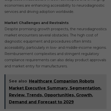
economies are enhancing accessibility to neurodiagnostic
services and driving adoption worldwide.
Market Challenges and Restraints
Despite promising growth prospects, the neurodiagnostics
market encounters several obstacles. The high cost of
diagnostic equipment and procedures often limits
accessibility, particularly in low- and middle-income regions.
Reimbursement complexities and stringent regulatory
compliance requirements can also delay product approvals
and market entry for manufacturers.
See also
Healthcare Companion Robots
Market Executive Summary, Segmentation,
Review, Trends, Opportunities, Growth,
Demand and Forecast to 2029