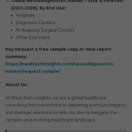
Global Neurodiagnostics Market – Size & Forecast
(2021-2028), By End User
Hospitals
Diagnostic Centers
Ambulatory Surgical Centers
Other End Users
Key Request a free sample copy or view report
summary:
https://meditechinsights.com/neurodiagnostics-
market/request-sample/
About Us:
At Medi-Tech Insights, we are a global healthcare
consulting firm committed to delivering premium insights
and strategic solutions to help our clients navigate the
complex and evolving healthcare landscape.