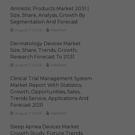
Amniotic Products Market 2031 |
Size, Share, Analysis, Growth By
Segmentation And Forecast
August 7, 2026
MediTech
Dermatology Devices Market
Size, Share, Trends, Growth,
Research Forecast To 2031
August 7, 2026
MediTech
Clinical Trial Management System
Market Report With Statistics,
Growth, Opportunities, Sales,
Trends Service, Applications And
Forecast 2031
August 7, 2026
MediTech
Sleep Apnea Devices Market
Growth Study, Future Trends,