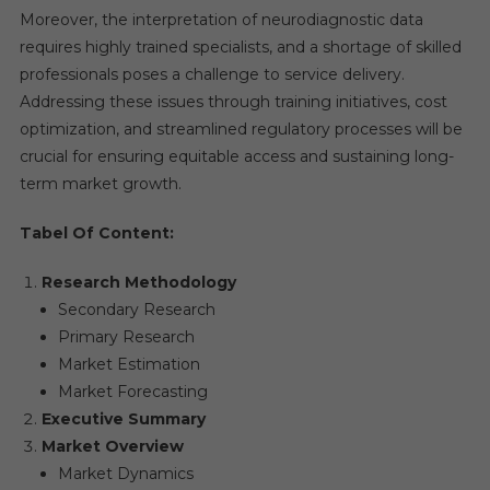
Moreover, the interpretation of neurodiagnostic data
requires highly trained specialists, and a shortage of skilled
professionals poses a challenge to service delivery.
Addressing these issues through training initiatives, cost
optimization, and streamlined regulatory processes will be
crucial for ensuring equitable access and sustaining long-
term market growth.
Tabel Of Content:
Research Methodology
Secondary Research
Primary Research
Market Estimation
Market Forecasting
Executive Summary
Market Overview
Market Dynamics