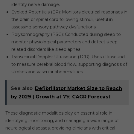
identify nerve damage.
Evoked Potentials (EP): Monitors electrical responses in
the brain or spinal cord following stimuli, useful in
assessing sensory pathway dysfunctions.
Polysomnography (PSG): Conducted during sleep to
monitor physiological parameters and detect sleep-
related disorders like sleep apnea.
Transcranial Doppler Ultrasound (TCD): Uses ultrasound
to measure cerebral blood flow, supporting diagnosis of
strokes and vascular abnormalities.
See also
Defibrillator Market Size to Reach
by 2029 | Growth at 7% CAGR Forecast
These diagnostic modalities play an essential role in
identifying, monitoring, and managing a wide range of
neurological diseases, providing clinicians with critical