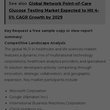
See also
Global Network Point-of-Care
Glucose Testing Market Expected to Hit 4-
5% CAGR Growth by 2029
Key Request a free sample copy or view report
summary:
Competitive Landscape Analysis
The global NLP in healthcare and life sciences market
features a dynamic mix of multinational technology
corporations, healthcare analytics providers, and specialized
AI solution developers actively competing through
innovation, strategic collaboration, and geographic
expansion. Key market participants include
Microsoft Corporation
Google (Alphabet Inc.)
International Business Machines Corporation
IQVIA Holdings Inc.