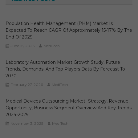
Population Health Management (PHM) Market Is
Expected To Reach CAGR Of Approximately 15-17% By The
End Of 2029
June 16, 2026
MediTech
Laboratory Automation Market Growth Study, Future
Trends, Demands, And Top Players Data By Forecast To
2030
February 27, 2026
MediTech
Medical Devices Outsourcing Market- Strategy, Revenue,
Opportunity, Business Segment Overview And Key Trends
2024-2029
November 3, 2025
MediTech