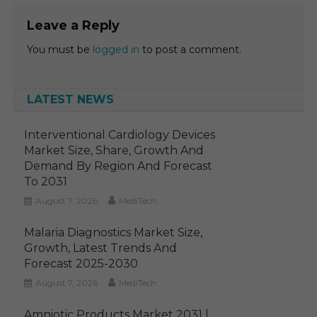
Leave a Reply
You must be
logged in
to post a comment.
LATEST NEWS
Interventional Cardiology Devices
Market Size, Share, Growth And
Demand By Region And Forecast
To 2031
August 7, 2026
MediTech
Malaria Diagnostics Market Size,
Growth, Latest Trends And
Forecast 2025-2030
August 7, 2026
MediTech
Amniotic Products Market 2031 |