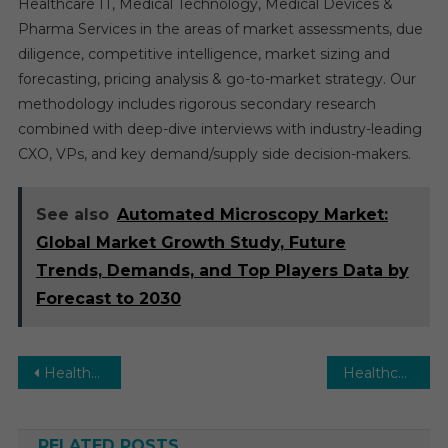
Healthcare IT, Medical Technology, Medical Devices &
Pharma Services in the areas of market assessments, due
diligence, competitive intelligence, market sizing and
forecasting, pricing analysis & go-to-market strategy. Our
methodology includes rigorous secondary research
combined with deep-dive interviews with industry-leading
CXO, VPs, and key demand/supply side decision-makers.
See also
Automated Microscopy Market:
Global Market Growth Study, Future
Trends, Demands, and Top Players Data by
Forecast to 2030
Post
Healthcare Simulation Market Executive Summary, Segmentation, Review, Trends, Opportunities, Growth, Demand and Forecast to 2030
Healthcare Personal Protective Equipment Market Executive Summary, Segmentation, Review, Trends, Opportunities, Growth, Demand and Forecast to 2030
navigation
RELATED POSTS