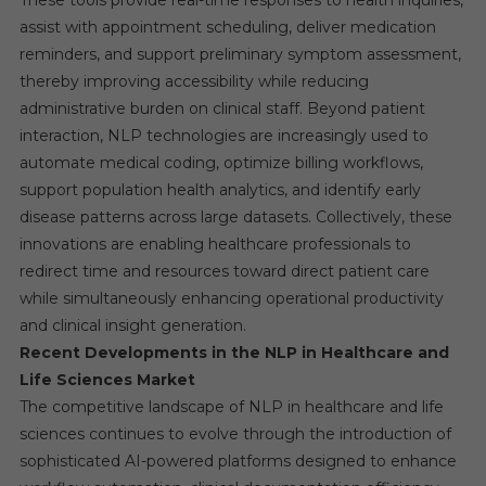
These tools provide real-time responses to health inquiries,
assist with appointment scheduling, deliver medication
reminders, and support preliminary symptom assessment,
thereby improving accessibility while reducing
administrative burden on clinical staff. Beyond patient
interaction, NLP technologies are increasingly used to
automate medical coding, optimize billing workflows,
support population health analytics, and identify early
disease patterns across large datasets. Collectively, these
innovations are enabling healthcare professionals to
redirect time and resources toward direct patient care
while simultaneously enhancing operational productivity
and clinical insight generation.
Recent Developments in the NLP in Healthcare and
Life Sciences Market
The competitive landscape of NLP in healthcare and life
sciences continues to evolve through the introduction of
sophisticated AI-powered platforms designed to enhance