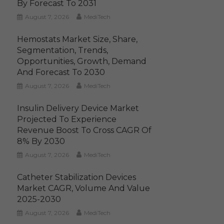
By Forecast To 2031
August 7, 2026
MediTech
Hemostats Market Size, Share,
Segmentation, Trends,
Opportunities, Growth, Demand
And Forecast To 2030
August 7, 2026
MediTech
Insulin Delivery Device Market
Projected To Experience
Revenue Boost To Cross CAGR Of
8% By 2030
August 7, 2026
MediTech
Catheter Stabilization Devices
Market CAGR, Volume And Value
2025-2030
August 7, 2026
MediTech