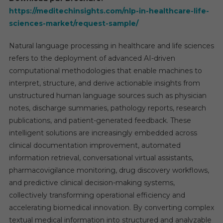
https://meditechinsights.com/nlp-in-healthcare-life-
sciences-market/request-sample/
Natural language processing in healthcare and life sciences
refers to the deployment of advanced AI-driven
computational methodologies that enable machines to
interpret, structure, and derive actionable insights from
unstructured human language sources such as physician
notes, discharge summaries, pathology reports, research
publications, and patient-generated feedback. These
intelligent solutions are increasingly embedded across
clinical documentation improvement, automated
information retrieval, conversational virtual assistants,
pharmacovigilance monitoring, drug discovery workflows,
and predictive clinical decision-making systems,
collectively transforming operational efficiency and
accelerating biomedical innovation. By converting complex
textual medical information into structured and analyzable