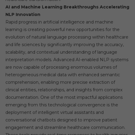
AI and Machine Learning Breakthroughs Accelerating
NLP Innovation
Rapid progress in artificial intelligence and machine
learning is creating powerful new opportunities for the
evolution of natural language processing within healthcare
and life sciences by significantly improving the accuracy,
scalability, and contextual understanding of language
interpretation models. Advanced AI-enabled NLP systems
are now capable of processing enormous volumes of
heterogeneous medical data with enhanced semantic
comprehension, enabling more precise extraction of
clinical entities, relationships, and insights from complex
documentation. One of the most impactful applications
emerging from this technological convergence is the
deployment of intelligent virtual assistants and
conversational chatbots designed to improve patient
engagement and streamline healthcare communication.