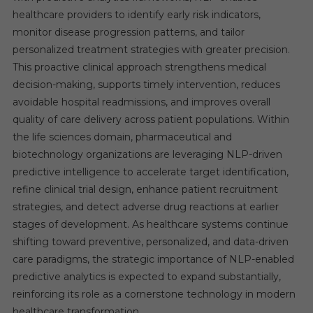
healthcare providers to identify early risk indicators,
monitor disease progression patterns, and tailor
personalized treatment strategies with greater precision.
This proactive clinical approach strengthens medical
decision-making, supports timely intervention, reduces
avoidable hospital readmissions, and improves overall
quality of care delivery across patient populations. Within
the life sciences domain, pharmaceutical and
biotechnology organizations are leveraging NLP-driven
predictive intelligence to accelerate target identification,
refine clinical trial design, enhance patient recruitment
strategies, and detect adverse drug reactions at earlier
stages of development. As healthcare systems continue
shifting toward preventive, personalized, and data-driven
care paradigms, the strategic importance of NLP-enabled
predictive analytics is expected to expand substantially,
reinforcing its role as a cornerstone technology in modern
healthcare transformation.