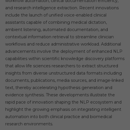
workflow automation, clinical documentation efficiency,
and research intelligence extraction. Recent innovations
include the launch of unified voice-enabled clinical
assistants capable of combining medical dictation,
ambient listening, automated documentation, and
contextual information retrieval to streamline clinician
workflows and reduce administrative workload. Additional
advancements involve the deployment of enhanced NLP
capabilities within scientific knowledge discovery platforms
that allow life sciences researchers to extract structured
insights from diverse unstructured data formats including
documents, publications, media sources, and image-linked
text, thereby accelerating hypothesis generation and
evidence synthesis. These developments illustrate the
rapid pace of innovation shaping the NLP ecosystem and
highlight the growing emphasis on integrating intelligent
automation into both clinical practice and biomedical
research environments.