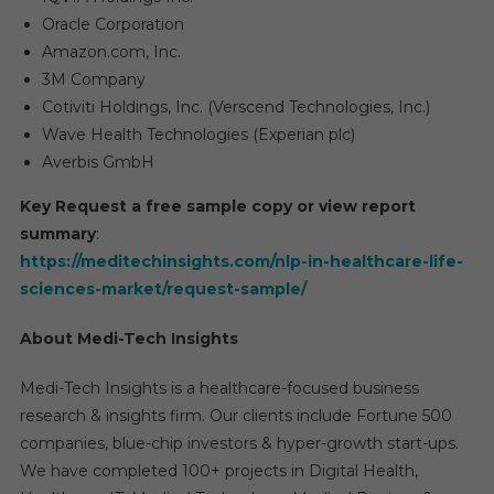
Oracle Corporation
Amazon.com, Inc.
3M Company
Cotiviti Holdings, Inc. (Verscend Technologies, Inc.)
Wave Health Technologies (Experian plc)
Averbis GmbH
Key Request a free sample copy or view report
summary
:
https://meditechinsights.com/nlp-in-healthcare-life-
sciences-market/request-sample/
About Medi-Tech Insights
Medi-Tech Insights is a healthcare-focused business
research & insights firm. Our clients include Fortune 500
companies, blue-chip investors & hyper-growth start-ups.
We have completed 100+ projects in Digital Health,