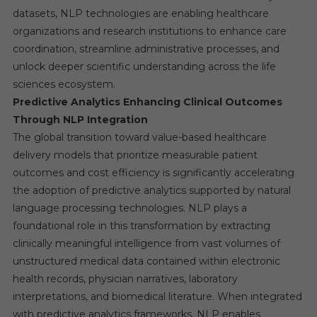
datasets, NLP technologies are enabling healthcare
organizations and research institutions to enhance care
coordination, streamline administrative processes, and
unlock deeper scientific understanding across the life
sciences ecosystem.
Predictive Analytics Enhancing Clinical Outcomes
Through NLP Integration
The global transition toward value-based healthcare
delivery models that prioritize measurable patient
outcomes and cost efficiency is significantly accelerating
the adoption of predictive analytics supported by natural
language processing technologies. NLP plays a
foundational role in this transformation by extracting
clinically meaningful intelligence from vast volumes of
unstructured medical data contained within electronic
health records, physician narratives, laboratory
interpretations, and biomedical literature. When integrated
with predictive analytics frameworks, NLP enables