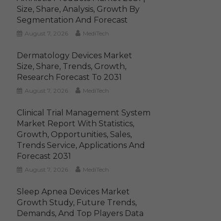
Size, Share, Analysis, Growth By
Segmentation And Forecast
August 7, 2026
MediTech
Dermatology Devices Market
Size, Share, Trends, Growth,
Research Forecast To 2031
August 7, 2026
MediTech
Clinical Trial Management System
Market Report With Statistics,
Growth, Opportunities, Sales,
Trends Service, Applications And
Forecast 2031
August 7, 2026
MediTech
Sleep Apnea Devices Market
Growth Study, Future Trends,
Demands, And Top Players Data