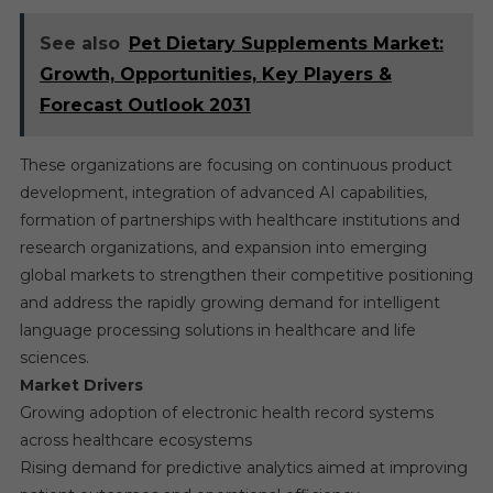
See also
Pet Dietary Supplements Market:
Growth, Opportunities, Key Players &
Forecast Outlook 2031
These organizations are focusing on continuous product
development, integration of advanced AI capabilities,
formation of partnerships with healthcare institutions and
research organizations, and expansion into emerging
global markets to strengthen their competitive positioning
and address the rapidly growing demand for intelligent
language processing solutions in healthcare and life
sciences.
Market Drivers
Growing adoption of electronic health record systems
across healthcare ecosystems
Rising demand for predictive analytics aimed at improving