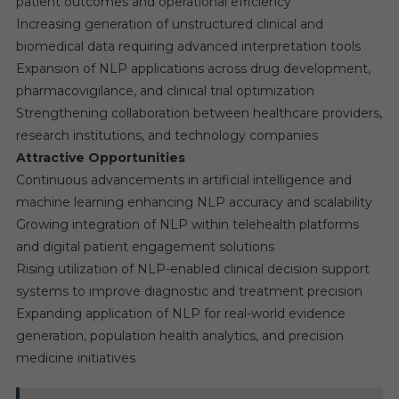
patient outcomes and operational efficiency
Increasing generation of unstructured clinical and
biomedical data requiring advanced interpretation tools
Expansion of NLP applications across drug development,
pharmacovigilance, and clinical trial optimization
Strengthening collaboration between healthcare providers,
research institutions, and technology companies
Attractive Opportunities
Continuous advancements in artificial intelligence and
machine learning enhancing NLP accuracy and scalability
Growing integration of NLP within telehealth platforms
and digital patient engagement solutions
Rising utilization of NLP-enabled clinical decision support
systems to improve diagnostic and treatment precision
Expanding application of NLP for real-world evidence
generation, population health analytics, and precision
medicine initiatives