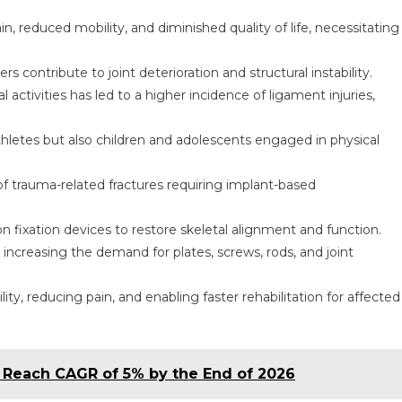
n, reduced mobility, and diminished quality of life, necessitating
 contribute to joint deterioration and structural instability.
l activities has led to a higher incidence of ligament injuries,
 athletes but also children and adolescents engaged in physical
of trauma-related fractures requiring implant-based
 fixation devices to restore skeletal alignment and function.
increasing the demand for plates, screws, rods, and joint
ity, reducing pain, and enabling faster rehabilitation for affected
o Reach CAGR of 5% by the End of 2026