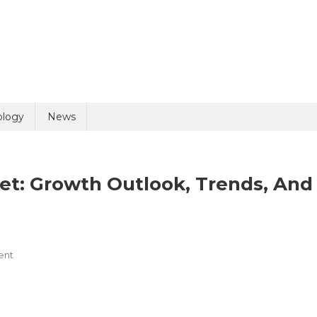
uiry
ology
News
et: Growth Outlook, Trends, And
On
ent
olicy
6 + 2 =
Orthopedic
Implants
Market: