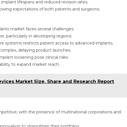
mplant lifespans and reduced revision rates.
owing expectations of both patients and surgeons.
lants market faces several challenges.
r, particularly in developing regions.
 systems restricts patient access to advanced implants.
complex, delaying product launches.
plant loosening pose clinical risks.
bility to expand market reach.
ices Market Size, Share and Research Report
petitive, with the presence of multinational corporations and
nnovation to strengthen their portfolios.