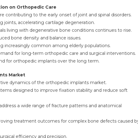
tion on Orthopedic Care
 contributing to the early onset of joint and spinal disorders.
g joints, accelerating cartilage degeneration.
als living with degenerative bone conditions continues to rise.
duced bone density and balance issues.
g increasingly common among elderly populations.
mand for long-term orthopedic care and surgical interventions.
nd for orthopedic implants over the long term.
nts Market
tive dynamics of the orthopedic implants market.
tems designed to improve fixation stability and reduce soft
ddress a wide range of fracture patterns and anatomical
mproving treatment outcomes for complex bone defects caused b
rgical efficiency and precision.