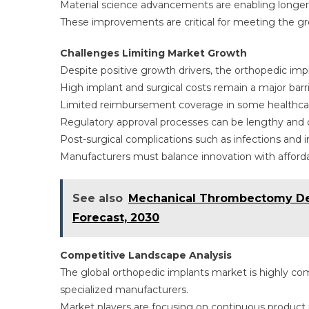
Material science advancements are enabling longer i
These improvements are critical for meeting the gr
Challenges Limiting Market Growth
Despite positive growth drivers, the orthopedic imp
High implant and surgical costs remain a major barrie
Limited reimbursement coverage in some healthcare
Regulatory approval processes can be lengthy and 
Post-surgical complications such as infections and im
Manufacturers must balance innovation with afforda
See also
Mechanical Thrombectomy Dev
Forecast, 2030
Competitive Landscape Analysis
The global orthopedic implants market is highly com
specialized manufacturers.
Market players are focusing on continuous product i