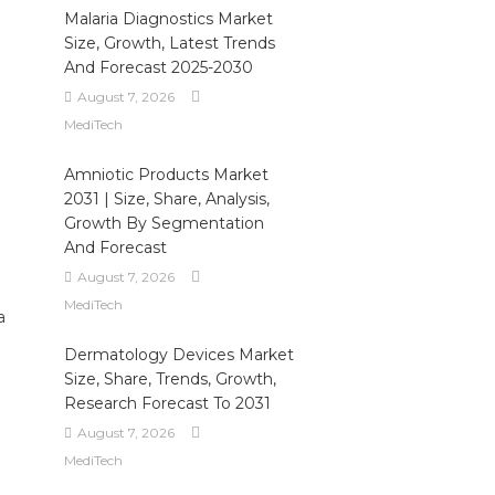
Malaria Diagnostics Market
Size, Growth, Latest Trends
And Forecast 2025-2030
August 7, 2026
MediTech
Amniotic Products Market
2031 | Size, Share, Analysis,
Growth By Segmentation
And Forecast
August 7, 2026
MediTech
a
Dermatology Devices Market
Size, Share, Trends, Growth,
Research Forecast To 2031
August 7, 2026
MediTech