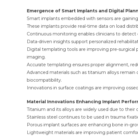
Emergence of Smart Implants and Digital Plann
Smart implants embedded with sensors are gaining 
These implants provide real-time data on load dist
Continuous monitoring enables clinicians to detect e
Data-driven insights support personalized rehabilita
Digital templating tools are improving pre-surgica
imaging.
Accurate templating ensures proper alignment, redu
Advanced materials such as titanium alloys remain c
biocompatibility.
Innovations in surface coatings are improving osseo
Material Innovations Enhancing Implant Perfo
Titanium and its alloys are widely used due to their
Stainless steel continues to be used in trauma fixat
Porous implant surfaces are enhancing bone in-grow
Lightweight materials are improving patient comfort