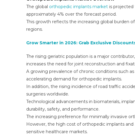
The global
orthopedic implants market
is projected
approximately 4% over the forecast period.
This growth reflects the increasing global burden o
regions.
Grow Smarter in 2026: Grab Exclusive Discounts
The rising geriatric population is a major contributo
increases the need for joint reconstruction and fixat
A growing prevalence of chronic conditions such as o
accelerating demand for orthopedic implants.
In addition, the rising incidence of road traffic acci
surgeries worldwide.
Technological advancements in biomaterials, impla
durability, safety, and performance.
The increasing preference for minimally invasive or
However, the high cost of orthopedic implants and su
sensitive healthcare markets.