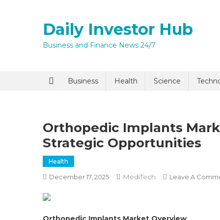
Skip
to
Daily Investor Hub
content
Business and Finance News 24/7
Quick Enq
Business
Health
Science
Techn
Orthopedic Implants Mark
Strategic Opportunities
Health
MediTech
December 17, 2025
Leave A Comm
I agree to
Privacy P
Submit
Orthopedic Implants Market Overview