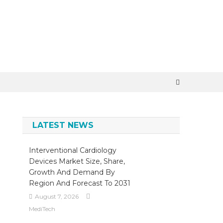
×
LATEST NEWS
Interventional Cardiology
Devices Market Size, Share,
Growth And Demand By
Region And Forecast To 2031
August 7, 2026
MediTech