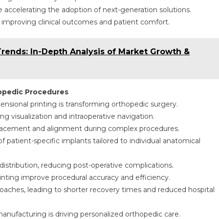
 accelerating the adoption of next-generation solutions.
 improving clinical outcomes and patient comfort.
Trends: In-Depth Analysis of Market Growth &
hopedic Procedures
nsional printing is transforming orthopedic surgery.
g visualization and intraoperative navigation.
placement and alignment during complex procedures.
 patient-specific implants tailored to individual anatomical
 distribution, reducing post-operative complications.
rinting improve procedural accuracy and efficiency.
oaches, leading to shorter recovery times and reduced hospital
anufacturing is driving personalized orthopedic care.