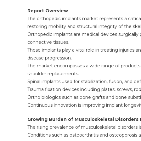
Report Overview
The orthopedic implants market represents a critic
restoring mobility and structural integrity of the ske
Orthopedic implants are medical devices surgically p
connective tissues.
These implants play a vital role in treating injurie
disease progression.
The market encompasses a wide range of products in
shoulder replacements.
Spinal implants used for stabilization, fusion, and
Trauma fixation devices including plates, screws, ro
Ortho biologics such as bone grafts and bone substi
Continuous innovation is improving implant longevi
Growing Burden of Musculoskeletal Disorders
The rising prevalence of musculoskeletal disorders i
Conditions such as osteoarthritis and osteoporosi