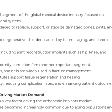
al segment of the global medical device industry focused on
letal system.
laced to replace, support, or stabilize damaged bones, joints, an
s and degenerative disorders caused by trauma, aging, and chronic
cluding joint reconstruction implants such as hip, knee, and
 deformity correction form another important segment.
ds, and nails are widely used in fracture management.
tutes support tissue regeneration and healing.
ty, reducing complication rates, and enhancing patient outcome
 Driving Market Demand
s a key factor driving the orthopedic implants market.
s are becoming increasingly common due to aging populations an