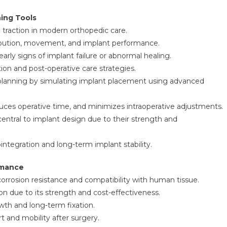
ing Tools
traction in modern orthopedic care.
ribution, movement, and implant performance.
arly signs of implant failure or abnormal healing.
tion and post-operative care strategies.
l planning by simulating implant placement using advanced
ces operative time, and minimizes intraoperative adjustments.
entral to implant design due to their strength and
integration and long-term implant stability.
rmance
 corrosion resistance and compatibility with human tissue.
ion due to its strength and cost-effectiveness.
th and long-term fixation.
 and mobility after surgery.