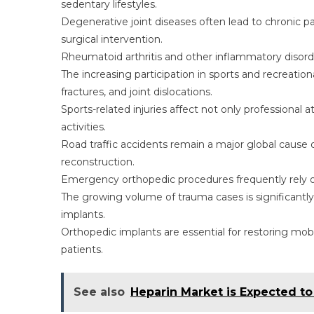
sedentary lifestyles.
Degenerative joint diseases often lead to chronic pai
surgical intervention.
Rheumatoid arthritis and other inflammatory disorders
The increasing participation in sports and recreationa
fractures, and joint dislocations.
Sports-related injuries affect not only professional
activities.
Road traffic accidents remain a major global cause 
reconstruction.
Emergency orthopedic procedures frequently rely on
The growing volume of trauma cases is significantly 
implants.
Orthopedic implants are essential for restoring mobil
patients.
See also
Heparin Market is Expected t