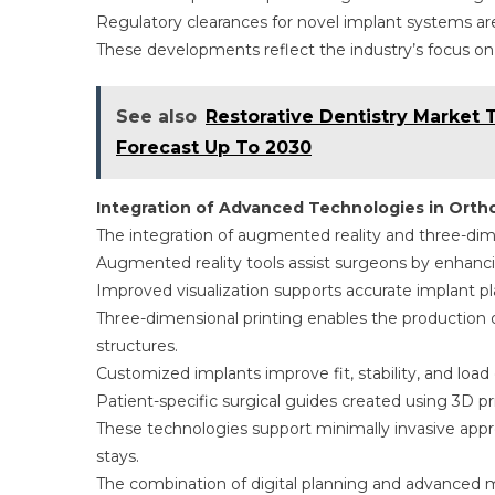
Regulatory clearances for novel implant systems are
These developments reflect the industry’s focus on
See also
Restorative Dentistry Market 
Forecast Up To 2030
Integration of Advanced Technologies in Ort
The integration of augmented reality and three-dime
Augmented reality tools assist surgeons by enhancin
Improved visualization supports accurate implant 
Three-dimensional printing enables the production of
structures.
Customized implants improve fit, stability, and load
Patient-specific surgical guides created using 3D p
These technologies support minimally invasive appr
stays.
The combination of digital planning and advanced m