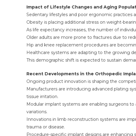
Impact of Lifestyle Changes and Aging Popula
Sedentary lifestyles and poor ergonomic practices are
Obesity is placing additional stress on weight-bearin
As life expectancy increases, the number of individu
Older adults are more prone to fractures due to re
Hip and knee replacement procedures are becomin
Healthcare systems are adapting to the growing de
This demographic shift is expected to sustain dema
Recent Developments in the Orthopedic Impla
Ongoing product innovation is shaping the competi
Manufacturers are introducing advanced plating sys
tissue irritation.
Modular implant systems are enabling surgeons to a
variations.
Innovations in limb reconstruction systems are i
trauma or disease.
Procedure-specific implant designs are enhancing su