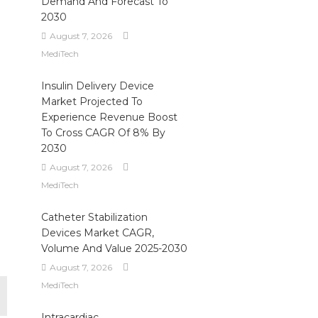
Demand And Forecast To
2030
August 7, 2026
MediTech
Insulin Delivery Device
Market Projected To
Experience Revenue Boost
To Cross CAGR Of 8% By
2030
August 7, 2026
MediTech
Catheter Stabilization
Devices Market CAGR,
Volume And Value 2025-2030
August 7, 2026
MediTech
Intracardiac