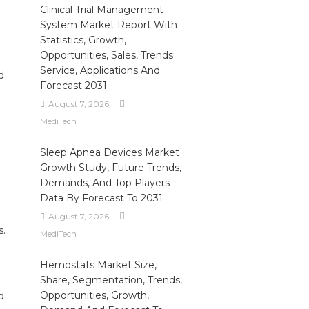
Clinical Trial Management
System Market Report With
Statistics, Growth,
Opportunities, Sales, Trends
Service, Applications And
d
Forecast 2031
August 7, 2026
MediTech
Sleep Apnea Devices Market
Growth Study, Future Trends,
Demands, And Top Players
Data By Forecast To 2031
August 7, 2026
s.
MediTech
Hemostats Market Size,
Share, Segmentation, Trends,
Opportunities, Growth,
d