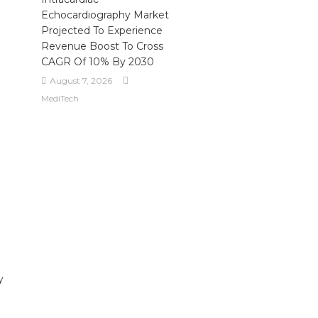
Echocardiography Market
Projected To Experience
Revenue Boost To Cross
CAGR Of 10% By 2030
August 7, 2026
MediTech
y