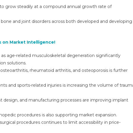
Growth
 to grow steadily at a compound annual growth rate of
Outlook,
Trends,
f bone and joint disorders across both developed and developing
And
Strategic
Opportunities
 on Market Intelligence!
r, as age-related musculoskeletal degeneration significantly
ion solutions.
steoarthritis, rheumatoid arthritis, and osteoporosis is further
dents and sports-related injuries is increasing the volume of traum
nt design, and manufacturing processes are improving implant
thopedic procedures is also supporting market expansion.
rgical procedures continues to limit accessibility in price-