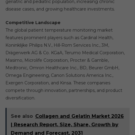
geriatric and pediatric population, increasing chronic
disease cases, and growing healthcare investments.
Competitive Landscape
The global patient temperature monitoring market
features prominent players such as Cardinal Health,
Koninklijke Philips N.V., Hill-Rom Services Inc., 3M,
Drägerwerk AG & Co. KGaA, Terumo Medical Corporation,
Masimo, Microlife Corporation, Procter & Gamble,
Medtronic, Omron Healthcare Inc., BD, Beurer GmbH,
Omega Engineering, Canon Solutions America Inc.,
Exergen Corporation, and Kinsa. These companies
compete through innovation, partnerships, and product
diversification.
See also
Collagen and Gelatin Market 2026
| Research Report, Size, Share, Growth by
Demand and Forecast, 2031