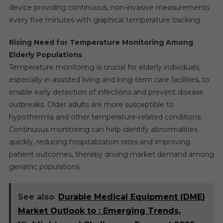
device providing continuous, non-invasive measurements
every five minutes with graphical temperature tracking.
Rising Need for Temperature Monitoring Among
Elderly Populations
Temperature monitoring is crucial for elderly individuals,
especially in assisted living and long-term care facilities, to
enable early detection of infections and prevent disease
outbreaks. Older adults are more susceptible to
hypothermia and other temperature-related conditions.
Continuous monitoring can help identify abnormalities
quickly, reducing hospitalization rates and improving
patient outcomes, thereby driving market demand among
geriatric populations.
See also
Durable Medical Equipment (DME)
Market Outlook to : Emerging Trends,