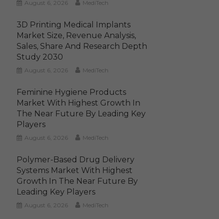
August 6, 2026
MediTech
3D Printing Medical Implants
Market Size, Revenue Analysis,
Sales, Share And Research Depth
Study 2030
August 6, 2026
MediTech
Feminine Hygiene Products
Market With Highest Growth In
The Near Future By Leading Key
Players
August 6, 2026
MediTech
Polymer-Based Drug Delivery
Systems Market With Highest
Growth In The Near Future By
Leading Key Players
August 6, 2026
MediTech