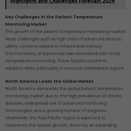
Highlights and Challenges Forecast 2029
Key Challenges in the Patient Temperature
Monitoring Market
The growth of the patient temperature monitoring market
faces challenges such as high costs of advanced devices,
safety concerns related to infrared and mercury
thermometers, and potential risks associated with rectal
temperature monitoring. These factors could limit
adoption rates, particularly in resource-constrained regions.
North America Leads the Global Market
North America dominates the global patient temperature
monitoring market due to the high prevalence of chronic
diseases, widespread use of advanced monitoring
technologies, and a growing number of surgeries.
Meanwhile, the Asia-Pacific region is expected to
experience the fastest growth, driven by an expanding