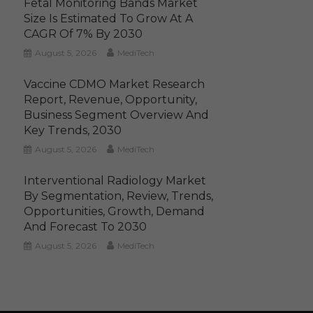
Fetal Monitoring Bands Market
Size Is Estimated To Grow At A
CAGR Of 7% By 2030
August 5, 2026
MediTech
Vaccine CDMO Market Research
Report, Revenue, Opportunity,
Business Segment Overview And
Key Trends, 2030
August 5, 2026
MediTech
Interventional Radiology Market
By Segmentation, Review, Trends,
Opportunities, Growth, Demand
And Forecast To 2030
August 5, 2026
MediTech