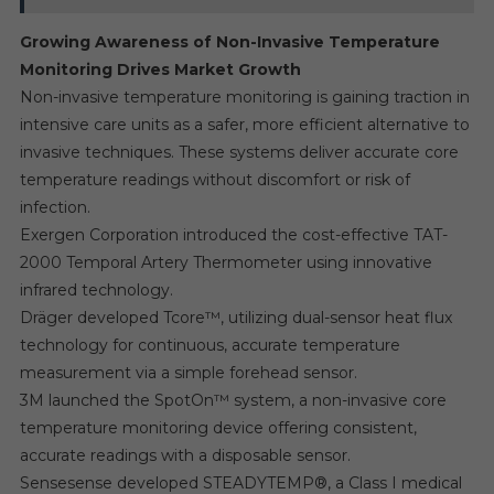
Growing Awareness of Non-Invasive Temperature
Monitoring Drives Market Growth
Non-invasive temperature monitoring is gaining traction in
intensive care units as a safer, more efficient alternative to
invasive techniques. These systems deliver accurate core
temperature readings without discomfort or risk of
infection.
Exergen Corporation introduced the cost-effective TAT-
2000 Temporal Artery Thermometer using innovative
infrared technology.
Dräger developed Tcore™, utilizing dual-sensor heat flux
technology for continuous, accurate temperature
measurement via a simple forehead sensor.
3M launched the SpotOn™ system, a non-invasive core
temperature monitoring device offering consistent,
accurate readings with a disposable sensor.
Sensesense developed STEADYTEMP®, a Class I medical