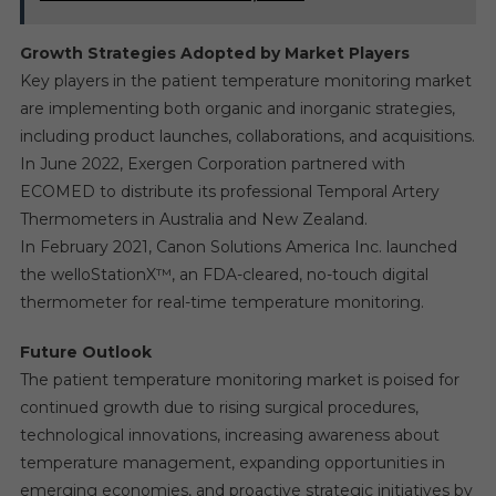
Growth Strategies Adopted by Market Players
Key players in the patient temperature monitoring market
are implementing both organic and inorganic strategies,
including product launches, collaborations, and acquisitions.
In June 2022, Exergen Corporation partnered with
ECOMED to distribute its professional Temporal Artery
Thermometers in Australia and New Zealand.
In February 2021, Canon Solutions America Inc. launched
the welloStationX™, an FDA-cleared, no-touch digital
thermometer for real-time temperature monitoring.
Future Outlook
The patient temperature monitoring market is poised for
continued growth due to rising surgical procedures,
technological innovations, increasing awareness about
temperature management, expanding opportunities in
emerging economies, and proactive strategic initiatives by