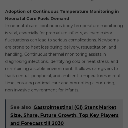
Adoption of Continuous Temperature Monitoring in
Neonatal Care Fuels Demand
In neonatal care, continuous body temperature monitoring
is vital, especially for premature infants, as even minor
fluctuations can lead to serious complications. Newborns
are prone to heat loss during delivery, resuscitation, and
handling. Continuous thermal monitoring assists in
diagnosing infections, identifying cold or heat stress, and
maintaining a stable environment. It allows caregivers to
track central, peripheral, and ambient temperatures in real
time, ensuring optimal care and promoting a nurturing,
non-invasive environment for infants.
See also
Gastrointestinal (GI) Stent Market
Size, Share, Future Growth, Top Key Players
and Forecast till 2030