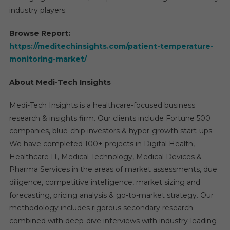
industry players.
Browse Report:
https://meditechinsights.com/patient-temperature-
monitoring-market/
About Medi-Tech Insights
Medi-Tech Insights is a healthcare-focused business
research & insights firm. Our clients include Fortune 500
companies, blue-chip investors & hyper-growth start-ups.
We have completed 100+ projects in Digital Health,
Healthcare IT, Medical Technology, Medical Devices &
Pharma Services in the areas of market assessments, due
diligence, competitive intelligence, market sizing and
forecasting, pricing analysis & go-to-market strategy. Our
methodology includes rigorous secondary research
combined with deep-dive interviews with industry-leading