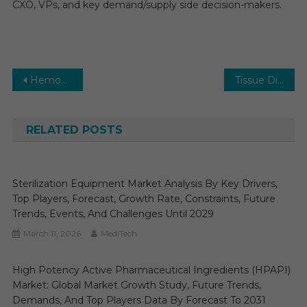
CXO, VPs, and key demand/supply side decision-makers.
Post
Hemodynamic Monitoring Market Size, Share, Applications, Regions, Top Companies, Trends, Drivers and Forecast till 2026
Tissue Diagnostics Market Size, Share, Future Growth, Top Key Players and Forecast till 2026
navigation
RELATED POSTS
Sterilization Equipment Market Analysis By Key Drivers,
Top Players, Forecast, Growth Rate, Constraints, Future
Trends, Events, And Challenges Until 2029
March 11, 2026
MediTech
High Potency Active Pharmaceutical Ingredients (HPAPI)
Market: Global Market Growth Study, Future Trends,
Demands, And Top Players Data By Forecast To 2031