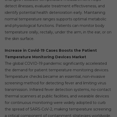
detect illnesses, evaluate treatment effectiveness, and
identify potential health deterioration early. Maintaining
normal temperature ranges supports optimal metabolic
and physiological functions. Patients can monitor body
temperature orally, rectally, under the arm, in the ear, or on
the skin surface.
Increase in Covid-19 Cases Boosts the Patient
Temperature Monitoring Devices Market
The global COVID-19 pandemic significantly accelerated
the demand for patient temperature monitoring devices.
Temperature checks became an essential, non-invasive
screening method for detecting fever and limiting virus
transmission. Infrared fever detection systems, no-contact
thermal scanners at public facilities, and wearable devices
for continuous monitoring were widely adopted to curb
the spread of SARS-CoV-2, making temperature screening
a critical component of containment strategies worldwide.