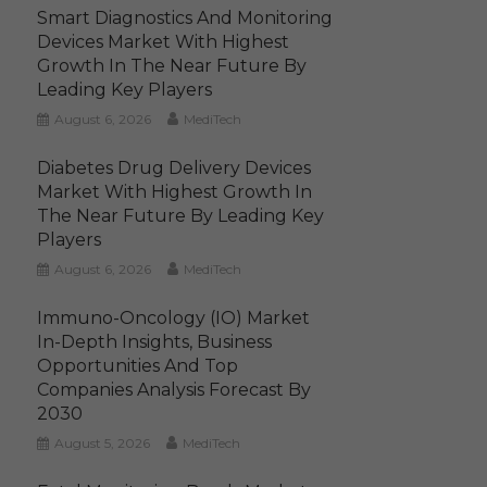
Smart Diagnostics And Monitoring
Devices Market With Highest
Growth In The Near Future By
Leading Key Players
August 6, 2026
MediTech
Diabetes Drug Delivery Devices
Market With Highest Growth In
The Near Future By Leading Key
Players
August 6, 2026
MediTech
Immuno-Oncology (IO) Market
In-Depth Insights, Business
Opportunities And Top
Companies Analysis Forecast By
2030
August 5, 2026
MediTech