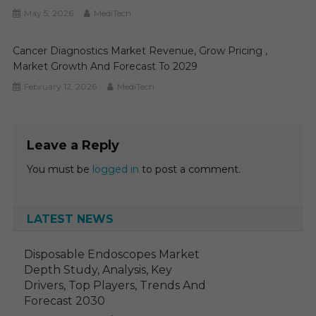
May 5, 2026
MediTech
Cancer Diagnostics Market Revenue, Grow Pricing ,
Market Growth And Forecast To 2029
February 12, 2026
MediTech
Leave a Reply
You must be
logged in
to post a comment.
LATEST NEWS
Disposable Endoscopes Market
Depth Study, Analysis, Key
Drivers, Top Players, Trends And
Forecast 2030