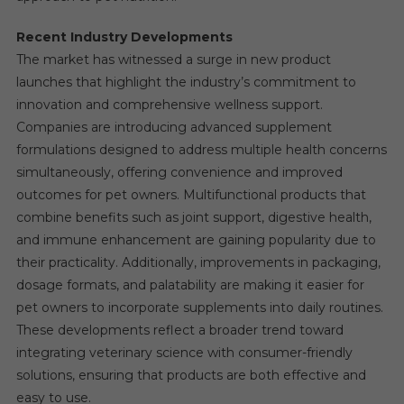
Recent Industry Developments
The market has witnessed a surge in new product
launches that highlight the industry’s commitment to
innovation and comprehensive wellness support.
Companies are introducing advanced supplement
formulations designed to address multiple health concerns
simultaneously, offering convenience and improved
outcomes for pet owners. Multifunctional products that
combine benefits such as joint support, digestive health,
and immune enhancement are gaining popularity due to
their practicality. Additionally, improvements in packaging,
dosage formats, and palatability are making it easier for
pet owners to incorporate supplements into daily routines.
These developments reflect a broader trend toward
integrating veterinary science with consumer-friendly
solutions, ensuring that products are both effective and
easy to use.