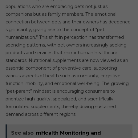
populations who are embracing pets not just as
companions but as family members. The emotional
connection between pets and their owners has deepened
significantly, giving rise to the concept of “pet
humanization.” This shift in perception has transformed
spending patterns, with pet owners increasingly seeking
products and services that mirror human healthcare
standards. Nutritional supplements are now viewed as an
essential component of preventive care, supporting
various aspects of health such as immunity, cognitive
function, mobility, and emotional well-being. The growing
“pet-parent” mindset is encouraging consumers to
prioritize high-quality, specialized, and scientifically
formulated supplements, thereby driving sustained
demand across different regions.
See also
mHealth Monitoring and