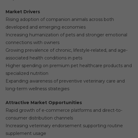
Market Drivers
Rising adoption of companion animals across both
developed and emerging economies
Increasing humanization of pets and stronger emotional
connections with owners
Growing prevalence of chronic, lifestyle-related, and age-
associated health conditions in pets
Higher spending on premium pet healthcare products and
specialized nutrition
Expanding awareness of preventive veterinary care and
long-term wellness strategies
Attractive Market Opportunities
Rapid growth of e-commerce platforms and direct-to-
consumer distribution channels
Increasing veterinary endorsement supporting routine
supplement usage