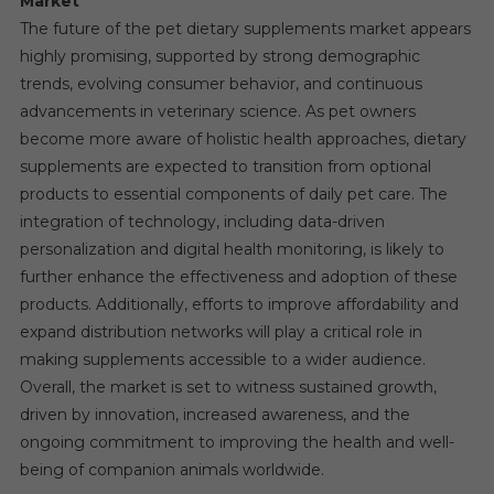
Market
The future of the pet dietary supplements market appears
highly promising, supported by strong demographic
trends, evolving consumer behavior, and continuous
advancements in veterinary science. As pet owners
become more aware of holistic health approaches, dietary
supplements are expected to transition from optional
products to essential components of daily pet care. The
integration of technology, including data-driven
personalization and digital health monitoring, is likely to
further enhance the effectiveness and adoption of these
products. Additionally, efforts to improve affordability and
expand distribution networks will play a critical role in
making supplements accessible to a wider audience.
Overall, the market is set to witness sustained growth,
driven by innovation, increased awareness, and the
ongoing commitment to improving the health and well-
being of companion animals worldwide.