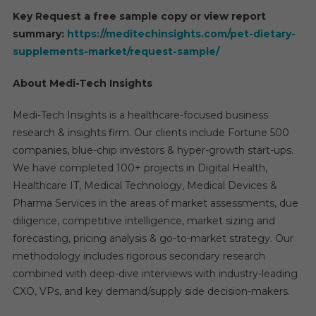
Key Request a free sample copy or view report
summary:
https://meditechinsights.com/pet-dietary-
supplements-market/request-sample/
About Medi-Tech Insights
Medi-Tech Insights is a healthcare-focused business
research & insights firm. Our clients include Fortune 500
companies, blue-chip investors & hyper-growth start-ups.
We have completed 100+ projects in Digital Health,
Healthcare IT, Medical Technology, Medical Devices &
Pharma Services in the areas of market assessments, due
diligence, competitive intelligence, market sizing and
forecasting, pricing analysis & go-to-market strategy. Our
methodology includes rigorous secondary research
combined with deep-dive interviews with industry-leading
CXO, VPs, and key demand/supply side decision-makers.