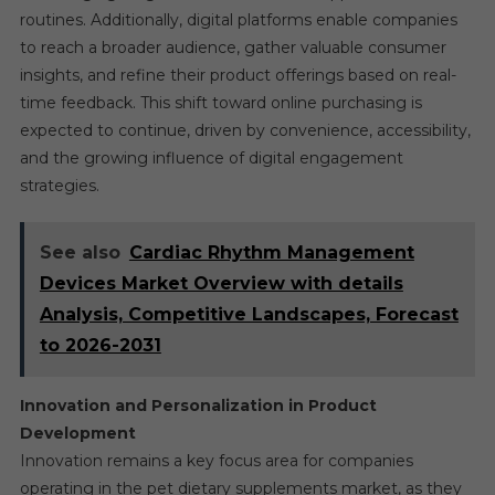
routines. Additionally, digital platforms enable companies
to reach a broader audience, gather valuable consumer
insights, and refine their product offerings based on real-
time feedback. This shift toward online purchasing is
expected to continue, driven by convenience, accessibility,
and the growing influence of digital engagement
strategies.
See also
Cardiac Rhythm Management
Devices Market Overview with details
Analysis, Competitive Landscapes, Forecast
to 2026-2031
Innovation and Personalization in Product
Development
Innovation remains a key focus area for companies
operating in the pet dietary supplements market, as they