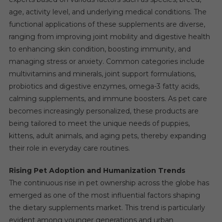
age, activity level, and underlying medical conditions. The
functional applications of these supplements are diverse,
ranging from improving joint mobility and digestive health
to enhancing skin condition, boosting immunity, and
managing stress or anxiety. Common categories include
multivitamins and minerals, joint support formulations,
probiotics and digestive enzymes, omega-3 fatty acids,
calming supplements, and immune boosters. As pet care
becomes increasingly personalized, these products are
being tailored to meet the unique needs of puppies,
kittens, adult animals, and aging pets, thereby expanding
their role in everyday care routines.
Rising Pet Adoption and Humanization Trends
The continuous rise in pet ownership across the globe has
emerged as one of the most influential factors shaping
the dietary supplements market. This trend is particularly
evident among younger generations and urban