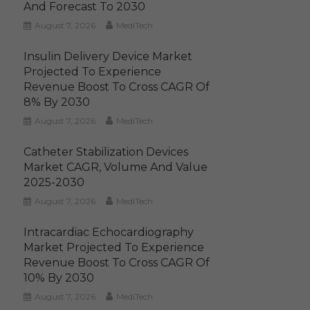
And Forecast To 2030
August 7, 2026
MediTech
Insulin Delivery Device Market
Projected To Experience
Revenue Boost To Cross CAGR Of
8% By 2030
August 7, 2026
MediTech
Catheter Stabilization Devices
Market CAGR, Volume And Value
2025-2030
August 7, 2026
MediTech
Intracardiac Echocardiography
Market Projected To Experience
Revenue Boost To Cross CAGR Of
10% By 2030
August 7, 2026
MediTech