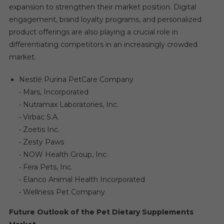
expansion to strengthen their market position. Digital
engagement, brand loyalty programs, and personalized
product offerings are also playing a crucial role in
differentiating competitors in an increasingly crowded
market.
Nestlé Purina PetCare Company
• Mars, Incorporated
• Nutramax Laboratories, Inc.
• Virbac S.A.
• Zoetis Inc.
• Zesty Paws
• NOW Health Group, Inc.
• Fera Pets, Inc.
• Elanco Animal Health Incorporated
• Wellness Pet Company
Future Outlook of the Pet Dietary Supplements