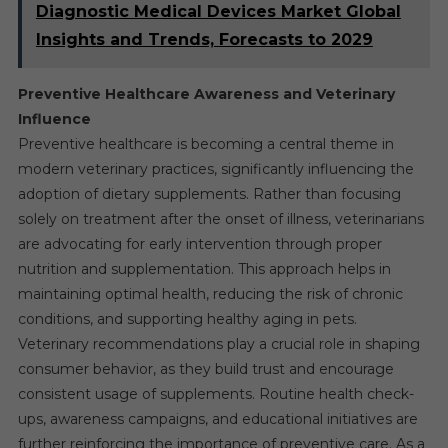
Diagnostic Medical Devices Market Global
Insights and Trends, Forecasts to 2029
Preventive Healthcare Awareness and Veterinary
Influence
Preventive healthcare is becoming a central theme in
modern veterinary practices, significantly influencing the
adoption of dietary supplements. Rather than focusing
solely on treatment after the onset of illness, veterinarians
are advocating for early intervention through proper
nutrition and supplementation. This approach helps in
maintaining optimal health, reducing the risk of chronic
conditions, and supporting healthy aging in pets.
Veterinary recommendations play a crucial role in shaping
consumer behavior, as they build trust and encourage
consistent usage of supplements. Routine health check-
ups, awareness campaigns, and educational initiatives are
further reinforcing the importance of preventive care. As a