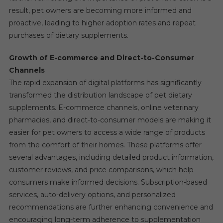
result, pet owners are becoming more informed and
proactive, leading to higher adoption rates and repeat
purchases of dietary supplements.
Growth of E-commerce and Direct-to-Consumer
Channels
The rapid expansion of digital platforms has significantly
transformed the distribution landscape of pet dietary
supplements. E-commerce channels, online veterinary
pharmacies, and direct-to-consumer models are making it
easier for pet owners to access a wide range of products
from the comfort of their homes. These platforms offer
several advantages, including detailed product information,
customer reviews, and price comparisons, which help
consumers make informed decisions. Subscription-based
services, auto-delivery options, and personalized
recommendations are further enhancing convenience and
encouraging long-term adherence to supplementation