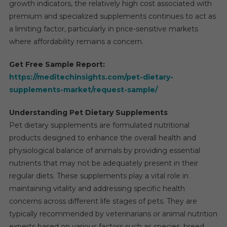
growth indicators, the relatively high cost associated with
premium and specialized supplements continues to act as
a limiting factor, particularly in price-sensitive markets
where affordability remains a concern.
Get Free Sample Report:
https://meditechinsights.com/pet-dietary-
supplements-market/request-sample/
Understanding Pet Dietary Supplements
Pet dietary supplements are formulated nutritional
products designed to enhance the overall health and
physiological balance of animals by providing essential
nutrients that may not be adequately present in their
regular diets. These supplements play a vital role in
maintaining vitality and addressing specific health
concerns across different life stages of pets. They are
typically recommended by veterinarians or animal nutrition
experts based on various factors such as species, breed,