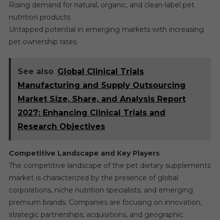
Rising demand for natural, organic, and clean-label pet
nutrition products
Untapped potential in emerging markets with increasing
pet ownership rates
See also
Global Clinical Trials
Manufacturing and Supply Outsourcing
Market Size, Share, and Analysis Report
2027: Enhancing Clinical Trials and
Research Objectives
Competitive Landscape and Key Players
The competitive landscape of the pet dietary supplements
market is characterized by the presence of global
corporations, niche nutrition specialists, and emerging
premium brands. Companies are focusing on innovation,
strategic partnerships, acquisitions, and geographic