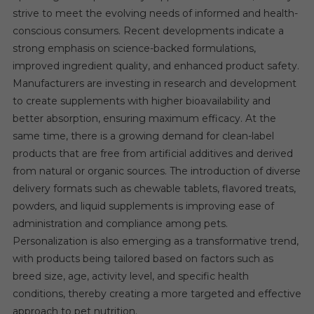
strive to meet the evolving needs of informed and health-
conscious consumers. Recent developments indicate a
strong emphasis on science-backed formulations,
improved ingredient quality, and enhanced product safety.
Manufacturers are investing in research and development
to create supplements with higher bioavailability and
better absorption, ensuring maximum efficacy. At the
same time, there is a growing demand for clean-label
products that are free from artificial additives and derived
from natural or organic sources. The introduction of diverse
delivery formats such as chewable tablets, flavored treats,
powders, and liquid supplements is improving ease of
administration and compliance among pets.
Personalization is also emerging as a transformative trend,
with products being tailored based on factors such as
breed size, age, activity level, and specific health
conditions, thereby creating a more targeted and effective
approach to pet nutrition.