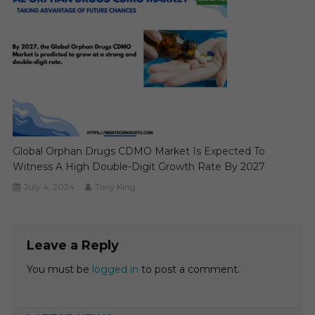
Global Orphan Drugs CDMO Market Is Expected To
Witness A High Double-Digit Growth Rate By 2027
July 4, 2024
Tony King
Leave a Reply
You must be
logged in
to post a comment.