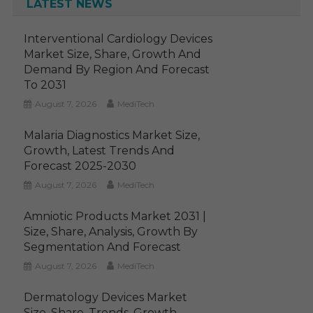
LATEST NEWS
Interventional Cardiology Devices
Market Size, Share, Growth And
Demand By Region And Forecast
To 2031
August 7, 2026
MediTech
Malaria Diagnostics Market Size,
Growth, Latest Trends And
Forecast 2025-2030
August 7, 2026
MediTech
Amniotic Products Market 2031 |
Size, Share, Analysis, Growth By
Segmentation And Forecast
August 7, 2026
MediTech
Dermatology Devices Market
Size, Share, Trends, Growth,