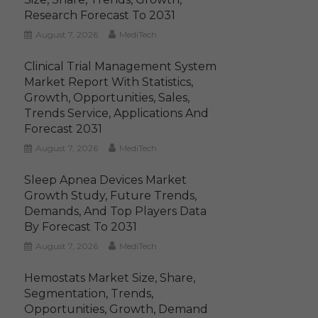
Research Forecast To 2031
August 7, 2026
MediTech
Clinical Trial Management System
Market Report With Statistics,
Growth, Opportunities, Sales,
Trends Service, Applications And
Forecast 2031
August 7, 2026
MediTech
Sleep Apnea Devices Market
Growth Study, Future Trends,
Demands, And Top Players Data
By Forecast To 2031
August 7, 2026
MediTech
Hemostats Market Size, Share,
Segmentation, Trends,
Opportunities, Growth, Demand