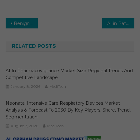
Post
Benign Prostatic Hyperplasia (BPH) Surgical Treatment Market 2026 Report Predictions by Global Market Trends, Future Growth, Regional Overview and Forecast Outlook until 2031
AI in Pathology Market Global Insights and Trends, Forecasts to 2031
navigation
RELATED POSTS
AI In Pharmacovigilance Market Size Regional Trends And
Competitive Landscape
January 8, 2026
MediTech
Neonatal Intensive Care Respiratory Devices Market
Analysis & Forecast To 2030 By Key Players, Share, Trend,
Segmentation
August 7, 2026
MediTech