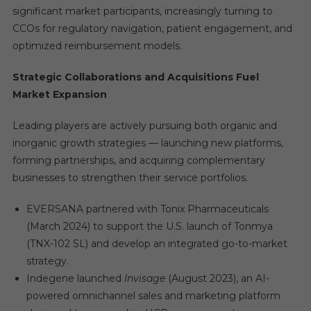
significant market participants, increasingly turning to
CCOs for regulatory navigation, patient engagement, and
optimized reimbursement models.
Strategic Collaborations and Acquisitions Fuel
Market Expansion
Leading players are actively pursuing both organic and
inorganic growth strategies — launching new platforms,
forming partnerships, and acquiring complementary
businesses to strengthen their service portfolios.
EVERSANA partnered with Tonix Pharmaceuticals
(March 2024) to support the U.S. launch of Tonmya
(TNX-102 SL) and develop an integrated go-to-market
strategy.
Indegene launched
Invisage
(August 2023), an AI-
powered omnichannel sales and marketing platform