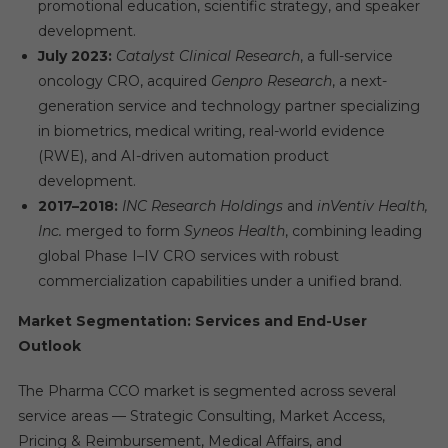
promotional education, scientific strategy, and speaker
development.
July 2023:
Catalyst Clinical Research
, a full-service
oncology CRO, acquired
Genpro Research
, a next-
generation service and technology partner specializing
in biometrics, medical writing, real-world evidence
(RWE), and AI-driven automation product
development.
2017–2018:
INC Research Holdings
and
inVentiv Health,
Inc.
merged to form
Syneos Health
, combining leading
global Phase I–IV CRO services with robust
commercialization capabilities under a unified brand.
Market Segmentation: Services and End-User
Outlook
The Pharma CCO market is segmented across several
service areas — Strategic Consulting, Market Access,
Pricing & Reimbursement, Medical Affairs, and