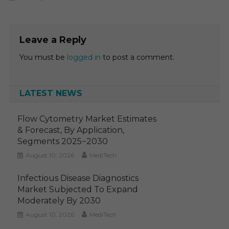
Leave a Reply
You must be
logged in
to post a comment.
LATEST NEWS
Flow Cytometry Market Estimates
& Forecast, By Application,
Segments 2025−2030
August 10, 2026
MediTech
Infectious Disease Diagnostics
Market Subjected To Expand
Moderately By 2030
August 10, 2026
MediTech