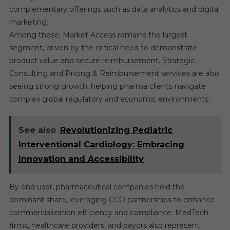
complementary offerings such as data analytics and digital
marketing.
Among these, Market Access remains the largest
segment, driven by the critical need to demonstrate
product value and secure reimbursement. Strategic
Consulting and Pricing & Reimbursement services are also
seeing strong growth, helping pharma clients navigate
complex global regulatory and economic environments.
See also
Revolutionizing Pediatric
Interventional Cardiology: Embracing
Innovation and Accessibility
By end user, pharmaceutical companies hold the
dominant share, leveraging CCO partnerships to enhance
commercialization efficiency and compliance. MedTech
firms, healthcare providers, and payors also represent