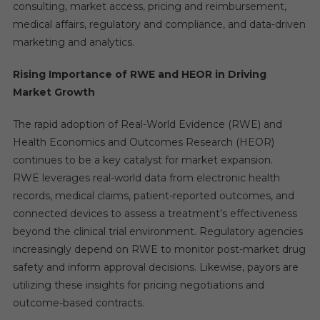
consulting, market access, pricing and reimbursement,
medical affairs, regulatory and compliance, and data-driven
marketing and analytics.
Rising Importance of RWE and HEOR in Driving
Market Growth
The rapid adoption of Real-World Evidence (RWE) and
Health Economics and Outcomes Research (HEOR)
continues to be a key catalyst for market expansion.
RWE leverages real-world data from electronic health
records, medical claims, patient-reported outcomes, and
connected devices to assess a treatment’s effectiveness
beyond the clinical trial environment. Regulatory agencies
increasingly depend on RWE to monitor post-market drug
safety and inform approval decisions. Likewise, payors are
utilizing these insights for pricing negotiations and
outcome-based contracts.