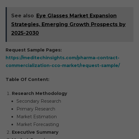
See also
Eye Glasses Market Expansion
Strategies, Emerging Growth Prospects by
2025-2030
Request Sample Pages:
https://meditechinsights.com/pharma-contract-
commercialization-cco-market/request-sample/
Table Of Content:
Research Methodology
Secondary Research
Primary Research
Market Estimation
Market Forecasting
Executive Summary