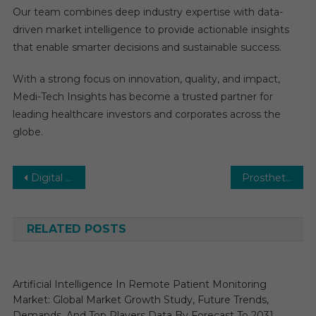
Our team combines deep industry expertise with data-
driven market intelligence to provide actionable insights
that enable smarter decisions and sustainable success.
With a strong focus on innovation, quality, and impact,
Medi-Tech Insights has become a trusted partner for
leading healthcare investors and corporates across the
globe.
Post
Digital Health Market: Business Overview on Global Level by Growth Factors, Size, Share, Past Data, Trends, Events and Market Shares Composed for Rapid Growth by 2030
Prosthetics and Orthotics Market Growth, Segments, Size, Market Analysis and Opportunities 2027
navigation
RELATED POSTS
Artificial Intelligence In Remote Patient Monitoring
Market: Global Market Growth Study, Future Trends,
Demands, And Top Players Data By Forecast To 2031