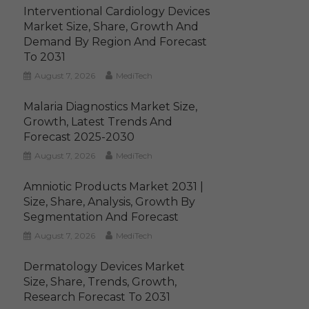
Interventional Cardiology Devices
Market Size, Share, Growth And
Demand By Region And Forecast
To 2031
August 7, 2026
MediTech
Malaria Diagnostics Market Size,
Growth, Latest Trends And
Forecast 2025-2030
August 7, 2026
MediTech
Amniotic Products Market 2031 |
Size, Share, Analysis, Growth By
Segmentation And Forecast
August 7, 2026
MediTech
Dermatology Devices Market
Size, Share, Trends, Growth,
Research Forecast To 2031