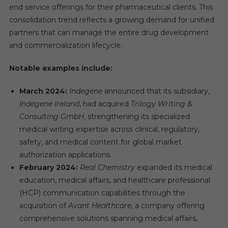
end service offerings for their pharmaceutical clients. This
consolidation trend reflects a growing demand for unified
partners that can manage the entire drug development
and commercialization lifecycle.
Notable examples include:
March 2024:
Indegene
announced that its subsidiary,
Indegene Ireland
, had acquired
Trilogy Writing &
Consulting GmbH
, strengthening its specialized
medical writing expertise across clinical, regulatory,
safety, and medical content for global market
authorization applications.
February 2024:
Real Chemistry
expanded its medical
education, medical affairs, and healthcare professional
(HCP) communication capabilities through the
acquisition of
Avant Healthcare
, a company offering
comprehensive solutions spanning medical affairs,