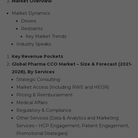
Market Overview
Market Dynamics
Drivers
Restraints
Key Market Trends
Industry Speaks
Key Revenue Pockets
Global Pharma CCO Market – Size & Forecast (2021-
2028), By Services
Strategic Consulting
Market Access (Including RWE and HEOR)
Pricing & Reimbursement
Medical Affairs
Regulatory & Compliance
Other Services (Data & Analytics and Marketing
Services – HCP Engagement, Patient Engagement,
Promotional Strategies)