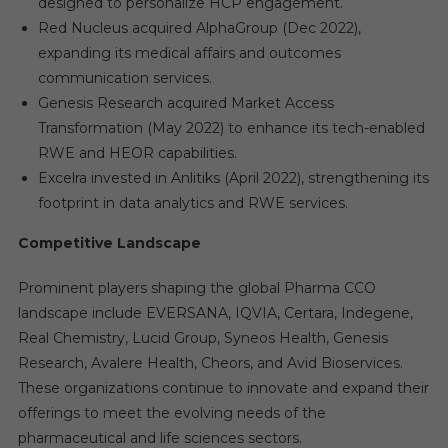
designed to personalize HCP engagement.
Red Nucleus acquired AlphaGroup (Dec 2022),
expanding its medical affairs and outcomes
communication services.
Genesis Research acquired Market Access
Transformation (May 2022) to enhance its tech-enabled
RWE and HEOR capabilities.
Excelra invested in Anlitiks (April 2022), strengthening its
footprint in data analytics and RWE services.
Competitive Landscape
Prominent players shaping the global Pharma CCO
landscape include EVERSANA, IQVIA, Certara, Indegene,
Real Chemistry, Lucid Group, Syneos Health, Genesis
Research, Avalere Health, Cheors, and Avid Bioservices.
These organizations continue to innovate and expand their
offerings to meet the evolving needs of the
pharmaceutical and life sciences sectors.