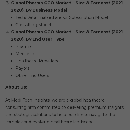
Global Pharma CCO Market – Size & Forecast (2021-
2028), By Business Model
Tech/Data Enabled and/or Subscription Model
Consulting Model
Global Pharma CCO Market – Size & Forecast (2021-
2028), By End User Type
Pharma
MedTech
Healthcare Providers
Payors
Other End Users
About Us:
At Medi-Tech Insights, we are a global healthcare
consulting firm committed to delivering premium insights
and strategic solutions to help our clients navigate the
complex and evolving healthcare landscape.