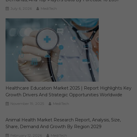
July 6, 2026
MediTech
Healthcare Education Market 2025 | Report Highlights Key
Growth Drivers And Strategic Opportunities Worldwide
November 19, 2025
MediTech
Animal Health Market Research Report, Analysis, Size,
Share, Demand And Growth By Region 2029
February 12, 2026
MediTech