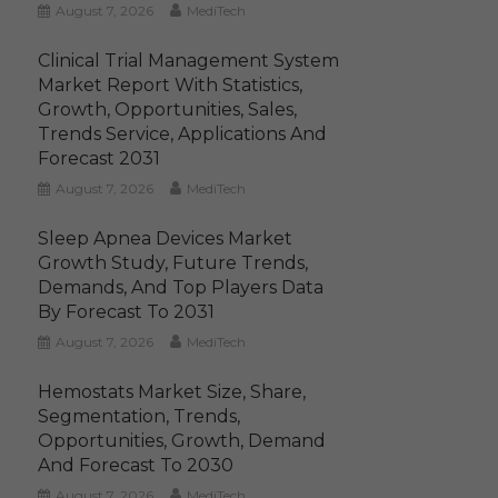
August 7, 2026
MediTech
Clinical Trial Management System
Market Report With Statistics,
Growth, Opportunities, Sales,
Trends Service, Applications And
Forecast 2031
August 7, 2026
MediTech
Sleep Apnea Devices Market
Growth Study, Future Trends,
Demands, And Top Players Data
By Forecast To 2031
August 7, 2026
MediTech
Hemostats Market Size, Share,
Segmentation, Trends,
Opportunities, Growth, Demand
And Forecast To 2030
August 7, 2026
MediTech