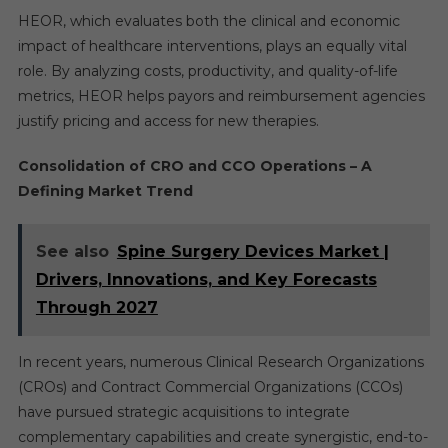
HEOR, which evaluates both the clinical and economic
impact of healthcare interventions, plays an equally vital
role. By analyzing costs, productivity, and quality-of-life
metrics, HEOR helps payors and reimbursement agencies
justify pricing and access for new therapies.
Consolidation of CRO and CCO Operations – A
Defining Market Trend
See also
Spine Surgery Devices Market |
Drivers, Innovations, and Key Forecasts
Through 2027
In recent years, numerous Clinical Research Organizations
(CROs) and Contract Commercial Organizations (CCOs)
have pursued strategic acquisitions to integrate
complementary capabilities and create synergistic, end-to-