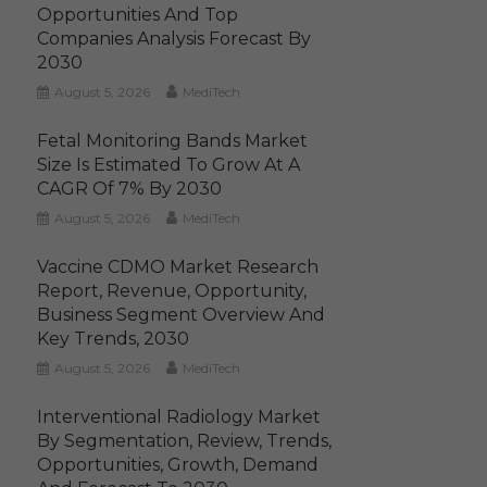
Opportunities And Top
Companies Analysis Forecast By
2030
August 5, 2026
MediTech
Fetal Monitoring Bands Market
Size Is Estimated To Grow At A
CAGR Of 7% By 2030
August 5, 2026
MediTech
Vaccine CDMO Market Research
Report, Revenue, Opportunity,
Business Segment Overview And
Key Trends, 2030
August 5, 2026
MediTech
Interventional Radiology Market
By Segmentation, Review, Trends,
Opportunities, Growth, Demand