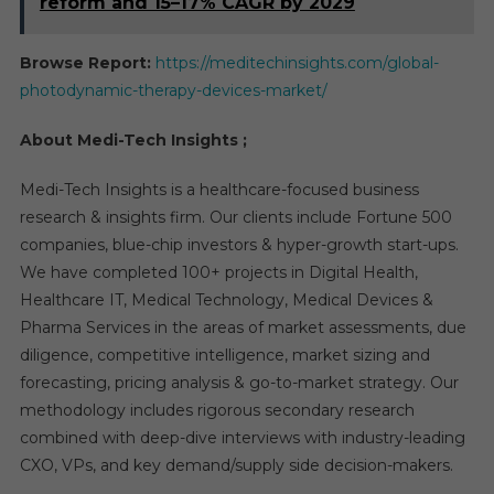
reform and 15–17% CAGR by 2029
Browse Report:
https://meditechinsights.com/global-
photodynamic-therapy-devices-market/
About Medi-Tech Insights ;
Medi-Tech Insights is a healthcare-focused business
research & insights firm. Our clients include Fortune 500
companies, blue-chip investors & hyper-growth start-ups.
We have completed 100+ projects in Digital Health,
Healthcare IT, Medical Technology, Medical Devices &
Pharma Services in the areas of market assessments, due
diligence, competitive intelligence, market sizing and
forecasting, pricing analysis & go-to-market strategy. Our
methodology includes rigorous secondary research
combined with deep-dive interviews with industry-leading
CXO, VPs, and key demand/supply side decision-makers.