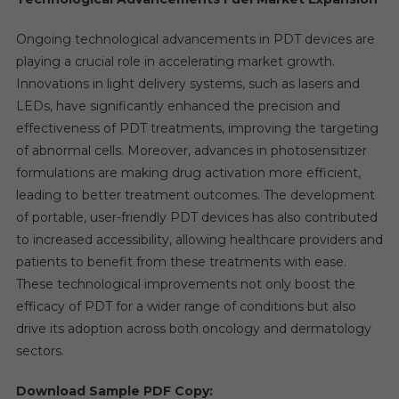
Ongoing technological advancements in PDT devices are
playing a crucial role in accelerating market growth.
Innovations in light delivery systems, such as lasers and
LEDs, have significantly enhanced the precision and
effectiveness of PDT treatments, improving the targeting
of abnormal cells. Moreover, advances in photosensitizer
formulations are making drug activation more efficient,
leading to better treatment outcomes. The development
of portable, user-friendly PDT devices has also contributed
to increased accessibility, allowing healthcare providers and
patients to benefit from these treatments with ease.
These technological improvements not only boost the
efficacy of PDT for a wider range of conditions but also
drive its adoption across both oncology and dermatology
sectors.
Download Sample PDF Copy: