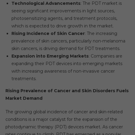
Technological Advancements
: The PDT market is
seeing significant improvements in light sources,
photosensitizing agents, and treatment protocols,
which is expected to drive growth in the market.
Rising Incidence of Skin Cancer
: The increasing
prevalence of skin cancers, particularly non-melanoma
skin cancers, is driving demand for PDT treatments.
Expansion into Emerging Markets
: Companies are
expanding their PDT devices into emerging markets
with increasing awareness of non-invasive cancer
treatments.
Rising Prevalence of Cancer and Skin Disorders Fuels
Market Demand
The growing global incidence of cancer and skin-related
conditions is a major catalyst for the expansion of the
photodynamic therapy (PDT) devices market. As cancer
rates continue to climb, PDT has emerged as a popular