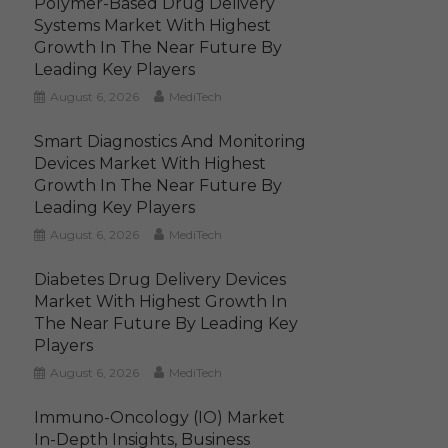
Polymer-Based Drug Delivery
Systems Market With Highest
Growth In The Near Future By
Leading Key Players
August 6, 2026
MediTech
Smart Diagnostics And Monitoring
Devices Market With Highest
Growth In The Near Future By
Leading Key Players
August 6, 2026
MediTech
Diabetes Drug Delivery Devices
Market With Highest Growth In
The Near Future By Leading Key
Players
August 6, 2026
MediTech
Immuno-Oncology (IO) Market
In-Depth Insights, Business