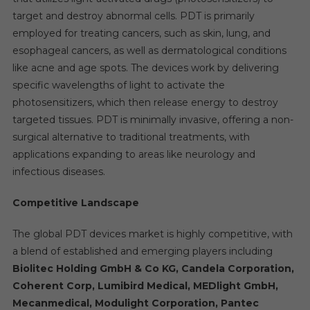
target and destroy abnormal cells. PDT is primarily
employed for treating cancers, such as skin, lung, and
esophageal cancers, as well as dermatological conditions
like acne and age spots. The devices work by delivering
specific wavelengths of light to activate the
photosensitizers, which then release energy to destroy
targeted tissues. PDT is minimally invasive, offering a non-
surgical alternative to traditional treatments, with
applications expanding to areas like neurology and
infectious diseases.
Competitive Landscape
The global PDT devices market is highly competitive, with
a blend of established and emerging players including
Biolitec Holding GmbH & Co KG, Candela Corporation,
Coherent Corp, Lumibird Medical, MEDlight GmbH,
Mecanmedical, Modulight Corporation, Pantec