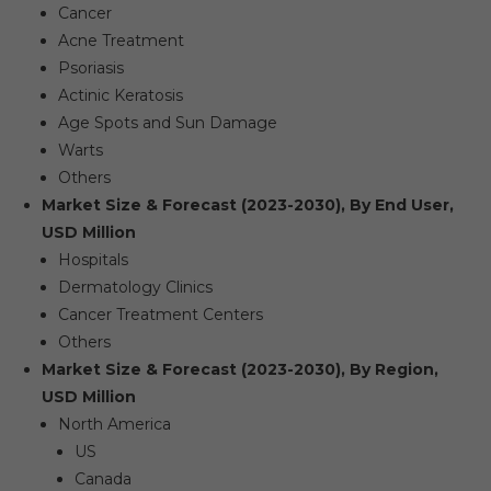
Cancer
Acne Treatment
Psoriasis
Actinic Keratosis
Age Spots and Sun Damage
Warts
Others
Market Size & Forecast (2023-2030), By End User,
USD Million
Hospitals
Dermatology Clinics
Cancer Treatment Centers
Others
Market Size & Forecast (2023-2030), By Region,
USD Million
North America
US
Canada