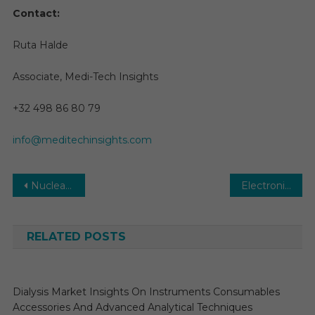
Contact:
Ruta Halde
Associate, Medi-Tech Insights
+32 498 86 80 79
info@meditechinsights.com
Post
Nuclear Medicine Market Size 2025: Global Share, Industry And Report Analysis by 2030
Electronic Health Records Market-With the Best Scope, Trends, Benefits, Opportunities to 2029
navigation
RELATED POSTS
Dialysis Market Insights On Instruments Consumables
Accessories And Advanced Analytical Techniques