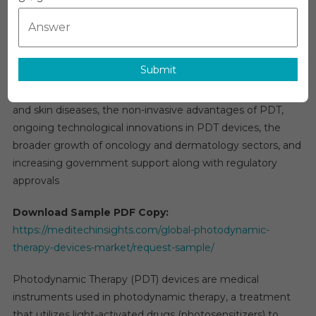
Photodynamic Therapy (PDT) Devices Market
Therapy
Overview:
(PDT)
Devices
The global
photodynamic therapy (PDT) devices market
is
Market
Submit
projected to grow at a 9% rate over the next five years.
2025-
This expansion is driven by the rising incidence of cancer
2030:
Key
and skin diseases, the non-invasive advantages of PDT,
Trends,
ongoing technological innovations in PDT devices, the
Opportunitie
broader growth of oncology and dermatology sectors, and
And
increasing government support along with regulatory
Growth
approvals
Factors
In
Download Sample PDF Copy:
New
https://meditechinsights.com/global-photodynamic-
Report
therapy-devices-market/request-sample/
Photodynamic Therapy (PDT) devices are medical
instruments used in photodynamic therapy, a treatment
that utilizes light-activated drugs (photosensitizers) to