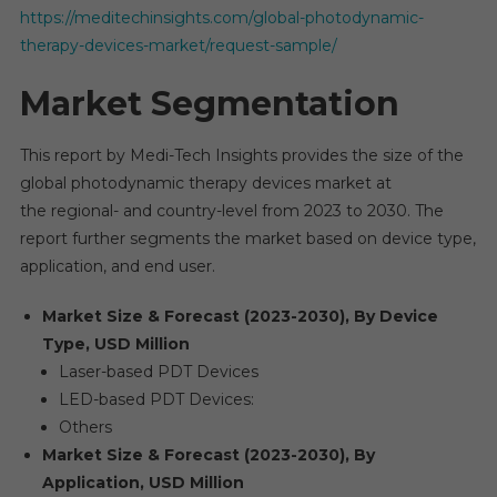
https://meditechinsights.com/global-photodynamic-
therapy-devices-market/request-sample/
Market Segmentation
This report by Medi-Tech Insights provides the size of the
global photodynamic therapy devices market at
the regional- and country-level from 2023 to 2030. The
report further segments the market based on device type,
application, and end user.
Market Size & Forecast (2023-2030), By Device
Type, USD Million
Laser-based PDT Devices
LED-based PDT Devices:
Others
Market Size & Forecast (2023-2030), By
Application, USD Million