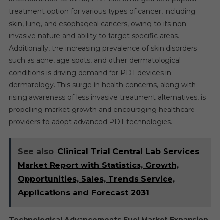
treatment option for various types of cancer, including
skin, lung, and esophageal cancers, owing to its non-
invasive nature and ability to target specific areas.
Additionally, the increasing prevalence of skin disorders
such as acne, age spots, and other dermatological
conditions is driving demand for PDT devices in
dermatology. This surge in health concerns, along with
rising awareness of less invasive treatment alternatives, is
propelling market growth and encouraging healthcare
providers to adopt advanced PDT technologies.
See also
Clinical Trial Central Lab Services
Market Report with Statistics, Growth,
Opportunities, Sales, Trends Service,
Applications and Forecast 2031
Technological Advancements Fuel Market Expansion