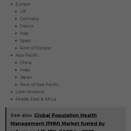
Europe
UK
Germany
France
Italy
Spain
Rest of Europe
Asia Pacific
China
India
Japan
Rest of Asia Pacific
Latin America
Middle East & Africa
See also
Global Population Health
Management (PHM) Market fueled by