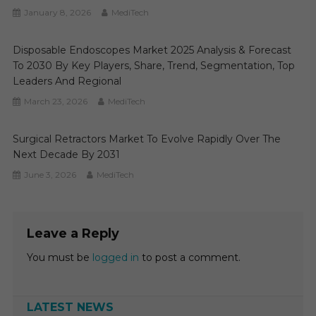
January 8, 2026
MediTech
Disposable Endoscopes Market 2025 Analysis & Forecast
To 2030 By Key Players, Share, Trend, Segmentation, Top
Leaders And Regional
March 23, 2026
MediTech
Surgical Retractors Market To Evolve Rapidly Over The
Next Decade By 2031
June 3, 2026
MediTech
Leave a Reply
You must be
logged in
to post a comment.
LATEST NEWS