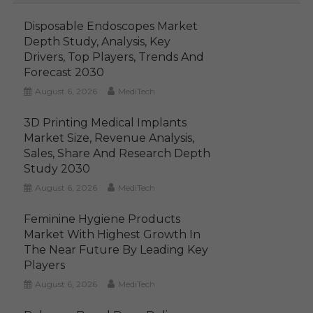
Disposable Endoscopes Market
Depth Study, Analysis, Key
Drivers, Top Players, Trends And
Forecast 2030
August 6, 2026
MediTech
3D Printing Medical Implants
Market Size, Revenue Analysis,
Sales, Share And Research Depth
Study 2030
August 6, 2026
MediTech
Feminine Hygiene Products
Market With Highest Growth In
The Near Future By Leading Key
Players
August 6, 2026
MediTech