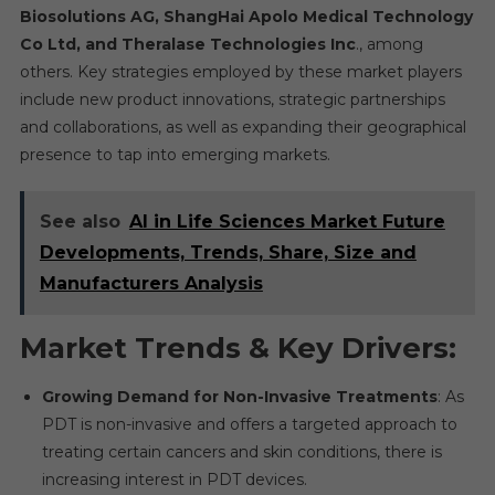
Biosolutions AG, ShangHai Apolo Medical Technology
Co Ltd, and Theralase Technologies Inc
., among
others. Key strategies employed by these market players
include new product innovations, strategic partnerships
and collaborations, as well as expanding their geographical
presence to tap into emerging markets.
See also
AI in Life Sciences Market Future
Developments, Trends, Share, Size and
Manufacturers Analysis
Market Trends & Key Drivers:
Growing Demand for Non-Invasive Treatments
: As
PDT is non-invasive and offers a targeted approach to
treating certain cancers and skin conditions, there is
increasing interest in PDT devices.