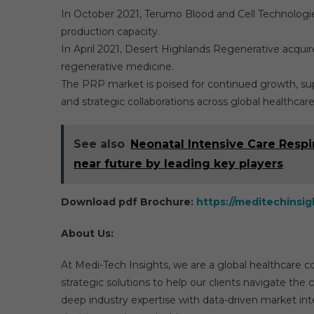
In October 2021, Terumo Blood and Cell Technologies 
production capacity.
In April 2021, Desert Highlands Regenerative acquir
regenerative medicine.
The PRP market is poised for continued growth, sup
and strategic collaborations across global healthcare
See also
Neonatal Intensive Care Respi
near future by leading key players
Download pdf Brochure:
https://meditechinsi
About Us:
At Medi-Tech Insights, we are a global healthcare 
strategic solutions to help our clients navigate t
deep industry expertise with data-driven market int