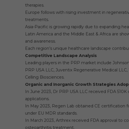
therapies.
Europe follows with rising investment in regenerat
treatments.
Asia-Pacific is growing rapidly due to expanding hea
Latin America and the Middle East & Africa are sho
and awareness.
Each region’s unique healthcare landscape contribu
Competitive Landscape Analysis
Leading players in the PRP market include Johnson &
PRP USA LLC, Juventix Regenerative Medical LLC, 
Celling Biosciences.
Organic and Inorganic Growth Strategies Adop
In June 2023, Dr PRP USA LLC received FDA 510K cle
applications.
In May 2023, Regen Lab obtained CE certificatio
under EU MDR standards.
In March 2023, Arthrex received FDA approval to c
osteoarthritis treatment.