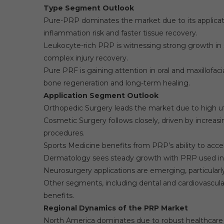
Type Segment Outlook
Pure-PRP dominates the market due to its applicat
inflammation risk and faster tissue recovery.
Leukocyte-rich PRP is witnessing strong growth in
complex injury recovery.
Pure PRF is gaining attention in oral and maxillofac
bone regeneration and long-term healing.
Application Segment Outlook
Orthopedic Surgery leads the market due to high util
Cosmetic Surgery follows closely, driven by increasi
procedures.
Sports Medicine benefits from PRP’s ability to acc
Dermatology sees steady growth with PRP used in 
Neurosurgery applications are emerging, particularly 
Other segments, including dental and cardiovascular
benefits.
Regional Dynamics of the PRP Market
North America dominates due to robust healthcare i