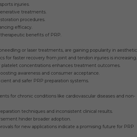
ports injuries.
enerative treatments.
estoration procedures.
ncing efficacy.
herapeutic benefits of PRP.
edling or laser treatments, are gaining popularity in aesthetic
for faster recovery from joint and tendon injuries is increasing.
 platelet concentrations enhances treatment outcomes.
 boosting awareness and consumer acceptance.
cient and safer PRP preparation systems.
ts for chronic conditions like cardiovascular diseases and non-
eparation techniques and inconsistent clinical results.
rsement hinder broader adoption.
ovals for new applications indicate a promising future for PRP