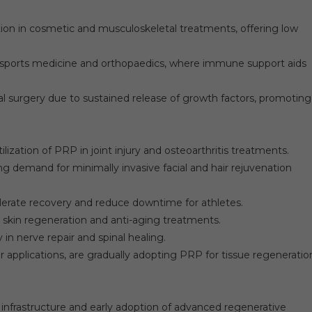
ion in cosmetic and musculoskeletal treatments, offering low
 sports medicine and orthopaedics, where immune support aids
ial surgery due to sustained release of growth factors, promoting
ization of PRP in joint injury and osteoarthritis treatments.
ng demand for minimally invasive facial and hair rejuvenation
elerate recovery and reduce downtime for athletes.
skin regeneration and anti-aging treatments.
in nerve repair and spinal healing.
 applications, are gradually adopting PRP for tissue regeneratio
nfrastructure and early adoption of advanced regenerative