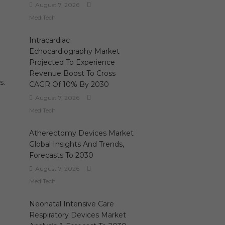
August 7, 2026
MediTech
Intracardiac
Echocardiography Market
Projected To Experience
Revenue Boost To Cross
s.
CAGR Of 10% By 2030
August 7, 2026
MediTech
Atherectomy Devices Market
Global Insights And Trends,
Forecasts To 2030
August 7, 2026
MediTech
Neonatal Intensive Care
Respiratory Devices Market