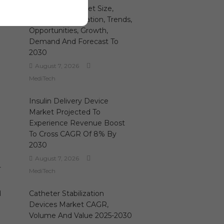
Hemostats Market Size,
Share, Segmentation, Trends,
e
Opportunities, Growth,
Demand And Forecast To
e
2030
August 7, 2026
MediTech
Insulin Delivery Device
Market Projected To
Experience Revenue Boost
To Cross CAGR Of 8% By
2030
August 7, 2026
r
MediTech
d
Catheter Stabilization
Devices Market CAGR,
Volume And Value 2025-2030