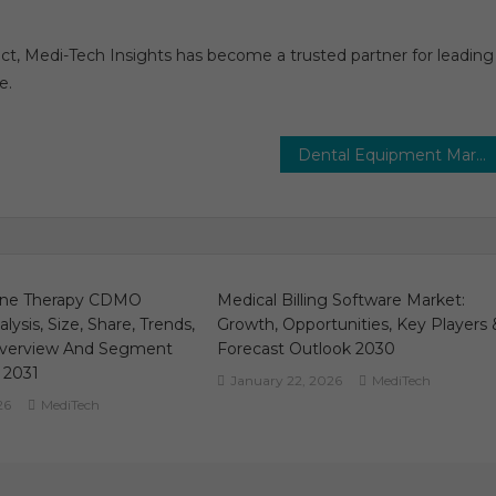
act, Medi-Tech Insights has become a trusted partner for leading
e.
Dental Equipment Market 2024 Analysis & Forecast To 2029 By Key Players, Share, Trend, Segmentation, Top Leaders and Regional
ene Therapy CDMO
Medical Billing Software Market:
lysis, Size, Share, Trends,
Growth, Opportunities, Key Players 
verview And Segment
Forecast Outlook 2030
 2031
January 22, 2026
MediTech
26
MediTech