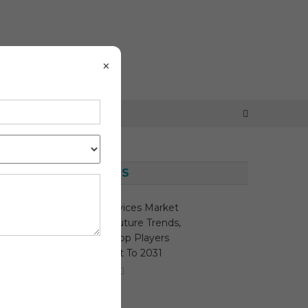
×
LATEST NEWS
y
Sleep Apnea Devices Market
Growth Study, Future Trends,
Demands, And Top Players
Data By Forecast To 2031
August 7, 2026
MediTech