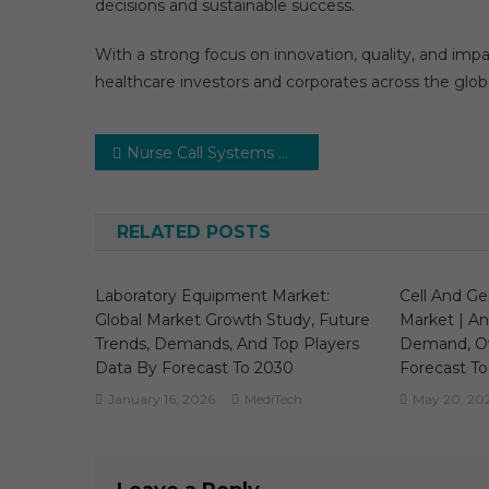
decisions and sustainable success.
With a strong focus on innovation, quality, and imp
healthcare investors and corporates across the glob
Post
Nurse Call Systems Market Excellent Growth During 2024-2029 | Comprehensive Study by Nurse Call Systems Market Expert
navigation
RELATED POSTS
Laboratory Equipment Market:
Cell And G
Global Market Growth Study, Future
Market | Ana
Trends, Demands, And Top Players
Demand, O
Data By Forecast To 2030
Forecast To
January 16, 2026
MediTech
May 20, 20