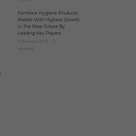
Feminine Hygiene Products
Market With Highest Growth
In The Near Future By
Leading Key Players
August 6, 2026
MediTech
d