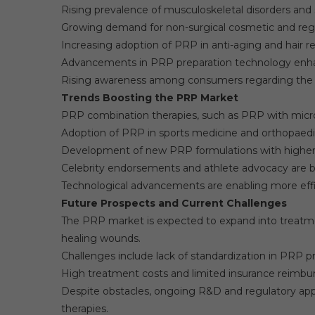
Rising prevalence of musculoskeletal disorders and s
Growing demand for non-surgical cosmetic and reg
Increasing adoption of PRP in anti-aging and hair r
Advancements in PRP preparation technology enha
Rising awareness among consumers regarding the t
Trends Boosting the PRP Market
PRP combination therapies, such as PRP with microne
Adoption of PRP in sports medicine and orthopaedics 
Development of new PRP formulations with higher
Celebrity endorsements and athlete advocacy are
Technological advancements are enabling more effi
Future Prospects and Current Challenges
The PRP market is expected to expand into treatmen
healing wounds.
Challenges include lack of standardization in PRP pr
High treatment costs and limited insurance reimbu
Despite obstacles, ongoing R&D and regulatory appr
therapies.