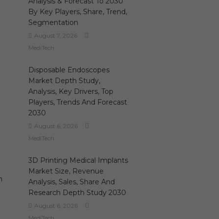
Analysis & Forecast To 2030
By Key Players, Share, Trend,
Segmentation
August 7, 2026
MediTech
Disposable Endoscopes
Market Depth Study,
Analysis, Key Drivers, Top
Players, Trends And Forecast
2030
August 6, 2026
MediTech
3D Printing Medical Implants
Market Size, Revenue
n
Analysis, Sales, Share And
Research Depth Study 2030
August 6, 2026
MediTech