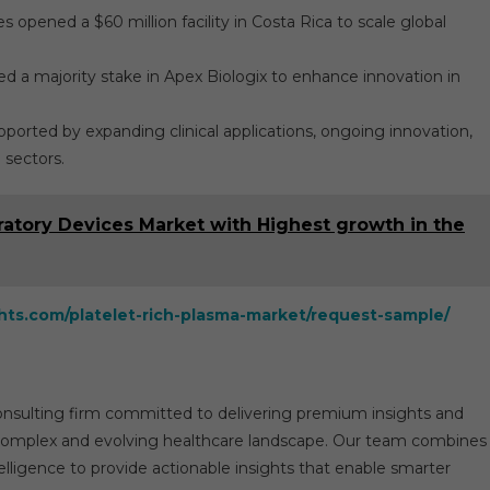
opened a $60 million facility in Costa Rica to scale global
ed a majority stake in Apex Biologix to enhance innovation in
ported by expanding clinical applications, ongoing innovation,
 sectors.
ratory Devices Market with Highest growth in the
ghts.com/platelet-rich-plasma-market/request-sample/
consulting firm committed to delivering premium insights and
he complex and evolving healthcare landscape. Our team combines
elligence to provide actionable insights that enable smarter