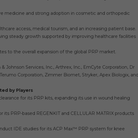
ive medicine and strong adoption in cosmetic and orthopedic
lthcare access, medical tourism, and an increasing patient base.
wing steady growth supported by improving healthcare facilities
tes to the overall expansion of the global PRP market.
 Johnson Services, Inc., Arthrex, Inc., EmCyte Corporation, Dr
Terumo Corporation, Zimmer Biomet, Stryker, Apex Biologix, an
ted by Players
arance for its PRP kits, expanding its use in wound healing
n for its PRP-based REGENKIT and CELLULAR MATRIX products
onduct IDE studies for its ACP Max™ PRP system for knee