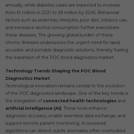
annually, while diabetes cases are expected to increase
from 61 million in 2021 to 69 million by 2045. Behavioral
factors such as sedentary lifestyles, poor diet, tobacco use,
and excessive alcohol consumption further exacerbate
these diseases. The growing global burden of these
chronic illnesses underscores the urgent need for rapid,
accurate, and portable diagnostic solutions, thereby fueling
the expansion of the POC blood diagnostics market.
Technology Trends Shaping the POC Blood
Diagnostics Market
Technological innovation remains central to the evolution
of the POC diagnostics landscape. One of the key trends is
the integration of
connected health technologies
and
artificial intelligence (AI)
. These tools enhance
diagnostic accuracy, enable seamless data exchange, and
support remote patient monitoring. AI-powered
algorithms can detect subtle anomalies often overlooked