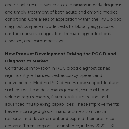
and reliable results, which assist clinicians in early diagnosis
and timely treatment of both acute and chronic medical
conditions. Core areas of application within the POC blood
diagnostics space include tests for blood gas, glucose,
cardiac markers, coagulation, hematology, infectious
diseases, and immunoassays.
New Product Development Driving the POC Blood
Diagnostics Market
Continuous innovation in POC blood diagnostics has
significantly enhanced test accuracy, speed, and
convenience. Modern POC devices now support features
such as real-time data management, minimal blood
volume requirements, faster result turnaround, and
advanced multiplexing capabilities. These improvements
have encouraged global manufacturers to invest in
research and development and expand their presence
across different regions. For instance, in May 2022, EKF