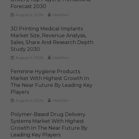
Forecast 2030
August 6, 2026
MediTech
3D Printing Medical Implants
Market Size, Revenue Analysis,
Sales, Share And Research Depth
Study 2030
August 6, 2026
MediTech
Feminine Hygiene Products
Market With Highest Growth In
The Near Future By Leading Key
Players
August 6, 2026
MediTech
Polymer-Based Drug Delivery
Systems Market With Highest
Growth In The Near Future By
Leading Key Players