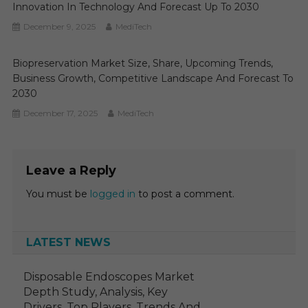
Innovation In Technology And Forecast Up To 2030
December 9, 2025
MediTech
Biopreservation Market Size, Share, Upcoming Trends,
Business Growth, Competitive Landscape And Forecast To
2030
December 17, 2025
MediTech
Leave a Reply
You must be
logged in
to post a comment.
LATEST NEWS
Disposable Endoscopes Market
Depth Study, Analysis, Key
Drivers, Top Players, Trends And