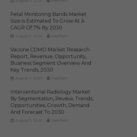
August 5, 2026
MediTech
Fetal Monitoring Bands Market
Size Is Estimated To Grow At A
CAGR Of 7% By 2030
August 5, 2026
MediTech
Vaccine CDMO Market Research
Report, Revenue, Opportunity,
Business Segment Overview And
Key Trends, 2030
August 5, 2026
MediTech
Interventional Radiology Market
By Segmentation, Review, Trends,
Opportunities, Growth, Demand
And Forecast To 2030
August 5, 2026
MediTech