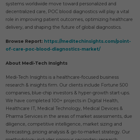
systems worldwide move toward personalized and
decentralized care, POC blood diagnostics will play a vital
role in improving patient outcomes, optimizing healthcare
delivery, and shaping the future of global diagnostics.
Browse Report:
https://meditechinsights.com/point-
of-care-poc-blood-diagnostics-market/
About Medi-Tech Insights
Medi-Tech Insights is a healthcare-focused business
research & insights firm. Our clients include Fortune 500
companies, blue-chip investors & hyper-growth start-ups.
We have completed 100+ projects in Digital Health,
Healthcare IT, Medical Technology, Medical Devices &
Pharma Services in the areas of market assessments, due
diligence, competitive intelligence, market sizing and
forecasting, pricing analysis & go-to-market strategy. Our
methodology includes rigorous secondary research