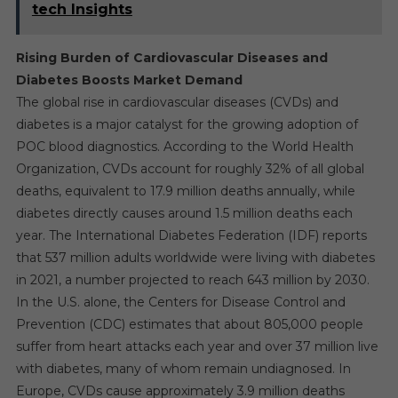
tech Insights
Rising Burden of Cardiovascular Diseases and
Diabetes Boosts Market Demand
The global rise in cardiovascular diseases (CVDs) and
diabetes is a major catalyst for the growing adoption of
POC blood diagnostics. According to the World Health
Organization, CVDs account for roughly 32% of all global
deaths, equivalent to 17.9 million deaths annually, while
diabetes directly causes around 1.5 million deaths each
year. The International Diabetes Federation (IDF) reports
that 537 million adults worldwide were living with diabetes
in 2021, a number projected to reach 643 million by 2030.
In the U.S. alone, the Centers for Disease Control and
Prevention (CDC) estimates that about 805,000 people
suffer from heart attacks each year and over 37 million live
with diabetes, many of whom remain undiagnosed. In
Europe, CVDs cause approximately 3.9 million deaths