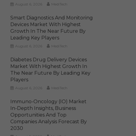
August 6, 2026
MediTech
Smart Diagnostics And Monitoring
Devices Market With Highest
Growth In The Near Future By
Leading Key Players
August 6, 2026
MediTech
Diabetes Drug Delivery Devices
Market With Highest Growth In
The Near Future By Leading Key
Players
August 6, 2026
MediTech
Immuno-Oncology (IO) Market
In-Depth Insights, Business
Opportunities And Top
Companies Analysis Forecast By
2030