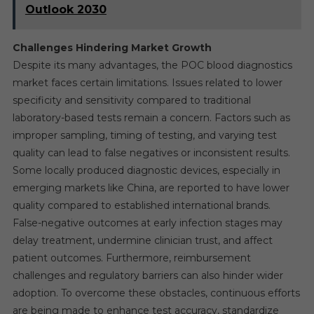
Outlook 2030
Challenges Hindering Market Growth
Despite its many advantages, the POC blood diagnostics
market faces certain limitations. Issues related to lower
specificity and sensitivity compared to traditional
laboratory-based tests remain a concern. Factors such as
improper sampling, timing of testing, and varying test
quality can lead to false negatives or inconsistent results.
Some locally produced diagnostic devices, especially in
emerging markets like China, are reported to have lower
quality compared to established international brands.
False-negative outcomes at early infection stages may
delay treatment, undermine clinician trust, and affect
patient outcomes. Furthermore, reimbursement
challenges and regulatory barriers can also hinder wider
adoption. To overcome these obstacles, continuous efforts
are being made to enhance test accuracy, standardize