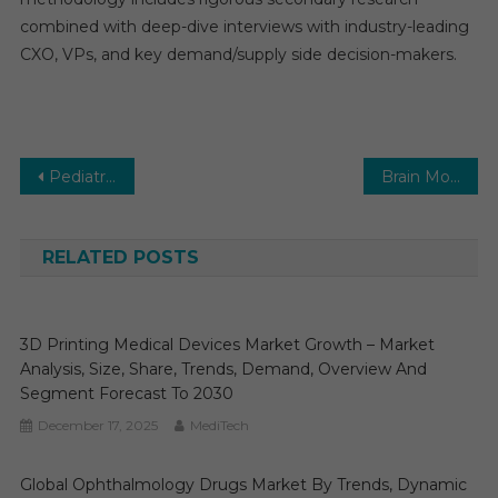
combined with deep-dive interviews with industry-leading
CXO, VPs, and key demand/supply side decision-makers.
Post
Pediatric Interventional Cardiology Market is Estimated to Cross CAGR of 6-8% by the End of 2029
Brain Monitoring Market is Expected to Reach CAGR of 6-7% by the End of 2026
navigation
RELATED POSTS
3D Printing Medical Devices Market Growth – Market
Analysis, Size, Share, Trends, Demand, Overview And
Segment Forecast To 2030
December 17, 2025
MediTech
Global Ophthalmology Drugs Market By Trends, Dynamic