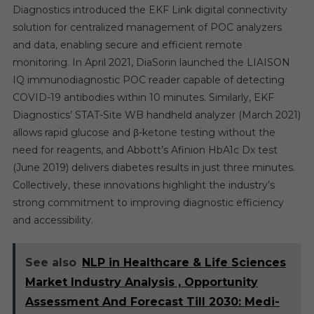
Diagnostics introduced the EKF Link digital connectivity
solution for centralized management of POC analyzers
and data, enabling secure and efficient remote
monitoring. In April 2021, DiaSorin launched the LIAISON
IQ immunodiagnostic POC reader capable of detecting
COVID-19 antibodies within 10 minutes. Similarly, EKF
Diagnostics’ STAT-Site WB handheld analyzer (March 2021)
allows rapid glucose and β-ketone testing without the
need for reagents, and Abbott’s Afinion HbA1c Dx test
(June 2019) delivers diabetes results in just three minutes.
Collectively, these innovations highlight the industry’s
strong commitment to improving diagnostic efficiency
and accessibility.
See also
NLP in Healthcare & Life Sciences
Market Industry Analysis , Opportunity
Assessment And Forecast Till 2030: Medi-