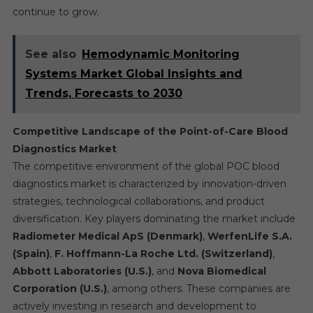
continue to grow.
See also
Hemodynamic Monitoring
Systems Market Global Insights and
Trends, Forecasts to 2030
Competitive Landscape of the Point-of-Care Blood
Diagnostics Market
The competitive environment of the global POC blood
diagnostics market is characterized by innovation-driven
strategies, technological collaborations, and product
diversification. Key players dominating the market include
Radiometer Medical ApS (Denmark)
,
WerfenLife S.A.
(Spain)
,
F. Hoffmann-La Roche Ltd. (Switzerland)
,
Abbott Laboratories (U.S.)
, and
Nova Biomedical
Corporation (U.S.)
, among others. These companies are
actively investing in research and development to