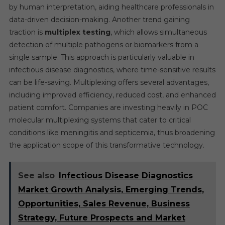
by human interpretation, aiding healthcare professionals in
data-driven decision-making. Another trend gaining
traction is
multiplex testing
, which allows simultaneous
detection of multiple pathogens or biomarkers from a
single sample. This approach is particularly valuable in
infectious disease diagnostics, where time-sensitive results
can be life-saving. Multiplexing offers several advantages,
including improved efficiency, reduced cost, and enhanced
patient comfort. Companies are investing heavily in POC
molecular multiplexing systems that cater to critical
conditions like meningitis and septicemia, thus broadening
the application scope of this transformative technology.
See also
Infectious Disease Diagnostics
Market Growth Analysis, Emerging Trends,
Opportunities, Sales Revenue, Business
Strategy, Future Prospects and Market