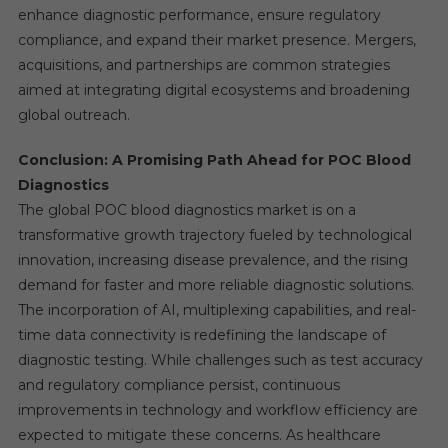
enhance diagnostic performance, ensure regulatory
compliance, and expand their market presence. Mergers,
acquisitions, and partnerships are common strategies
aimed at integrating digital ecosystems and broadening
global outreach.
Conclusion: A Promising Path Ahead for POC Blood
Diagnostics
The global POC blood diagnostics market is on a
transformative growth trajectory fueled by technological
innovation, increasing disease prevalence, and the rising
demand for faster and more reliable diagnostic solutions.
The incorporation of AI, multiplexing capabilities, and real-
time data connectivity is redefining the landscape of
diagnostic testing. While challenges such as test accuracy
and regulatory compliance persist, continuous
improvements in technology and workflow efficiency are
expected to mitigate these concerns. As healthcare