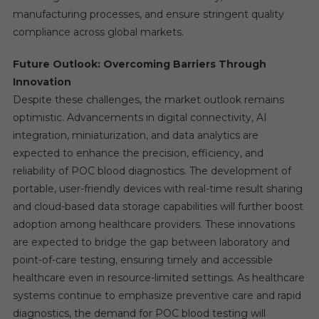
manufacturing processes, and ensure stringent quality
compliance across global markets.
Future Outlook: Overcoming Barriers Through
Innovation
Despite these challenges, the market outlook remains
optimistic. Advancements in digital connectivity, AI
integration, miniaturization, and data analytics are
expected to enhance the precision, efficiency, and
reliability of POC blood diagnostics. The development of
portable, user-friendly devices with real-time result sharing
and cloud-based data storage capabilities will further boost
adoption among healthcare providers. These innovations
are expected to bridge the gap between laboratory and
point-of-care testing, ensuring timely and accessible
healthcare even in resource-limited settings. As healthcare
systems continue to emphasize preventive care and rapid
diagnostics, the demand for POC blood testing will