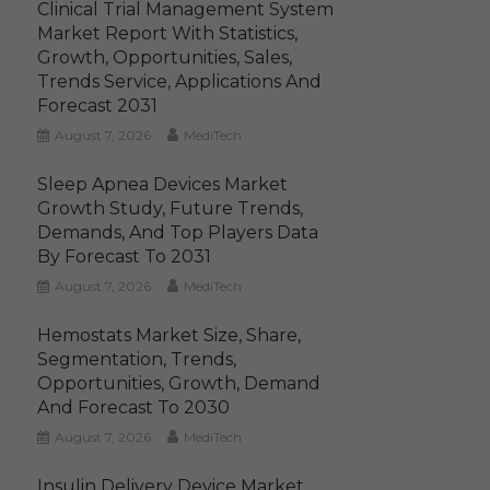
Clinical Trial Management System
Market Report With Statistics,
Growth, Opportunities, Sales,
Trends Service, Applications And
Forecast 2031
August 7, 2026
MediTech
Sleep Apnea Devices Market
Growth Study, Future Trends,
Demands, And Top Players Data
By Forecast To 2031
August 7, 2026
MediTech
Hemostats Market Size, Share,
Segmentation, Trends,
Opportunities, Growth, Demand
And Forecast To 2030
August 7, 2026
MediTech
Insulin Delivery Device Market