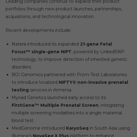
Leading companies continue to expand their product
portfolios through new product launches, partnerships,
acquisitions, and technological innovation.
Recent developments include:
Natera introduced its expanded
21-gene Fetal
Focus™ single-gene NIPT
, powered by LinkedSNP
technology, to improve detection of inherited genetic
disorders.
BGI Genomics partnered with Prom-Test Laboratories
to introduce localized
NIFTY® non-invasive prenatal
testing
services in Armenia.
Myriad Genetics launched early access to its
FirstGene™ Multiple Prenatal Screen
, integrating
multiple screening modalities into a single maternal
blood test.
MedGenome introduced
KaryoSeq
in South Asia using
Illumina’s
NovaSeq X Plus
platform to enhance