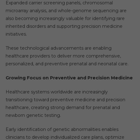
Expanded carrier screening panels, chromosomal
microarray analysis, and whole-genome sequencing are
also becoming increasingly valuable for identifying rare
inherited disorders and supporting precision medicine
initiatives.
These technological advancements are enabling
healthcare providers to deliver more comprehensive,
personalized, and preventive prenatal and neonatal care.
Growing Focus on Preventive and Precision Medicine
Healthcare systems worldwide are increasingly
transitioning toward preventive medicine and precision
healthcare, creating strong demand for prenatal and
newborn genetic testing.
Early identification of genetic abnormalities enables
clinicians to develop individualized care plans, optimize