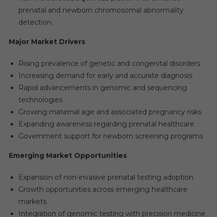
prenatal and newborn chromosomal abnormality
detection.
Major Market Drivers
Rising prevalence of genetic and congenital disorders
Increasing demand for early and accurate diagnosis
Rapid advancements in genomic and sequencing
technologies
Growing maternal age and associated pregnancy risks
Expanding awareness regarding prenatal healthcare
Government support for newborn screening programs
Emerging Market Opportunities
Expansion of non-invasive prenatal testing adoption
Growth opportunities across emerging healthcare
markets
Integration of genomic testing with precision medicine