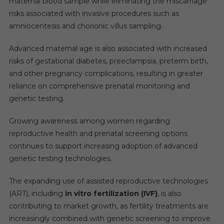
maternal blood sample while eliminating the miscarriage
risks associated with invasive procedures such as
amniocentesis and chorionic villus sampling.
Advanced maternal age is also associated with increased
risks of gestational diabetes, preeclampsia, preterm birth,
and other pregnancy complications, resulting in greater
reliance on comprehensive prenatal monitoring and
genetic testing.
Growing awareness among women regarding
reproductive health and prenatal screening options
continues to support increasing adoption of advanced
genetic testing technologies.
The expanding use of assisted reproductive technologies
(ART), including
in vitro fertilization (IVF)
, is also
contributing to market growth, as fertility treatments are
increasingly combined with genetic screening to improve