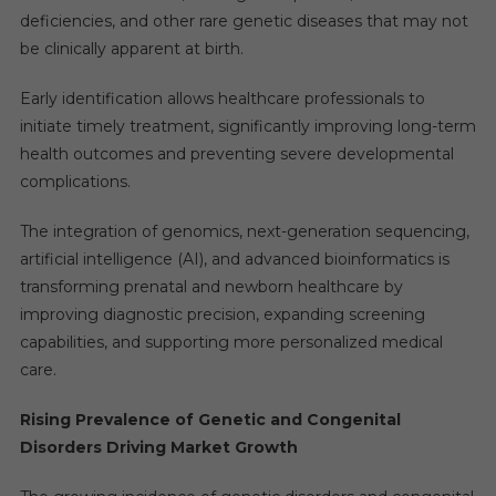
deficiencies, and other rare genetic diseases that may not
be clinically apparent at birth.
Early identification allows healthcare professionals to
initiate timely treatment, significantly improving long-term
health outcomes and preventing severe developmental
complications.
The integration of genomics, next-generation sequencing,
artificial intelligence (AI), and advanced bioinformatics is
transforming prenatal and newborn healthcare by
improving diagnostic precision, expanding screening
capabilities, and supporting more personalized medical
care.
Rising Prevalence of Genetic and Congenital
Disorders Driving Market Growth