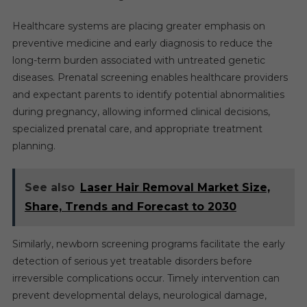
Healthcare systems are placing greater emphasis on
preventive medicine and early diagnosis to reduce the
long-term burden associated with untreated genetic
diseases. Prenatal screening enables healthcare providers
and expectant parents to identify potential abnormalities
during pregnancy, allowing informed clinical decisions,
specialized prenatal care, and appropriate treatment
planning.
See also
Laser Hair Removal Market Size,
Share, Trends and Forecast to 2030
Similarly, newborn screening programs facilitate the early
detection of serious yet treatable disorders before
irreversible complications occur. Timely intervention can
prevent developmental delays, neurological damage,