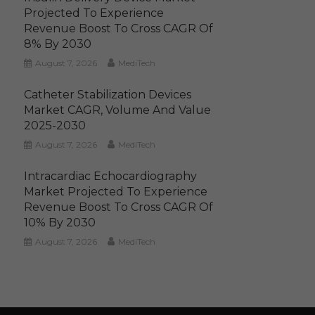
Projected To Experience
Revenue Boost To Cross CAGR Of
8% By 2030
August 7, 2026
MediTech
Catheter Stabilization Devices
Market CAGR, Volume And Value
2025-2030
August 7, 2026
MediTech
Intracardiac Echocardiography
Market Projected To Experience
Revenue Boost To Cross CAGR Of
10% By 2030
August 7, 2026
MediTech