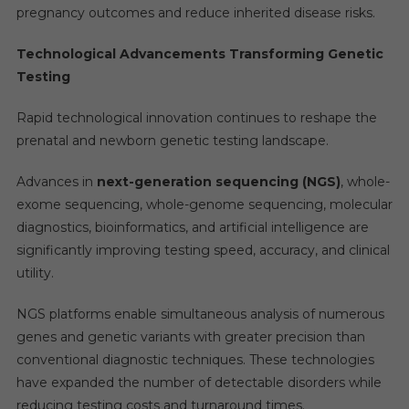
pregnancy outcomes and reduce inherited disease risks.
Technological Advancements Transforming Genetic
Testing
Rapid technological innovation continues to reshape the
prenatal and newborn genetic testing landscape.
Advances in
next-generation sequencing (NGS)
, whole-
exome sequencing, whole-genome sequencing, molecular
diagnostics, bioinformatics, and artificial intelligence are
significantly improving testing speed, accuracy, and clinical
utility.
NGS platforms enable simultaneous analysis of numerous
genes and genetic variants with greater precision than
conventional diagnostic techniques. These technologies
have expanded the number of detectable disorders while
reducing testing costs and turnaround times.