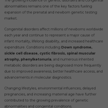
The growing incidence of genetic disorders and congenital
abnormalities remains one of the key factors fueling
expansion of the prenatal and newborn genetic testing
market.
Congenital disorders affect millions of newborns worldwide
each year and continue to represent a major cause of
infant mortality, lifelong disability, and increased healthcare
expenditure. Conditions including
Down syndrome,
sickle cell disease, cystic fibrosis, spinal muscular
atrophy, phenylketonuria
, and numerous inherited
metabolic disorders are being diagnosed more frequently
due to improved awareness, better healthcare access, and
advancements in molecular diagnostics.
Changing lifestyles, environmental influences, delayed
pregnancies, and increasing maternal age have further
contributed to the growing prevalence of genetic
abnormalities and congenital conditions.