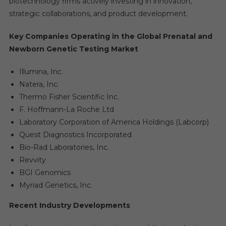
biotechnology firms actively investing in innovation,
strategic collaborations, and product development.
Key Companies Operating in the Global Prenatal and
Newborn Genetic Testing Market
Illumina, Inc.
Natera, Inc.
Thermo Fisher Scientific Inc.
F. Hoffmann-La Roche Ltd
Laboratory Corporation of America Holdings (Labcorp)
Quest Diagnostics Incorporated
Bio-Rad Laboratories, Inc.
Revvity
BGI Genomics
Myriad Genetics, Inc.
Recent Industry Developments