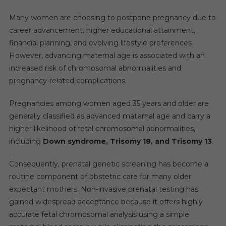
Many women are choosing to postpone pregnancy due to
career advancement, higher educational attainment,
financial planning, and evolving lifestyle preferences.
However, advancing maternal age is associated with an
increased risk of chromosomal abnormalities and
pregnancy-related complications.
Pregnancies among women aged 35 years and older are
generally classified as advanced maternal age and carry a
higher likelihood of fetal chromosomal abnormalities,
including
Down syndrome, Trisomy 18, and Trisomy 13
.
Consequently, prenatal genetic screening has become a
routine component of obstetric care for many older
expectant mothers. Non-invasive prenatal testing has
gained widespread acceptance because it offers highly
accurate fetal chromosomal analysis using a simple