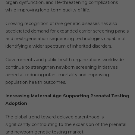
organ dysfunction, and life-threatening complications
while improving long-term quality of life.
Growing recognition of rare genetic diseases has also
accelerated demand for expanded carrier screening panels
and next-generation sequencing technologies capable of
identifying a wider spectrum of inherited disorders.
Governments and public health organizations worldwide
continue to strengthen newborn screening initiatives
aimed at reducing infant mortality and improving
population health outcomes.
Increasing Maternal Age Supporting Prenatal Testing
Adoption
The global trend toward delayed parenthood is
significantly contributing to the expansion of the prenatal
and newborn genetic testing market.