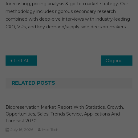
forecasting, pricing analysis & go-to-market strategy. Our
methodology includes rigorous secondary research
combined with deep-dive interviews with industry-leading
CXO, VPs, and key demand/supply side decision-makers.
Post
Left Atrial Appendage Closure Devices Market Set for Rapid Growth and Trend by 2026-2031
Oligonucleotide CDMO Market Estimates & Forecast, By Application, segments 2026−2031
navigation
RELATED POSTS
Biopreservation Market Report With Statistics, Growth,
Opportunities, Sales, Trends Service, Applications And
Forecast 2030
July 16, 2026
MediTech