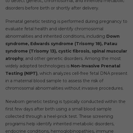
to detect genetic, chromosomal, and inherited metabolic
disorders before birth or shortly after delivery.
Prenatal genetic testing is performed during pregnancy to
evaluate fetal health and identify chromosomal
abnormalities and inherited conditions, including
Down
syndrome, Edwards syndrome (Trisomy 18), Patau
syndrome (Trisomy 13), cystic fibrosis, spinal muscular
atrophy
, and other genetic disorders. Among the most
widely adopted technologies is
Non-Invasive Prenatal
Testing (NIPT)
, which analyzes cell-free fetal DNA present
in a maternal blood sample to assess the risk of
chromosomal abnormalities without invasive procedures.
Newborn genetic testing is typically conducted within the
first few days after birth using a small blood sample
collected through a heel-prick test. These screening
programs help identify inherited metabolic disorders,
endocrine conditions, hemoglobinopathies, immune