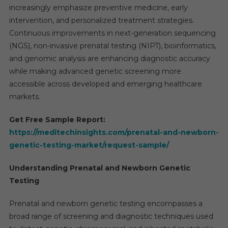
increasingly emphasize preventive medicine, early
intervention, and personalized treatment strategies.
Continuous improvements in next-generation sequencing
(NGS), non-invasive prenatal testing (NIPT), bioinformatics,
and genomic analysis are enhancing diagnostic accuracy
while making advanced genetic screening more
accessible across developed and emerging healthcare
markets.
Get Free Sample Report:
https://meditechinsights.com/prenatal-and-newborn-
genetic-testing-market/request-sample/
Understanding Prenatal and Newborn Genetic
Testing
Prenatal and newborn genetic testing encompasses a
broad range of screening and diagnostic techniques used