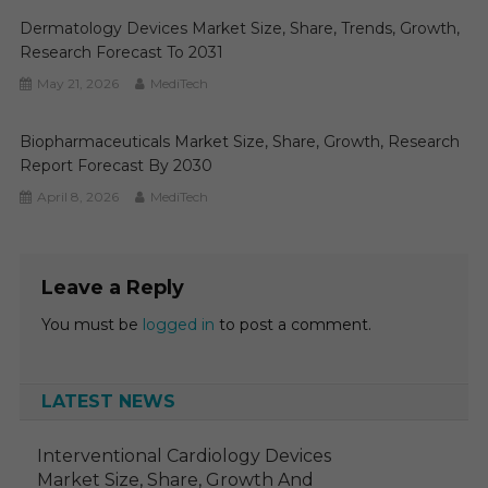
Dermatology Devices Market Size, Share, Trends, Growth,
Research Forecast To 2031
May 21, 2026
MediTech
Biopharmaceuticals Market Size, Share, Growth, Research
Report Forecast By 2030
April 8, 2026
MediTech
Leave a Reply
You must be
logged in
to post a comment.
LATEST NEWS
Interventional Cardiology Devices
Market Size, Share, Growth And