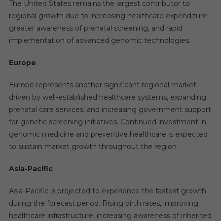
The United States remains the largest contributor to
regional growth due to increasing healthcare expenditure,
greater awareness of prenatal screening, and rapid
implementation of advanced genomic technologies.
Europe
Europe represents another significant regional market
driven by well-established healthcare systems, expanding
prenatal care services, and increasing government support
for genetic screening initiatives. Continued investment in
genomic medicine and preventive healthcare is expected
to sustain market growth throughout the region.
Asia-Pacific
Asia-Pacific is projected to experience the fastest growth
during the forecast period. Rising birth rates, improving
healthcare infrastructure, increasing awareness of inherited