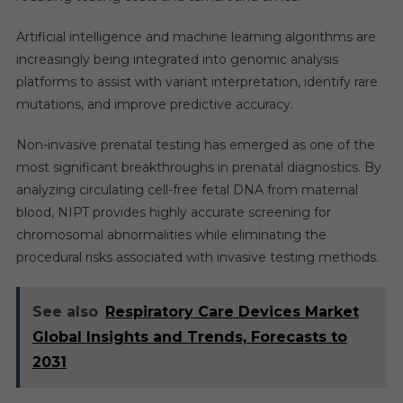
Artificial intelligence and machine learning algorithms are
increasingly being integrated into genomic analysis
platforms to assist with variant interpretation, identify rare
mutations, and improve predictive accuracy.
Non-invasive prenatal testing has emerged as one of the
most significant breakthroughs in prenatal diagnostics. By
analyzing circulating cell-free fetal DNA from maternal
blood, NIPT provides highly accurate screening for
chromosomal abnormalities while eliminating the
procedural risks associated with invasive testing methods.
See also
Respiratory Care Devices Market
Global Insights and Trends, Forecasts to
2031