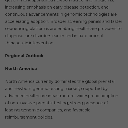
government-sponsored newborn screening programs,
increasing emphasis on early disease detection, and
continuous advancements in genomic technologies are
accelerating adoption. Broader screening panels and faster
sequencing platforms are enabling healthcare providers to
diagnose rare disorders earlier and initiate prompt
therapeutic intervention.
Regional Outlook
North America
North America currently dominates the global prenatal
and newborn genetic testing market, supported by
advanced healthcare infrastructure, widespread adoption
of non-invasive prenatal testing, strong presence of
leading genomic companies, and favorable
reimbursement policies.