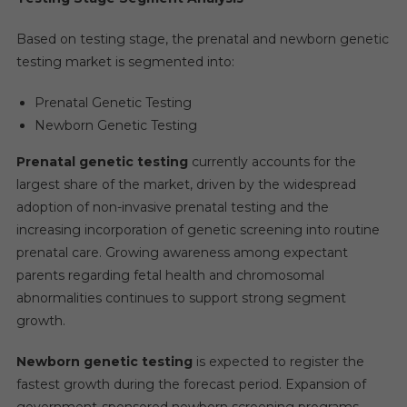
Based on testing stage, the prenatal and newborn genetic
testing market is segmented into:
Prenatal Genetic Testing
Newborn Genetic Testing
Prenatal genetic testing
currently accounts for the
largest share of the market, driven by the widespread
adoption of non-invasive prenatal testing and the
increasing incorporation of genetic screening into routine
prenatal care. Growing awareness among expectant
parents regarding fetal health and chromosomal
abnormalities continues to support strong segment
growth.
Newborn genetic testing
is expected to register the
fastest growth during the forecast period. Expansion of