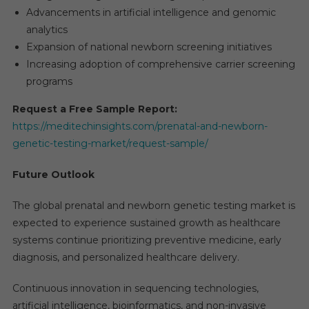
Advancements in artificial intelligence and genomic
analytics
Expansion of national newborn screening initiatives
Increasing adoption of comprehensive carrier screening
programs
Request a Free Sample Report:
https://meditechinsights.com/prenatal-and-newborn-
genetic-testing-market/request-sample/
Future Outlook
The global prenatal and newborn genetic testing market is
expected to experience sustained growth as healthcare
systems continue prioritizing preventive medicine, early
diagnosis, and personalized healthcare delivery.
Continuous innovation in sequencing technologies,
artificial intelligence, bioinformatics, and non-invasive