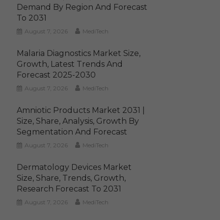
Demand By Region And Forecast
To 2031
August 7, 2026
MediTech
Malaria Diagnostics Market Size,
Growth, Latest Trends And
Forecast 2025-2030
August 7, 2026
MediTech
Amniotic Products Market 2031 |
Size, Share, Analysis, Growth By
Segmentation And Forecast
August 7, 2026
MediTech
Dermatology Devices Market
Size, Share, Trends, Growth,
Research Forecast To 2031
August 7, 2026
MediTech