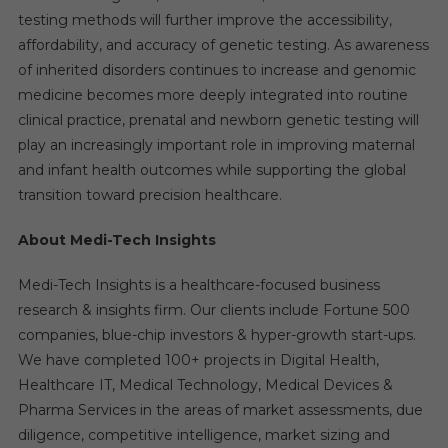
testing methods will further improve the accessibility,
affordability, and accuracy of genetic testing. As awareness
of inherited disorders continues to increase and genomic
medicine becomes more deeply integrated into routine
clinical practice, prenatal and newborn genetic testing will
play an increasingly important role in improving maternal
and infant health outcomes while supporting the global
transition toward precision healthcare.
About Medi-Tech Insights
Medi-Tech Insights is a healthcare-focused business
research & insights firm. Our clients include Fortune 500
companies, blue-chip investors & hyper-growth start-ups.
We have completed 100+ projects in Digital Health,
Healthcare IT, Medical Technology, Medical Devices &
Pharma Services in the areas of market assessments, due
diligence, competitive intelligence, market sizing and