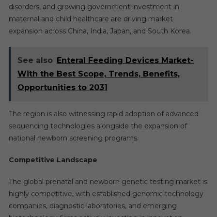
disorders, and growing government investment in
maternal and child healthcare are driving market
expansion across China, India, Japan, and South Korea.
See also
Enteral Feeding Devices Market-
With the Best Scope, Trends, Benefits,
Opportunities to 2031
The region is also witnessing rapid adoption of advanced
sequencing technologies alongside the expansion of
national newborn screening programs.
Competitive Landscape
The global prenatal and newborn genetic testing market is
highly competitive, with established genomic technology
companies, diagnostic laboratories, and emerging