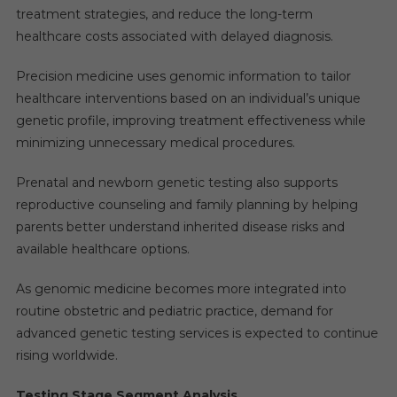
treatment strategies, and reduce the long-term
healthcare costs associated with delayed diagnosis.
Precision medicine uses genomic information to tailor
healthcare interventions based on an individual’s unique
genetic profile, improving treatment effectiveness while
minimizing unnecessary medical procedures.
Prenatal and newborn genetic testing also supports
reproductive counseling and family planning by helping
parents better understand inherited disease risks and
available healthcare options.
As genomic medicine becomes more integrated into
routine obstetric and pediatric practice, demand for
advanced genetic testing services is expected to continue
rising worldwide.
Testing Stage Segment Analysis