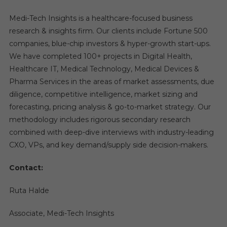
Medi-Tech Insights is a healthcare-focused business
research & insights firm. Our clients include Fortune 500
companies, blue-chip investors & hyper-growth start-ups.
We have completed 100+ projects in Digital Health,
Healthcare IT, Medical Technology, Medical Devices &
Pharma Services in the areas of market assessments, due
diligence, competitive intelligence, market sizing and
forecasting, pricing analysis & go-to-market strategy. Our
methodology includes rigorous secondary research
combined with deep-dive interviews with industry-leading
CXO, VPs, and key demand/supply side decision-makers.
Contact:
Ruta Halde
Associate, Medi-Tech Insights