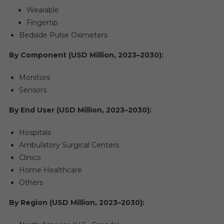
Wearable
Fingertip
Bedside Pulse Oximeters
By Component (USD Million, 2023–2030):
Monitors
Sensors
By End User (USD Million, 2023–2030):
Hospitals
Ambulatory Surgical Centers
Clinics
Home Healthcare
Others
By Region (USD Million, 2023–2030):