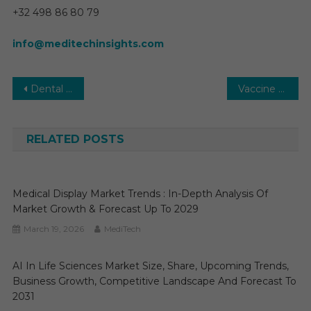
+32 498 86 80 79
info@meditechinsights.com
Post
Dental 3D Printing Market 2030 | Size, Share. Growth, Analysis and Research Report to Forecast
Vaccine CDMO Market Research Report, Revenue, Opportunity, Business Segment Overview and Key Trends, 2030
navigation
RELATED POSTS
Medical Display Market Trends : In-Depth Analysis Of
Market Growth & Forecast Up To 2029
March 19, 2026
MediTech
AI In Life Sciences Market Size, Share, Upcoming Trends,
Business Growth, Competitive Landscape And Forecast To
2031