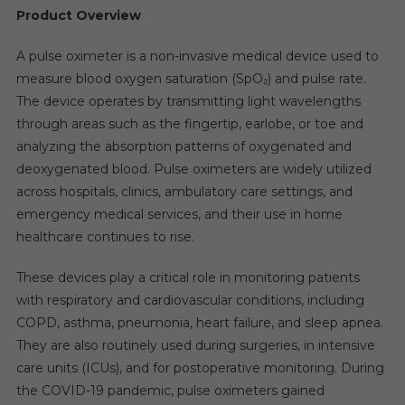
Product Overview
A pulse oximeter is a non-invasive medical device used to
measure blood oxygen saturation (SpO₂) and pulse rate.
The device operates by transmitting light wavelengths
through areas such as the fingertip, earlobe, or toe and
analyzing the absorption patterns of oxygenated and
deoxygenated blood. Pulse oximeters are widely utilized
across hospitals, clinics, ambulatory care settings, and
emergency medical services, and their use in home
healthcare continues to rise.
These devices play a critical role in monitoring patients
with respiratory and cardiovascular conditions, including
COPD, asthma, pneumonia, heart failure, and sleep apnea.
They are also routinely used during surgeries, in intensive
care units (ICUs), and for postoperative monitoring. During
the COVID-19 pandemic, pulse oximeters gained