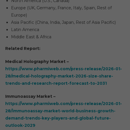
North America (U.S., Canada)
Europe (UK, Germany, France, Italy, Spain, Rest of
Europe)
Asia Pacific (China, India, Japan, Rest of Asia Pacific)
Latin America
Middle East & Africa
Related Report:
Medical Holography Market –
https://www.pharmiweb.com/press-release/2026-01-
28/medical-holography-market-2026-size-share-
trends-and-research-report-forecast-to-2031
Immunoassay Market –
https://www.pharmiweb.com/press-release/2026-01-
28/immunoassay-market-world-business-growth-
demand-trends-key-players-and-global-future-
outlook-2029