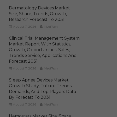
Dermatology Devices Market
Size, Share, Trends, Growth,
Research Forecast To 2031
August 7, 2026
MediTech
Clinical Trial Management System
Market Report With Statistics,
Growth, Opportunities, Sales,
Trends Service, Applications And
Forecast 2031
August 7, 2026
MediTech
Sleep Apnea Devices Market
Growth Study, Future Trends,
Demands, And Top Players Data
By Forecast To 2031
August 7, 2026
MediTech
Hemostats Market Size, Share,