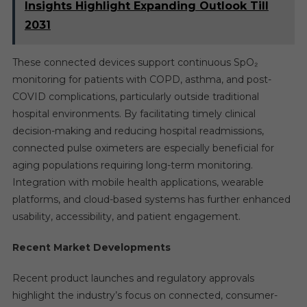
Insights Highlight Expanding Outlook Till
2031
These connected devices support continuous SpO₂
monitoring for patients with COPD, asthma, and post-
COVID complications, particularly outside traditional
hospital environments. By facilitating timely clinical
decision-making and reducing hospital readmissions,
connected pulse oximeters are especially beneficial for
aging populations requiring long-term monitoring.
Integration with mobile health applications, wearable
platforms, and cloud-based systems has further enhanced
usability, accessibility, and patient engagement.
Recent Market Developments
Recent product launches and regulatory approvals
highlight the industry’s focus on connected, consumer-