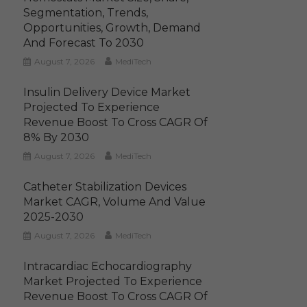
Segmentation, Trends,
Opportunities, Growth, Demand
And Forecast To 2030
August 7, 2026
MediTech
Insulin Delivery Device Market
Projected To Experience
Revenue Boost To Cross CAGR Of
8% By 2030
August 7, 2026
MediTech
Catheter Stabilization Devices
Market CAGR, Volume And Value
2025-2030
August 7, 2026
MediTech
Intracardiac Echocardiography
Market Projected To Experience
Revenue Boost To Cross CAGR Of