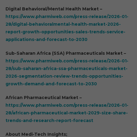
Digital Behavioral/Mental Health Market –
https://www.pharmiweb.com/press-release/2026-01-
28/digital-behavioralmental-health-market-2026-
report-growth-opportunities-sales-trends-service-
applications-and-forecast-to-2030
Sub-Saharan Africa (SSA) Pharmaceuticals Market –
https://www.pharmiweb.com/press-release/2026-01-
28/sub-saharan-africa-ssa-pharmaceuticals-market-
2026-segmentation-review-trends-opportunities-
growth-demand-and-forecast-to-2030
African Pharmaceutical Market –
https://www.pharmiweb.com/press-release/2026-01-
28/african-pharmaceutical-market-2029-size-share-
trends-and-research-report-forecast
About Medi-Tech Insights;