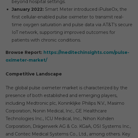
beyond hospital settings.
January 2022:
Smart Meter introduced iPulseOx, the
first cellular-enabled pulse oximeter to transmit real-
time oxygen saturation and pulse data via AT&T’s secure
IoT network, supporting improved outcomes for
patients with chronic conditions.
Browse Report:
https://meditechinsights.com/pulse-
oximeter-market/
Competitive Landscape
The global pulse oximeter market is characterized by the
presence of both established and emerging players,
including Medtronic plc, Koninklijke Philips N.V., Masimo
Corporation, Nonin Medical, Inc., GE Healthcare
Technologies Inc., ICU Medical, Inc., Nihon Kohden
Corporation, Drägerwerk AG & Co. KGaA, OSI Systems Inc.,
and Contec Medical Systems Co., Ltd., among others. Key