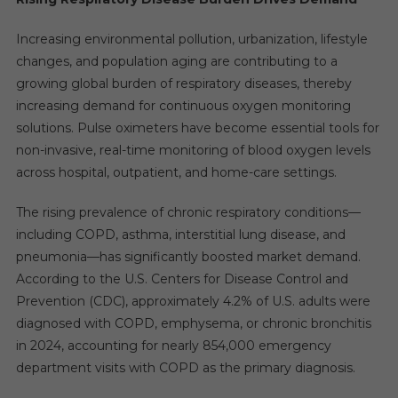
Increasing environmental pollution, urbanization, lifestyle
changes, and population aging are contributing to a
growing global burden of respiratory diseases, thereby
increasing demand for continuous oxygen monitoring
solutions. Pulse oximeters have become essential tools for
non-invasive, real-time monitoring of blood oxygen levels
across hospital, outpatient, and home-care settings.
The rising prevalence of chronic respiratory conditions—
including COPD, asthma, interstitial lung disease, and
pneumonia—has significantly boosted market demand.
According to the U.S. Centers for Disease Control and
Prevention (CDC), approximately 4.2% of U.S. adults were
diagnosed with COPD, emphysema, or chronic bronchitis
in 2024, accounting for nearly 854,000 emergency
department visits with COPD as the primary diagnosis.