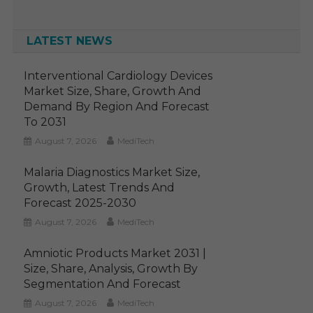
LATEST NEWS
Interventional Cardiology Devices
Market Size, Share, Growth And
Demand By Region And Forecast
To 2031
August 7, 2026
MediTech
Malaria Diagnostics Market Size,
Growth, Latest Trends And
Forecast 2025-2030
August 7, 2026
MediTech
Amniotic Products Market 2031 |
Size, Share, Analysis, Growth By
Segmentation And Forecast
August 7, 2026
MediTech