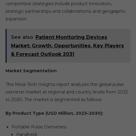
competitive strategies include product innovation,
strategic partnerships and collaborations, and geographic
expansion.
See also
Patient Monitoring Devices
Market: Growth, Opportunities, Key Players
& Forecast Outlook 2031
Market Segmentation
This Medi-Tech Insights report analyzes the global pulse
oximeter market at regional and country levels from 2023
to 2030. The market is segmented as follows:
By Product Type (USD Million, 2023–2030):
Portable Pulse Oximeters
Handheld