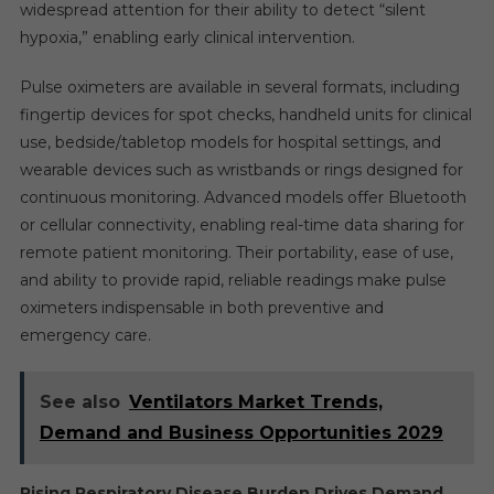
widespread attention for their ability to detect “silent
hypoxia,” enabling early clinical intervention.
Pulse oximeters are available in several formats, including
fingertip devices for spot checks, handheld units for clinical
use, bedside/tabletop models for hospital settings, and
wearable devices such as wristbands or rings designed for
continuous monitoring. Advanced models offer Bluetooth
or cellular connectivity, enabling real-time data sharing for
remote patient monitoring. Their portability, ease of use,
and ability to provide rapid, reliable readings make pulse
oximeters indispensable in both preventive and
emergency care.
See also
Ventilators Market Trends,
Demand and Business Opportunities 2029
Rising Respiratory Disease Burden Drives Demand