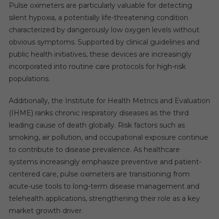
Pulse oximeters are particularly valuable for detecting
silent hypoxia, a potentially life-threatening condition
characterized by dangerously low oxygen levels without
obvious symptoms. Supported by clinical guidelines and
public health initiatives, these devices are increasingly
incorporated into routine care protocols for high-risk
populations.
Additionally, the Institute for Health Metrics and Evaluation
(IHME) ranks chronic respiratory diseases as the third
leading cause of death globally. Risk factors such as
smoking, air pollution, and occupational exposure continue
to contribute to disease prevalence. As healthcare
systems increasingly emphasize preventive and patient-
centered care, pulse oximeters are transitioning from
acute-use tools to long-term disease management and
telehealth applications, strengthening their role as a key
market growth driver.