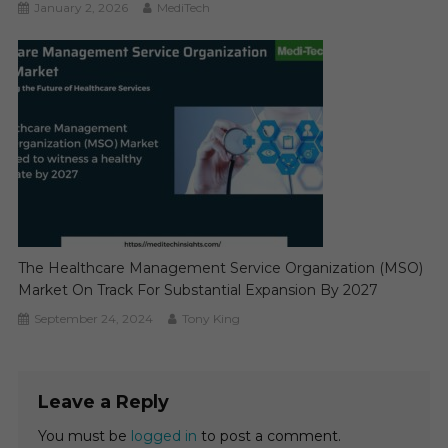
January 2, 2026
MediTech
The Healthcare Management Service Organization (MSO)
Market On Track For Substantial Expansion By 2027
September 24, 2024
Tony King
Leave a Reply
You must be
logged in
to post a comment.