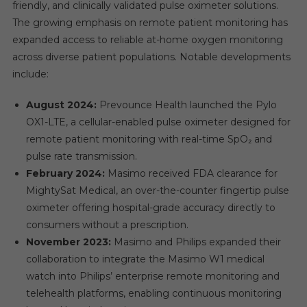
friendly, and clinically validated pulse oximeter solutions.
The growing emphasis on remote patient monitoring has
expanded access to reliable at-home oxygen monitoring
across diverse patient populations. Notable developments
include:
August 2024:
Prevounce Health launched the Pylo
OX1-LTE, a cellular-enabled pulse oximeter designed for
remote patient monitoring with real-time SpO₂ and
pulse rate transmission.
February 2024:
Masimo received FDA clearance for
MightySat Medical, an over-the-counter fingertip pulse
oximeter offering hospital-grade accuracy directly to
consumers without a prescription.
November 2023:
Masimo and Philips expanded their
collaboration to integrate the Masimo W1 medical
watch into Philips’ enterprise remote monitoring and
telehealth platforms, enabling continuous monitoring