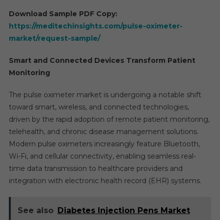
Download Sample PDF Copy:
https://meditechinsights.com/pulse-oximeter-
market/request-sample/
Smart and Connected Devices Transform Patient
Monitoring
The pulse oximeter market is undergoing a notable shift
toward smart, wireless, and connected technologies,
driven by the rapid adoption of remote patient monitoring,
telehealth, and chronic disease management solutions.
Modern pulse oximeters increasingly feature Bluetooth,
Wi-Fi, and cellular connectivity, enabling seamless real-
time data transmission to healthcare providers and
integration with electronic health record (EHR) systems.
See also
Diabetes Injection Pens Market