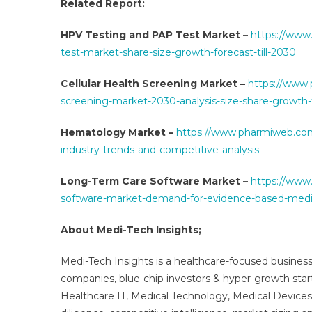
Related Report:
HPV Testing and PAP Test Market –
https://www
test-market-share-size-growth-forecast-till-2030
Cellular Health Screening Market –
https://www.
screening-market-2030-analysis-size-share-growth-
Hematology Market –
https://www.pharmiweb.com
industry-trends-and-competitive-analysis
Long-Term Care Software Market –
https://www
software-market-demand-for-evidence-based-medi
About Medi-Tech Insights;
Medi-Tech Insights is a healthcare-focused business
companies, blue-chip investors & hyper-growth star
Healthcare IT, Medical Technology, Medical Device