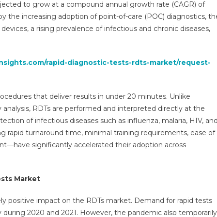
ojected to grow at a compound annual growth rate (CAGR) of
DTs)
y the increasing adoption of point-of-care (POC) diagnostics, th
arket
 devices, a rising prevalence of infectious and chronic diseases,
evenue,
portunity,
siness
nsights.com/rapid-diagnostic-tests-rdts-market/request-
egment
verview
nd
ocedures that deliver results in under 20 minutes. Unlike
ey
ends
y analysis, RDTs are performed and interpreted directly at the
31
tection of infectious diseases such as influenza, malaria, HIV, an
rapid turnaround time, minimal training requirements, ease of
nt—have significantly accelerated their adoption across
ests Market
ly positive impact on the RDTs market. Demand for rapid tests
 during 2020 and 2021. However, the pandemic also temporarily