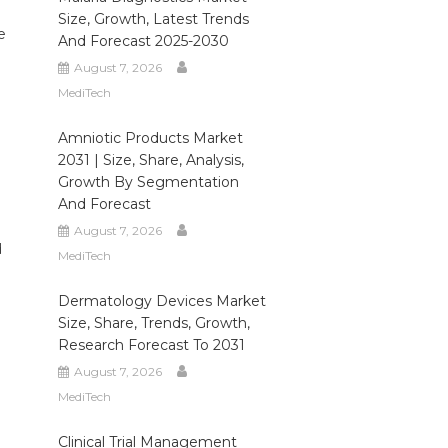
Size, Growth, Latest Trends
e
And Forecast 2025-2030
August 7, 2026
MediTech
Amniotic Products Market
2031 | Size, Share, Analysis,
Growth By Segmentation
And Forecast
August 7, 2026
d
MediTech
Dermatology Devices Market
Size, Share, Trends, Growth,
Research Forecast To 2031
August 7, 2026
MediTech
Clinical Trial Management