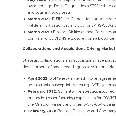
awarded LightDeck Diagnostics a $35.1 million co
and total antibody tests.
March 2021:
FUJIFILM Corporation introduced th
halide amplification technology for SARS-CoV-2 
March 2020:
Becton, Dickinson and Company and
confirming COVID-19 exposure from a blood samp
Collaborations and Acquisitions Driving Marke
Strategic collaborations and acquisitions have playe
development of advanced diagnostic solutions. Notab
April 2022:
bioMérieux entered into an agreement
antimicrobial susceptibility testing (AST) system
February 2022:
Sorrento Therapeutics acquired 
enhancing manufacturing capabilities for COVISTI
the Omicron variant and other SARS-CoV-2 varian
February 2021:
Becton, Dickinson and Company 