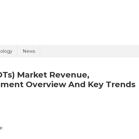
uiry
ology
News
DTs) Market Revenue,
egment Overview And Key Trends
n
olicy
5 + 1 =
apid
:
agnostic
sts