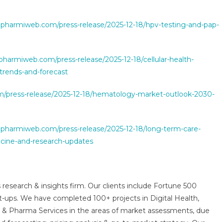
.pharmiweb.com/press-release/2025-12-18/hpv-testing-and-pap-
pharmiweb.com/press-release/2025-12-18/cellular-health-
trends-and-forecast
/press-release/2025-12-18/hematology-market-outlook-2030-
.pharmiweb.com/press-release/2025-12-18/long-term-care-
cine-and-research-updates
 research & insights firm. Our clients include Fortune 500
t-ups. We have completed 100+ projects in Digital Health,
s & Pharma Services in the areas of market assessments, due