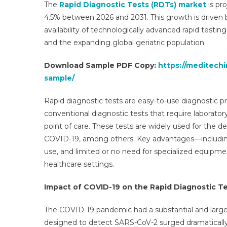
The
Rapid Diagnostic Tests (RDTs) market
is pr
(R
4.5% between 2026 and 2031. This growth is driven b
M
availability of technologically advanced rapid testing
R
and the expanding global geriatric population.
Op
Bu
Download Sample PDF Copy:
https://meditechi
S
sample/
O
A
Rapid diagnostic tests are easy-to-use diagnostic pr
K
Tr
conventional diagnostic tests that require laborator
20
point of care. These tests are widely used for the de
COVID-19, among others. Key advantages—including 
use, and limited or no need for specialized equipme
healthcare settings.
Impact of COVID-19 on the Rapid Diagnostic T
The COVID-19 pandemic had a substantial and large
designed to detect SARS-CoV-2 surged dramatically