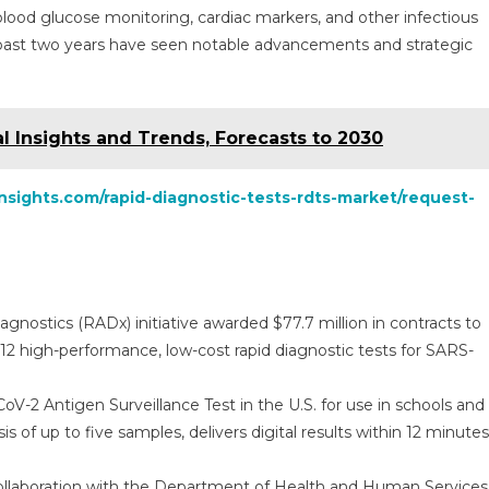
blood glucose monitoring, cardiac markers, and other infectious
 past two years have seen notable advancements and strategic
al Insights and Trends, Forecasts to 2030
nsights.com/rapid-diagnostic-tests-rdts-market/request-
gnostics (RADx) initiative awarded $77.7 million in contracts to
 high-performance, low-cost rapid diagnostic tests for SARS-
-2 Antigen Surveillance Test in the U.S. for use in schools and
 of up to five samples, delivers digital results within 12 minutes
ollaboration with the Department of Health and Human Services