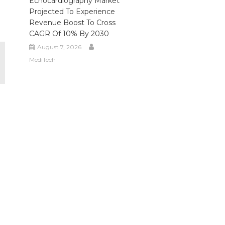
Echocardiography Market
Projected To Experience
Revenue Boost To Cross
CAGR Of 10% By 2030
August 7, 2026
MediTech