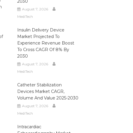
2030
n
August 7, 2026
MediTech
Insulin Delivery Device
of
Market Projected To
Experience Revenue Boost
To Cross CAGR Of 8% By
2030
August 7, 2026
MediTech
Catheter Stabilization
Devices Market CAGR,
Volume And Value 2025-2030
August 7, 2026
MediTech
Intracardiac