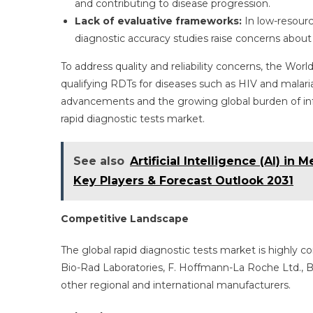
and contributing to disease progression.
Lack of evaluative frameworks:
In low-resour
diagnostic accuracy studies raise concerns about
To address quality and reliability concerns, the Wo
qualifying RDTs for diseases such as HIV and malaria
advancements and the growing global burden of inf
rapid diagnostic tests market.
See also
Artificial Intelligence (AI) in
Key Players & Forecast Outlook 2031
Competitive Landscape
The global rapid diagnostic tests market is highly c
Bio-Rad Laboratories, F. Hoffmann-La Roche Ltd., 
other regional and international manufacturers.