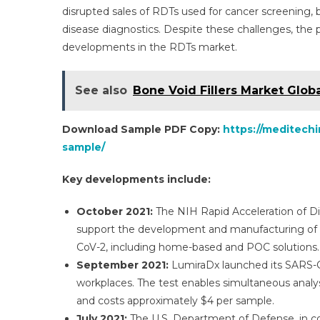
disrupted sales of RDTs used for cancer screening, 
disease diagnostics. Despite these challenges, the
developments in the RDTs market.
See also
Bone Void Fillers Market Glob
Download Sample PDF Copy:
https://meditechi
sample/
Key developments include:
October 2021:
The NIH Rapid Acceleration of Dia
support the development and manufacturing of 12
CoV-2, including home-based and POC solutions.
September 2021:
LumiraDx launched its SARS-CoV
workplaces. The test enables simultaneous analysis
and costs approximately $4 per sample.
July 2021:
The U.S. Department of Defense, in c