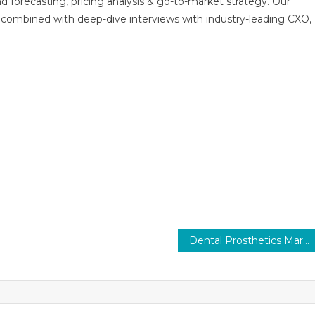
nd forecasting, pricing analysis & go-to-market strategy. Our
combined with deep-dive interviews with industry-leading CXO,
Dental Prosthetics Market Trends, Share & Size and Forecast to 2026