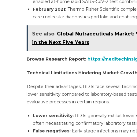
enabled at-home rapid SARS-CoV-2 test combinin
February 2021:
Thermo Fisher Scientific complete
care molecular diagnostics portfolio and enablin
See also
Global Nutraceuticals Market: 
in the Next Five Years
Browse Research Report:
https://meditechinsi
Technical Limitations Hindering Market Growt
Despite their advantages, RDTs face several techni
lower sensitivity compared to laboratory-based tests
evaluative processes in certain regions.
Lower sensitivity:
RDTs generally exhibit lower
often necessitating confirmatory laboratory testi
False negatives:
Early-stage infections may not