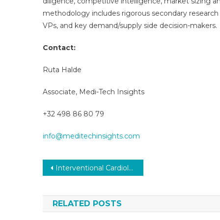
diligence, competitive intelligence, market sizing a
methodology includes rigorous secondary research 
VPs, and key demand/supply side decision-makers.
Contact:
Ruta Halde
Associate, Medi-Tech Insights
+32 498 86 80 79
info@meditechinsights.com
Post
Interventional Cardiology Devices Market Size, Share, Growth and Demand by Region and Forecast to 2031
navigation
RELATED POSTS