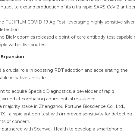
ntract to expand production of its ultra-rapid SARS-CoV-2 antige
e FUJIFILM COVID-19 Ag Test, leveraging highly sensitive silver
detection.
 BioMedomics released a point-of-care antibody test capable 
le within 15 minutes.
t Expansion
d a crucial role in boosting RDT adoption and accelerating the
le initiatives include:
 to acquire Specific Diagnostics, a developer of rapid
s, aimed at combating antimicrobial resistance.
a majority stake in Zhengzhou Fortune Bioscience Co., Ltd.,
X—a rapid antigen test with improved sensitivity for detecting
ts of concern.
partnered with Scanwell Health to develop a smartphone-