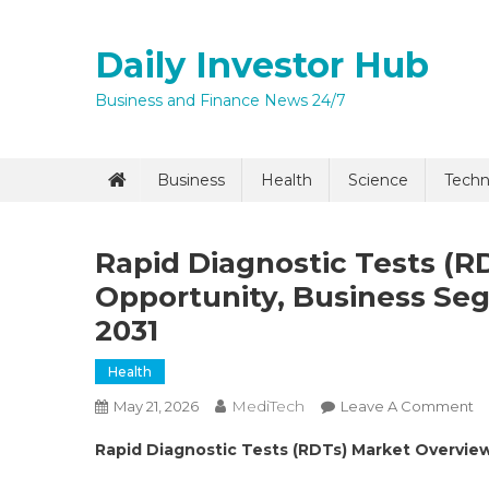
Skip
to
Daily Investor Hub
content
Business and Finance News 24/7
Quick Enq
Business
Health
Science
Techn
Rapid Diagnostic Tests (R
Opportunity, Business S
2031
Health
MediTech
O
May 21, 2026
Leave A Comment
I agree to
Privacy P
R
Rapid Diagnostic Tests (RDTs) Market Overview
Di
Submit
Te