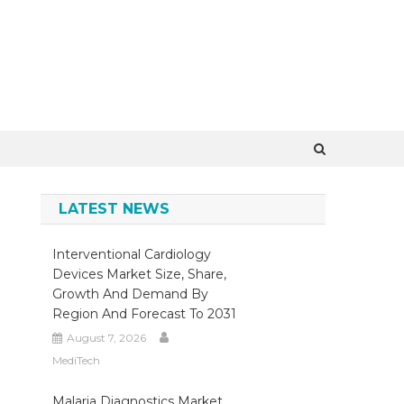
×
LATEST NEWS
Interventional Cardiology
Devices Market Size, Share,
Growth And Demand By
Region And Forecast To 2031
August 7, 2026
MediTech
Malaria Diagnostics Market