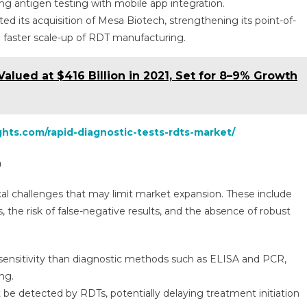
g antigen testing with mobile app integration.
d its acquisition of Mesa Biotech, strengthening its point-of-
g faster scale-up of RDT manufacturing.
Valued at $416 Billion in 2021, Set for 8–9% Growth
ghts.com/rapid-diagnostic-tests-rdts-market/
h
cal challenges that may limit market expansion. These include
, the risk of false-negative results, and the absence of robust
 sensitivity than diagnostic methods such as ELISA and PCR,
ng.
 be detected by RDTs, potentially delaying treatment initiation