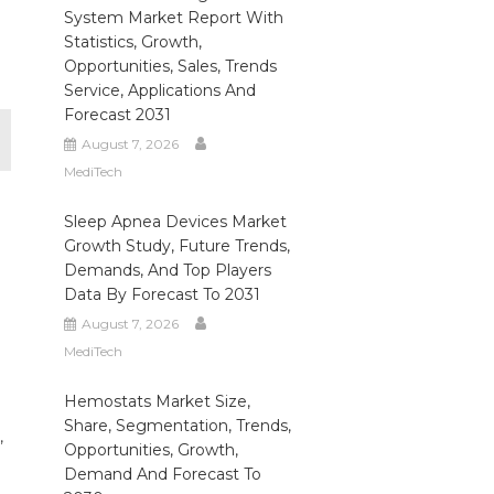
System Market Report With
Statistics, Growth,
Opportunities, Sales, Trends
Service, Applications And
Forecast 2031
August 7, 2026
MediTech
Sleep Apnea Devices Market
Growth Study, Future Trends,
Demands, And Top Players
Data By Forecast To 2031
August 7, 2026
MediTech
Hemostats Market Size,
Share, Segmentation, Trends,
,
Opportunities, Growth,
Demand And Forecast To
,