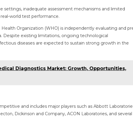
ce settings, inadequate assessment mechanisms and limited
 real-world test performance.
rld Health Organization (WHO) is independently evaluating and pr
. Despite existing limitations, ongoing technological
ectious diseases are expected to sustain strong growth in the
 Medical Diagnostics Market: Growth, Opportunities,
ompetitive and includes major players such as Abbott Laboratorie
Becton, Dickinson and Company, ACON Laboratories, and several