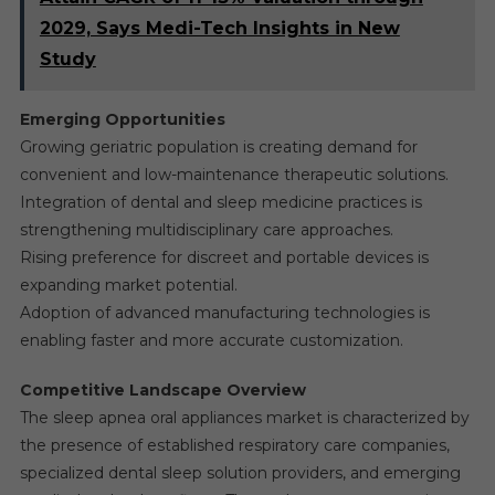
2029, Says Medi-Tech Insights in New
Study
Emerging Opportunities
Growing geriatric population is creating demand for
convenient and low-maintenance therapeutic solutions.
Integration of dental and sleep medicine practices is
strengthening multidisciplinary care approaches.
Rising preference for discreet and portable devices is
expanding market potential.
Adoption of advanced manufacturing technologies is
enabling faster and more accurate customization.
Competitive Landscape Overview
The sleep apnea oral appliances market is characterized by
the presence of established respiratory care companies,
specialized dental sleep solution providers, and emerging