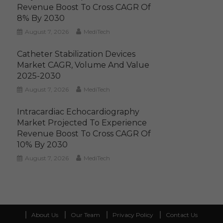
Revenue Boost To Cross CAGR Of
8% By 2030
August 7, 2026
MediTech
Catheter Stabilization Devices
Market CAGR, Volume And Value
2025-2030
August 7, 2026
MediTech
Intracardiac Echocardiography
Market Projected To Experience
Revenue Boost To Cross CAGR Of
10% By 2030
August 7, 2026
MediTech
About Us
Our Team
Privacy Policy
Contact Us