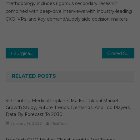
methodology includes rigorous secondary research
combined with deep-dive interviews with industry-leading
CXO, VPs, and key demand/supply side decision-makers.
Post
Surgical Sutures Market: Growth, Opportunities, Key Players & Forecast Outlook 2031
Closed Systems Transfer Devices Market Size, Share and Manufacture Development Analysis by 2026-2031
navigation
RELATED POSTS
3D Printing Medical Implants Market: Global Market
Growth Study, Future Trends, Demands, And Top Players
Data By Forecast To 2030
January 14, 2026
MediTech