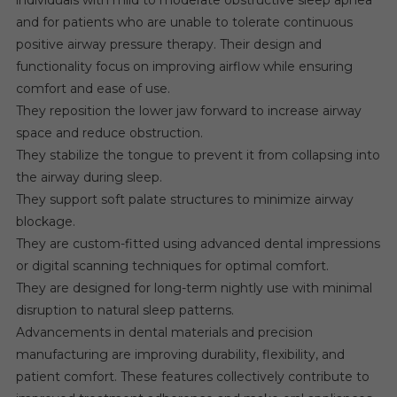
individuals with mild to moderate obstructive sleep apnea
and for patients who are unable to tolerate continuous
positive airway pressure therapy. Their design and
functionality focus on improving airflow while ensuring
comfort and ease of use.
They reposition the lower jaw forward to increase airway
space and reduce obstruction.
They stabilize the tongue to prevent it from collapsing into
the airway during sleep.
They support soft palate structures to minimize airway
blockage.
They are custom-fitted using advanced dental impressions
or digital scanning techniques for optimal comfort.
They are designed for long-term nightly use with minimal
disruption to natural sleep patterns.
Advancements in dental materials and precision
manufacturing are improving durability, flexibility, and
patient comfort. These features collectively contribute to