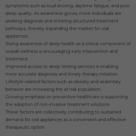
symptoms such as loud snoring, daytime fatigue, and poor
sleep quality. As awareness grows, more individuals are
seeking diagnosis and entering structured treatment
pathways, thereby expanding the market for oral
appliances.
Rising awareness of sleep health as a critical component of
overall wellness is encouraging early intervention and
treatment.
Improved access to sleep testing services is enabling
more accurate diagnosis and timely therapy initiation.
Lifestyle-related factors such as obesity and sedentary
behavior are increasing the at-risk population.
Growing emphasis on preventive healthcare is supporting
the adoption of non-invasive treatment solutions.
These factors are collectively contributing to sustained
demand for oral appliances as a convenient and effective
therapeutic option.