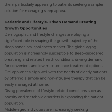
them particularly appealing to patients seeking a simpler
solution for managing sleep apnea.
Geriatric and Lifestyle-Driven Demand Creating
Growth Opportunities
Demographic and lifestyle changes are playing a
significant role in shaping the growth trajectory of the
sleep apnea oral appliances market. The global aging
population is increasingly susceptible to sleep-disordered
breathing and related health conditions, driving demand
for convenient and low-maintenance treatment options.
Oral appliances align well with the needs of elderly patients
by offering a simple and non-intrusive therapy that can be
easily managed at home.
Rising prevalence of lifestyle-related conditions such as
obesity and metabolic disorders is expanding the patient
population.
Middle-aged individuals are increasingly seeking