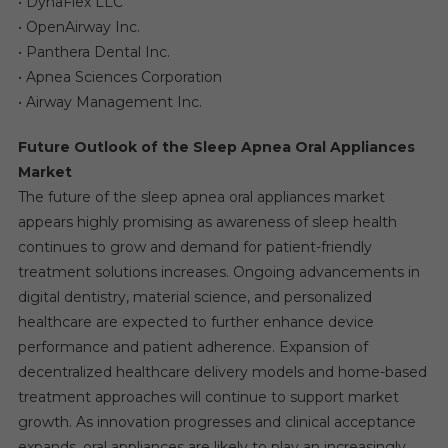
• DynaFlex LLC
• OpenAirway Inc.
• Panthera Dental Inc.
• Apnea Sciences Corporation
• Airway Management Inc.
Future Outlook of the Sleep Apnea Oral Appliances
Market
The future of the sleep apnea oral appliances market
appears highly promising as awareness of sleep health
continues to grow and demand for patient-friendly
treatment solutions increases. Ongoing advancements in
digital dentistry, material science, and personalized
healthcare are expected to further enhance device
performance and patient adherence. Expansion of
decentralized healthcare delivery models and home-based
treatment approaches will continue to support market
growth. As innovation progresses and clinical acceptance
expands, oral appliances are likely to play an increasingly