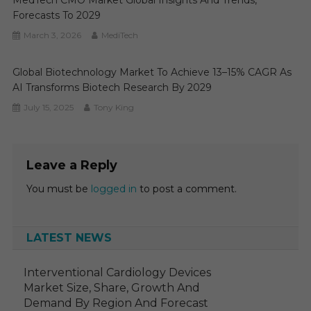
MedTech CMO Market Global Insights And Trends,
Forecasts To 2029
March 3, 2026
MediTech
Global Biotechnology Market To Achieve 13–15% CAGR As
AI Transforms Biotech Research By 2029
July 15, 2025
Tony King
Leave a Reply
You must be
logged in
to post a comment.
LATEST NEWS
Interventional Cardiology Devices
Market Size, Share, Growth And
Demand By Region And Forecast