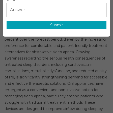
Apnea
Oral
Sleep Apnea Oral Appliances Market Overview
Appliances
The global
sleep apnea oral appliances market
is
Market
Submit
witnessing strong growth momentum and is expected to
Growth
expand at a compound annual growth rate of around ten
–
Market
percent over the forecast period, driven by the increasing
Analysis,
preference for comfortable and patient-friendly treatment
Size,
alternatives for obstructive sleep apnea. Growing
Share,
awareness regarding the serious health consequences of
Trends,
untreated sleep disorders, including cardiovascular
Demand,
complications, metabolic dysfunction, and reduced quality
Overview
of life, is significantly strengthening demand for accessible
And
and effective therapeutic solutions. Oral appliances have
Segment
emerged as a convenient and non-invasive option for
Forecast
managing sleep apnea, particularly among patients who
To
struggle with traditional treatment methods. These
2031
devices are designed to improve airflow during sleep by