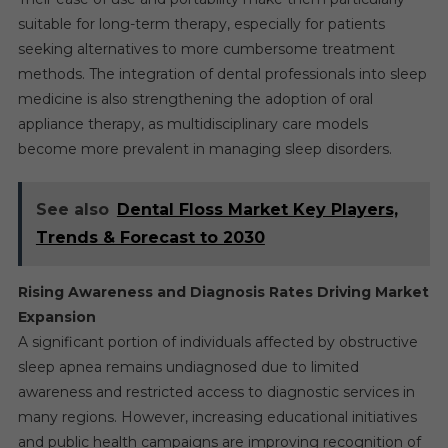
suitable for long-term therapy, especially for patients
seeking alternatives to more cumbersome treatment
methods. The integration of dental professionals into sleep
medicine is also strengthening the adoption of oral
appliance therapy, as multidisciplinary care models
become more prevalent in managing sleep disorders.
See also
Dental Floss Market Key Players,
Trends & Forecast to 2030
Rising Awareness and Diagnosis Rates Driving Market
Expansion
A significant portion of individuals affected by obstructive
sleep apnea remains undiagnosed due to limited
awareness and restricted access to diagnostic services in
many regions. However, increasing educational initiatives
and public health campaigns are improving recognition of