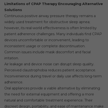
Limitations of CPAP Therapy Encouraging Alternative
Solutions
Continuous positive airway pressure therapy remains a
widely used treatment for obstructive sleep apnea;
however, its real-world effectiveness is often limited by
patient adherence challenges. Many individuals find CPAP
devices uncomfortable or inconvenient, leading to
inconsistent usage or complete discontinuation.
Common issues include mask discomfort and facial
irritation.
Air leakage and device noise can disrupt sleep quality.
Perceived claustrophobia reduces patient acceptance.
Inconvenience during travel or daily use affects long-term
adherence.
Oral appliances provide a viable alternative by eliminating
the need for external equipment and offering a more
natural and comfortable treatment experience. Their
discreet design, portability, and ease of maintenance make