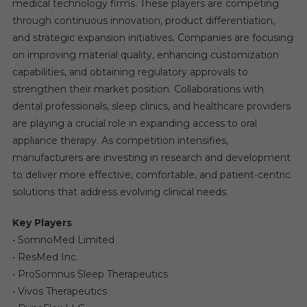
medical technology firms. These players are competing
through continuous innovation, product differentiation,
and strategic expansion initiatives. Companies are focusing
on improving material quality, enhancing customization
capabilities, and obtaining regulatory approvals to
strengthen their market position. Collaborations with
dental professionals, sleep clinics, and healthcare providers
are playing a crucial role in expanding access to oral
appliance therapy. As competition intensifies,
manufacturers are investing in research and development
to deliver more effective, comfortable, and patient-centric
solutions that address evolving clinical needs.
Key Players
• SomnoMed Limited
• ResMed Inc.
• ProSomnus Sleep Therapeutics
• Vivos Therapeutics