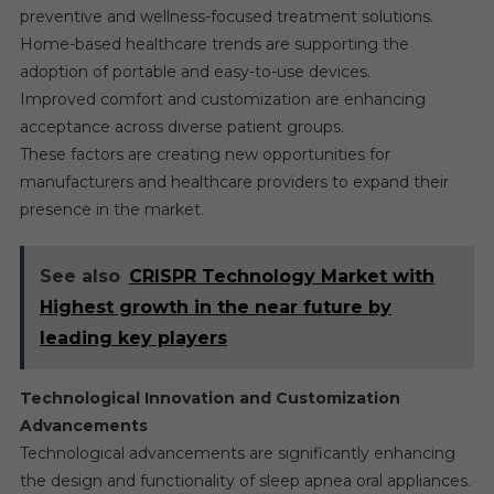
preventive and wellness-focused treatment solutions.
Home-based healthcare trends are supporting the
adoption of portable and easy-to-use devices.
Improved comfort and customization are enhancing
acceptance across diverse patient groups.
These factors are creating new opportunities for
manufacturers and healthcare providers to expand their
presence in the market.
See also
CRISPR Technology Market with
Highest growth in the near future by
leading key players
Technological Innovation and Customization
Advancements
Technological advancements are significantly enhancing
the design and functionality of sleep apnea oral appliances.