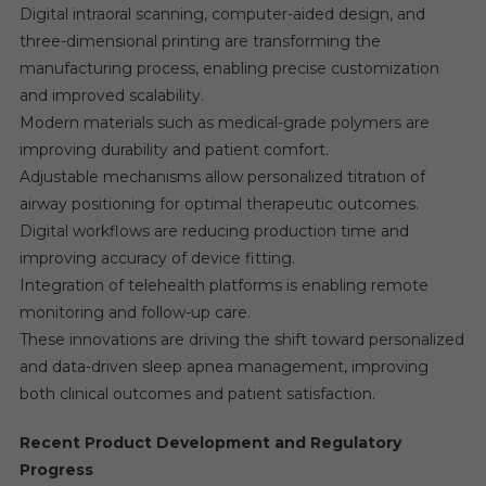
Digital intraoral scanning, computer-aided design, and
three-dimensional printing are transforming the
manufacturing process, enabling precise customization
and improved scalability.
Modern materials such as medical-grade polymers are
improving durability and patient comfort.
Adjustable mechanisms allow personalized titration of
airway positioning for optimal therapeutic outcomes.
Digital workflows are reducing production time and
improving accuracy of device fitting.
Integration of telehealth platforms is enabling remote
monitoring and follow-up care.
These innovations are driving the shift toward personalized
and data-driven sleep apnea management, improving
both clinical outcomes and patient satisfaction.
Recent Product Development and Regulatory
Progress