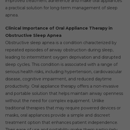
improved treatment adherence and make oral appliances
a practical solution for long-term management of sleep
apnea.
Clinical Importance of Oral Appliance Therapy in
Obstructive Sleep Apnea
Obstructive sleep apnea is a condition characterized by
repeated episodes of airway obstruction during sleep,
leading to intermittent oxygen deprivation and disrupted
sleep cycles. This condition is associated with a range of
serious health risks, including hypertension, cardiovascular
disease, cognitive impairment, and reduced daytime
productivity. Oral appliance therapy offers a non-invasive
and portable solution that helps maintain airway openness
without the need for complex equipment. Unlike
traditional therapies that may require powered devices or
masks, oral appliances provide a simple and discreet
treatment option that enhances patient independence.
Their ease of use and portability make them particularly