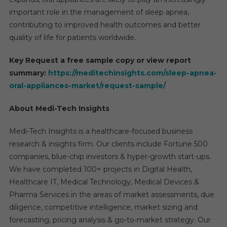
important role in the management of sleep apnea,
contributing to improved health outcomes and better
quality of life for patients worldwide.
Key Request a free sample copy or view report
summary:
https://meditechinsights.com/sleep-apnea-
oral-appliances-market/request-sample/
About Medi-Tech Insights
Medi-Tech Insights is a healthcare-focused business
research & insights firm. Our clients include Fortune 500
companies, blue-chip investors & hyper-growth start-ups.
We have completed 100+ projects in Digital Health,
Healthcare IT, Medical Technology, Medical Devices &
Pharma Services in the areas of market assessments, due
diligence, competitive intelligence, market sizing and
forecasting, pricing analysis & go-to-market strategy. Our