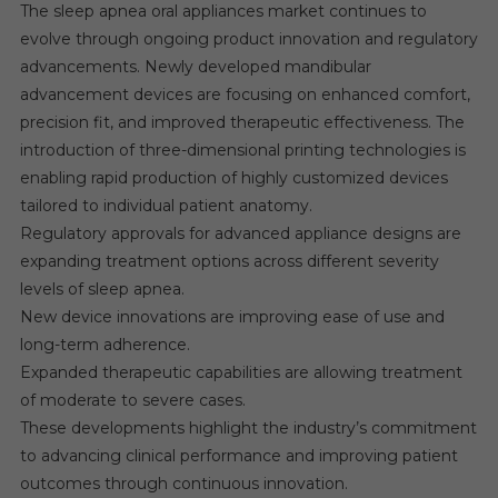
The sleep apnea oral appliances market continues to
evolve through ongoing product innovation and regulatory
advancements. Newly developed mandibular
advancement devices are focusing on enhanced comfort,
precision fit, and improved therapeutic effectiveness. The
introduction of three-dimensional printing technologies is
enabling rapid production of highly customized devices
tailored to individual patient anatomy.
Regulatory approvals for advanced appliance designs are
expanding treatment options across different severity
levels of sleep apnea.
New device innovations are improving ease of use and
long-term adherence.
Expanded therapeutic capabilities are allowing treatment
of moderate to severe cases.
These developments highlight the industry’s commitment
to advancing clinical performance and improving patient
outcomes through continuous innovation.