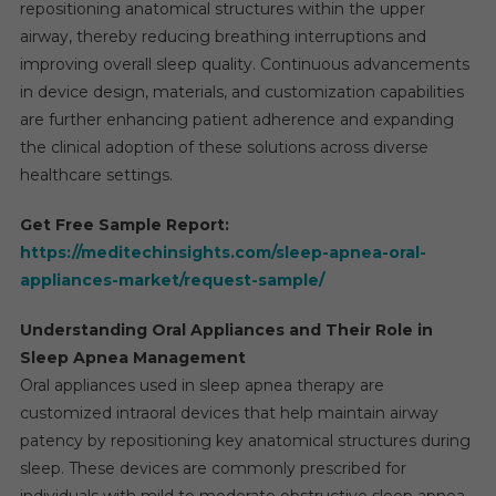
repositioning anatomical structures within the upper
airway, thereby reducing breathing interruptions and
improving overall sleep quality. Continuous advancements
in device design, materials, and customization capabilities
are further enhancing patient adherence and expanding
the clinical adoption of these solutions across diverse
healthcare settings.
Get Free Sample Report:
https://meditechinsights.com/sleep-apnea-oral-
appliances-market/request-sample/
Understanding Oral Appliances and Their Role in
Sleep Apnea Management
Oral appliances used in sleep apnea therapy are
customized intraoral devices that help maintain airway
patency by repositioning key anatomical structures during
sleep. These devices are commonly prescribed for