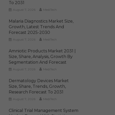
To 2031
August 7, 2026
MediTech
Malaria Diagnostics Market Size,
Growth, Latest Trends And
Forecast 2025-2030
August 7, 2026
MediTech
Amniotic Products Market 2031 |
Size, Share, Analysis, Growth By
Segmentation And Forecast
August 7, 2026
MediTech
Dermatology Devices Market
Size, Share, Trends, Growth,
Research Forecast To 2031
August 7, 2026
MediTech
Clinical Trial Management System