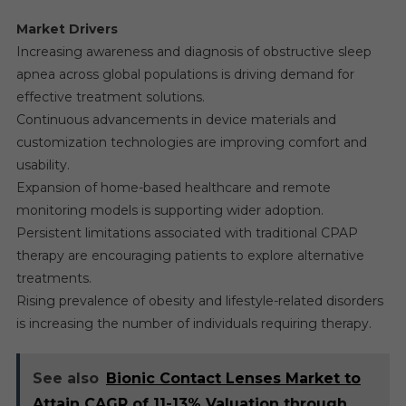
Market Drivers
Increasing awareness and diagnosis of obstructive sleep
apnea across global populations is driving demand for
effective treatment solutions.
Continuous advancements in device materials and
customization technologies are improving comfort and
usability.
Expansion of home-based healthcare and remote
monitoring models is supporting wider adoption.
Persistent limitations associated with traditional CPAP
therapy are encouraging patients to explore alternative
treatments.
Rising prevalence of obesity and lifestyle-related disorders
is increasing the number of individuals requiring therapy.
See also
Bionic Contact Lenses Market to
Attain CAGR of 11-13% Valuation through