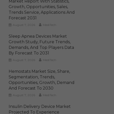
Market Report With Statistics,
Growth, Opportunities, Sales,
Trends Service, Applications And
Forecast 2031
August 7, 2026
MediTech
Sleep Apnea Devices Market
Growth Study, Future Trends,
Demands, And Top Players Data
By Forecast To 2031
August 7, 2026
MediTech
Hemostats Market Size, Share,
Segmentation, Trends,
Opportunities, Growth, Demand
And Forecast To 2030
August 7, 2026
MediTech
Insulin Delivery Device Market
Projected To Experience