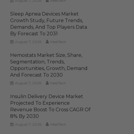
August 7, 2026
MediTech
Sleep Apnea Devices Market
Growth Study, Future Trends,
Demands, And Top Players Data
By Forecast To 2031
August 7, 2026
MediTech
Hemostats Market Size, Share,
Segmentation, Trends,
Opportunities, Growth, Demand
And Forecast To 2030
August 7, 2026
MediTech
Insulin Delivery Device Market
Projected To Experience
Revenue Boost To Cross CAGR Of
8% By 2030
August 7, 2026
MediTech