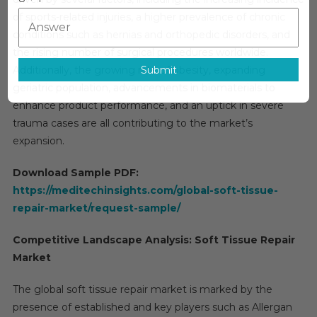
Market
of sports-related injuries, a higher prevalence of chronic
Size,
Share,
conditions such as hernias and orthopedic disorders, and
Trends
the rising number of surgical procedures worldwide.
And
Submit
Additionally, the growing rate of obesity, expanding
Forecast
geriatric population, advancements in biomaterials to
enhance product performance, and an uptick in severe
trauma cases are all contributing to the market’s
expansion.
Download Sample PDF:
https://meditechinsights.com/global-soft-tissue-
repair-market/request-sample/
Competitive Landscape Analysis: Soft Tissue Repair
Market
The global soft tissue repair market is marked by the
presence of established and key players such as Allergan