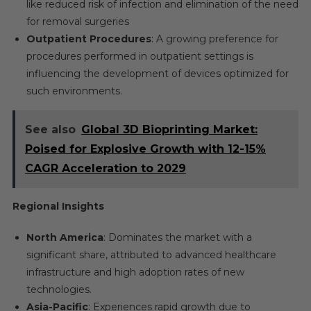
like reduced risk of infection and elimination of the need
for removal surgeries
Outpatient Procedures
: A growing preference for
procedures performed in outpatient settings is
influencing the development of devices optimized for
such environments.
See also
Global 3D Bioprinting Market:
Poised for Explosive Growth with 12-15%
CAGR Acceleration to 2029
Regional Insights
North America
: Dominates the market with a
significant share, attributed to advanced healthcare
infrastructure and high adoption rates of new
technologies.
Asia-Pacific
: Experiences rapid growth due to