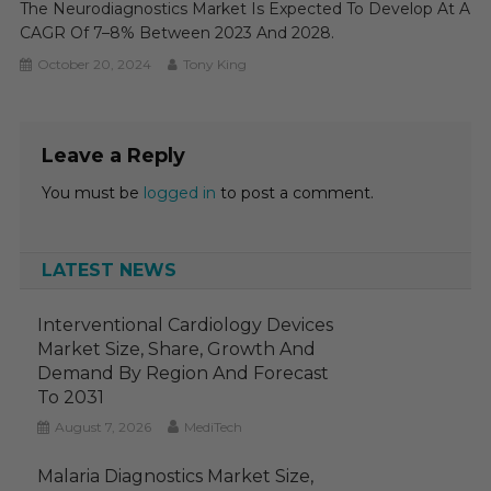
The Neurodiagnostics Market Is Expected To Develop At A
CAGR Of 7–8% Between 2023 And 2028.
October 20, 2024
Tony King
Leave a Reply
You must be
logged in
to post a comment.
LATEST NEWS
Interventional Cardiology Devices
Market Size, Share, Growth And
Demand By Region And Forecast
To 2031
August 7, 2026
MediTech
Malaria Diagnostics Market Size,