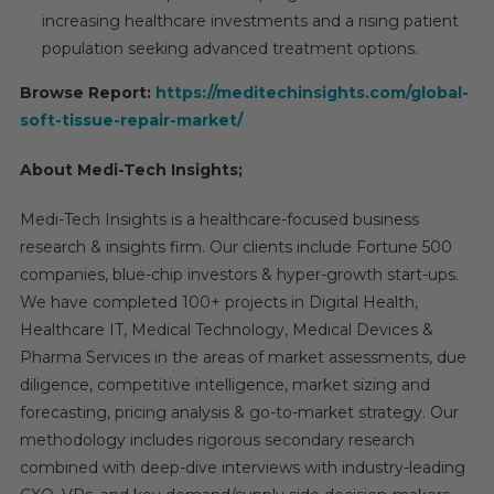
increasing healthcare investments and a rising patient
population seeking advanced treatment options.
Browse Report:
https://meditechinsights.com/global-
soft-tissue-repair-market/
About Medi-Tech Insights;
Medi-Tech Insights is a healthcare-focused business
research & insights firm. Our clients include Fortune 500
companies, blue-chip investors & hyper-growth start-ups.
We have completed 100+ projects in Digital Health,
Healthcare IT, Medical Technology, Medical Devices &
Pharma Services in the areas of market assessments, due
diligence, competitive intelligence, market sizing and
forecasting, pricing analysis & go-to-market strategy. Our
methodology includes rigorous secondary research
combined with deep-dive interviews with industry-leading