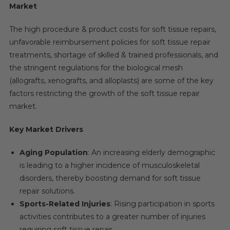
Market
The high procedure & product costs for soft tissue repairs,
unfavorable reimbursement policies for soft tissue repair
treatments, shortage of skilled & trained professionals, and
the stringent regulations for the biological mesh
(allografts, xenografts, and alloplasts) are some of the key
factors restricting the growth of the soft tissue repair
market.
Key Market Drivers
Aging Population
: An increasing elderly demographic
is leading to a higher incidence of musculoskeletal
disorders, thereby boosting demand for soft tissue
repair solutions.
Sports-Related Injuries
: Rising participation in sports
activities contributes to a greater number of injuries
requiring soft tissue repair.