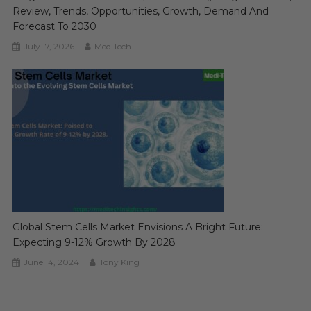
Review, Trends, Opportunities, Growth, Demand And
Forecast To 2030
July 17, 2026
MediTech
Global Stem Cells Market Envisions A Bright Future:
Expecting 9-12% Growth By 2028
June 14, 2024
Tony King