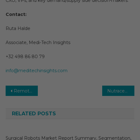
CXO, VPs, and key demand/supply side decision-makers.
Contact:
Ruta Halde
Associate, Medi-Tech Insights
+32 498 86 80 79
info@meditechinsights.com
Post
Remote Patient Monitoring Market 2026 | Size, Share, Growth, Trends and Forecast
Nutraceuticals Market Growth Study, Future Trends, Demands, and Top Players Data by Forecast to 2030
navigation
RELATED POSTS
Surgical Robots Market Report Summary, Segmentation,