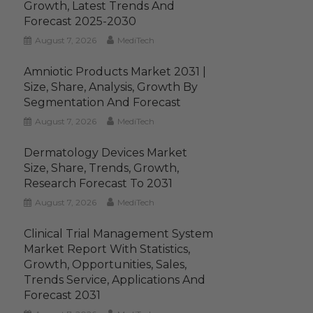
Growth, Latest Trends And
Forecast 2025-2030
August 7, 2026
MediTech
Amniotic Products Market 2031 |
Size, Share, Analysis, Growth By
Segmentation And Forecast
August 7, 2026
MediTech
Dermatology Devices Market
Size, Share, Trends, Growth,
Research Forecast To 2031
August 7, 2026
MediTech
Clinical Trial Management System
Market Report With Statistics,
Growth, Opportunities, Sales,
Trends Service, Applications And
Forecast 2031