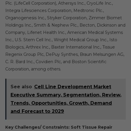
Plc. (LifeCell Corporation), Athersys Inc., CryoLife Inc.,
Integra Lifesciences Corporation, Medtronic Plc.,
Organogenesis Inc., Stryker Corporation, Zimmer Biomet
Holdings Inc., Smith & Nephew Plc., Becton, Dickinson and
Company, Lifenet Health Inc., American Medical Systems
Inc., U.S. Stem Cell Inc., Wright Medical Group Inc., Isto
Biologics, Arthrex Inc., Baxter International Inc., Tissue
Regenix Group Plc, DePuy Synthes, Braun Melsungen AG,
C. R. Bard Inc., Covidien Plc, and Boston Scientific
Corporation, among others.
See also
Cell Line Development Market
Executive Summary, Segmentation, Review,
Trends, Opportunities, Growth, Demand
and Forecast to 2029
Key Challenges/ Constraints: Soft Tissue Repair