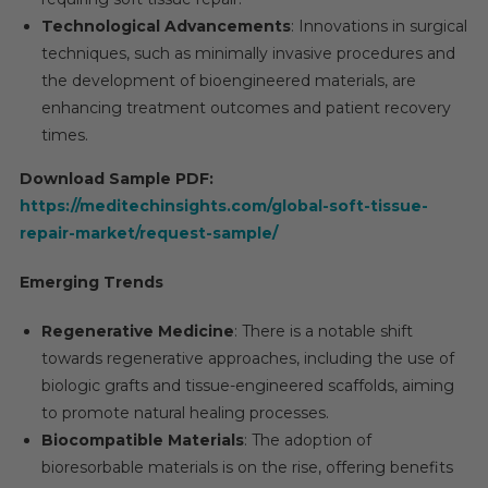
Technological Advancements
: Innovations in surgical
techniques, such as minimally invasive procedures and
the development of bioengineered materials, are
enhancing treatment outcomes and patient recovery
times.
Download Sample PDF:
https://meditechinsights.com/global-soft-tissue-
repair-market/request-sample/
Emerging Trends
Regenerative Medicine
: There is a notable shift
towards regenerative approaches, including the use of
biologic grafts and tissue-engineered scaffolds, aiming
to promote natural healing processes.
Biocompatible Materials
: The adoption of
bioresorbable materials is on the rise, offering benefits