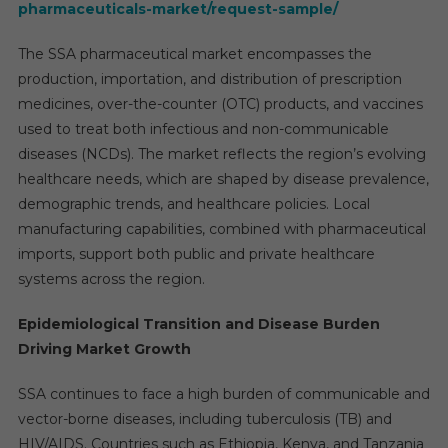
pharmaceuticals-market/request-sample/
The SSA pharmaceutical market encompasses the
production, importation, and distribution of prescription
medicines, over-the-counter (OTC) products, and vaccines
used to treat both infectious and non-communicable
diseases (NCDs). The market reflects the region’s evolving
healthcare needs, which are shaped by disease prevalence,
demographic trends, and healthcare policies. Local
manufacturing capabilities, combined with pharmaceutical
imports, support both public and private healthcare
systems across the region.
Epidemiological Transition and Disease Burden
Driving Market Growth
SSA continues to face a high burden of communicable and
vector-borne diseases, including tuberculosis (TB) and
HIV/AIDS. Countries such as Ethiopia, Kenya, and Tanzania