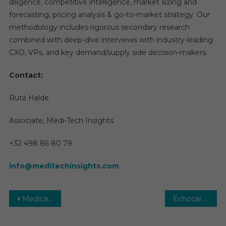
diligence, competitive intelligence, market sizing and
forecasting, pricing analysis & go-to-market strategy. Our
methodology includes rigorous secondary research
combined with deep-dive interviews with industry-leading
CXO, VPs, and key demand/supply side decision-makers.
Contact:
Ruta Halde
Associate, Medi-Tech Insights
+32 498 86 80 79
info@meditechinsights.com
Post
Medical Holography Market 2026 | Size, Share, Trends and Research Report Forecast to 2031
Echocardiography (ECG) Market Global Insights and Trends, Forecasts to 2030
navigation