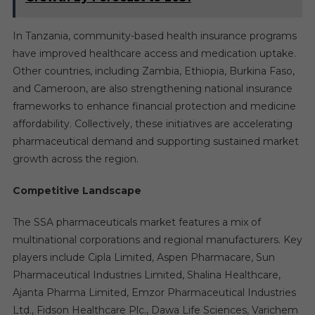
In Tanzania, community-based health insurance programs
have improved healthcare access and medication uptake.
Other countries, including Zambia, Ethiopia, Burkina Faso,
and Cameroon, are also strengthening national insurance
frameworks to enhance financial protection and medicine
affordability. Collectively, these initiatives are accelerating
pharmaceutical demand and supporting sustained market
growth across the region.
Competitive Landscape
The SSA pharmaceuticals market features a mix of
multinational corporations and regional manufacturers. Key
players include Cipla Limited, Aspen Pharmacare, Sun
Pharmaceutical Industries Limited, Shalina Healthcare,
Ajanta Pharma Limited, Emzor Pharmaceutical Industries
Ltd., Fidson Healthcare Plc., Dawa Life Sciences, Varichem