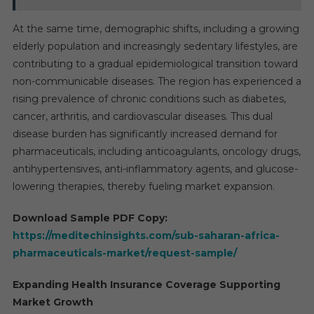
At the same time, demographic shifts, including a growing
elderly population and increasingly sedentary lifestyles, are
contributing to a gradual epidemiological transition toward
non-communicable diseases. The region has experienced a
rising prevalence of chronic conditions such as diabetes,
cancer, arthritis, and cardiovascular diseases. This dual
disease burden has significantly increased demand for
pharmaceuticals, including anticoagulants, oncology drugs,
antihypertensives, anti-inflammatory agents, and glucose-
lowering therapies, thereby fueling market expansion.
Download Sample PDF Copy:
https://meditechinsights.com/sub-saharan-africa-
pharmaceuticals-market/request-sample/
Expanding Health Insurance Coverage Supporting
Market Growth