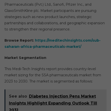
Pharmaceuticals (Pvt.) Ltd., Sanofi, Pfizer Inc., and
GlaxoSmithKline plc. Market participants are pursuing
strategies such as new product launches, strategic
partnerships and collaborations, and geographic expansion
to strengthen their regional presence.
Browse Report:
https://meditechinsights.com/sub-
saharan-africa-pharmaceuticals-market/
Market Segmentation
This Medi-Tech Insights report provides country-level
market sizing for the SSA pharmaceuticals market from
2023 to 2030. The market is segmented as follows:
See also
Diabetes Injection Pens Market
Insights Highlight Expanding Outlook Till
2031