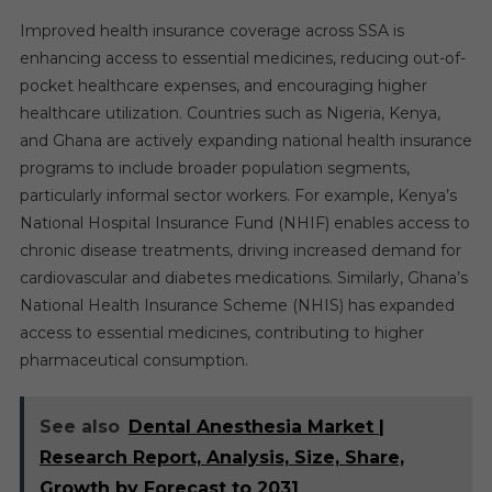
Improved health insurance coverage across SSA is
enhancing access to essential medicines, reducing out-of-
pocket healthcare expenses, and encouraging higher
healthcare utilization. Countries such as Nigeria, Kenya,
and Ghana are actively expanding national health insurance
programs to include broader population segments,
particularly informal sector workers. For example, Kenya’s
National Hospital Insurance Fund (NHIF) enables access to
chronic disease treatments, driving increased demand for
cardiovascular and diabetes medications. Similarly, Ghana’s
National Health Insurance Scheme (NHIS) has expanded
access to essential medicines, contributing to higher
pharmaceutical consumption.
See also
Dental Anesthesia Market |
Research Report, Analysis, Size, Share,
Growth by Forecast to 2031