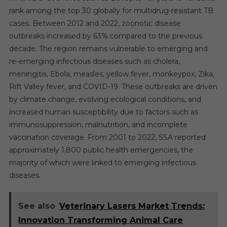
rank among the top 30 globally for multidrug-resistant TB
cases. Between 2012 and 2022, zoonotic disease
outbreaks increased by 63% compared to the previous
decade. The region remains vulnerable to emerging and
re-emerging infectious diseases such as cholera,
meningitis, Ebola, measles, yellow fever, monkeypox, Zika,
Rift Valley fever, and COVID-19. These outbreaks are driven
by climate change, evolving ecological conditions, and
increased human susceptibility due to factors such as
immunosuppression, malnutrition, and incomplete
vaccination coverage. From 2001 to 2022, SSA reported
approximately 1,800 public health emergencies, the
majority of which were linked to emerging infectious
diseases.
See also
Veterinary Lasers Market Trends:
Innovation Transforming Animal Care