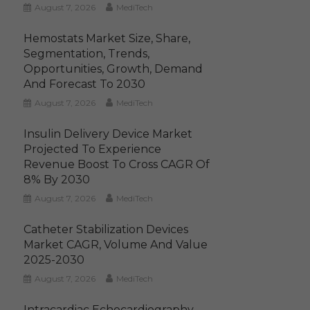
August 7, 2026
MediTech
Hemostats Market Size, Share,
Segmentation, Trends,
Opportunities, Growth, Demand
And Forecast To 2030
August 7, 2026
MediTech
Insulin Delivery Device Market
Projected To Experience
Revenue Boost To Cross CAGR Of
8% By 2030
August 7, 2026
MediTech
Catheter Stabilization Devices
Market CAGR, Volume And Value
2025-2030
August 7, 2026
MediTech
Intracardiac Echocardiography