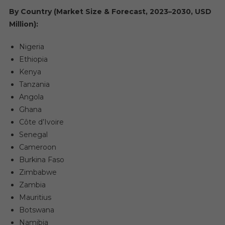
By Country (Market Size & Forecast, 2023–2030, USD
Million):
Nigeria
Ethiopia
Kenya
Tanzania
Angola
Ghana
Côte d’Ivoire
Senegal
Cameroon
Burkina Faso
Zimbabwe
Zambia
Mauritius
Botswana
Namibia