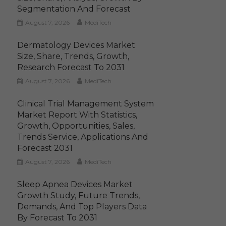
Segmentation And Forecast
August 7, 2026
MediTech
Dermatology Devices Market
Size, Share, Trends, Growth,
Research Forecast To 2031
August 7, 2026
MediTech
Clinical Trial Management System
Market Report With Statistics,
Growth, Opportunities, Sales,
Trends Service, Applications And
Forecast 2031
August 7, 2026
MediTech
Sleep Apnea Devices Market
Growth Study, Future Trends,
Demands, And Top Players Data
By Forecast To 2031