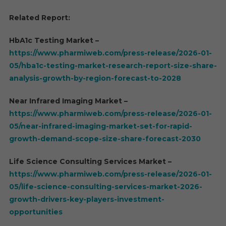
Related Report:
HbA1c Testing Market –
https://www.pharmiweb.com/press-release/2026-01-
05/hba1c-testing-market-research-report-size-share-
analysis-growth-by-region-forecast-to-2028
Near Infrared Imaging Market –
https://www.pharmiweb.com/press-release/2026-01-
05/near-infrared-imaging-market-set-for-rapid-
growth-demand-scope-size-share-forecast-2030
Life Science Consulting Services Market –
https://www.pharmiweb.com/press-release/2026-01-
05/life-science-consulting-services-market-2026-
growth-drivers-key-players-investment-
opportunities