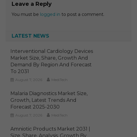
Leave a Reply
You must be
logged in
to post a comment.
LATEST NEWS
Interventional Cardiology Devices
Market Size, Share, Growth And
Demand By Region And Forecast
To 2031
August 7, 2026
MediTech
Malaria Diagnostics Market Size,
Growth, Latest Trends And
Forecast 2025-2030
August 7, 2026
MediTech
Amniotic Products Market 2031 |
Size, Share, Analysis, Growth By