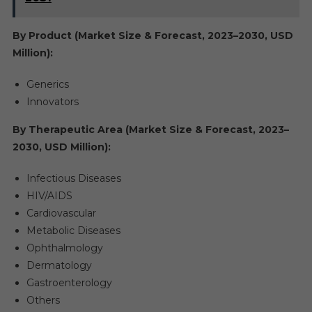
By Product (Market Size & Forecast, 2023–2030, USD
Million):
Generics
Innovators
By Therapeutic Area (Market Size & Forecast, 2023–
2030, USD Million):
Infectious Diseases
HIV/AIDS
Cardiovascular
Metabolic Diseases
Ophthalmology
Dermatology
Gastroenterology
Others