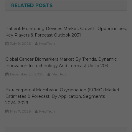
RELATED POSTS
Patient Monitoring Devices Market: Growth, Opportunities,
Key Players & Forecast Outlook 2031
July 9, 2026
MediTech
Global Cancer Biomarkers Market By Trends, Dynamic
Innovation In Technology And Forecast Up To 2031
December 23, 2025
MediTech
Extracorporeal Membrane Oxygenation (ECMO) Market
Estimates & Forecast, By Application, Segments
2024−2029
May 7, 2026
MediTech