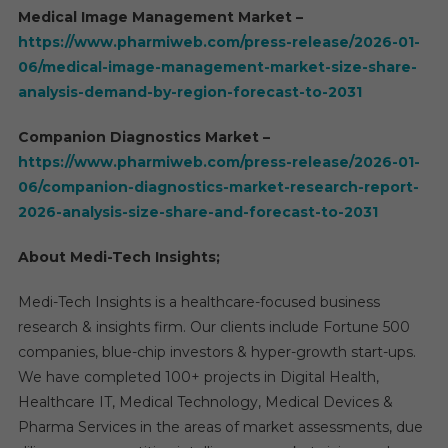
Medical Image Management Market –
https://www.pharmiweb.com/press-release/2026-01-
06/medical-image-management-market-size-share-
analysis-demand-by-region-forecast-to-2031
Companion Diagnostics Market –
https://www.pharmiweb.com/press-release/2026-01-
06/companion-diagnostics-market-research-report-
2026-analysis-size-share-and-forecast-to-2031
About Medi-Tech Insights;
Medi-Tech Insights is a healthcare-focused business
research & insights firm. Our clients include Fortune 500
companies, blue-chip investors & hyper-growth start-ups.
We have completed 100+ projects in Digital Health,
Healthcare IT, Medical Technology, Medical Devices &
Pharma Services in the areas of market assessments, due