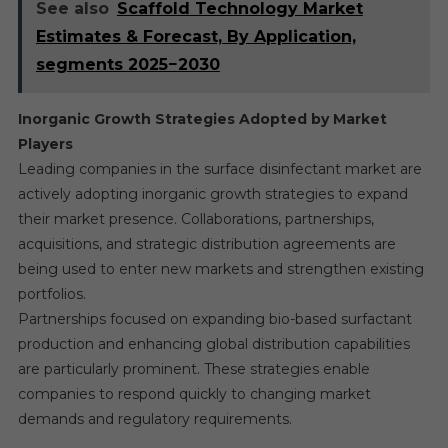
See also
Scaffold Technology Market
Estimates & Forecast, By Application,
segments 2025−2030
Inorganic Growth Strategies Adopted by Market
Players
Leading companies in the surface disinfectant market are
actively adopting inorganic growth strategies to expand
their market presence. Collaborations, partnerships,
acquisitions, and strategic distribution agreements are
being used to enter new markets and strengthen existing
portfolios.
Partnerships focused on expanding bio-based surfactant
production and enhancing global distribution capabilities
are particularly prominent. These strategies enable
companies to respond quickly to changing market
demands and regulatory requirements.