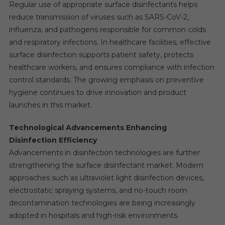
Regular use of appropriate surface disinfectants helps
reduce transmission of viruses such as SARS-CoV-2,
influenza, and pathogens responsible for common colds
and respiratory infections. In healthcare facilities, effective
surface disinfection supports patient safety, protects
healthcare workers, and ensures compliance with infection
control standards. The growing emphasis on preventive
hygiene continues to drive innovation and product
launches in this market.
Technological Advancements Enhancing
Disinfection Efficiency
Advancements in disinfection technologies are further
strengthening the surface disinfectant market. Modern
approaches such as ultraviolet light disinfection devices,
electrostatic spraying systems, and no-touch room
decontamination technologies are being increasingly
adopted in hospitals and high-risk environments.