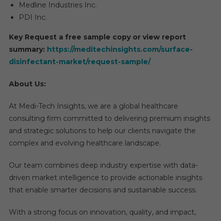
Medline Industries Inc.
PDI Inc.
Key Request a free sample copy or view report
summary:
https://meditechinsights.com/surface-
disinfectant-market/request-sample/
About Us:
At Medi-Tech Insights, we are a global healthcare
consulting firm committed to delivering premium insights
and strategic solutions to help our clients navigate the
complex and evolving healthcare landscape.
Our team combines deep industry expertise with data-
driven market intelligence to provide actionable insights
that enable smarter decisions and sustainable success.
With a strong focus on innovation, quality, and impact,