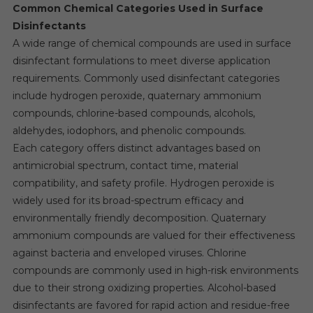
Common Chemical Categories Used in Surface
Disinfectants
A wide range of chemical compounds are used in surface
disinfectant formulations to meet diverse application
requirements. Commonly used disinfectant categories
include hydrogen peroxide, quaternary ammonium
compounds, chlorine-based compounds, alcohols,
aldehydes, iodophors, and phenolic compounds.
Each category offers distinct advantages based on
antimicrobial spectrum, contact time, material
compatibility, and safety profile. Hydrogen peroxide is
widely used for its broad-spectrum efficacy and
environmentally friendly decomposition. Quaternary
ammonium compounds are valued for their effectiveness
against bacteria and enveloped viruses. Chlorine
compounds are commonly used in high-risk environments
due to their strong oxidizing properties. Alcohol-based
disinfectants are favored for rapid action and residue-free