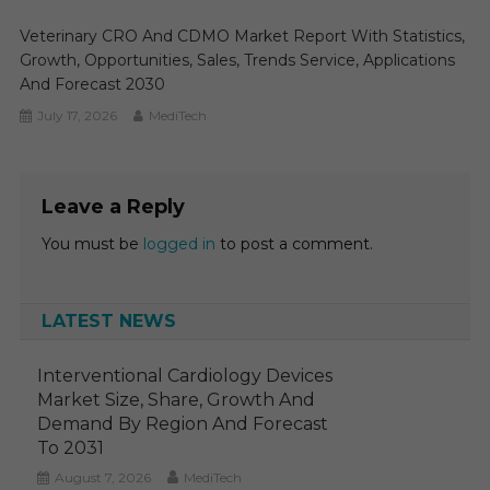
Veterinary CRO And CDMO Market Report With Statistics,
Growth, Opportunities, Sales, Trends Service, Applications
And Forecast 2030
July 17, 2026
MediTech
Leave a Reply
You must be
logged in
to post a comment.
LATEST NEWS
Interventional Cardiology Devices
Market Size, Share, Growth And
Demand By Region And Forecast
To 2031
August 7, 2026
MediTech