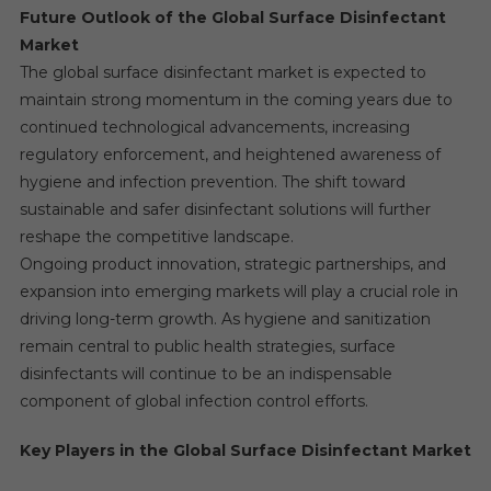
Future Outlook of the Global Surface Disinfectant
Market
The global surface disinfectant market is expected to
maintain strong momentum in the coming years due to
continued technological advancements, increasing
regulatory enforcement, and heightened awareness of
hygiene and infection prevention. The shift toward
sustainable and safer disinfectant solutions will further
reshape the competitive landscape.
Ongoing product innovation, strategic partnerships, and
expansion into emerging markets will play a crucial role in
driving long-term growth. As hygiene and sanitization
remain central to public health strategies, surface
disinfectants will continue to be an indispensable
component of global infection control efforts.
Key Players in the Global Surface Disinfectant Market