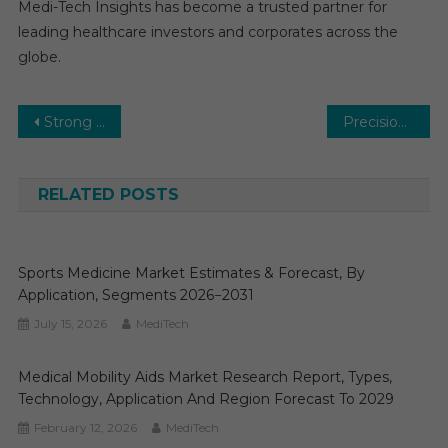
Medi-Tech Insights has become a trusted partner for
leading healthcare investors and corporates across the
globe.
Post
Strong Economic Developments will Provide an Impetus to Growth of the $14.2 billion Decentralized Clinical Trials Market
Precision Medicine Software Market Research Report, Types, Technology, Application and Region Forecast to 2031
navigation
RELATED POSTS
Sports Medicine Market Estimates & Forecast, By
Application, Segments 2026−2031
July 15, 2026
MediTech
Medical Mobility Aids Market Research Report, Types,
Technology, Application And Region Forecast To 2029
February 12, 2026
MediTech