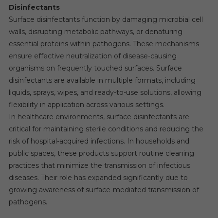
Disinfectants
Surface disinfectants function by damaging microbial cell
walls, disrupting metabolic pathways, or denaturing
essential proteins within pathogens. These mechanisms
ensure effective neutralization of disease-causing
organisms on frequently touched surfaces. Surface
disinfectants are available in multiple formats, including
liquids, sprays, wipes, and ready-to-use solutions, allowing
flexibility in application across various settings.
In healthcare environments, surface disinfectants are
critical for maintaining sterile conditions and reducing the
risk of hospital-acquired infections. In households and
public spaces, these products support routine cleaning
practices that minimize the transmission of infectious
diseases. Their role has expanded significantly due to
growing awareness of surface-mediated transmission of
pathogens.