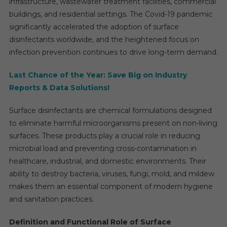
infrastructure, wastewater treatment facilities, commercial
buildings, and residential settings. The Covid-19 pandemic
significantly accelerated the adoption of surface
disinfectants worldwide, and the heightened focus on
infection prevention continues to drive long-term demand.
Last Chance of the Year: Save Big on Industry
Reports & Data Solutions!
Surface disinfectants are chemical formulations designed
to eliminate harmful microorganisms present on non-living
surfaces. These products play a crucial role in reducing
microbial load and preventing cross-contamination in
healthcare, industrial, and domestic environments. Their
ability to destroy bacteria, viruses, fungi, mold, and mildew
makes them an essential component of modern hygiene
and sanitation practices.
Definition and Functional Role of Surface