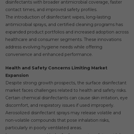
disinfectants with broader antimicrobial coverage, faster
contact times, and improved safety profiles.
The introduction of disinfectant wipes, long-lasting
antimicrobial sprays, and certified cleaning programs has
expanded product portfolios and increased adoption across
healthcare and consumer segments. These innovations
address evolving hygiene needs while offering
convenience and enhanced performance.
Health and Safety Concerns Limiting Market
Expansion
Despite strong growth prospects, the surface disinfectant
market faces challenges related to health and safety risks.
Certain chemical disinfectants can cause skin irritation, eye
discomfort, and respiratory issues if used improperly.
Aerosolized disinfectant sprays may release volatile and
non-volatile compounds that pose inhalation risks,
particularly in poorly ventilated areas.