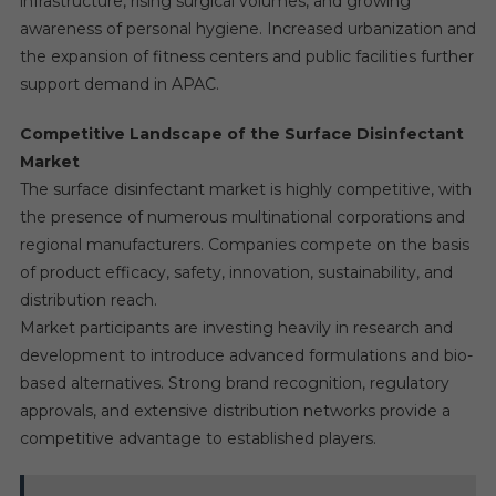
infrastructure, rising surgical volumes, and growing
awareness of personal hygiene. Increased urbanization and
the expansion of fitness centers and public facilities further
support demand in APAC.
Competitive Landscape of the Surface Disinfectant
Market
The surface disinfectant market is highly competitive, with
the presence of numerous multinational corporations and
regional manufacturers. Companies compete on the basis
of product efficacy, safety, innovation, sustainability, and
distribution reach.
Market participants are investing heavily in research and
development to introduce advanced formulations and bio-
based alternatives. Strong brand recognition, regulatory
approvals, and extensive distribution networks provide a
competitive advantage to established players.