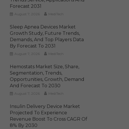
Forecast 2031
August 7, 2026
MediTech
Sleep Apnea Devices Market
Growth Study, Future Trends,
Demands, And Top Players Data
By Forecast To 2031
August 7, 2026
MediTech
Hemostats Market Size, Share,
Segmentation, Trends,
Opportunities, Growth, Demand
And Forecast To 2030
August 7, 2026
MediTech
Insulin Delivery Device Market
Projected To Experience
Revenue Boost To Cross CAGR Of
8% By 2030