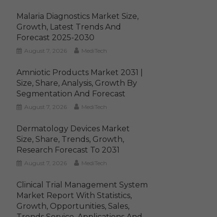
Malaria Diagnostics Market Size,
Growth, Latest Trends And
Forecast 2025-2030
August 7, 2026
MediTech
Amniotic Products Market 2031 |
Size, Share, Analysis, Growth By
Segmentation And Forecast
August 7, 2026
MediTech
Dermatology Devices Market
Size, Share, Trends, Growth,
Research Forecast To 2031
August 7, 2026
MediTech
Clinical Trial Management System
Market Report With Statistics,
Growth, Opportunities, Sales,
Trends Service, Applications And