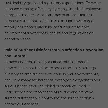
sustainability goals and regulatory expectations. Enzymes
enhance cleaning efficiency by catalyzing the breakdown
of organic matter, while plant-based oils contribute to
effective surfactant action. This transition toward eco-
friendly solutions is driven by consumer preference,
environmental awareness, and stricter regulations on
chemical usage.
Role of Surface Disinfectants in Infection Prevention
and Control
Surface disinfectants play a critical role in infection
prevention across healthcare and community settings.
Microorganisms are present in virtually all environments,
and while many are harmless, pathogenic organisms pose
serious health risks. The global outbreak of Covid-19
underscored the importance of routine and effective
surface disinfection in controlling the spread of highly
contagious diseases.