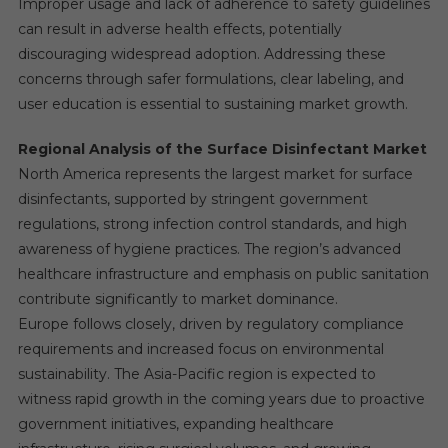
Improper usage and lack of adherence to safety guidelines
can result in adverse health effects, potentially
discouraging widespread adoption. Addressing these
concerns through safer formulations, clear labeling, and
user education is essential to sustaining market growth.
Regional Analysis of the Surface Disinfectant Market
North America represents the largest market for surface
disinfectants, supported by stringent government
regulations, strong infection control standards, and high
awareness of hygiene practices. The region’s advanced
healthcare infrastructure and emphasis on public sanitation
contribute significantly to market dominance.
Europe follows closely, driven by regulatory compliance
requirements and increased focus on environmental
sustainability. The Asia-Pacific region is expected to
witness rapid growth in the coming years due to proactive
government initiatives, expanding healthcare