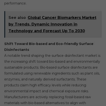
performance.
See also
Global Cancer Biomarkers Market
by Trends, Dynamic Innovation in
Technology and Forecast Up To 2030
Shift Toward Bio-based and Eco-friendly Surface
Disinfectants
A notable trend shaping the surface disinfectant market is
the increasing shift toward bio-based and environmentally
sustainable products. Bio-based surface disinfectants are
formulated using renewable ingredients such as plant oils,
enzymes, and naturally derived surfactants. These
products claim high efficacy levels while reducing
environmental impact and chemical exposure risks.
Manufacturers are actively replacing fossil-based raw
materials with bio-based alternatives to align with