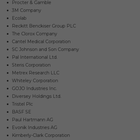
Procter & Gamble
3M Company
Ecolab
Reckitt Benckiser Group PLC
The Clorox Company
Cantel Medical Corporation
SC Johnson and Son Company
Pal International Ltd.
Steris Corporation
Metrex Research LLC
Whiteley Corporation
GOJO Industries Inc.
Diversey Holdings Ltd.
Tristel Plc
BASF SE
Paul Hartmann AG
Evonik Industries AG
Kimberly-Clark Corporation