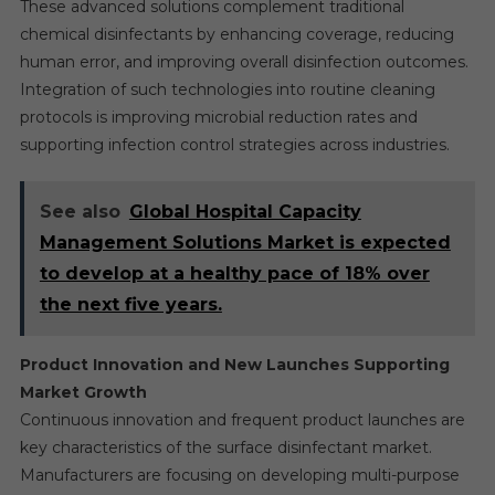
These advanced solutions complement traditional
chemical disinfectants by enhancing coverage, reducing
human error, and improving overall disinfection outcomes.
Integration of such technologies into routine cleaning
protocols is improving microbial reduction rates and
supporting infection control strategies across industries.
See also
Global Hospital Capacity
Management Solutions Market is expected
to develop at a healthy pace of 18% over
the next five years.
Product Innovation and New Launches Supporting
Market Growth
Continuous innovation and frequent product launches are
key characteristics of the surface disinfectant market.
Manufacturers are focusing on developing multi-purpose