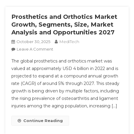
Prosthetics and Orthotics Market
Growth, Segments, Size, Market
Analysis and Opportunities 2027
MediTech
October 30, 2025
On
Leave A Comment
Prosthetics
The global prosthetics and orthotics market was
And
valued at approximately USD 4 billion in 2022 and is
Orthotics
projected to expand at a compound annual growth
Market
rate (CAGR) of around 5% through 2027. This steady
Growth,
Segments,
growth is being driven by multiple factors, including
Size,
the rising prevalence of osteoarthritis and ligament
Market
injuries among the aging population, increasing […]
Analysis
And
Continue Reading
Opportunities
2027