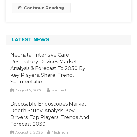
And
Continue Reading
Forecast
Up
To
2030
LATEST NEWS
Neonatal Intensive Care
Respiratory Devices Market
Analysis & Forecast To 2030 By
Key Players, Share, Trend,
Segmentation
August 7, 2026
MediTech
Disposable Endoscopes Market
Depth Study, Analysis, Key
Drivers, Top Players, Trends And
Forecast 2030
August 6, 2026
MediTech