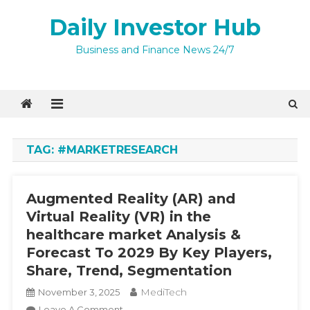
Skip
Daily Investor Hub
to
content
Quick Enquiry
×
Business and Finance News 24/7
TAG:
#MARKETRESEARCH
Augmented Reality (AR) and
Virtual Reality (VR) in the
healthcare market Analysis &
Forecast To 2029 By Key Players,
Share, Trend, Segmentation
I agree to
Privacy Policy
MediTech
November 3, 2025
4 + 4 =
On
Leave A Comment