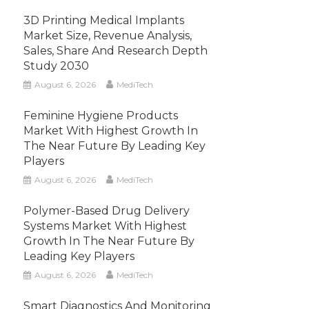
3D Printing Medical Implants
Market Size, Revenue Analysis,
Sales, Share And Research Depth
Study 2030
August 6, 2026
MediTech
Feminine Hygiene Products
Market With Highest Growth In
The Near Future By Leading Key
Players
August 6, 2026
MediTech
Polymer-Based Drug Delivery
Systems Market With Highest
Growth In The Near Future By
Leading Key Players
August 6, 2026
MediTech
Smart Diagnostics And Monitoring