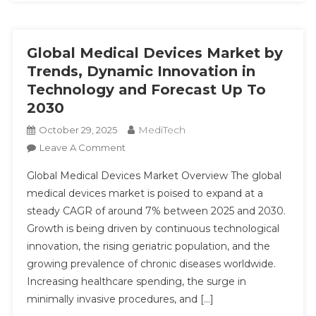
Global Medical Devices Market by
Trends, Dynamic Innovation in
Technology and Forecast Up To
2030
MediTech
October 29, 2025
On
Leave A Comment
Global
Global Medical Devices Market Overview The global
Medical
medical devices market is poised to expand at a
Devices
steady CAGR of around 7% between 2025 and 2030.
Market
Growth is being driven by continuous technological
By
Trends,
innovation, the rising geriatric population, and the
Dynamic
growing prevalence of chronic diseases worldwide.
Innovation
Increasing healthcare spending, the surge in
In
minimally invasive procedures, and […]
Technology