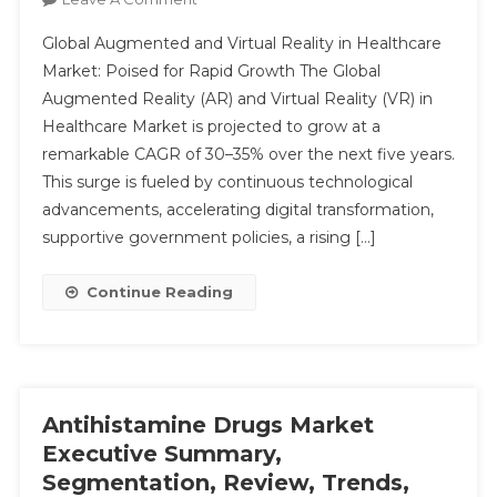
Augmented
Global Augmented and Virtual Reality in Healthcare
Reality
Market: Poised for Rapid Growth The Global
(AR)
Augmented Reality (AR) and Virtual Reality (VR) in
And
Submit
Healthcare Market is projected to grow at a
Virtual
Reality
remarkable CAGR of 30–35% over the next five years.
(VR)
This surge is fueled by continuous technological
In
advancements, accelerating digital transformation,
The
supportive government policies, a rising […]
Healthcare
Market
Continue Reading
Analysis
&
Forecast
To
2029
Antihistamine Drugs Market
By
Executive Summary,
Key
Segmentation, Review, Trends,
Players,