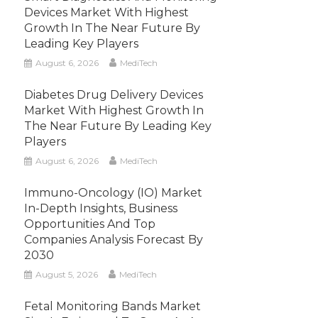
Devices Market With Highest
Growth In The Near Future By
Leading Key Players
August 6, 2026
MediTech
Diabetes Drug Delivery Devices
Market With Highest Growth In
The Near Future By Leading Key
Players
August 6, 2026
MediTech
Immuno-Oncology (IO) Market
In-Depth Insights, Business
Opportunities And Top
Companies Analysis Forecast By
2030
August 5, 2026
MediTech
Fetal Monitoring Bands Market