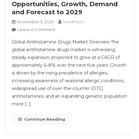
Opportunities, Growth, Demand
Share,
Trend,
and Forecast to 2029
Segmentation
MediTech
November 3, 2025
On
Leave A Comment
Antihistamine
Global Antihistamine Drugs Market Overview The
Drugs
global antihistamine drugs market is witnessing
Market
steady expansion, projected to grow at a CAGR of
Executive
approximately 6–8% over the next five years. Growth
Summary,
Segmentation,
is driven by the rising prevalence of allergies,
Review,
increasing awareness of seasonal allergic conditions,
Trends,
widespread use of over-the-counter (OTC)
Opportunities,
antihistamines, and an expanding geriatric population
Growth,
more […]
Demand
And
Continue Reading
Forecast
To
2029