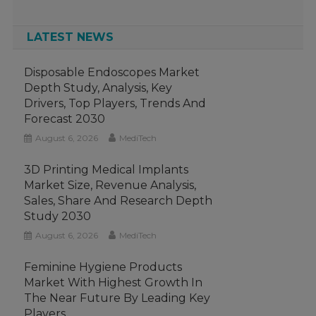
LATEST NEWS
Disposable Endoscopes Market
Depth Study, Analysis, Key
Drivers, Top Players, Trends And
Forecast 2030
August 6, 2026
MediTech
3D Printing Medical Implants
Market Size, Revenue Analysis,
Sales, Share And Research Depth
Study 2030
August 6, 2026
MediTech
Feminine Hygiene Products
Market With Highest Growth In
The Near Future By Leading Key
Players