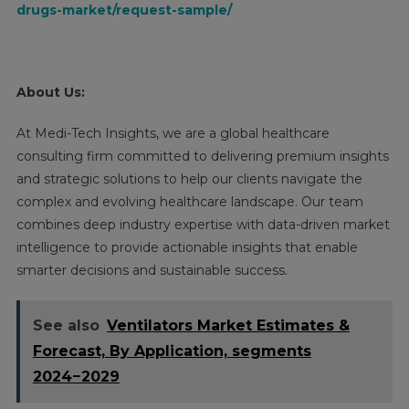
drugs-market/request-sample/
About Us:
At Medi-Tech Insights, we are a global healthcare
consulting firm committed to delivering premium insights
and strategic solutions to help our clients navigate the
complex and evolving healthcare landscape. Our team
combines deep industry expertise with data-driven market
intelligence to provide actionable insights that enable
smarter decisions and sustainable success.
See also
Ventilators Market Estimates &
Forecast, By Application, segments
2024−2029