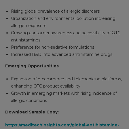
Rising global prevalence of allergic disorders
Urbanization and environmental pollution increasing
allergen exposure
Growing consumer awareness and accessibility of OTC
antihistamines
Preference for non-sedative formulations
Increased R&D into advanced antihistamine drugs
Emerging Opportunities
Expansion of e-commerce and telemedicine platforms,
enhancing OTC product availability
Growth in emerging markets with rising incidence of
allergic conditions
Download Sample Copy:
https://meditechinsights.com/global-antihistamine-