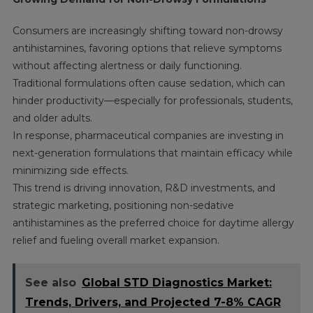
Consumers are increasingly shifting toward non-drowsy
antihistamines, favoring options that relieve symptoms
without affecting alertness or daily functioning.
Traditional formulations often cause sedation, which can
hinder productivity—especially for professionals, students,
and older adults.
In response, pharmaceutical companies are investing in
next-generation formulations that maintain efficacy while
minimizing side effects.
This trend is driving innovation, R&D investments, and
strategic marketing, positioning non-sedative
antihistamines as the preferred choice for daytime allergy
relief and fueling overall market expansion.
See also
Global STD Diagnostics Market:
Trends, Drivers, and Projected 7-8% CAGR