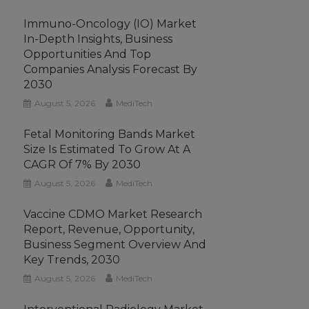
Immuno-Oncology (IO) Market
In-Depth Insights, Business
Opportunities And Top
Companies Analysis Forecast By
2030
August 5, 2026
MediTech
Fetal Monitoring Bands Market
Size Is Estimated To Grow At A
CAGR Of 7% By 2030
August 5, 2026
MediTech
Vaccine CDMO Market Research
Report, Revenue, Opportunity,
Business Segment Overview And
Key Trends, 2030
August 5, 2026
MediTech