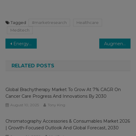
Tagged
#marketresearch
Healthcare
Meditech
Post
Energy-Based Aesthetic Devices Market to Value Over $3 Bn By 2027 Medi-Tech Insights
Augmented Reality (AR) and Virtual Reality (VR) in the healthcare market Analysis & Forecast To 2029 By Key Players, Share, Trend, Segmentation
navigation
RELATED POSTS
Global Brachytherapy Market To Grow At 7% CAGR On
Cancer Care Progress And Innovations By 2030
August 10, 2025
Tony King
Chromatography Accessories & Consumables Market 2026
| Growth-Focused Outlook And Global Forecast, 2030