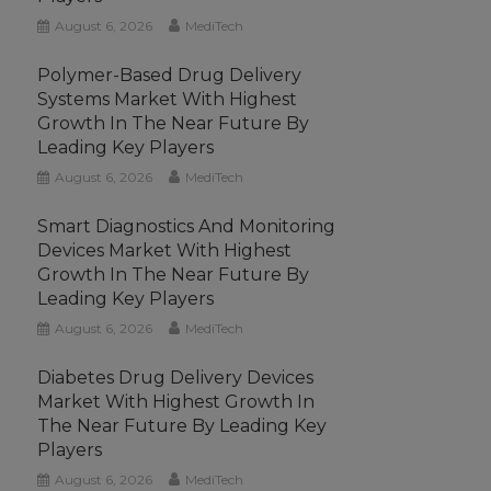
August 6, 2026
MediTech
Polymer-Based Drug Delivery
Systems Market With Highest
Growth In The Near Future By
Leading Key Players
August 6, 2026
MediTech
Smart Diagnostics And Monitoring
Devices Market With Highest
Growth In The Near Future By
Leading Key Players
August 6, 2026
MediTech
Diabetes Drug Delivery Devices
Market With Highest Growth In
The Near Future By Leading Key
Players
August 6, 2026
MediTech