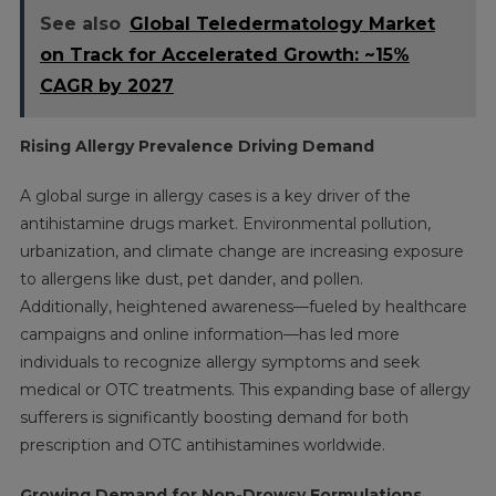
See also
Global Teledermatology Market
on Track for Accelerated Growth: ~15%
CAGR by 2027
Rising Allergy Prevalence Driving Demand
A global surge in allergy cases is a key driver of the
antihistamine drugs market. Environmental pollution,
urbanization, and climate change are increasing exposure
to allergens like dust, pet dander, and pollen.
Additionally, heightened awareness—fueled by healthcare
campaigns and online information—has led more
individuals to recognize allergy symptoms and seek
medical or OTC treatments. This expanding base of allergy
sufferers is significantly boosting demand for both
prescription and OTC antihistamines worldwide.
Growing Demand for Non-Drowsy Formulations