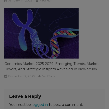
January 14, 2026
MediTech
Genomics Market 2025-2029: Emerging Trends, Market
Drivers, And Strategic Insights Revealed In New Study
December 12, 2025
MediTech
Leave a Reply
You must be
logged in
to post a comment.