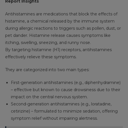
Report Insights
Antihistamines are medications that block the effects of
histamine, a chemical released by the immune system
during allergic reactions to triggers such as pollen, dust, or
pet dander. Histamine release causes symptoms like
itching, swelling, sneezing, and runny nose.
By targeting histamine (H1) receptors, antihistamines
effectively relieve these symptoms.
They are categorized into two main types:
First-generation antihistamines (e.g., diphenhydramine)
– effective but known to cause drowsiness due to their
impact on the central nervous system.
Second-generation antihistamines (e.g., loratadine,
cetirizine) – formulated to minimize sedation, offering
symptom relief without impairing alertness.