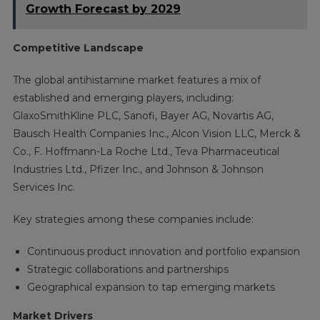
Growth Forecast by 2029
Competitive Landscape
The global antihistamine market features a mix of
established and emerging players, including:
GlaxoSmithKline PLC, Sanofi, Bayer AG, Novartis AG,
Bausch Health Companies Inc., Alcon Vision LLC, Merck &
Co., F. Hoffmann-La Roche Ltd., Teva Pharmaceutical
Industries Ltd., Pfizer Inc., and Johnson & Johnson
Services Inc.
Key strategies among these companies include:
Continuous product innovation and portfolio expansion
Strategic collaborations and partnerships
Geographical expansion to tap emerging markets
Market Drivers