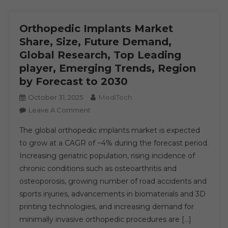
Orthopedic Implants Market
Share, Size, Future Demand,
Global Research, Top Leading
player, Emerging Trends, Region
by Forecast to 2030
MediTech
October 31, 2025
On
Leave A Comment
Orthopedic
The global orthopedic implants market is expected
Implants
to grow at a CAGR of ~4% during the forecast period.
Market
Increasing geriatric population, rising incidence of
Share,
chronic conditions such as osteoarthritis and
Size,
Future
osteoporosis, growing number of road accidents and
Demand,
sports injuries, advancements in biomaterials and 3D
Global
printing technologies, and increasing demand for
Research,
minimally invasive orthopedic procedures are […]
Top