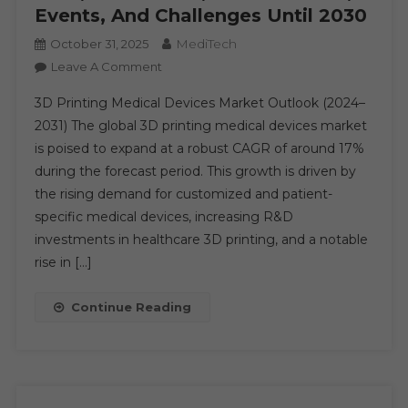
Events, And Challenges Until 2030
MediTech
October 31, 2025
On
Leave A Comment
3D
3D Printing Medical Devices Market Outlook (2024–
Printing
2031) The global 3D printing medical devices market
Medical
is poised to expand at a robust CAGR of around 17%
Devices
during the forecast period. This growth is driven by
Market
Analysis
the rising demand for customized and patient-
By
specific medical devices, increasing R&D
Key
investments in healthcare 3D printing, and a notable
Drivers,
rise in […]
Top
Players,
Continue Reading
Forecast,
Growth
Rate,
Constraints,
Future