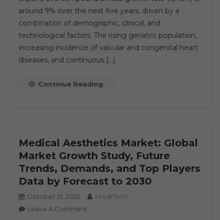
around 9% over the next five years, driven by a
Trends
:
combination of demographic, clinical, and
In-
technological factors. The rising geriatric population,
Depth
increasing incidence of valvular and congenital heart
Analysis
diseases, and continuous […]
Of
Market
Continue Reading
Growth
&
Forecast
Up
To
Medical Aesthetics Market: Global
2030
Market Growth Study, Future
Trends, Demands, and Top Players
Data by Forecast to 2030
MediTech
October 31, 2025
On
Leave A Comment
Medical