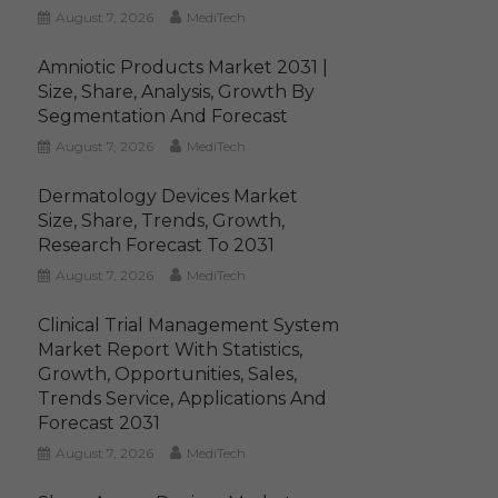
August 7, 2026
MediTech
Amniotic Products Market 2031 |
Size, Share, Analysis, Growth By
Segmentation And Forecast
August 7, 2026
MediTech
Dermatology Devices Market
Size, Share, Trends, Growth,
Research Forecast To 2031
August 7, 2026
MediTech
Clinical Trial Management System
Market Report With Statistics,
Growth, Opportunities, Sales,
Trends Service, Applications And
Forecast 2031
August 7, 2026
MediTech