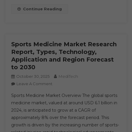
Factors,
Continue Reading
Size,
Share,
Past
Data,
Trends,
Sports Medicine Market Research
Events
Report, Types, Technology,
And
Application and Region Forecast
Market
to 2030
Shares
Composed
MediTech
October 30, 2025
For
On
Leave A Comment
Rapid
Sports
Growth
Sports Medicine Market Overview The global sports
Medicine
By
medicine market, valued at around USD 6.1 billion in
Market
2030
2024, is anticipated to grow at a CAGR of
Research
approximately 8% over the forecast period. This
Report,
Types,
growth is driven by the increasing number of sports-
Technology,