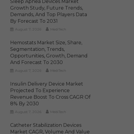
Sleep Apnea Devices Market
Growth Study, Future Trends,
Demands, And Top Players Data
By Forecast To 2031
August 7, 2026
MediTech
Hemostats Market Size, Share,
Segmentation, Trends,
Opportunities, Growth, Demand
And Forecast To 2030
August 7, 2026
MediTech
Insulin Delivery Device Market
Projected To Experience
Revenue Boost To Cross CAGR Of
8% By 2030
August 7, 2026
MediTech
Catheter Stabilization Devices
Market CAGR, Volume And Value