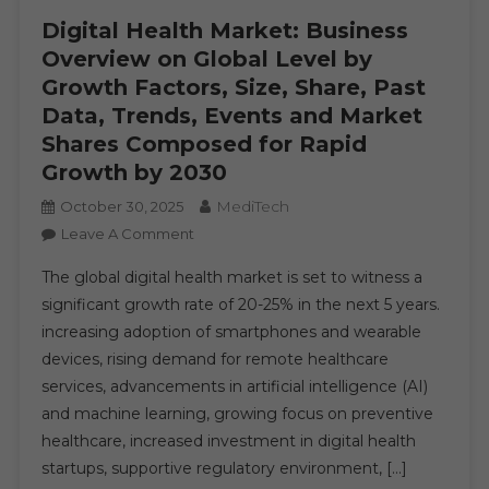
Digital Health Market: Business
Overview on Global Level by
Growth Factors, Size, Share, Past
Data, Trends, Events and Market
Shares Composed for Rapid
Growth by 2030
MediTech
October 30, 2025
On
Leave A Comment
Digital
The global digital health market is set to witness a
Health
significant growth rate of 20-25% in the next 5 years.
Market:
increasing adoption of smartphones and wearable
Business
devices, rising demand for remote healthcare
Overview
On
services, advancements in artificial intelligence (AI)
Global
and machine learning, growing focus on preventive
Level
healthcare, increased investment in digital health
By
startups, supportive regulatory environment, […]
Growth