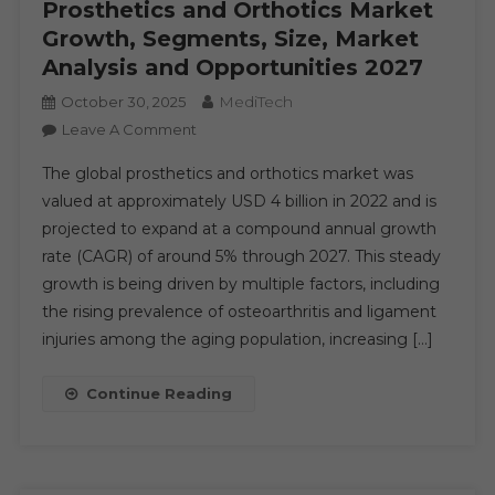
Prosthetics and Orthotics Market
Trends,
Growth, Segments, Size, Market
Events,
Analysis and Opportunities 2027
And
Challenges
MediTech
October 30, 2025
Until
On
Leave A Comment
2030
Prosthetics
The global prosthetics and orthotics market was
And
valued at approximately USD 4 billion in 2022 and is
Orthotics
projected to expand at a compound annual growth
Market
rate (CAGR) of around 5% through 2027. This steady
Growth,
Segments,
growth is being driven by multiple factors, including
Size,
the rising prevalence of osteoarthritis and ligament
Market
injuries among the aging population, increasing […]
Analysis
And
Continue Reading
Opportunities
2027