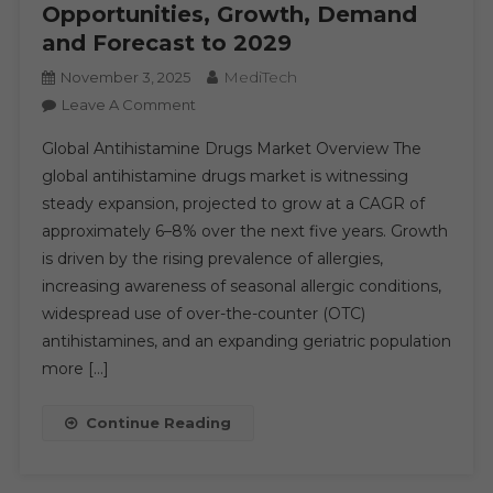
Opportunities, Growth, Demand
Share,
Trend,
and Forecast to 2029
Segmentation
MediTech
November 3, 2025
On
Leave A Comment
Antihistamine
Global Antihistamine Drugs Market Overview The
Drugs
global antihistamine drugs market is witnessing
Market
steady expansion, projected to grow at a CAGR of
Executive
approximately 6–8% over the next five years. Growth
Summary,
Segmentation,
is driven by the rising prevalence of allergies,
Review,
increasing awareness of seasonal allergic conditions,
Trends,
widespread use of over-the-counter (OTC)
Opportunities,
antihistamines, and an expanding geriatric population
Growth,
more […]
Demand
And
Continue Reading
Forecast
To
2029