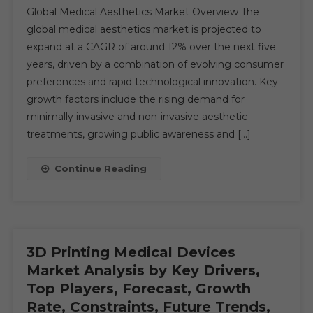
Global Medical Aesthetics Market Overview The
Aesthetics
global medical aesthetics market is projected to
Market:
expand at a CAGR of around 12% over the next five
Global
years, driven by a combination of evolving consumer
Market
Growth
preferences and rapid technological innovation. Key
Study,
growth factors include the rising demand for
Future
minimally invasive and non-invasive aesthetic
Trends,
treatments, growing public awareness and […]
Demands,
And
Continue Reading
Top
Players
Data
By
Forecast
3D Printing Medical Devices
To
Market Analysis by Key Drivers,
2030
Top Players, Forecast, Growth
Rate, Constraints, Future Trends,