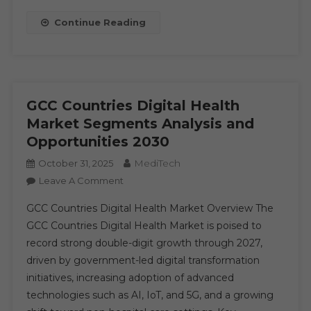
Leading
Continue Reading
Player,
Emerging
Trends,
Region
By
GCC Countries Digital Health
Forecast
Market Segments Analysis and
To
Opportunities 2030
2030
MediTech
October 31, 2025
On
Leave A Comment
GCC
GCC Countries Digital Health Market Overview The
Countries
GCC Countries Digital Health Market is poised to
Digital
record strong double-digit growth through 2027,
Health
driven by government-led digital transformation
Market
Segments
initiatives, increasing adoption of advanced
Analysis
technologies such as AI, IoT, and 5G, and a growing
And