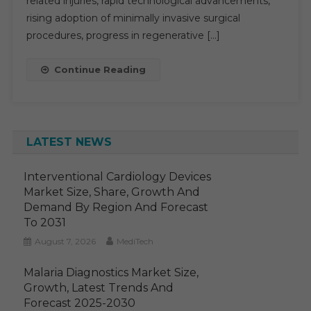
related injuries, rapid technological advancements,
Application
rising adoption of minimally invasive surgical
And
procedures, progress in regenerative […]
Region
Forecast
Continue Reading
To
2030
LATEST NEWS
Interventional Cardiology Devices
Market Size, Share, Growth And
Demand By Region And Forecast
To 2031
August 7, 2026
MediTech
Malaria Diagnostics Market Size,
Growth, Latest Trends And
Forecast 2025-2030