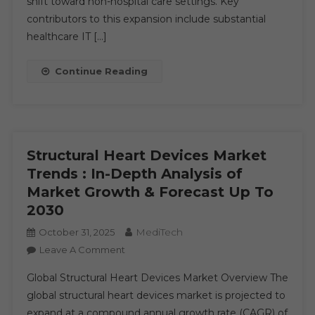
shift toward non-hospital care settings. Key
Opportunities
contributors to this expansion include substantial
2030
healthcare IT […]
Continue Reading
Structural Heart Devices Market
Trends : In-Depth Analysis of
Market Growth & Forecast Up To
2030
MediTech
October 31, 2025
On
Leave A Comment
Structural
Global Structural Heart Devices Market Overview The
Heart
global structural heart devices market is projected to
Devices
expand at a compound annual growth rate (CAGR) of
Market