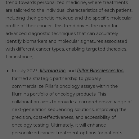
trend towards personalized medicine, where treatments
are tailored to the individual characteristics of each patient,
including their genetic makeup and the specific molecular
profile of their cancer. This trend drives the need for
advanced diagnostic techniques that can accurately
identify biomarkers and molecular signatures associated
with different cancer types, enabling targeted therapies.
For instance,
In July 2023,
Illumina Inc.
and
Pillar Biosciences Inc.
formed a strategic partnership to globally
commercialize Pillar’s oncology assays within the
Illumina portfolio of oncology products. This
collaboration aims to provide a comprehensive range of
next-generation sequencing solutions, improving the
precision, cost-effectiveness, and accessibility of
oncology testing. Ultimately, it will enhance
personalized cancer treatment options for patients