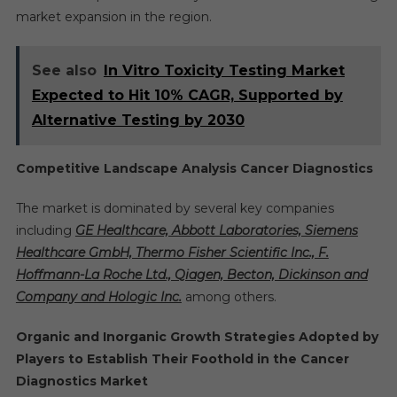
market expansion in the region.
See also
In Vitro Toxicity Testing Market
Expected to Hit 10% CAGR, Supported by
Alternative Testing by 2030
Competitive Landscape Analysis Cancer Diagnostics
The market is dominated by several key companies
including
GE Healthcare, Abbott Laboratories, Siemens
Healthcare GmbH, Thermo Fisher Scientific Inc., F.
Hoffmann-La Roche Ltd., Qiagen, Becton, Dickinson and
Company and Hologic Inc.
among others.
Organic and Inorganic Growth Strategies Adopted by
Players to Establish Their Foothold in the Cancer
Diagnostics Market