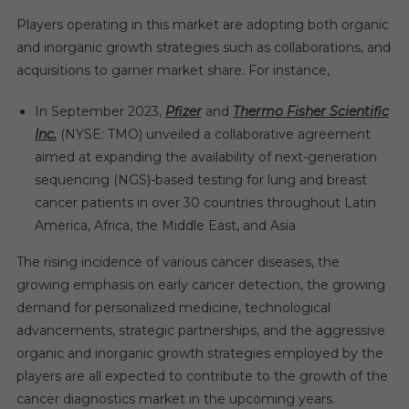
Players operating in this market are adopting both organic
and inorganic growth strategies such as collaborations, and
acquisitions to garner market share. For instance,
In September 2023,
Pfizer
and
Thermo Fisher Scientific
Inc.
(NYSE: TMO) unveiled a collaborative agreement
aimed at expanding the availability of next-generation
sequencing (NGS)-based testing for lung and breast
cancer patients in over 30 countries throughout Latin
America, Africa, the Middle East, and Asia
The rising incidence of various cancer diseases, the
growing emphasis on early cancer detection, the growing
demand for personalized medicine, technological
advancements, strategic partnerships, and the aggressive
organic and inorganic growth strategies employed by the
players are all expected to contribute to the growth of the
cancer diagnostics market in the upcoming years.