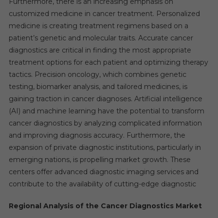
Furthermore, there is an increasing emphasis on
customized medicine in cancer treatment. Personalized
medicine is creating treatment regimens based on a
patient’s genetic and molecular traits. Accurate cancer
diagnostics are critical in finding the most appropriate
treatment options for each patient and optimizing therapy
tactics. Precision oncology, which combines genetic
testing, biomarker analysis, and tailored medicines, is
gaining traction in cancer diagnoses. Artificial intelligence
(AI) and machine learning have the potential to transform
cancer diagnostics by analyzing complicated information
and improving diagnosis accuracy. Furthermore, the
expansion of private diagnostic institutions, particularly in
emerging nations, is propelling market growth. These
centers offer advanced diagnostic imaging services and
contribute to the availability of cutting-edge diagnostic
Regional Analysis of the Cancer Diagnostics Market