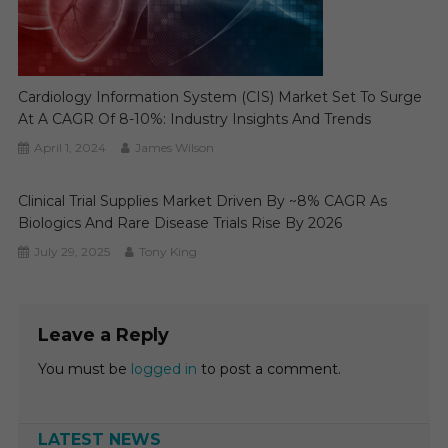
Cardiology Information System (CIS) Market Set To Surge
At A CAGR Of 8-10%: Industry Insights And Trends
April 1, 2024
James Wilson
Clinical Trial Supplies Market Driven By ~8% CAGR As
Biologics And Rare Disease Trials Rise By 2026
July 29, 2025
Tony King
Leave a Reply
You must be
logged in
to post a comment.
LATEST NEWS