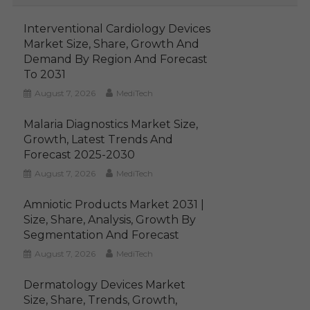
Interventional Cardiology Devices
Market Size, Share, Growth And
Demand By Region And Forecast
To 2031
August 7, 2026
MediTech
Malaria Diagnostics Market Size,
Growth, Latest Trends And
Forecast 2025-2030
August 7, 2026
MediTech
Amniotic Products Market 2031 |
Size, Share, Analysis, Growth By
Segmentation And Forecast
August 7, 2026
MediTech
Dermatology Devices Market
Size, Share, Trends, Growth,