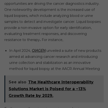
opportunities are driving the cancer diagnostics industry.
One noteworthy development is the increased use of
liquid biopsies, which include analyzing blood or urine
samples to detect and investigate cancer. Liquid biopsies
provide a non-invasive option for early identification,
evaluating treatment responses, and discovering
resistance to therapy
.
For instance,
In April 2024,
QIAGEN
unveiled a suite of new products
aimed at advancing cancer research and introducing
urine collection and stabilization as an innovative
method for liquid biopsy at the AACR Annual Meeting
See also
The Healthcare Interoperability
Solutions Market is Poised for a ~13%
Growth Rate by 2029.