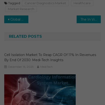
Tagged
Cancer Diagnostics Market
Healthcare
Market Research
Post
Global Dental Consumables Market is poised to grow at a robust CAGR of 6% to reach $25 billion by 2026
The In Vitro Diagnostics (IVD) Market Gears Up for Expansion: Projecting a 5-6% CAGR.
navigation
RELATED POSTS
Cell Isolation Market To Reap CAGR Of 11% In Revenues
By End Of 2030: Medi-Tech Insights
December 16, 2025
MediTech