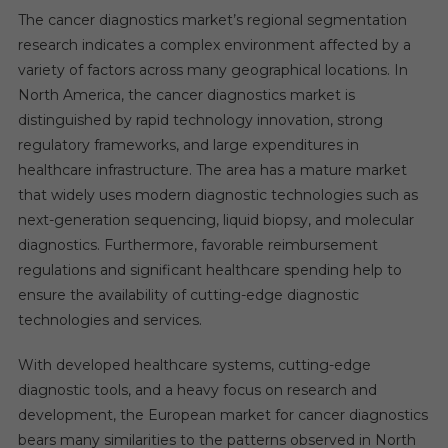
The cancer diagnostics market’s regional segmentation
research indicates a complex environment affected by a
variety of factors across many geographical locations. In
North America, the cancer diagnostics market is
distinguished by rapid technology innovation, strong
regulatory frameworks, and large expenditures in
healthcare infrastructure. The area has a mature market
that widely uses modern diagnostic technologies such as
next-generation sequencing, liquid biopsy, and molecular
diagnostics. Furthermore, favorable reimbursement
regulations and significant healthcare spending help to
ensure the availability of cutting-edge diagnostic
technologies and services.
With developed healthcare systems, cutting-edge
diagnostic tools, and a heavy focus on research and
development, the European market for cancer diagnostics
bears many similarities to the patterns observed in North