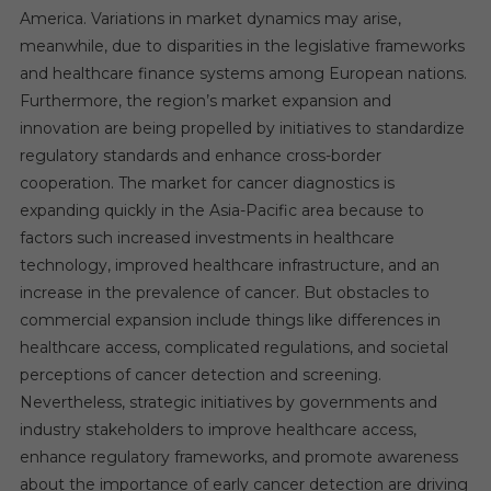
America. Variations in market dynamics may arise,
meanwhile, due to disparities in the legislative frameworks
and healthcare finance systems among European nations.
Furthermore, the region’s market expansion and
innovation are being propelled by initiatives to standardize
regulatory standards and enhance cross-border
cooperation. The market for cancer diagnostics is
expanding quickly in the Asia-Pacific area because to
factors such increased investments in healthcare
technology, improved healthcare infrastructure, and an
increase in the prevalence of cancer. But obstacles to
commercial expansion include things like differences in
healthcare access, complicated regulations, and societal
perceptions of cancer detection and screening.
Nevertheless, strategic initiatives by governments and
industry stakeholders to improve healthcare access,
enhance regulatory frameworks, and promote awareness
about the importance of early cancer detection are driving