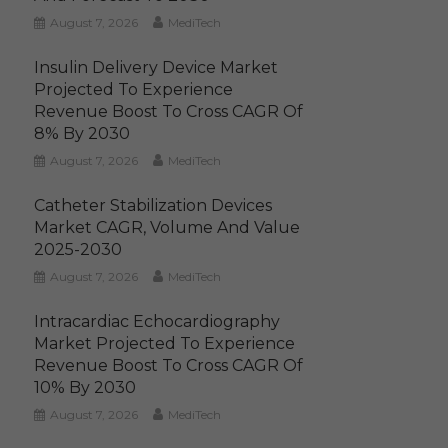
August 7, 2026
MediTech
Insulin Delivery Device Market
Projected To Experience
Revenue Boost To Cross CAGR Of
8% By 2030
August 7, 2026
MediTech
Catheter Stabilization Devices
Market CAGR, Volume And Value
2025-2030
August 7, 2026
MediTech
Intracardiac Echocardiography
Market Projected To Experience
Revenue Boost To Cross CAGR Of
10% By 2030
August 7, 2026
MediTech