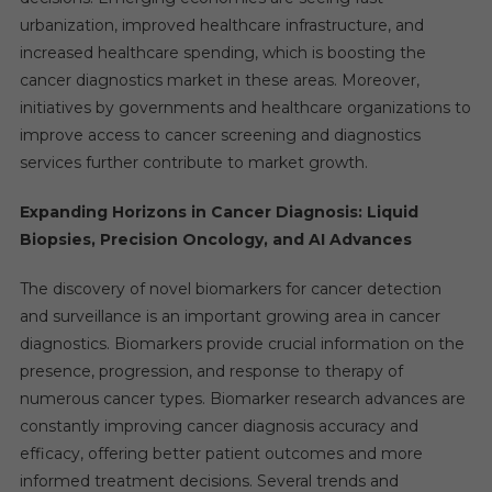
urbanization, improved healthcare infrastructure, and
increased healthcare spending, which is boosting the
cancer diagnostics market in these areas. Moreover,
initiatives by governments and healthcare organizations to
improve access to cancer screening and diagnostics
services further contribute to market growth.
Expanding Horizons in Cancer Diagnosis: Liquid
Biopsies, Precision Oncology, and AI Advances
The discovery of novel biomarkers for cancer detection
and surveillance is an important growing area in cancer
diagnostics. Biomarkers provide crucial information on the
presence, progression, and response to therapy of
numerous cancer types. Biomarker research advances are
constantly improving cancer diagnosis accuracy and
efficacy, offering better patient outcomes and more
informed treatment decisions. Several trends and