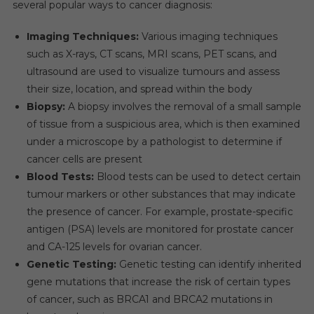
several popular ways to cancer diagnosis:
In
The
Imaging Techniques:
Various imaging techniques
Forecast
such as X-rays, CT scans, MRI scans, PET scans, and
Years.
ultrasound are used to visualize tumours and assess
their size, location, and spread within the body
Biopsy:
A biopsy involves the removal of a small sample
of tissue from a suspicious area, which is then examined
under a microscope by a pathologist to determine if
cancer cells are present
Blood Tests:
Blood tests can be used to detect certain
tumour markers or other substances that may indicate
the presence of cancer. For example, prostate-specific
antigen (PSA) levels are monitored for prostate cancer
and CA-125 levels for ovarian cancer.
Genetic Testing:
Genetic testing can identify inherited
gene mutations that increase the risk of certain types
of cancer, such as BRCA1 and BRCA2 mutations in