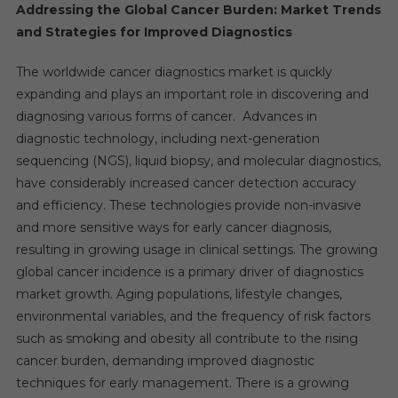
Addressing the Global Cancer Burden: Market Trends
and Strategies for Improved Diagnostics
The worldwide cancer diagnostics market is quickly
expanding and plays an important role in discovering and
diagnosing various forms of cancer. Advances in
diagnostic technology, including next-generation
sequencing (NGS), liquid biopsy, and molecular diagnostics,
have considerably increased cancer detection accuracy
and efficiency. These technologies provide non-invasive
and more sensitive ways for early cancer diagnosis,
resulting in growing usage in clinical settings. The growing
global cancer incidence is a primary driver of diagnostics
market growth. Aging populations, lifestyle changes,
environmental variables, and the frequency of risk factors
such as smoking and obesity all contribute to the rising
cancer burden, demanding improved diagnostic
techniques for early management. There is a growing