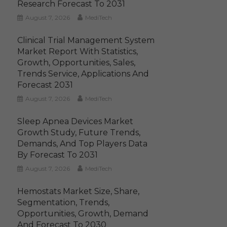
Research Forecast To 2031
August 7, 2026
MediTech
Clinical Trial Management System
Market Report With Statistics,
Growth, Opportunities, Sales,
Trends Service, Applications And
Forecast 2031
August 7, 2026
MediTech
Sleep Apnea Devices Market
Growth Study, Future Trends,
Demands, And Top Players Data
By Forecast To 2031
August 7, 2026
MediTech
Hemostats Market Size, Share,
Segmentation, Trends,
Opportunities, Growth, Demand
And Forecast To 2030