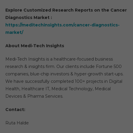
Explore Customized Research Reports on the Cancer
Diagnostics Market :
https://meditechinsights.com/cancer-diagnostics-
market/
About Medi-Tech Insights
Medi-Tech Insights is a healthcare-focused business
research & insights firm. Our clients include Fortune 500
companies, blue-chip investors & hyper-growth start-ups.
We have successfully completed 100+ projects in Digital
Health, Healthcare IT, Medical Technology, Medical
Devices & Pharma Services.
Contact:
Ruta Halde