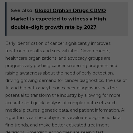
See also
Global Orphan Drugs CDMO
Market is expected to witness a High
double-digit growth rate by 2027
Early identification of cancer significantly improves
treatment results and survival rates. Governments,
healthcare organizations, and advocacy groups are
progressively pushing cancer screening programs and
raising awareness about the need of early detection,
driving growing demand for cancer diagnostics. The use of
AI and big data analytics in cancer diagnostics has the
potential to transform the industry by allowing for more
accurate and quick analysis of complex data sets such
medical pictures, genetic data, and patient information. AI
algorithms can help physicians evaluate diagnostic data,
find trends, and make better educated treatment
decisions. Emerging economies are seeing fast