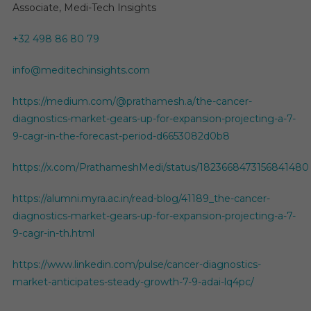
Associate, Medi-Tech Insights
+32 498 86 80 79
info@meditechinsights.com
https://medium.com/@prathamesh.a/the-cancer-
diagnostics-market-gears-up-for-expansion-projecting-a-7-
9-cagr-in-the-forecast-period-d6653082d0b8
https://x.com/PrathameshMedi/status/1823668473156841480
https://alumni.myra.ac.in/read-blog/41189_the-cancer-
diagnostics-market-gears-up-for-expansion-projecting-a-7-
9-cagr-in-th.html
https://www.linkedin.com/pulse/cancer-diagnostics-
market-anticipates-steady-growth-7-9-adai-lq4pc/