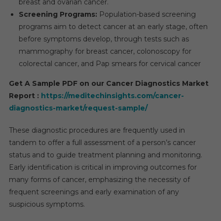
breast and ovarian cancer.
Screening Programs:
Population-based screening
programs aim to detect cancer at an early stage, often
before symptoms develop, through tests such as
mammography for breast cancer, colonoscopy for
colorectal cancer, and Pap smears for cervical cancer
Get A Sample PDF on our Cancer Diagnostics Market
Report :
https://meditechinsights.com/cancer-
diagnostics-market/request-sample/
These diagnostic procedures are frequently used in
tandem to offer a full assessment of a person’s cancer
status and to guide treatment planning and monitoring.
Early identification is critical in improving outcomes for
many forms of cancer, emphasizing the necessity of
frequent screenings and early examination of any
suspicious symptoms.