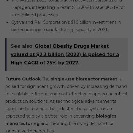
The August 2023 collaboration between Sartorius and
Repligen, integrating Biostat STR® with XCell® ATF for
streamlined processes.
Cytiva and Pall Corporation’s $1.5 billion investment in
biotechnology manufacturing capacity in 2021.
See also
Global Obesity Drugs Market
valued at $2.3 billion (2022) is poised for a
High CAGR of 25% by 2027.
Future Outlook
The
single-use bioreactor market
is
poised for significant growth, driven by increasing demand
for scalable, efficient, and cost-effective biopharmaceutical
production solutions. As technological advancements
continue to reshape the industry, these systems are
expected to play a pivotal role in advancing
biologics
manufacturing
and meeting the rising demand for
innovative therapeutics.