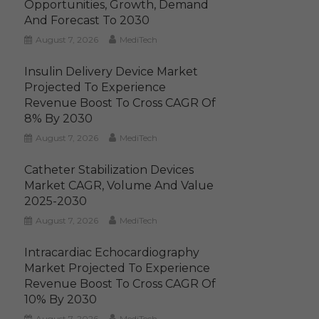
Opportunities, Growth, Demand
And Forecast To 2030
August 7, 2026
MediTech
Insulin Delivery Device Market
Projected To Experience
Revenue Boost To Cross CAGR Of
8% By 2030
August 7, 2026
MediTech
Catheter Stabilization Devices
Market CAGR, Volume And Value
2025-2030
August 7, 2026
MediTech
Intracardiac Echocardiography
Market Projected To Experience
Revenue Boost To Cross CAGR Of
10% By 2030
August 7, 2026
MediTech