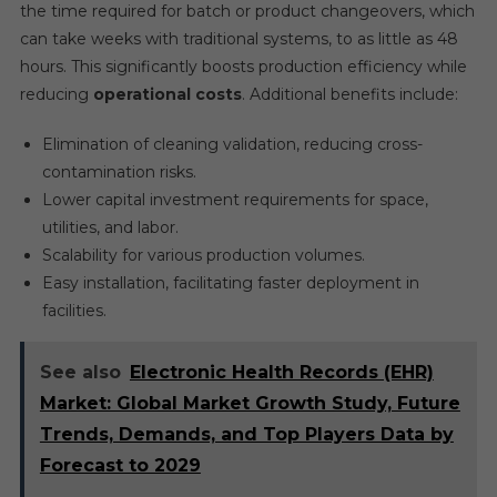
the time required for batch or product changeovers, which
can take weeks with traditional systems, to as little as 48
hours. This significantly boosts production efficiency while
reducing
operational costs
. Additional benefits include:
Elimination of cleaning validation, reducing cross-
contamination risks.
Lower capital investment requirements for space,
utilities, and labor.
Scalability for various production volumes.
Easy installation, facilitating faster deployment in
facilities.
See also
Electronic Health Records (EHR)
Market: Global Market Growth Study, Future
Trends, Demands, and Top Players Data by
Forecast to 2029