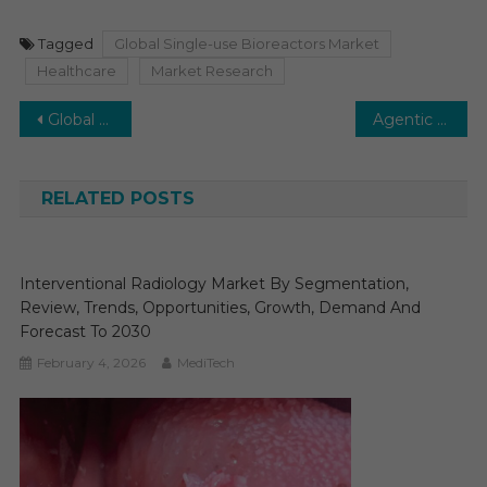
Tagged
Global Single-use Bioreactors Market
Healthcare
Market Research
Post
Global Biologics CDMO Market is set to soar at substantial CAGR of 14–16% in the next five years.
Agentic AI in Healthcare Market: Unlocking Growth and Transforming Industry Opportunities
navigation
RELATED POSTS
Interventional Radiology Market By Segmentation,
Review, Trends, Opportunities, Growth, Demand And
Forecast To 2030
February 4, 2026
MediTech