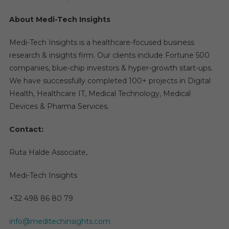
About Medi-Tech Insights
Medi-Tech Insights is a healthcare-focused business
research & insights firm. Our clients include Fortune 500
companies, blue-chip investors & hyper-growth start-ups.
We have successfully completed 100+ projects in Digital
Health, Healthcare IT, Medical Technology, Medical
Devices & Pharma Services.
Contact:
Ruta Halde Associate,
Medi-Tech Insights
+32 498 86 80 79
info@meditechinsights.com