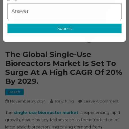
Submit
The Global Single-Use
Bioreactors Market Is Set To
Surge At A High CAGR Of 20%
By 2029.
Health
Tony King
On
November 27, 2024
Leave A Comment
The
The
single-use bioreactor market
is experiencing rapid
Globa
growth, driven by key factors such as the introduction of
Singl
large-scale bioreactors, increasing demand from
Use