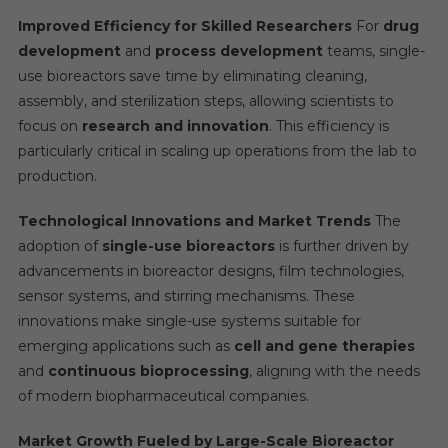
Improved Efficiency for Skilled Researchers
For
drug
development
and
process development
teams, single-
use bioreactors save time by eliminating cleaning,
assembly, and sterilization steps, allowing scientists to
focus on
research and innovation
. This efficiency is
particularly critical in scaling up operations from the lab to
production.
Technological Innovations and Market Trends
The
adoption of
single-use bioreactors
is further driven by
advancements in bioreactor designs, film technologies,
sensor systems, and stirring mechanisms. These
innovations make single-use systems suitable for
emerging applications such as
cell and gene therapies
and
continuous bioprocessing
, aligning with the needs
of modern biopharmaceutical companies.
Market Growth Fueled by Large-Scale Bioreactor