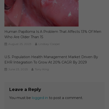
Human Papilloma Is A Problem That Affects 13% Of Men
Who Are Older Than 15
August 25, 2023
Lindsay Cooper
U.S. Population Health Management Market Driven By
EHR Integration To Grow At 20% CAGR By 2029
June 23, 2025
Tony King
Leave a Reply
You must be
logged in
to post a comment.