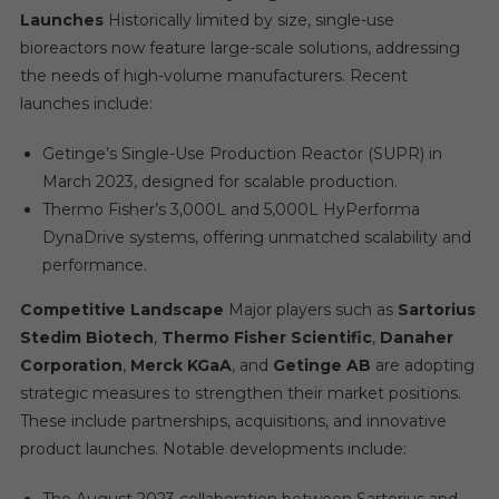
Launches
Historically limited by size, single-use
bioreactors now feature large-scale solutions, addressing
the needs of high-volume manufacturers. Recent
launches include:
Getinge’s Single-Use Production Reactor (SUPR) in
March 2023, designed for scalable production.
Thermo Fisher’s 3,000L and 5,000L HyPerforma
DynaDrive systems, offering unmatched scalability and
performance.
Competitive Landscape
Major players such as
Sartorius
Stedim Biotech
,
Thermo Fisher Scientific
,
Danaher
Corporation
,
Merck KGaA
, and
Getinge AB
are adopting
strategic measures to strengthen their market positions.
These include partnerships, acquisitions, and innovative
product launches. Notable developments include: