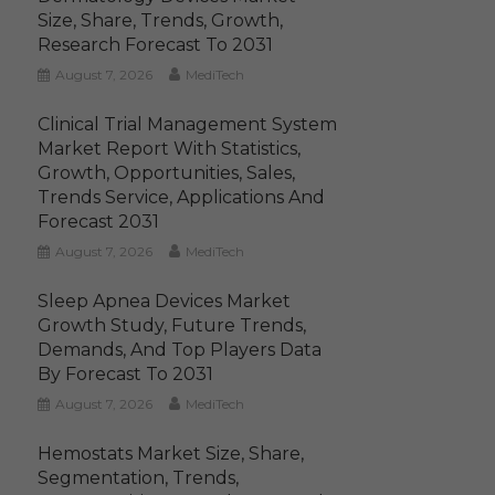
Size, Share, Trends, Growth,
Research Forecast To 2031
August 7, 2026
MediTech
Clinical Trial Management System
Market Report With Statistics,
Growth, Opportunities, Sales,
Trends Service, Applications And
Forecast 2031
August 7, 2026
MediTech
Sleep Apnea Devices Market
Growth Study, Future Trends,
Demands, And Top Players Data
By Forecast To 2031
August 7, 2026
MediTech
Hemostats Market Size, Share,
Segmentation, Trends,