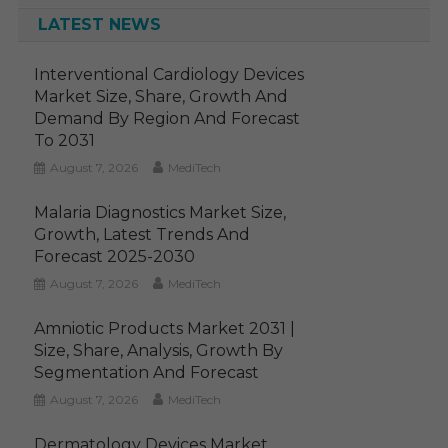
LATEST NEWS
Interventional Cardiology Devices
Market Size, Share, Growth And
Demand By Region And Forecast
To 2031
August 7, 2026
MediTech
Malaria Diagnostics Market Size,
Growth, Latest Trends And
Forecast 2025-2030
August 7, 2026
MediTech
Amniotic Products Market 2031 |
Size, Share, Analysis, Growth By
Segmentation And Forecast
August 7, 2026
MediTech
Dermatology Devices Market