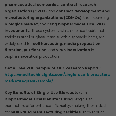
pharmaceutical companies
,
contract research
Biore
Mark
organizations (CROs)
, and
contract development and
Is
manufacturing organizations (CDMOs)
, the expanding
Set
biologics market
, and rising
biopharmaceutical R&D
To
investments
. These systems, which replace traditional
Surg
stainless steel or glass vessels with disposable bags, are
At
widely used for
cell harvesting
,
media preparation
,
A
filtration
,
purification
, and
virus inactivation
in
High
biopharmaceutical production.
CAG
Of
Get a Free PDF Sample of Our Research Report :
20%
https://meditechinsights.com/single-use-bioreactors-
By
market/request-sample/
2029.
Key Benefits of Single-Use Bioreactors in
Biopharmaceutical Manufacturing
Single-use
bioreactors offer enhanced flexibility, making them ideal
for
multi-drug manufacturing facilities
. They reduce