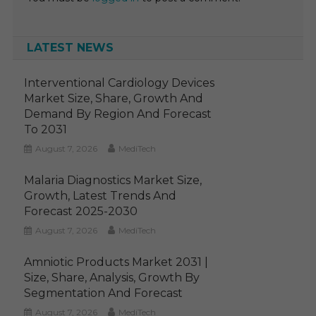
LATEST NEWS
Interventional Cardiology Devices
Market Size, Share, Growth And
Demand By Region And Forecast
To 2031
August 7, 2026
MediTech
Malaria Diagnostics Market Size,
Growth, Latest Trends And
Forecast 2025-2030
August 7, 2026
MediTech
Amniotic Products Market 2031 |
Size, Share, Analysis, Growth By
Segmentation And Forecast
August 7, 2026
MediTech