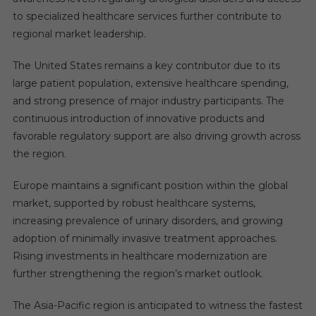
to specialized healthcare services further contribute to
regional market leadership.
The United States remains a key contributor due to its
large patient population, extensive healthcare spending,
and strong presence of major industry participants. The
continuous introduction of innovative products and
favorable regulatory support are also driving growth across
the region.
Europe maintains a significant position within the global
market, supported by robust healthcare systems,
increasing prevalence of urinary disorders, and growing
adoption of minimally invasive treatment approaches.
Rising investments in healthcare modernization are
further strengthening the region’s market outlook.
The Asia-Pacific region is anticipated to witness the fastest