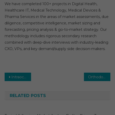
We have completed 100+ projects in Digital Health,
Healthcare IT, Medical Technology, Medical Devices &
Pharma Services in the areas of market assessments, due
diligence, competitive intelligence, market sizing and
forecasting, pricing analysis & go-to-market strategy. Our
methodology includes rigorous secondary research
combined with deep-dive interviews with industry-leading
CXO, VPs, and key demand/supply side decision-makers.
Post
Intraocular Lens Market: Global Market Growth Study, Future Trends, Demands, and Top Players Data by Forecast to 2031
Orthodontic Supplies Market Competitive Analysis Reports 2026-2031 with Top Vendors
navigation
RELATED POSTS