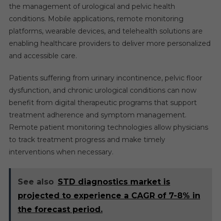
the management of urological and pelvic health
conditions. Mobile applications, remote monitoring
platforms, wearable devices, and telehealth solutions are
enabling healthcare providers to deliver more personalized
and accessible care.
Patients suffering from urinary incontinence, pelvic floor
dysfunction, and chronic urological conditions can now
benefit from digital therapeutic programs that support
treatment adherence and symptom management.
Remote patient monitoring technologies allow physicians
to track treatment progress and make timely
interventions when necessary.
See also
STD diagnostics market is
projected to experience a CAGR of 7-8% in
the forecast period.