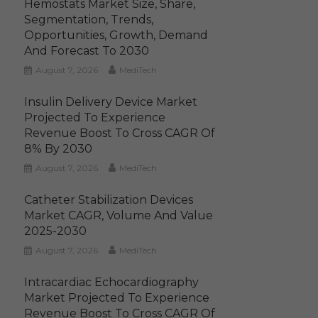
Hemostats Market Size, Share,
Segmentation, Trends,
Opportunities, Growth, Demand
And Forecast To 2030
August 7, 2026
MediTech
Insulin Delivery Device Market
Projected To Experience
Revenue Boost To Cross CAGR Of
8% By 2030
August 7, 2026
MediTech
Catheter Stabilization Devices
Market CAGR, Volume And Value
2025-2030
August 7, 2026
MediTech
Intracardiac Echocardiography
Market Projected To Experience
Revenue Boost To Cross CAGR Of