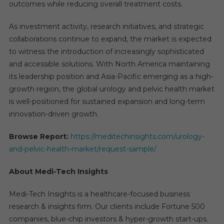
outcomes while reducing overall treatment costs.
As investment activity, research initiatives, and strategic
collaborations continue to expand, the market is expected
to witness the introduction of increasingly sophisticated
and accessible solutions. With North America maintaining
its leadership position and Asia-Pacific emerging as a high-
growth region, the global urology and pelvic health market
is well-positioned for sustained expansion and long-term
innovation-driven growth.
Browse Report:
https://meditechinsights.com/urology-
and-pelvic-health-market/request-sample/
About Medi-Tech Insights
Medi-Tech Insights is a healthcare-focused business
research & insights firm. Our clients include Fortune 500
companies, blue-chip investors & hyper-growth start-ups.