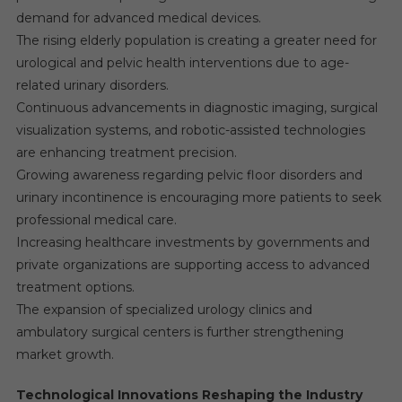
demand for advanced medical devices.
The rising elderly population is creating a greater need for
urological and pelvic health interventions due to age-
related urinary disorders.
Continuous advancements in diagnostic imaging, surgical
visualization systems, and robotic-assisted technologies
are enhancing treatment precision.
Growing awareness regarding pelvic floor disorders and
urinary incontinence is encouraging more patients to seek
professional medical care.
Increasing healthcare investments by governments and
private organizations are supporting access to advanced
treatment options.
The expansion of specialized urology clinics and
ambulatory surgical centers is further strengthening
market growth.
Technological Innovations Reshaping the Industry