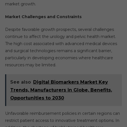
market growth.
Market Challenges and Constraints
Despite favorable growth prospects, several challenges
continue to affect the urology and pelvic health market.
The high cost associated with advanced medical devices
and surgical technologies remains a significant barrier,
particularly in developing economies where healthcare
resources may be limited.
See also
Digital Biomarkers Market Key
Trends, Manufacturers in Globe, Benefits,
Opportunities to 2030
Unfavorable reimbursement policies in certain regions can
restrict patient access to innovative treatment options. In