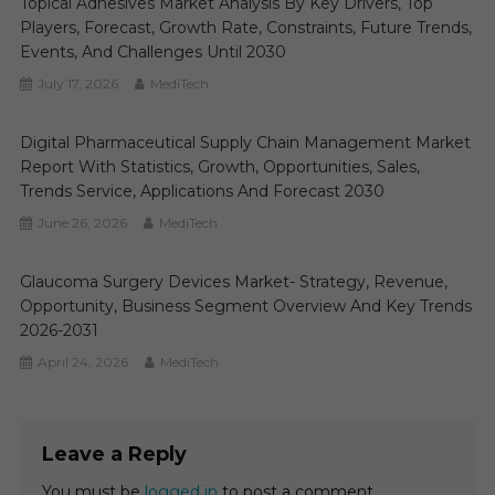
Topical Adhesives Market Analysis By Key Drivers, Top
Players, Forecast, Growth Rate, Constraints, Future Trends,
Events, And Challenges Until 2030
July 17, 2026
MediTech
Digital Pharmaceutical Supply Chain Management Market
Report With Statistics, Growth, Opportunities, Sales,
Trends Service, Applications And Forecast 2030
June 26, 2026
MediTech
Glaucoma Surgery Devices Market- Strategy, Revenue,
Opportunity, Business Segment Overview And Key Trends
2026-2031
April 24, 2026
MediTech
Leave a Reply
You must be
logged in
to post a comment.