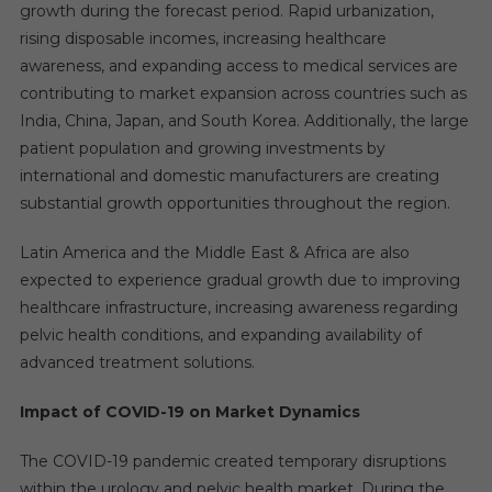
growth during the forecast period. Rapid urbanization,
rising disposable incomes, increasing healthcare
awareness, and expanding access to medical services are
contributing to market expansion across countries such as
India, China, Japan, and South Korea. Additionally, the large
patient population and growing investments by
international and domestic manufacturers are creating
substantial growth opportunities throughout the region.
Latin America and the Middle East & Africa are also
expected to experience gradual growth due to improving
healthcare infrastructure, increasing awareness regarding
pelvic health conditions, and expanding availability of
advanced treatment solutions.
Impact of COVID-19 on Market Dynamics
The COVID-19 pandemic created temporary disruptions
within the urology and pelvic health market. During the