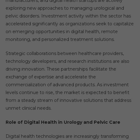
manufacturers, and digital health startups are actively
exploring new approaches to managing urological and
pelvic disorders. Investment activity within the sector has
accelerated significantly as organizations seek to capitalize
on emerging opportunities in digital health, remote
monitoring, and personalized treatment solutions.
Strategic collaborations between healthcare providers,
technology developers, and research institutions are also
driving innovation. These partnerships facilitate the
exchange of expertise and accelerate the
commercialization of advanced products. As investment
levels continue to rise, the market is expected to benefit
from a steady stream of innovative solutions that address
unmet clinical needs.
Role of Digital Health in Urology and Pelvic Care
Digital health technologies are increasingly transforming