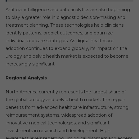
Artificial intelligence and data analytics are also beginning
to play a greater role in diagnostic decision-making and
treatment planning. These technologies help clinicians
identify patterns, predict outcomes, and optimize
individualized care strategies. As digital healthcare
adoption continues to expand globally, its impact on the
urology and pelvic health market is expected to become
increasingly significant.
Regional Analysis
North America currently represents the largest share of
the global urology and pelvic health market. The region
benefits from advanced healthcare infrastructure, strong
reimbursement systems, widespread adoption of
innovative medical technologies, and significant
investments in research and development. High
awareness levels regarding urological disorders and access