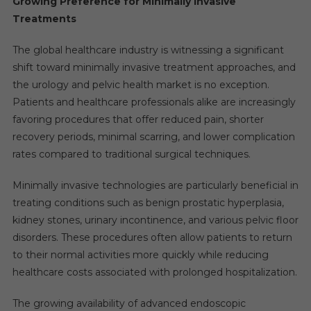
Growing Preference for Minimally Invasive
Treatments
The global healthcare industry is witnessing a significant
shift toward minimally invasive treatment approaches, and
the urology and pelvic health market is no exception.
Patients and healthcare professionals alike are increasingly
favoring procedures that offer reduced pain, shorter
recovery periods, minimal scarring, and lower complication
rates compared to traditional surgical techniques.
Minimally invasive technologies are particularly beneficial in
treating conditions such as benign prostatic hyperplasia,
kidney stones, urinary incontinence, and various pelvic floor
disorders. These procedures often allow patients to return
to their normal activities more quickly while reducing
healthcare costs associated with prolonged hospitalization.
The growing availability of advanced endoscopic