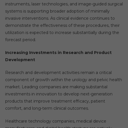
instruments, laser technologies, and image-guided surgical
systems is supporting broader adoption of minimally
invasive interventions. As clinical evidence continues to
demonstrate the effectiveness of these procedures, their
utilization is expected to increase substantially during the
forecast period.
Increasing Investments in Research and Product
Development
Research and development activities remain a critical
component of growth within the urology and pelvic health
market. Leading companies are making substantial
investments in innovation to develop next-generation
products that improve treatment efficacy, patient
comfort, and long-term clinical outcomes.
Healthcare technology companies, medical device