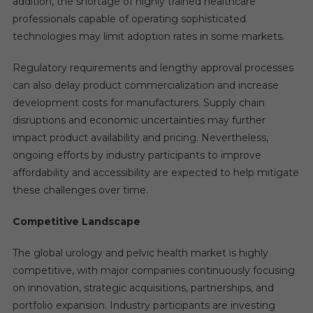
addition, the shortage of highly trained healthcare
professionals capable of operating sophisticated
technologies may limit adoption rates in some markets.
Regulatory requirements and lengthy approval processes
can also delay product commercialization and increase
development costs for manufacturers. Supply chain
disruptions and economic uncertainties may further
impact product availability and pricing. Nevertheless,
ongoing efforts by industry participants to improve
affordability and accessibility are expected to help mitigate
these challenges over time.
Competitive Landscape
The global urology and pelvic health market is highly
competitive, with major companies continuously focusing
on innovation, strategic acquisitions, partnerships, and
portfolio expansion. Industry participants are investing