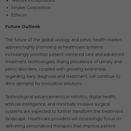
Teleflex Incorporated
Stryker Corporation
Ethicon
Future Outlook
The future of the global urology and pelvic health market
appears highly promising as healthcare systems
increasingly prioritize patient-centered care and advanced
treatment technologies. Rising prevalence of urinary and
pelvic disorders, coupled with growing awareness
regarding early diagnosis and treatment, will continue to
drive demand for innovative solutions.
Technological advancements in robotics, digital health,
artificial intelligence, and minimally invasive surgical
systems are expected to further transform the treatment
landscape. Healthcare providers will increasingly focus on
delivering personalized therapies that improve patient