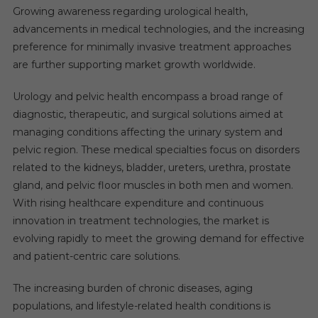
Growing awareness regarding urological health,
advancements in medical technologies, and the increasing
preference for minimally invasive treatment approaches
are further supporting market growth worldwide.
Urology and pelvic health encompass a broad range of
diagnostic, therapeutic, and surgical solutions aimed at
managing conditions affecting the urinary system and
pelvic region. These medical specialties focus on disorders
related to the kidneys, bladder, ureters, urethra, prostate
gland, and pelvic floor muscles in both men and women.
With rising healthcare expenditure and continuous
innovation in treatment technologies, the market is
evolving rapidly to meet the growing demand for effective
and patient-centric care solutions.
The increasing burden of chronic diseases, aging
populations, and lifestyle-related health conditions is