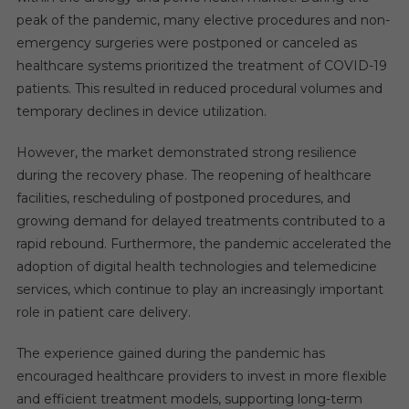
peak of the pandemic, many elective procedures and non-
emergency surgeries were postponed or canceled as
healthcare systems prioritized the treatment of COVID-19
patients. This resulted in reduced procedural volumes and
temporary declines in device utilization.
However, the market demonstrated strong resilience
during the recovery phase. The reopening of healthcare
facilities, rescheduling of postponed procedures, and
growing demand for delayed treatments contributed to a
rapid rebound. Furthermore, the pandemic accelerated the
adoption of digital health technologies and telemedicine
services, which continue to play an increasingly important
role in patient care delivery.
The experience gained during the pandemic has
encouraged healthcare providers to invest in more flexible
and efficient treatment models, supporting long-term