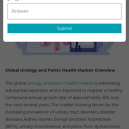
Market
Is
Estimated
To
Cross
Submit
CAGR
Of
8%
By
The
End
Global Urology and Pelvic Health Market Overview
Of
2031
The global
urology and pelvic health market
is witnessing
substantial expansion and is expected to register a healthy
compound annual growth rate of approximately 8% over
the next several years. The market is being driven by the
increasing prevalence of urinary tract disorders, bladder
diseases, kidney stones, benign prostatic hyperplasia
(BPH), urinary incontinence, and pelvic floor dysfunctions.