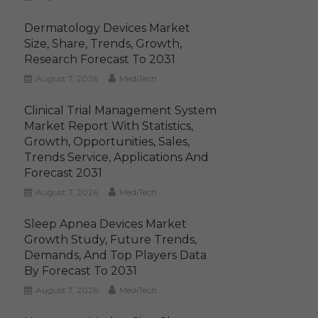
Dermatology Devices Market
Size, Share, Trends, Growth,
Research Forecast To 2031
August 7, 2026
MediTech
Clinical Trial Management System
Market Report With Statistics,
Growth, Opportunities, Sales,
Trends Service, Applications And
Forecast 2031
August 7, 2026
MediTech
Sleep Apnea Devices Market
Growth Study, Future Trends,
Demands, And Top Players Data
By Forecast To 2031
August 7, 2026
MediTech