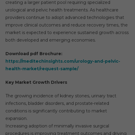
creating a larger patient pool requiring specialized
urological and pelvic health treatments. As healthcare
providers continue to adopt advanced technologies that
improve clinical outcomes and reduce recovery times, the
market is expected to experience sustained growth across
both developed and emerging economies.
Download pdf Brochure:
https://meditechinsights.com/urology-and-pelvic-
health-market/request-sample/
Key Market Growth Drivers
The growing incidence of kidney stones, urinary tract
infections, bladder disorders, and prostate-related
conditions is significantly contributing to market
expansion.
Increasing adoption of minimally invasive surgical
procedures is improving treatment outcomes and driving