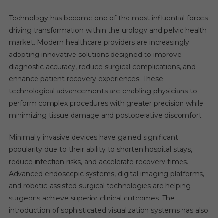
Technology has become one of the most influential forces
driving transformation within the urology and pelvic health
market. Modern healthcare providers are increasingly
adopting innovative solutions designed to improve
diagnostic accuracy, reduce surgical complications, and
enhance patient recovery experiences. These
technological advancements are enabling physicians to
perform complex procedures with greater precision while
minimizing tissue damage and postoperative discomfort.
Minimally invasive devices have gained significant
popularity due to their ability to shorten hospital stays,
reduce infection risks, and accelerate recovery times.
Advanced endoscopic systems, digital imaging platforms,
and robotic-assisted surgical technologies are helping
surgeons achieve superior clinical outcomes. The
introduction of sophisticated visualization systems has also