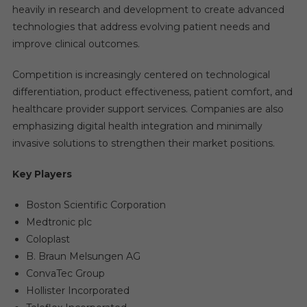
heavily in research and development to create advanced
technologies that address evolving patient needs and
improve clinical outcomes.
Competition is increasingly centered on technological
differentiation, product effectiveness, patient comfort, and
healthcare provider support services. Companies are also
emphasizing digital health integration and minimally
invasive solutions to strengthen their market positions.
Key Players
Boston Scientific Corporation
Medtronic plc
Coloplast
B. Braun Melsungen AG
ConvaTec Group
Hollister Incorporated