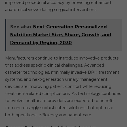
improved procedural accuracy by providing enhanced
anatomical views during surgical interventions.
See also
Next-Generation Personalized
Nutrition Market Size, Share, Growth, and
Demand by Region, 2030
Manufacturers continue to introduce innovative products
that address specific clinical challenges. Advanced
catheter technologies, minimally invasive BPH treatment
systems, and next-generation urinary management
devices are improving patient comfort while reducing
treatment-related complications. As technology continues
to evolve, healthcare providers are expected to benefit
from increasingly sophisticated solutions that optimize
both operational efficiency and patient care.