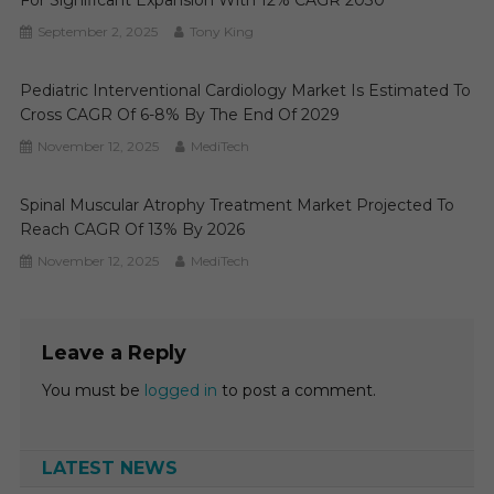
For Significant Expansion With 12% CAGR 2030
September 2, 2025
Tony King
Pediatric Interventional Cardiology Market Is Estimated To
Cross CAGR Of 6-8% By The End Of 2029
November 12, 2025
MediTech
Spinal Muscular Atrophy Treatment Market Projected To
Reach CAGR Of 13% By 2026
November 12, 2025
MediTech
Leave a Reply
You must be
logged in
to post a comment.
LATEST NEWS