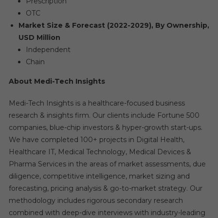
Prescription
OTC
Market Size & Forecast (2022-2029), By Ownership,
USD Million
Independent
Chain
About Medi-Tech Insights
Medi-Tech Insights is a healthcare-focused business
research & insights firm. Our clients include Fortune 500
companies, blue-chip investors & hyper-growth start-ups.
We have completed 100+ projects in Digital Health,
Healthcare IT, Medical Technology, Medical Devices &
Pharma Services in the areas of market assessments, due
diligence, competitive intelligence, market sizing and
forecasting, pricing analysis & go-to-market strategy. Our
methodology includes rigorous secondary research
combined with deep-dive interviews with industry-leading