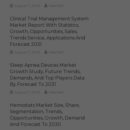
August 7, 2026
MediTech
Clinical Trial Management System
Market Report With Statistics,
Growth, Opportunities, Sales,
Trends Service, Applications And
Forecast 2031
August 7, 2026
MediTech
Sleep Apnea Devices Market
Growth Study, Future Trends,
Demands, And Top Players Data
By Forecast To 2031
August 7, 2026
MediTech
Hemostats Market Size, Share,
Segmentation, Trends,
Opportunities, Growth, Demand
And Forecast To 2030