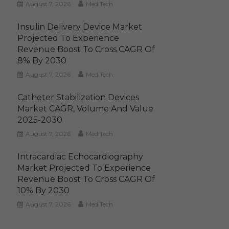
August 7, 2026
MediTech
Insulin Delivery Device Market
Projected To Experience
Revenue Boost To Cross CAGR Of
8% By 2030
August 7, 2026
MediTech
Catheter Stabilization Devices
Market CAGR, Volume And Value
2025-2030
August 7, 2026
MediTech
Intracardiac Echocardiography
Market Projected To Experience
Revenue Boost To Cross CAGR Of
10% By 2030
August 7, 2026
MediTech