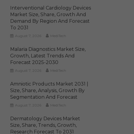
Interventional Cardiology Devices
Market Size, Share, Growth And
Demand By Region And Forecast
To 2031
August 7, 2026
MediTech
Malaria Diagnostics Market Size,
Growth, Latest Trends And
Forecast 2025-2030
August 7, 2026
MediTech
Amniotic Products Market 2031 |
Size, Share, Analysis, Growth By
Segmentation And Forecast
August 7, 2026
MediTech
Dermatology Devices Market
Size, Share, Trends, Growth,
Research Forecast To 2031