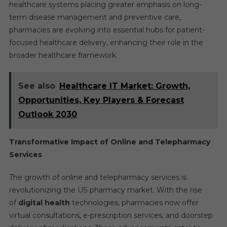
healthcare systems placing greater emphasis on long-
term disease management and preventive care,
pharmacies are evolving into essential hubs for patient-
focused healthcare delivery, enhancing their role in the
broader healthcare framework.
See also
Healthcare IT Market: Growth,
Opportunities, Key Players & Forecast
Outlook 2030
Transformative Impact of Online and Telepharmacy
Services
The growth of online and telepharmacy services is
revolutionizing the US pharmacy market. With the rise
of
digital health
technologies, pharmacies now offer
virtual consultations, e-prescription services, and doorstep