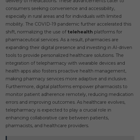
delivery of medications. These advancements cater to
consumers seeking convenience and accessibility,
especially in rural areas and for individuals with limited
mobility. The COVID-19 pandemic further accelerated this
shift, normalizing the use of
telehealth
platforms for
pharmaceutical services. As a result, pharmacies are
expanding their digital presence and investing in AI-driven
tools to provide personalized healthcare solutions. The
integration of telepharmacy with wearable devices and
health apps also fosters proactive health management,
making pharmacy services more adaptive and inclusive.
Furthermore, digital platforms empower pharmacists to
monitor patient adherence remotely, reducing medication
errors and improving outcomes. As healthcare evolves,
telepharmacy is expected to play a crucial role in
enhancing collaborative care between patients,
pharmacists, and healthcare providers.