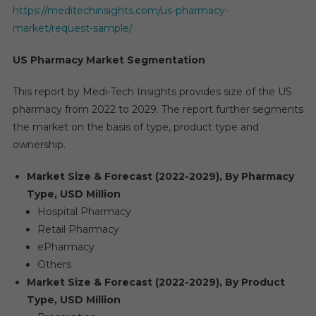
https://meditechinsights.com/us-pharmacy-
market/request-sample/
US Pharmacy Market Segmentation
This report by Medi-Tech Insights provides size of the US
pharmacy from 2022 to 2029. The report further segments
the market on the basis of type, product type and
ownership.
Market Size & Forecast (2022-2029), By Pharmacy
Type, USD Million
Hospital Pharmacy
Retail Pharmacy
ePharmacy
Others
Market Size & Forecast (2022-2029), By Product
Type, USD Million