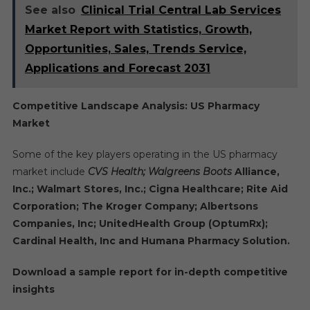
See also
Clinical Trial Central Lab Services
Market Report with Statistics, Growth,
Opportunities, Sales, Trends Service,
Applications and Forecast 2031
Competitive Landscape Analysis: US Pharmacy
Market
Some of the key players operating in the US pharmacy
market include
CVS Health; Walgreens Boots
Alliance,
Inc.; Walmart Stores, Inc.; Cigna Healthcare; Rite Aid
Corporation; The Kroger Company; Albertsons
Companies, Inc; UnitedHealth Group (OptumRx);
Cardinal Health, Inc and Humana Pharmacy Solution.
Download a sample report for in-depth competitive
insights