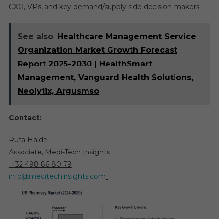
CXO, VPs, and key demand/supply side decision-makers.
See also
Healthcare Management Service
Organization Market Growth Forecast
Report 2025-2030 | HealthSmart
Management, Vanguard Health Solutions,
Neolytix, Argusmso
Contact:
Ruta Halde
Associate, Medi-Tech Insights
+32 498 86 80 79
info@meditechinsights.com