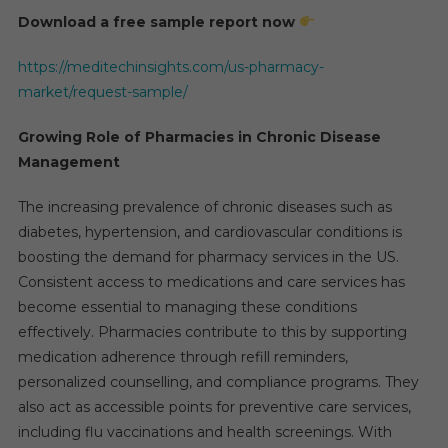
Download a free sample report now
https://meditechinsights.com/us-pharmacy-
market/request-sample/
Growing Role of Pharmacies in Chronic Disease
Management
The increasing prevalence of chronic diseases such as
diabetes, hypertension, and cardiovascular conditions is
boosting the demand for pharmacy services in the US.
Consistent access to medications and care services has
become essential to managing these conditions
effectively. Pharmacies contribute to this by supporting
medication adherence through refill reminders,
personalized counselling, and compliance programs. They
also act as accessible points for preventive care services,
including flu vaccinations and health screenings. With