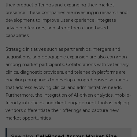
their product offerings and expanding their market
presence. These companies are investing in research and
development to improve user experience, integrate
advanced features, and strengthen cloud-based
capabilities.
Strategic initiatives such as partnerships, mergers and
acquisitions, and geographic expansion are also common
among market participants. Collaborations with veterinary
clinics, diagnostic providers, and telehealth platforms are
enabling companies to develop comprehensive solutions
that address evolving clinical and administrative needs.
Furthermore, the integration of AI-driven analytics, mobile-
friendly interfaces, and client engagement tools is helping
vendors differentiate their offerings and capture new
market opportunities.
See also
Cell-Based Assays Market Size,