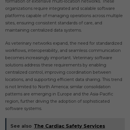
formation of extensive multi-location networks. These
organizations require integrated and scalable software
platforms capable of managing operations across multiple
sites, ensuring consistent standards of care, and
maintaining centralized data systems.
As veterinary networks expand, the need for standardized
workflows, interoperability, and seamless communication
becomes increasingly important. Veterinary software
solutions address these requirements by enabling
centralized control, improving coordination between
locations, and supporting efficient data sharing. This trend
is not limited to North America; similar consolidation
patterns are emerging in Europe and the Asia-Pacific
region, further driving the adoption of sophisticated
software systems.
See also
The Cardiac Safety Services