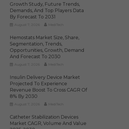
Growth Study, Future Trends,
Demands, And Top Players Data
By Forecast To 2031
August 7, 2026
MediTech
Hemostats Market Size, Share,
Segmentation, Trends,
Opportunities, Growth, Demand
And Forecast To 2030
August 7, 2026
MediTech
Insulin Delivery Device Market
Projected To Experience
Revenue Boost To Cross CAGR Of
8% By 2030
August 7, 2026
MediTech
Catheter Stabilization Devices
Market CAGR, Volume And Value