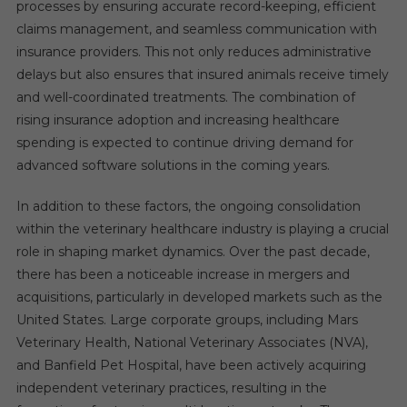
processes by ensuring accurate record-keeping, efficient
claims management, and seamless communication with
insurance providers. This not only reduces administrative
delays but also ensures that insured animals receive timely
and well-coordinated treatments. The combination of
rising insurance adoption and increasing healthcare
spending is expected to continue driving demand for
advanced software solutions in the coming years.
In addition to these factors, the ongoing consolidation
within the veterinary healthcare industry is playing a crucial
role in shaping market dynamics. Over the past decade,
there has been a noticeable increase in mergers and
acquisitions, particularly in developed markets such as the
United States. Large corporate groups, including Mars
Veterinary Health, National Veterinary Associates (NVA),
and Banfield Pet Hospital, have been actively acquiring
independent veterinary practices, resulting in the