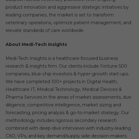
product innovation and aggressive strategic initiatives by
leading companies, the market is set to transform
veterinary operations, optimize patient management, and
elevate standards of care worldwide.
About Medi-Tech Insights
Medi-Tech Insights is a healthcare-focused business
research & insights firm. Our clients include Fortune 500
companies, blue-chip investors & hyper-growth start-ups.
We have completed 100+ projects in Digital Health,
Healthcare IT, Medical Technology, Medical Devices &
Pharma Services in the areas of market assessments, due
diligence, competitive intelligence, market sizing and
forecasting, pricing analysis & go-to-market strategy. Our
methodology includes rigorous secondary research
combined with deep-dive interviews with industry-leading
CXO, VPs, and key demand/supply side decision-makers.