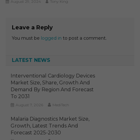
August 29, 2024
Tony King
Leave a Reply
You must be
logged in
to post a comment.
LATEST NEWS
Interventional Cardiology Devices
Market Size, Share, Growth And
Demand By Region And Forecast
To 2031
August 7, 2026
MediTech
Malaria Diagnostics Market Size,
Growth, Latest Trends And
Forecast 2025-2030