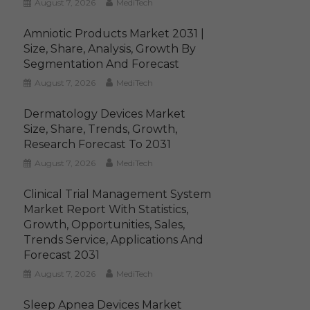
August 7, 2026
MediTech
Amniotic Products Market 2031 |
Size, Share, Analysis, Growth By
Segmentation And Forecast
August 7, 2026
MediTech
Dermatology Devices Market
Size, Share, Trends, Growth,
Research Forecast To 2031
August 7, 2026
MediTech
Clinical Trial Management System
Market Report With Statistics,
Growth, Opportunities, Sales,
Trends Service, Applications And
Forecast 2031
August 7, 2026
MediTech
Sleep Apnea Devices Market