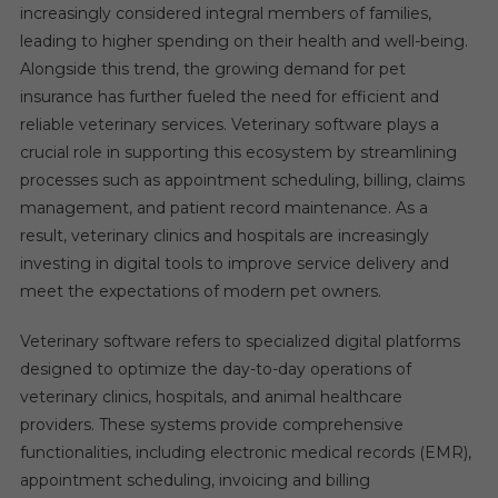
increasingly considered integral members of families,
leading to higher spending on their health and well-being.
Alongside this trend, the growing demand for pet
insurance has further fueled the need for efficient and
reliable veterinary services. Veterinary software plays a
crucial role in supporting this ecosystem by streamlining
processes such as appointment scheduling, billing, claims
management, and patient record maintenance. As a
result, veterinary clinics and hospitals are increasingly
investing in digital tools to improve service delivery and
meet the expectations of modern pet owners.
Veterinary software refers to specialized digital platforms
designed to optimize the day-to-day operations of
veterinary clinics, hospitals, and animal healthcare
providers. These systems provide comprehensive
functionalities, including electronic medical records (EMR),
appointment scheduling, invoicing and billing