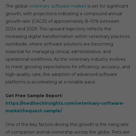
The global
veterinary software market
is set for significant
growth, with projections indicating a compound annual
growth rate (CAGR) of approximately 8–10% between
2024 and 2029. This upward trajectory reflects the
increasing digital transformation within veterinary practices
worldwide, where software solutions are becoming
essential for managing clinical, administrative, and
operational workflows. As the veterinary industry evolves
to meet growing expectations for efficiency, accuracy, and
high-quality care, the adoption of advanced software
platforms is accelerating at a notable pace.
Get Free Sample Report:
https://meditechinsights.com/veterinary-software-
market/request-sample/
One of the key factors driving this growth is the rising rate
of companion animal ownership across the globe. Pets are