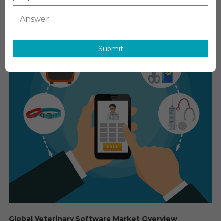
Software
Market:
Global
Market
Submit
Growth
Study,
Future
Trends,
Demands,
And
Top
Players
Data
By
Forecast
To
2030
Global Veterinary Software Market Overview