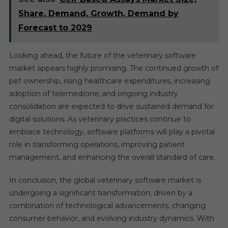
Share, Demand, Growth, Demand by
Forecast to 2029
Looking ahead, the future of the veterinary software
market appears highly promising. The continued growth of
pet ownership, rising healthcare expenditures, increasing
adoption of telemedicine, and ongoing industry
consolidation are expected to drive sustained demand for
digital solutions. As veterinary practices continue to
embrace technology, software platforms will play a pivotal
role in transforming operations, improving patient
management, and enhancing the overall standard of care.
In conclusion, the global veterinary software market is
undergoing a significant transformation, driven by a
combination of technological advancements, changing
consumer behavior, and evolving industry dynamics. With