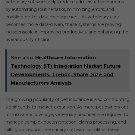
Veterinary software helps reduce administrative burdens
by automating routine tasks, minimizing errors, and
enabling better data management. As veterinary care
becomes more data-driven, these systems are proving
indispensable in improving productivity and enhancing the
overall quality of care.
See also
Healthcare Information
Technology (IT) Integration Market Future
Developments, Trends, Share, Size and
Manufacturers Analysis
The growing popularity of pet insurance is also contributing
significantly to market expansion. As more pet owners opt
for insurance coverage, veterinary practices are required to
manage complex documentation, claims processing, and
billing procedures. Veterinary software simplifies these