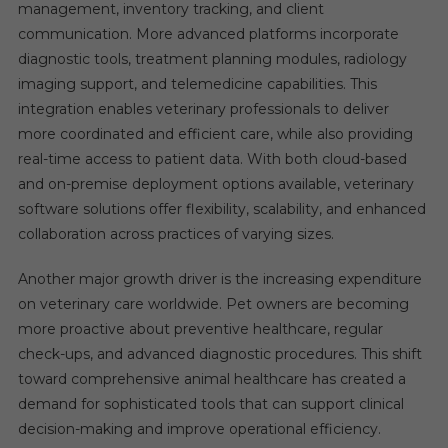
management, inventory tracking, and client
communication. More advanced platforms incorporate
diagnostic tools, treatment planning modules, radiology
imaging support, and telemedicine capabilities. This
integration enables veterinary professionals to deliver
more coordinated and efficient care, while also providing
real-time access to patient data. With both cloud-based
and on-premise deployment options available, veterinary
software solutions offer flexibility, scalability, and enhanced
collaboration across practices of varying sizes.
Another major growth driver is the increasing expenditure
on veterinary care worldwide. Pet owners are becoming
more proactive about preventive healthcare, regular
check-ups, and advanced diagnostic procedures. This shift
toward comprehensive animal healthcare has created a
demand for sophisticated tools that can support clinical
decision-making and improve operational efficiency.