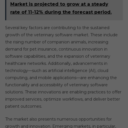
Market is projected to grow at a steady
rate of 11-12% during the forecast period.
Several key factors are contributing to the sustained
growth of the veterinary software market. These include
the rising number of companion animals, increasing
demand for pet insurance, continuous innovation in
software capabilities, and the expansion of veterinary
healthcare networks. Additionally, advancements in
technology—such as artificial intelligence (AI), cloud
computing, and mobile applications—are enhancing the
functionality and accessibility of veterinary software
solutions. These innovations are enabling practices to offer
improved services, optimize workflows, and deliver better
patient outcomes.
The market also presents numerous opportunities for
growth and innovation. Emerging markets, in particular,