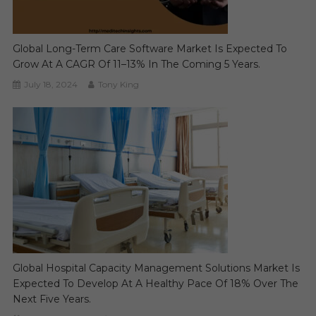
Global Long-Term Care Software Market Is Expected To
Grow At A CAGR Of 11–13% In The Coming 5 Years.
July 18, 2024
Tony King
Global Hospital Capacity Management Solutions Market Is
Expected To Develop At A Healthy Pace Of 18% Over The
Next Five Years.