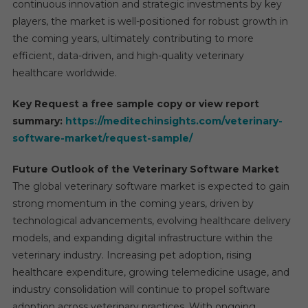
continuous innovation and strategic investments by key
players, the market is well-positioned for robust growth in
the coming years, ultimately contributing to more
efficient, data-driven, and high-quality veterinary
healthcare worldwide.
Key Request a free sample copy or view report
summary:
https://meditechinsights.com/veterinary-
software-market/request-sample/
Future Outlook of the Veterinary Software Market
The global veterinary software market is expected to gain
strong momentum in the coming years, driven by
technological advancements, evolving healthcare delivery
models, and expanding digital infrastructure within the
veterinary industry. Increasing pet adoption, rising
healthcare expenditure, growing telemedicine usage, and
industry consolidation will continue to propel software
adoption across veterinary practices. With ongoing