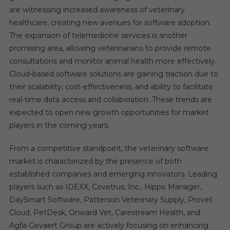
are witnessing increased awareness of veterinary
healthcare, creating new avenues for software adoption.
The expansion of telemedicine services is another
promising area, allowing veterinarians to provide remote
consultations and monitor animal health more effectively.
Cloud-based software solutions are gaining traction due to
their scalability, cost-effectiveness, and ability to facilitate
real-time data access and collaboration. These trends are
expected to open new growth opportunities for market
players in the coming years.
From a competitive standpoint, the veterinary software
market is characterized by the presence of both
established companies and emerging innovators. Leading
players such as IDEXX, Covetrus, Inc., Hippo Manager,
DaySmart Software, Patterson Veterinary Supply, Provet
Cloud, PetDesk, Onward Vet, Carestream Health, and
Agfa-Gevaert Group are actively focusing on enhancing