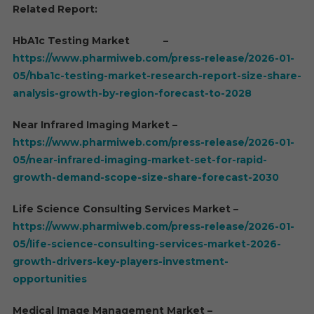
Related Report:
HbA1c Testing Market –
https://www.pharmiweb.com/press-release/2026-01-
05/hba1c-testing-market-research-report-size-share-
analysis-growth-by-region-forecast-to-2028
Near Infrared Imaging Market –
https://www.pharmiweb.com/press-release/2026-01-
05/near-infrared-imaging-market-set-for-rapid-
growth-demand-scope-size-share-forecast-2030
Life Science Consulting Services Market –
https://www.pharmiweb.com/press-release/2026-01-
05/life-science-consulting-services-market-2026-
growth-drivers-key-players-investment-
opportunities
Medical Image Management Market –