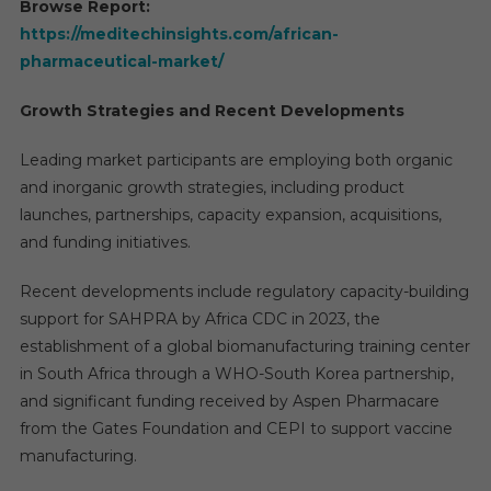
Browse Report:
https://meditechinsights.com/african-
pharmaceutical-market/
Growth Strategies and Recent Developments
Leading market participants are employing both organic
and inorganic growth strategies, including product
launches, partnerships, capacity expansion, acquisitions,
and funding initiatives.
Recent developments include regulatory capacity-building
support for SAHPRA by Africa CDC in 2023, the
establishment of a global biomanufacturing training center
in South Africa through a WHO-South Korea partnership,
and significant funding received by Aspen Pharmacare
from the Gates Foundation and CEPI to support vaccine
manufacturing.