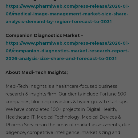
https://www.pharmiweb.com/press-release/2026-01-
06/medical-image-management-market-size-share-
analysis-demand-by-region-forecast-to-2031
Companion Diagnostics Market –
https://www.pharmiweb.com/press-release/2026-01-
06/companion-diagnostics-market-research-report-
2026-analysis-size-share-and-forecast-to-2031
About Medi-Tech Insights;
Medi-Tech Insights is a healthcare-focused business
research & insights firm. Our clients include Fortune 500
companies, blue-chip investors & hyper-growth start-ups.
We have completed 100+ projects in Digital Health,
Healthcare IT, Medical Technology, Medical Devices &
Pharma Services in the areas of market assessments, due
diligence, competitive intelligence, market sizing and