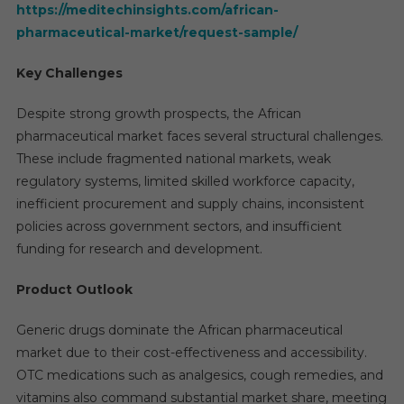
https://meditechinsights.com/african-
pharmaceutical-market/request-sample/
Key Challenges
Despite strong growth prospects, the African
pharmaceutical market faces several structural challenges.
These include fragmented national markets, weak
regulatory systems, limited skilled workforce capacity,
inefficient procurement and supply chains, inconsistent
policies across government sectors, and insufficient
funding for research and development.
Product Outlook
Generic drugs dominate the African pharmaceutical
market due to their cost-effectiveness and accessibility.
OTC medications such as analgesics, cough remedies, and
vitamins also command substantial market share, meeting