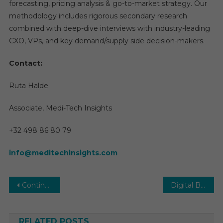
forecasting, pricing analysis & go-to-market strategy. Our
methodology includes rigorous secondary research
combined with deep-dive interviews with industry-leading
CXO, VPs, and key demand/supply side decision-makers.
Contact:
Ruta Halde
Associate, Medi-Tech Insights
+32 498 86 80 79
info@meditechinsights.com
Post
Continuous Positive Airway Pressure (CPAP) Market Report with statistics, Growth, Opportunities, Sales, Trends service, applications and forecast 2031
Digital Behavioral/Mental Health Market 2026 | Report, Growth, Opportunities, Sales, Trends Service, Applications and Forecast to 2030
navigation
RELATED POSTS