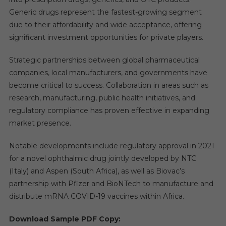
Generic drugs represent the fastest-growing segment
due to their affordability and wide acceptance, offering
significant investment opportunities for private players.
Strategic partnerships between global pharmaceutical
companies, local manufacturers, and governments have
become critical to success. Collaboration in areas such as
research, manufacturing, public health initiatives, and
regulatory compliance has proven effective in expanding
market presence.
Notable developments include regulatory approval in 2021
for a novel ophthalmic drug jointly developed by NTC
(Italy) and Aspen (South Africa), as well as Biovac’s
partnership with Pfizer and BioNTech to manufacture and
distribute mRNA COVID-19 vaccines within Africa.
Download Sample PDF Copy: