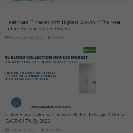
Healthcare IT Market With Highest Growth In The Near
Future By Leading Key Players
November 25, 2025
MediTech
Global Blood Collection Devices Market To Surge A Robust
CAGR Of 7% By 2026
August 2, 2024
Tony King