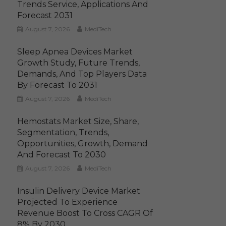
Trends Service, Applications And
Forecast 2031
August 7, 2026
MediTech
Sleep Apnea Devices Market
Growth Study, Future Trends,
Demands, And Top Players Data
By Forecast To 2031
August 7, 2026
MediTech
Hemostats Market Size, Share,
Segmentation, Trends,
Opportunities, Growth, Demand
And Forecast To 2030
August 7, 2026
MediTech
Insulin Delivery Device Market
Projected To Experience
Revenue Boost To Cross CAGR Of
8% By 2030