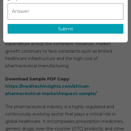
Market
The
African pharmaceutical market
is projected to
2026
grow at a compound annual rate of approximately 6–8%
|
through 2029. This growth is driven by population
Size,
Submit
expansion, rapid urbanization, rising prevalence of chronic
Share,
Trends
and infectious diseases, and increasing healthcare
And
expenditure across the continent. However, market
Research
growth continues to face constraints such as limited
Report
healthcare infrastructure and the high cost of
Forecast
pharmaceutical manufacturing.
Download Sample PDF Copy:
https://meditechinsights.com/african-
pharmaceutical-market/request-sample/
The pharmaceutical industry is a highly regulated and
continuously evolving sector that plays a critical role in
global healthcare. It encompasses prescription medicines,
generic drugs, over-the-counter (OTC) products, and other