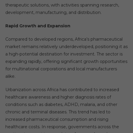
therapeutic solutions, with activities spanning research,
development, manufacturing, and distribution.
Rapid Growth and Expansion
Compared to developed regions, Africa’s pharmaceutical
market remains relatively underdeveloped, positioning it as
a high-potential destination for investment. The sector is
expanding rapidly, offering significant growth opportunities
for multinational corporations and local manufacturers
alike.
Urbanization across Africa has contributed to increased
healthcare awareness and higher diagnosis rates of
conditions such as diabetes, ADHD, malaria, and other
chronic and terminal diseases. This trend has led to
increased pharmaceutical consumption and rising
healthcare costs. In response, governments across the