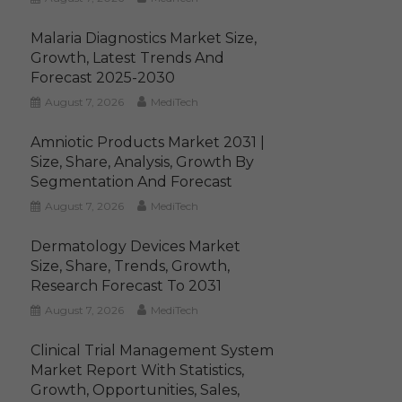
Malaria Diagnostics Market Size,
Growth, Latest Trends And
Forecast 2025-2030
August 7, 2026
MediTech
Amniotic Products Market 2031 |
Size, Share, Analysis, Growth By
Segmentation And Forecast
August 7, 2026
MediTech
Dermatology Devices Market
Size, Share, Trends, Growth,
Research Forecast To 2031
August 7, 2026
MediTech
Clinical Trial Management System
Market Report With Statistics,
Growth, Opportunities, Sales,