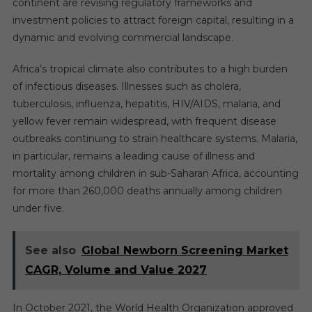
continent are revising regulatory frameworks and
investment policies to attract foreign capital, resulting in a
dynamic and evolving commercial landscape.
Africa’s tropical climate also contributes to a high burden
of infectious diseases. Illnesses such as cholera,
tuberculosis, influenza, hepatitis, HIV/AIDS, malaria, and
yellow fever remain widespread, with frequent disease
outbreaks continuing to strain healthcare systems. Malaria,
in particular, remains a leading cause of illness and
mortality among children in sub-Saharan Africa, accounting
for more than 260,000 deaths annually among children
under five.
See also
Global Newborn Screening Market
CAGR, Volume and Value 2027
In October 2021, the World Health Organization approved