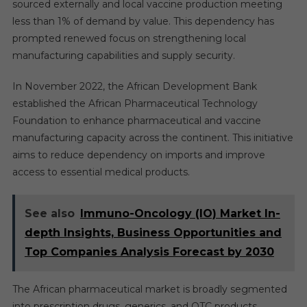
sourced externally and local vaccine production meeting
less than 1% of demand by value. This dependency has
prompted renewed focus on strengthening local
manufacturing capabilities and supply security.
In November 2022, the African Development Bank
established the African Pharmaceutical Technology
Foundation to enhance pharmaceutical and vaccine
manufacturing capacity across the continent. This initiative
aims to reduce dependency on imports and improve
access to essential medical products.
See also
Immuno-Oncology (IO) Market In-
depth Insights, Business Opportunities and
Top Companies Analysis Forecast by 2030
The African pharmaceutical market is broadly segmented
into prescription drugs, generics, and OTC products.