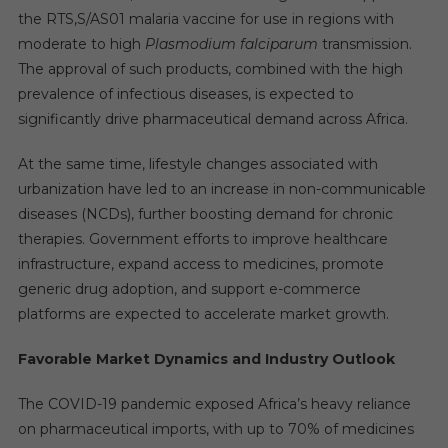
the RTS,S/AS01 malaria vaccine for use in regions with
moderate to high
Plasmodium falciparum
transmission.
The approval of such products, combined with the high
prevalence of infectious diseases, is expected to
significantly drive pharmaceutical demand across Africa.
At the same time, lifestyle changes associated with
urbanization have led to an increase in non-communicable
diseases (NCDs), further boosting demand for chronic
therapies. Government efforts to improve healthcare
infrastructure, expand access to medicines, promote
generic drug adoption, and support e-commerce
platforms are expected to accelerate market growth.
Favorable Market Dynamics and Industry Outlook
The COVID-19 pandemic exposed Africa’s heavy reliance
on pharmaceutical imports, with up to 70% of medicines