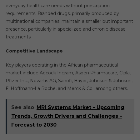
everyday healthcare needs without prescription
requirements. Branded drugs, primarily produced by
multinational companies, maintain a smaller but important
presence, particularly in specialized and chronic disease
treatments.
Competitive Landscape
Key players operating in the African pharmaceutical
market include Adcock Ingram, Aspen Pharmacare, Cipla,
Pfizer Inc., Novartis AG, Sanofi, Bayer, Johnson & Johnson,
F. Hoffmann-La Roche, and Merck & Co., among others.
See also
MRI Systems Market - Upcoming
Trends, Growth Drivers and Challenges –
Forecast to 2030