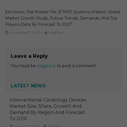
Electronic Trial Master File (eTMF) Systems Market: Global
Market Growth Study, Future Trends, Demands, And Top
Players Data By Forecast To 2027
November 17, 2025
MediTech
Leave a Reply
You must be
logged in
to post a comment.
LATEST NEWS
Interventional Cardiology Devices
Market Size, Share, Growth And
Demand By Region And Forecast
To 2031
August 7, 2026
MediTech