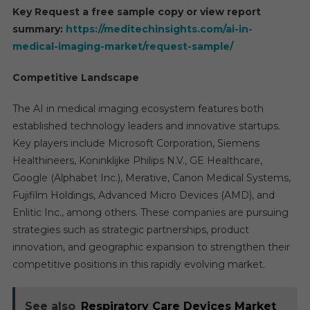
Key Request a free sample copy or view report
summary:
https://meditechinsights.com/ai-in-
medical-imaging-market/request-sample/
Competitive Landscape
The AI in medical imaging ecosystem features both
established technology leaders and innovative startups.
Key players include Microsoft Corporation, Siemens
Healthineers, Koninklijke Philips N.V., GE Healthcare,
Google (Alphabet Inc.), Merative, Canon Medical Systems,
Fujifilm Holdings, Advanced Micro Devices (AMD), and
Enlitic Inc., among others. These companies are pursuing
strategies such as strategic partnerships, product
innovation, and geographic expansion to strengthen their
competitive positions in this rapidly evolving market.
See also
Respiratory Care Devices Market