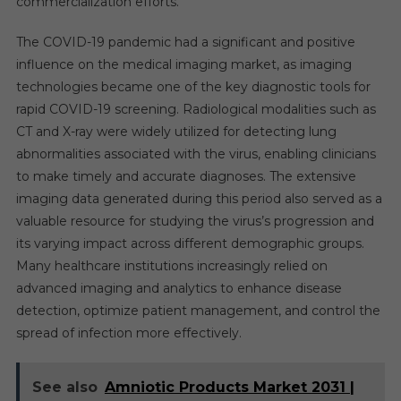
commercialization efforts.
The COVID-19 pandemic had a significant and positive
influence on the medical imaging market, as imaging
technologies became one of the key diagnostic tools for
rapid COVID-19 screening. Radiological modalities such as
CT and X-ray were widely utilized for detecting lung
abnormalities associated with the virus, enabling clinicians
to make timely and accurate diagnoses. The extensive
imaging data generated during this period also served as a
valuable resource for studying the virus’s progression and
its varying impact across different demographic groups.
Many healthcare institutions increasingly relied on
advanced imaging and analytics to enhance disease
detection, optimize patient management, and control the
spread of infection more effectively.
See also
Amniotic Products Market 2031 |