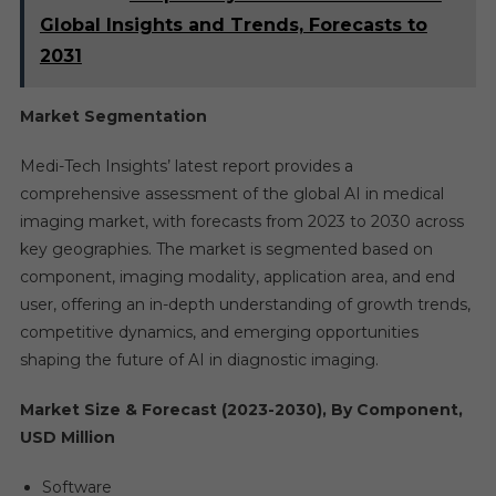
Global Insights and Trends, Forecasts to
2031
Market Segmentation
Medi-Tech Insights’ latest report provides a
comprehensive assessment of the global AI in medical
imaging market, with forecasts from 2023 to 2030 across
key geographies. The market is segmented based on
component, imaging modality, application area, and end
user, offering an in-depth understanding of growth trends,
competitive dynamics, and emerging opportunities
shaping the future of AI in diagnostic imaging.
Market Size & Forecast (2023-2030), By Component,
USD Million
Software