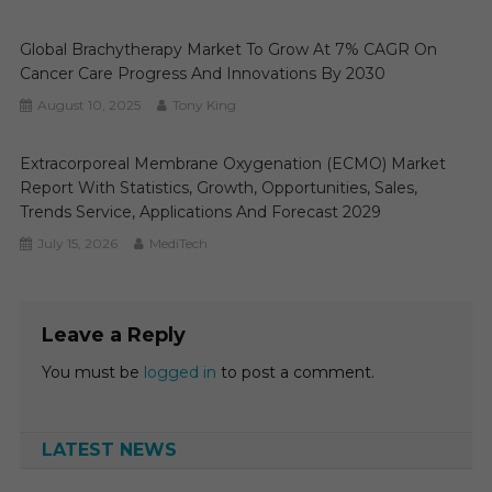
Global Brachytherapy Market To Grow At 7% CAGR On
Cancer Care Progress And Innovations By 2030
August 10, 2025
Tony King
Extracorporeal Membrane Oxygenation (ECMO) Market
Report With Statistics, Growth, Opportunities, Sales,
Trends Service, Applications And Forecast 2029
July 15, 2026
MediTech
Leave a Reply
You must be
logged in
to post a comment.
LATEST NEWS