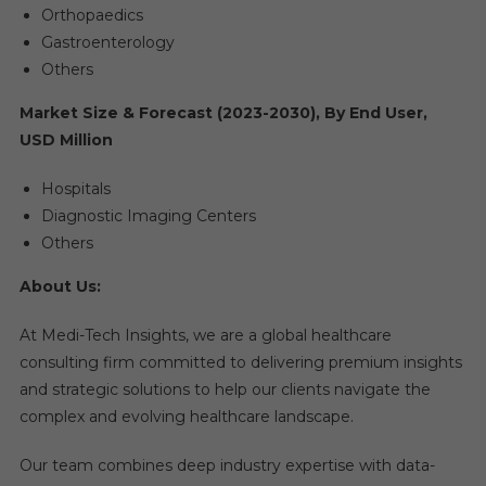
Orthopaedics
Gastroenterology
Others
Market Size & Forecast (2023-2030), By End User,
USD Million
Hospitals
Diagnostic Imaging Centers
Others
About Us:
At Medi-Tech Insights, we are a global healthcare
consulting firm committed to delivering premium insights
and strategic solutions to help our clients navigate the
complex and evolving healthcare landscape.
Our team combines deep industry expertise with data-