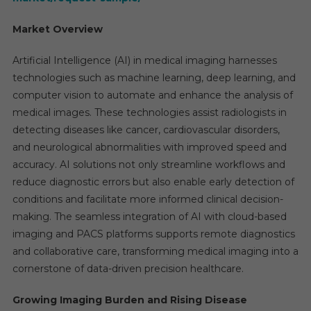
Market Overview
Artificial Intelligence (AI) in medical imaging harnesses
technologies such as machine learning, deep learning, and
computer vision to automate and enhance the analysis of
medical images. These technologies assist radiologists in
detecting diseases like cancer, cardiovascular disorders,
and neurological abnormalities with improved speed and
accuracy. AI solutions not only streamline workflows and
reduce diagnostic errors but also enable early detection of
conditions and facilitate more informed clinical decision-
making. The seamless integration of AI with cloud-based
imaging and PACS platforms supports remote diagnostics
and collaborative care, transforming medical imaging into a
cornerstone of data-driven precision healthcare.
Growing Imaging Burden and Rising Disease