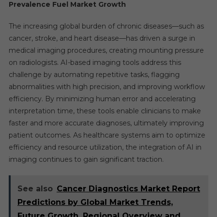
Prevalence Fuel Market Growth
The increasing global burden of chronic diseases—such as
cancer, stroke, and heart disease—has driven a surge in
medical imaging procedures, creating mounting pressure
on radiologists. AI-based imaging tools address this
challenge by automating repetitive tasks, flagging
abnormalities with high precision, and improving workflow
efficiency. By minimizing human error and accelerating
interpretation time, these tools enable clinicians to make
faster and more accurate diagnoses, ultimately improving
patient outcomes. As healthcare systems aim to optimize
efficiency and resource utilization, the integration of AI in
imaging continues to gain significant traction.
See also
Cancer Diagnostics Market Report
Predictions by Global Market Trends,
Future Growth, Regional Overview and