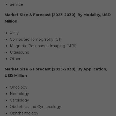
Service
Market Size & Forecast (2023-2030), By Modality, USD
Million
X-ray
Computed Tomography (CT)
Magnetic Resonance Imaging (MRI)
Ultrasound
Others
Market Size & Forecast (2023-2030), By Application,
USD Million
Oncology
Neurology
Cardiology
Obstetrics and Gynaecology
Ophthalmology