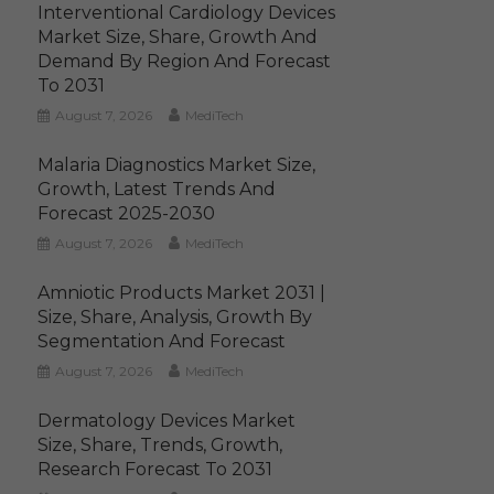
Interventional Cardiology Devices
Market Size, Share, Growth And
Demand By Region And Forecast
To 2031
August 7, 2026
MediTech
Malaria Diagnostics Market Size,
Growth, Latest Trends And
Forecast 2025-2030
August 7, 2026
MediTech
Amniotic Products Market 2031 |
Size, Share, Analysis, Growth By
Segmentation And Forecast
August 7, 2026
MediTech
Dermatology Devices Market
Size, Share, Trends, Growth,
Research Forecast To 2031