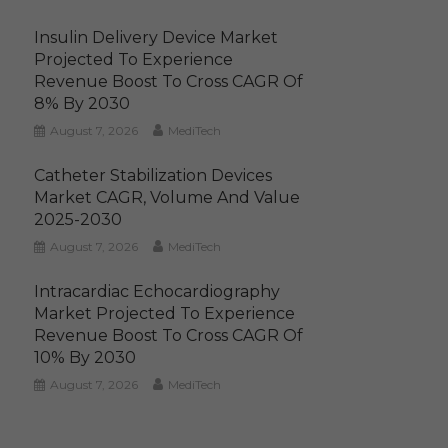
Insulin Delivery Device Market
Projected To Experience
Revenue Boost To Cross CAGR Of
8% By 2030
August 7, 2026
MediTech
Catheter Stabilization Devices
Market CAGR, Volume And Value
2025-2030
August 7, 2026
MediTech
Intracardiac Echocardiography
Market Projected To Experience
Revenue Boost To Cross CAGR Of
10% By 2030
August 7, 2026
MediTech