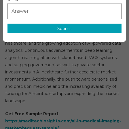
Medica
The Global
AI in Medical Imaging Market
is anticipated to
Imagin
expand at an impressive CAGR of nearly 28% over the next
Market
five years. This rapid growth is fueled by several factors,
Trends:
Submit
including the rising incidence of chronic illnesses,
In-
Depth
increasing imaging volumes, digital transformation in
Analysi
healthcare, and the growing adoption of AI-powered data
Of
analytics. Continuous advancements in deep learning
Market
algorithms, integration with cloud-based PACS systems,
Growth
and surging government as well as private sector
&
investments in AI healthcare further accelerate market
Foreca
momentum. Additionally, the push toward personalized
Up
and precision medicine and the increasing availability of
To
funding for AI-centric startups are expanding the market
2030
landscape.
Get Free Sample Report:
https://meditechinsights.com/ai-in-medical-imaging-
market/request-sample/