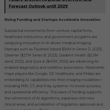
Forecast Outlook until 2029
Rising Funding and Startups Accelerate Innovation
Substantial investments from venture capital firms,
healthcare institutions, and government programs are
catalyzing innovation in AI-driven medical imaging.
Startups such as Flywheel (raised $54M in Series D, 2023),
Gleamer ($27M Series B, 2023), Gradient Health ($2.5M
seed, 2022), and Qure.ai ($40M, 2022) are advancing AI-
enabled diagnostics and workflow automation. Meanwhile,
major players like Google, GE Healthcare, and Philips are
embedding AI capabilities into their imaging modalities—
including MRI, CT, and X-ray systems—to boost accuracy
and operational efficiency. This wave of funding supports
the refinement of AI algorithms, expansion into new
clinical areas, and acceleration of regulatory approvals and