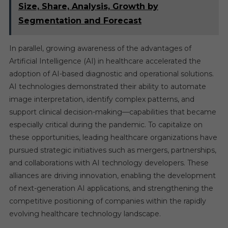
Size, Share, Analysis, Growth by
Segmentation and Forecast
In parallel, growing awareness of the advantages of
Artificial Intelligence (AI) in healthcare accelerated the
adoption of AI-based diagnostic and operational solutions.
AI technologies demonstrated their ability to automate
image interpretation, identify complex patterns, and
support clinical decision-making—capabilities that became
especially critical during the pandemic. To capitalize on
these opportunities, leading healthcare organizations have
pursued strategic initiatives such as mergers, partnerships,
and collaborations with AI technology developers. These
alliances are driving innovation, enabling the development
of next-generation AI applications, and strengthening the
competitive positioning of companies within the rapidly
evolving healthcare technology landscape.