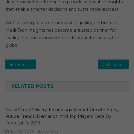
driven market intelligence to provide actionable insights
that enable smarter decisions and sustainable success.
With a strong focus on innovation, quality, and impact,
Medi-Tech Insights has become a trusted partner for
leading healthcare investors and corporates across the
globe.
Post
Restorative Dentistry Market Analysis by Key Drivers, Top Players, Forecast, Growth Rate, Constraints, Future Trends, Events, And Challenges Until 2030
Cell Isolation Market Trends: In-Depth Analysis of Market Growth & Forecast Up To 2030
navigation
RELATED POSTS
Nasal Drug Delivery Technology Market Growth Study,
Future Trends, Demands, And Top Players Data By
Forecast To 2031
July 28, 2026
MediTech