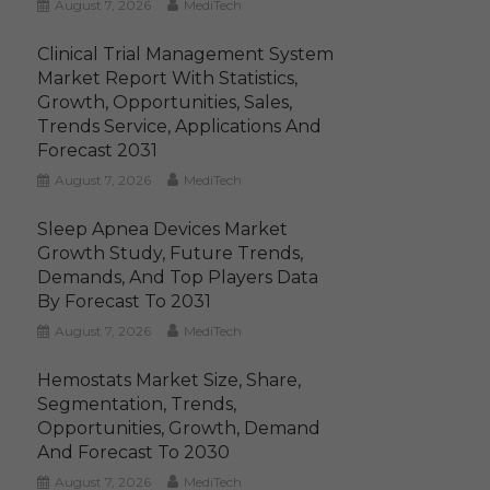
August 7, 2026
MediTech
Clinical Trial Management System
Market Report With Statistics,
Growth, Opportunities, Sales,
Trends Service, Applications And
Forecast 2031
August 7, 2026
MediTech
Sleep Apnea Devices Market
Growth Study, Future Trends,
Demands, And Top Players Data
By Forecast To 2031
August 7, 2026
MediTech
Hemostats Market Size, Share,
Segmentation, Trends,
Opportunities, Growth, Demand
And Forecast To 2030
August 7, 2026
MediTech