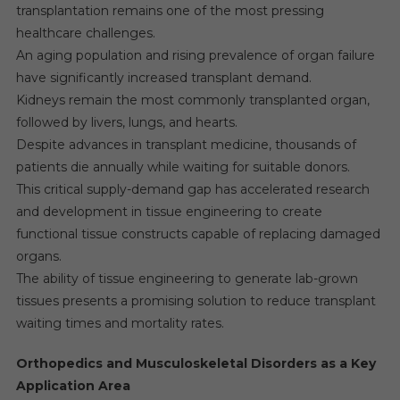
transplantation remains one of the most pressing
healthcare challenges.
An aging population and rising prevalence of organ failure
have significantly increased transplant demand.
Kidneys remain the most commonly transplanted organ,
followed by livers, lungs, and hearts.
Despite advances in transplant medicine, thousands of
patients die annually while waiting for suitable donors.
This critical supply-demand gap has accelerated research
and development in tissue engineering to create
functional tissue constructs capable of replacing damaged
organs.
The ability of tissue engineering to generate lab-grown
tissues presents a promising solution to reduce transplant
waiting times and mortality rates.
Orthopedics and Musculoskeletal Disorders as a Key
Application Area