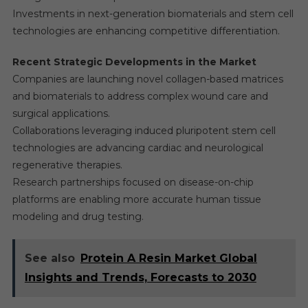
Investments in next-generation biomaterials and stem cell
technologies are enhancing competitive differentiation.
Recent Strategic Developments in the Market
Companies are launching novel collagen-based matrices
and biomaterials to address complex wound care and
surgical applications.
Collaborations leveraging induced pluripotent stem cell
technologies are advancing cardiac and neurological
regenerative therapies.
Research partnerships focused on disease-on-chip
platforms are enabling more accurate human tissue
modeling and drug testing.
See also
Protein A Resin Market Global
Insights and Trends, Forecasts to 2030