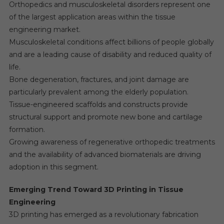
Orthopedics and musculoskeletal disorders represent one
of the largest application areas within the tissue
engineering market.
Musculoskeletal conditions affect billions of people globally
and are a leading cause of disability and reduced quality of
life.
Bone degeneration, fractures, and joint damage are
particularly prevalent among the elderly population.
Tissue-engineered scaffolds and constructs provide
structural support and promote new bone and cartilage
formation.
Growing awareness of regenerative orthopedic treatments
and the availability of advanced biomaterials are driving
adoption in this segment.
Emerging Trend Toward 3D Printing in Tissue
Engineering
3D printing has emerged as a revolutionary fabrication