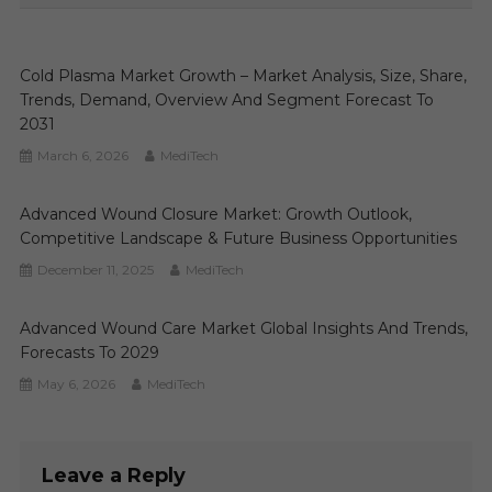
Cold Plasma Market Growth – Market Analysis, Size, Share,
Trends, Demand, Overview And Segment Forecast To
2031
March 6, 2026
MediTech
Advanced Wound Closure Market: Growth Outlook,
Competitive Landscape & Future Business Opportunities
December 11, 2025
MediTech
Advanced Wound Care Market Global Insights And Trends,
Forecasts To 2029
May 6, 2026
MediTech
Leave a Reply