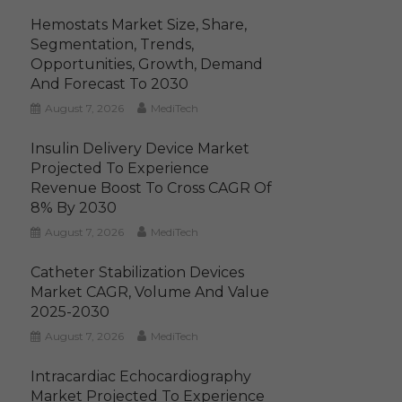
Hemostats Market Size, Share,
Segmentation, Trends,
Opportunities, Growth, Demand
And Forecast To 2030
August 7, 2026
MediTech
Insulin Delivery Device Market
Projected To Experience
Revenue Boost To Cross CAGR Of
8% By 2030
August 7, 2026
MediTech
Catheter Stabilization Devices
Market CAGR, Volume And Value
2025-2030
August 7, 2026
MediTech
Intracardiac Echocardiography
Market Projected To Experience