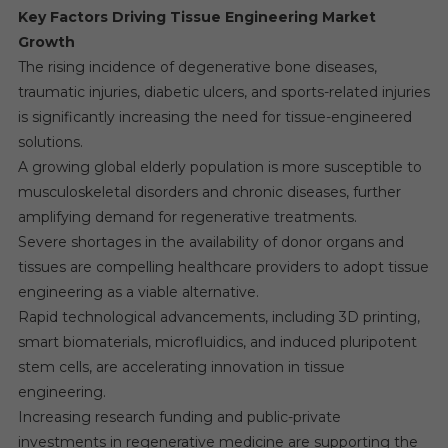
Key Factors Driving Tissue Engineering Market
Growth
The rising incidence of degenerative bone diseases,
traumatic injuries, diabetic ulcers, and sports-related injuries
is significantly increasing the need for tissue-engineered
solutions.
A growing global elderly population is more susceptible to
musculoskeletal disorders and chronic diseases, further
amplifying demand for regenerative treatments.
Severe shortages in the availability of donor organs and
tissues are compelling healthcare providers to adopt tissue
engineering as a viable alternative.
Rapid technological advancements, including 3D printing,
smart biomaterials, microfluidics, and induced pluripotent
stem cells, are accelerating innovation in tissue
engineering.
Increasing research funding and public-private
investments in regenerative medicine are supporting the