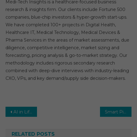
Medi-Tech Insights is a healthcare-focused business
research & insights firm. Our clients include Fortune 500
companies, blue-chip investors & hyper-growth start-ups.
We have completed 100+ projects in Digital Health,
Healthcare IT, Medical Technology, Medical Devices &
Pharma Services in the areas of market assessments, due
diligence, competitive intelligence, market sizing and
forecasting, pricing analysis & go-to-market strategy. Our
methodology includes rigorous secondary research
combined with deep-dive interviews with industry-leading
CXO, VPs, and key demand/supply side decision-makers.
Post
AI in Life Sciences Market Size, Share, Upcoming Trends, Business Growth, Competitive Landscape and Forecast to 2031
Smart Pills Market Research Report, Types, Technology, Application and Region Forecast to 2031
navigation
RELATED POSTS