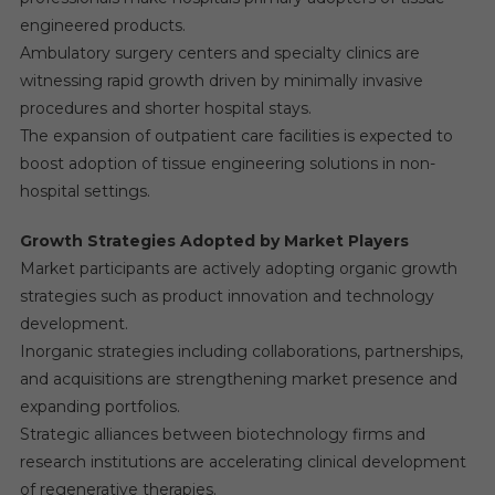
engineered products.
Ambulatory surgery centers and specialty clinics are
witnessing rapid growth driven by minimally invasive
procedures and shorter hospital stays.
The expansion of outpatient care facilities is expected to
boost adoption of tissue engineering solutions in non-
hospital settings.
Growth Strategies Adopted by Market Players
Market participants are actively adopting organic growth
strategies such as product innovation and technology
development.
Inorganic strategies including collaborations, partnerships,
and acquisitions are strengthening market presence and
expanding portfolios.
Strategic alliances between biotechnology firms and
research institutions are accelerating clinical development
of regenerative therapies.