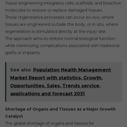
Tissue engineering integrates cells, scaffolds, and bioactive
molecules to restore or replace damaged tissues.
These regenerative processes can occur ex vivo, where
tissues are engineered outside the body, or in situ, where
regeneration is stimulated directly at the injury site.
The approach aims to restore normal biological function
while minimizing complications associated with traditional
grafts or implants.
See also
Population Health Management
Market Report with statistics, Growth,
Opportunities, Sales, Trends service,
applications and forecast 2031
Shortage of Organs and Tissues as a Major Growth
Catalyst
The global shortage of organs and tissues for