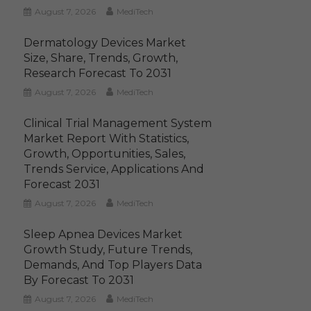
August 7, 2026
MediTech
Dermatology Devices Market
Size, Share, Trends, Growth,
Research Forecast To 2031
August 7, 2026
MediTech
Clinical Trial Management System
Market Report With Statistics,
Growth, Opportunities, Sales,
Trends Service, Applications And
Forecast 2031
August 7, 2026
MediTech
Sleep Apnea Devices Market
Growth Study, Future Trends,
Demands, And Top Players Data
By Forecast To 2031
August 7, 2026
MediTech