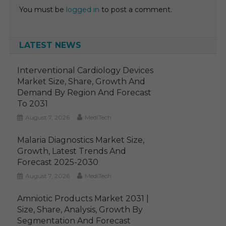
You must be
logged in
to post a comment.
LATEST NEWS
Interventional Cardiology Devices
Market Size, Share, Growth And
Demand By Region And Forecast
To 2031
August 7, 2026
MediTech
Malaria Diagnostics Market Size,
Growth, Latest Trends And
Forecast 2025-2030
August 7, 2026
MediTech
Amniotic Products Market 2031 |
Size, Share, Analysis, Growth By
Segmentation And Forecast