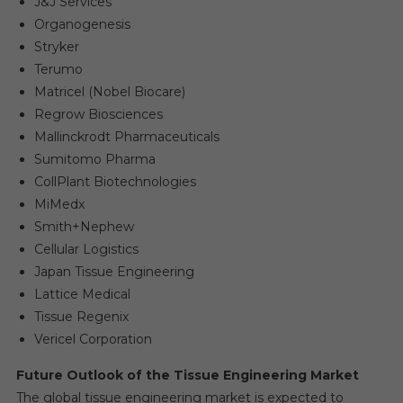
J&J Services
Organogenesis
Stryker
Terumo
Matricel (Nobel Biocare)
Regrow Biosciences
Mallinckrodt Pharmaceuticals
Sumitomo Pharma
CollPlant Biotechnologies
MiMedx
Smith+Nephew
Cellular Logistics
Japan Tissue Engineering
Lattice Medical
Tissue Regenix
Vericel Corporation
Future Outlook of the Tissue Engineering Market
The global tissue engineering market is expected to