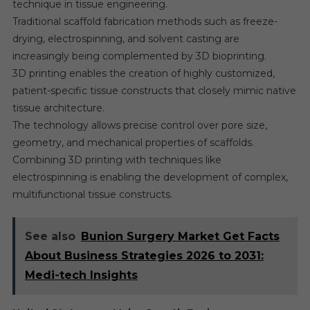
technique in tissue engineering.
Traditional scaffold fabrication methods such as freeze-
drying, electrospinning, and solvent casting are
increasingly being complemented by 3D bioprinting.
3D printing enables the creation of highly customized,
patient-specific tissue constructs that closely mimic native
tissue architecture.
The technology allows precise control over pore size,
geometry, and mechanical properties of scaffolds.
Combining 3D printing with techniques like
electrospinning is enabling the development of complex,
multifunctional tissue constructs.
See also
Bunion Surgery Market Get Facts
About Business Strategies 2026 to 2031:
Medi-tech Insights