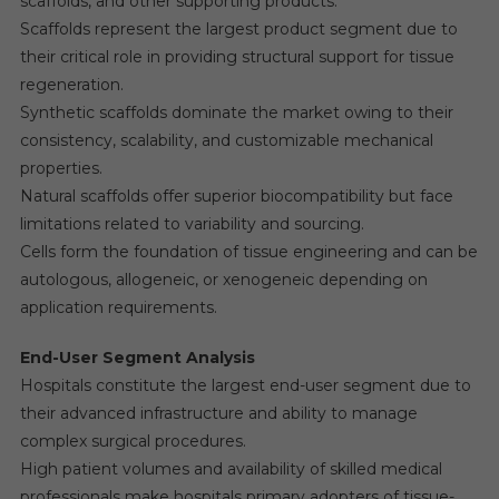
scaffolds, and other supporting products.
Scaffolds represent the largest product segment due to
their critical role in providing structural support for tissue
regeneration.
Synthetic scaffolds dominate the market owing to their
consistency, scalability, and customizable mechanical
properties.
Natural scaffolds offer superior biocompatibility but face
limitations related to variability and sourcing.
Cells form the foundation of tissue engineering and can be
autologous, allogeneic, or xenogeneic depending on
application requirements.
End-User Segment Analysis
Hospitals constitute the largest end-user segment due to
their advanced infrastructure and ability to manage
complex surgical procedures.
High patient volumes and availability of skilled medical
professionals make hospitals primary adopters of tissue-