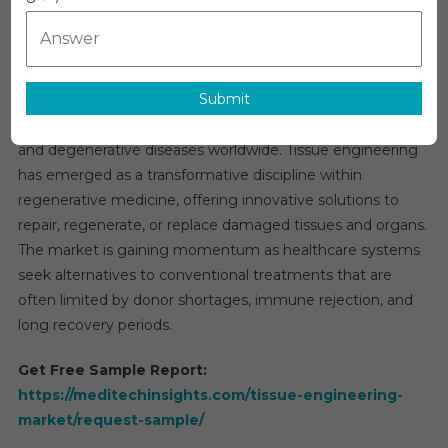
Market
Global Tissue Engineering Market Overview
Research
The global
tissue engineering market
is anticipated to
Report,
register a strong growth rate of 14–15% over the next five
Types,
Submit
years, driven by the increasing demand for advanced
Technolog
Applicati
regenerative therapies and the rising burden of chronic
And
and degenerative diseases worldwide. Tissue engineering
Region
has emerged as a transformative discipline within
Forecast
regenerative medicine, offering innovative solutions to
To
repair, regenerate, or replace damaged tissues and organs.
2031
The market is gaining momentum as healthcare systems
seek alternatives to conventional treatments that are
often limited by donor shortages, immune rejection, and
long recovery periods.
Get Free Sample Report:
https://meditechinsights.com/tissue-engineering-
market/request-sample/