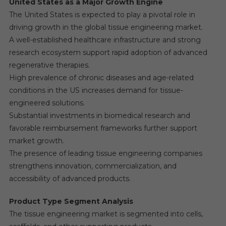
United States as a Major Growth Engine
The United States is expected to play a pivotal role in
driving growth in the global tissue engineering market.
A well-established healthcare infrastructure and strong
research ecosystem support rapid adoption of advanced
regenerative therapies.
High prevalence of chronic diseases and age-related
conditions in the US increases demand for tissue-
engineered solutions.
Substantial investments in biomedical research and
favorable reimbursement frameworks further support
market growth.
The presence of leading tissue engineering companies
strengthens innovation, commercialization, and
accessibility of advanced products.
Product Type Segment Analysis
The tissue engineering market is segmented into cells,