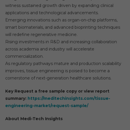
witness sustained growth driven by expanding clinical
applications and technological advancements.
Emerging innovations such as organ-on-chip platforms,
smart biomaterials, and advanced bioprinting techniques
will redefine regenerative medicine.
Rising investments in R&D and increasing collaboration
across academia and industry will accelerate
commercialization.
As regulatory pathways mature and production scalability
improves, tissue engineering is poised to become a
cornerstone of next-generation healthcare solutions.
Key Request a free sample copy or view report
summary:
https://meditechinsights.com/tissue-
engineering-market/request-sample/
About Medi-Tech Insights