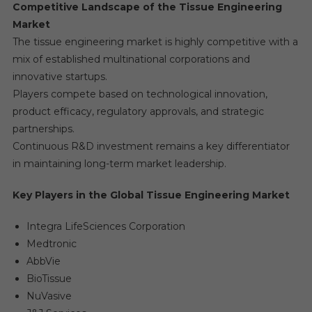
Competitive Landscape of the Tissue Engineering
Market
The tissue engineering market is highly competitive with a
mix of established multinational corporations and
innovative startups.
Players compete based on technological innovation,
product efficacy, regulatory approvals, and strategic
partnerships.
Continuous R&D investment remains a key differentiator
in maintaining long-term market leadership.
Key Players in the Global Tissue Engineering Market
Integra LifeSciences Corporation
Medtronic
AbbVie
BioTissue
NuVasive