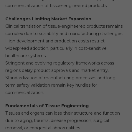
commercialization of tissue-engineered products.
Challenges Limiting Market Expansion
Clinical translation of tissue-engineered products remains
complex due to scalability and manufacturing challenges.
High development and production costs restrict
widespread adoption, particularly in cost-sensitive
healthcare systems.
Stringent and evolving regulatory frameworks across
regions delay product approvals and market entry.
Standardization of manufacturing processes and long-
term safety validation remain key hurdles for
commercialization.
Fundamentals of Tissue Engineering
Tissues and organs can lose their structure and function
due to aging, trauma, disease progression, surgical
removal, or congenital abnormalities.