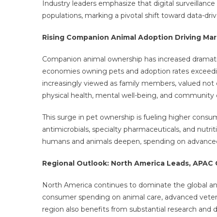
Industry leaders emphasize that digital surveillance
populations, marking a pivotal shift toward data-driv
Rising Companion Animal Adoption Driving M
Companion animal ownership has increased dramatic
economies owning pets and adoption rates exceedin
increasingly viewed as family members, valued not o
physical health, mental well-being, and communit
This surge in pet ownership is fueling higher consump
antimicrobials, specialty pharmaceuticals, and nutr
humans and animals deepen, spending on advanced pe
Regional Outlook: North America Leads, APA
North America continues to dominate the global ani
consumer spending on animal care, advanced veterina
region also benefits from substantial research and 