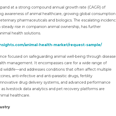
rket
expand at a strong compound annual growth rate (CAGR) of
search
sing awareness of animal healthcare, growing global consumption
port,
veterinary pharmaceuticals and biologics. The escalating inciden
owth
 steady rise in companion animal ownership, has further
gmentation,
nimal health solutions.
view,
insights.com/animal-health-market/request-sample/
ends,
portunities,
cience focused on safeguarding animal well-being through disease
owth,
emand
ealth management. It encompasses care for a wide range of
d
 wildlife—and addresses conditions that often affect multiple
recast
nes, anti-infective and anti-parasitic drugs, fertility
innovative drug delivery systems, and advanced performance
29
 as livestock data analytics and pet recovery platforms are
nimal healthcare.
ustry