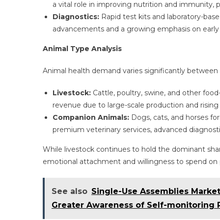
a vital role in improving nutrition and immunity, pa
Diagnostics:
Rapid test kits and laboratory-base
advancements and a growing emphasis on early d
Animal Type Analysis
Animal health demand varies significantly between
Livestock:
Cattle, poultry, swine, and other foo
revenue due to large-scale production and rising
Companion Animals:
Dogs, cats, and horses fo
premium veterinary services, advanced diagnostic
While livestock continues to hold the dominant sha
emotional attachment and willingness to spend on p
See also
Single-Use Assemblies Market
Greater Awareness of Self-monitoring 