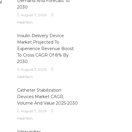
Demand And Forecast To
al
2030
August 7, 2026
MediTech
Insulin Delivery Device
Market Projected To
Experience Revenue Boost
To Cross CAGR Of 8% By
2030
August 7, 2026
MediTech
Catheter Stabilization
Devices Market CAGR,
Volume And Value 2025-2030
August 7, 2026
MediTech
Intracardiac