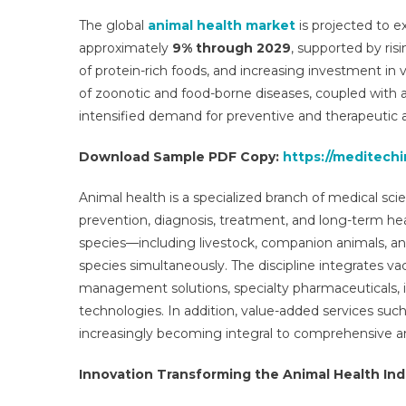
Ma
The global
animal health market
is projected to 
Re
approximately
9% through 2029
, supported by ri
Re
of protein-rich foods, and increasing investment in 
Gr
of zoonotic and food-borne diseases, coupled with a
By
Se
intensified demand for preventive and therapeutic a
Re
Download Sample PDF Copy:
https://meditech
Tr
Op
Animal health is a specialized branch of medical s
Gr
D
prevention, diagnosis, treatment, and long-term h
An
species—including livestock, companion animals, and
Fo
species simultaneously. The discipline integrates vacci
To
management solutions, specialty pharmaceuticals, 
20
technologies. In addition, value-added services such
increasingly becoming integral to comprehensive a
Innovation Transforming the Animal Health Ind