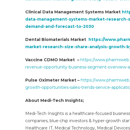
Clinical Data Management Systems Market
htt
data-management-systems-market-research-s
demand-and-forecast-to-2030
Dental Biomaterials Market
https://www.pharm
market-research-size-share-analysis-growth-b
Vaccine CDMO Market –
https://www.pharmiweb.
revenue-opportunity-business-segment-overview-
Pulse Oximeter Market –
https://www.pharmiweb.
growth-opportunities-sales-trends-service-applicat
About Medi-Tech Insights;
Medi-Tech Insights is a healthcare-focused business
companies, blue-chip investors & hyper-growth star
Healthcare IT, Medical Technology, Medical Device