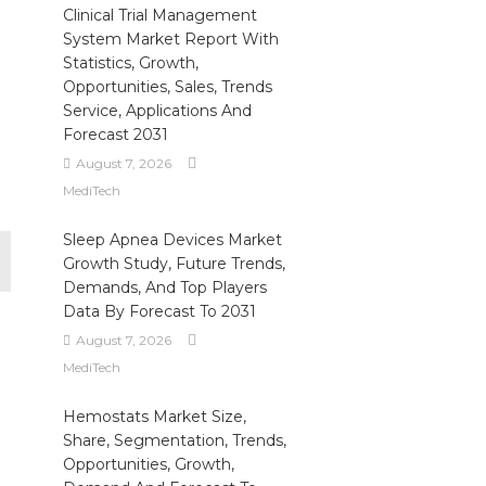
Clinical Trial Management
System Market Report With
Statistics, Growth,
Opportunities, Sales, Trends
Service, Applications And
Forecast 2031
August 7, 2026
MediTech
Sleep Apnea Devices Market
Growth Study, Future Trends,
Demands, And Top Players
Data By Forecast To 2031
August 7, 2026
MediTech
Hemostats Market Size,
Share, Segmentation, Trends,
Opportunities, Growth,