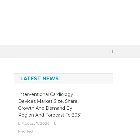
×
LATEST NEWS
Interventional Cardiology
Devices Market Size, Share,
Growth And Demand By
Region And Forecast To 2031
August 7, 2026
MediTech