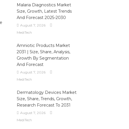
Malaria Diagnostics Market
Size, Growth, Latest Trends
And Forecast 2025-2030
ce
August 7, 2026
MediTech
Amniotic Products Market
2031 | Size, Share, Analysis,
Growth By Segmentation
And Forecast
August 7, 2026
MediTech
Dermatology Devices Market
Size, Share, Trends, Growth,
Research Forecast To 2031
August 7, 2026
MediTech