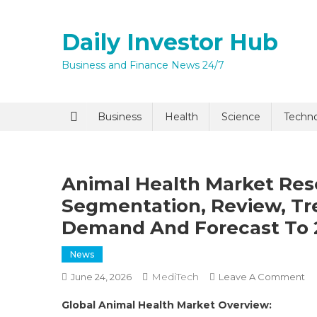
Skip
to
Daily Investor Hub
content
Business and Finance News 24/7
Quick Enq
Business
Health
Science
Techn
Animal Health Market Res
Segmentation, Review, Tre
Demand And Forecast To 
News
I agree to
Privacy P
MediTech
O
June 24, 2026
Leave A Comment
An
Global Animal Health Market Overview:
He
Submit