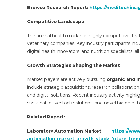
Browse Research Report:
https://meditechinsi
Competitive Landscape
The animal health market is highly competitive, feat
veterinary companies. Key industry participants inc
digital health innovators, and nutrition specialists, a
Growth Strategies Shaping the Market
Market players are actively pursuing
organic and i
include strategic acquisitions, research collaboratio
and digital solutions. Recent industry activity highl
sustainable livestock solutions, and novel biologic th
Related Report:
Laboratory Automation Market
https://www
automation-market-growth-study-future-tren