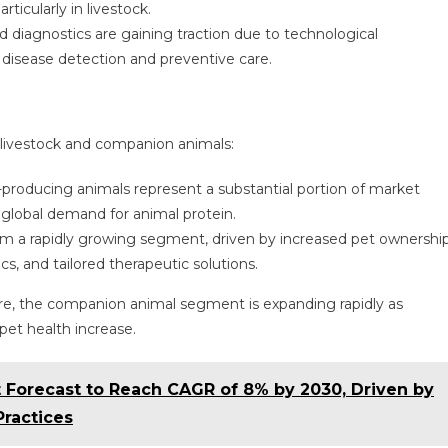
rticularly in livestock.
d diagnostics are gaining traction due to technological
isease detection and preventive care.
 livestock and companion animals:
d-producing animals represent a substantial portion of market
 global demand for animal protein.
rm a rapidly growing segment, driven by increased pet ownership
s, and tailored therapeutic solutions.
re, the companion animal segment is expanding rapidly as
et health increase.
 Forecast to Reach CAGR of 8% by 2030, Driven by
Practices