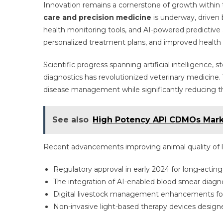
Innovation remains a cornerstone of growth within 
care and precision medicine
is underway, driven
health monitoring tools, and AI-powered predictive 
personalized treatment plans, and improved health
Scientific progress spanning artificial intelligence, 
diagnostics has revolutionized veterinary medicine. 
disease management while significantly reducing t
See also
High Potency API CDMOs Marke
Recent advancements improving animal quality of li
Regulatory approval in early 2024 for long-acting
The integration of AI-enabled blood smear diagnos
Digital livestock management enhancements for
Non-invasive light-based therapy devices designe