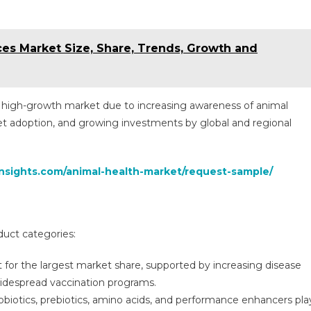
ces Market Size, Share, Trends, Growth and
a high-growth market due to increasing awareness of animal
pet adoption, and growing investments by global and regional
insights.com/animal-health-market/request-sample/
duct categories:
for the largest market share, supported by increasing disease
widespread vaccination programs.
biotics, prebiotics, amino acids, and performance enhancers pla