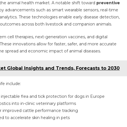
the animal health market. A notable shift toward
preventive
 by advancements such as smart wearable sensors, real-time
analytics. These technologies enable early disease detection,
 outcomes across both livestock and companion animals.
stem cell therapies, next-generation vaccines, and digital
These innovations allow for faster, safer, and more accurate
he spread and economic impact of animal diseases.
t Global Insights and Trends, Forecasts to 2030
fe include:
 injectable flea and tick protection for dogs in Europe
tics into in-clinic veterinary platforms
 improved cattle performance tracking
d to accelerate skin healing in pets