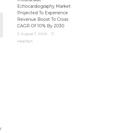
Echocardiography Market
Projected To Experience
Revenue Boost To Cross
CAGR Of 10% By 2030
August 7, 2026
MediTech
y