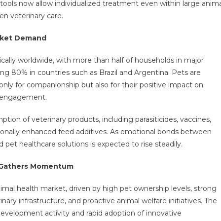
 tools now allow individualized treatment even within large anim
en veterinary care.
arket Demand
ally worldwide, with more than half of households in major
g 80% in countries such as Brazil and Argentina. Pets are
nly for companionship but also for their positive impact on
y engagement.
tion of veterinary products, including parasiticides, vaccines,
itionally enhanced feed additives. As emotional bonds between
t healthcare solutions is expected to rise steadily.
C Gathers Momentum
mal health market, driven by high pet ownership levels, strong
ry infrastructure, and proactive animal welfare initiatives. The
development activity and rapid adoption of innovative