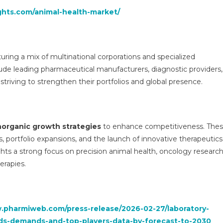
ghts.com/animal-health-market/
uring a mix of multinational corporations and specialized
lude leading pharmaceutical manufacturers, diagnostic providers,
ll striving to strengthen their portfolios and global presence.
norganic growth strategies
to enhance competitiveness. The
ns, portfolio expansions, and the launch of innovative therapeutics
ights a strong focus on precision animal health, oncology research
erapies.
.pharmiweb.com/press-release/2026-02-27/laboratory-
ds-demands-and-top-players-data-by-forecast-to-2030