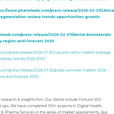
ps://www.pharmiweb.com/press-release/2026-02-27/clinica
egmentation-review-trends-opportunities-growth-
iweb.com/press-release/2026-02-27/dental-biomaterials-
y-region-and-forecast-2030
com/press-release/2026-01-30/vaccine-cdmo-market-strategy-
and-key-trends-2026-2030
com/press-release/2026-01-30/pulse-oximeter-market-2026-
ions-and-forecast-2030
 research & insights firm. Our clients include Fortune 500
t-ups. We have completed 100+ projects in Digital Health,
s & Pharma Services in the areas of market assessments, due