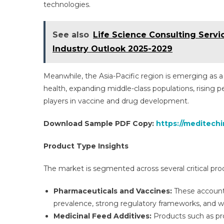
technologies.
See also
Life Science Consulting Servi
Industry Outlook 2025-2029
Meanwhile, the Asia-Pacific region is emerging as 
health, expanding middle-class populations, rising 
players in vaccine and drug development.
Download Sample PDF Copy:
https://meditech
Product Type Insights
The market is segmented across several critical pro
Pharmaceuticals and Vaccines:
These account 
prevalence, strong regulatory frameworks, and 
Medicinal Feed Additives:
Products such as pro