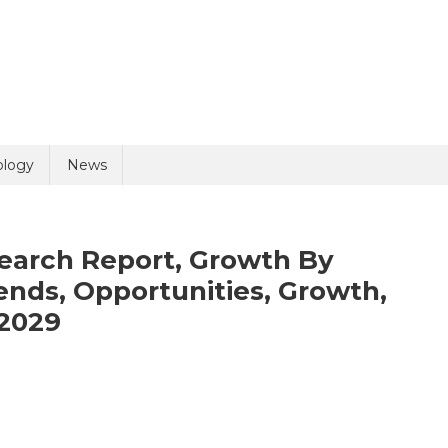
uiry
ology
News
earch Report, Growth By
nds, Opportunities, Growth,
2029
olicy
2 + 8 =
n
imal
alth