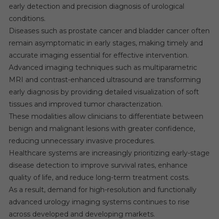
early detection and precision diagnosis of urological
conditions.
Diseases such as prostate cancer and bladder cancer often
remain asymptomatic in early stages, making timely and
accurate imaging essential for effective intervention.
Advanced imaging techniques such as multiparametric
MRI and contrast-enhanced ultrasound are transforming
early diagnosis by providing detailed visualization of soft
tissues and improved tumor characterization.
These modalities allow clinicians to differentiate between
benign and malignant lesions with greater confidence,
reducing unnecessary invasive procedures.
Healthcare systems are increasingly prioritizing early-stage
disease detection to improve survival rates, enhance
quality of life, and reduce long-term treatment costs.
As a result, demand for high-resolution and functionally
advanced urology imaging systems continues to rise
across developed and developing markets.