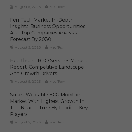
August 5, 2026
MediTech
FemTech Market In-Depth
Insights, Business Opportunities
And Top Companies Analysis
Forecast By 2030
August 5, 2026
MediTech
Healthcare BPO Services Market
Report: Competitive Landscape
And Growth Drivers
August 5, 2026
MediTech
Smart Wearable ECG Monitors
Market With Highest Growth In
The Near Future By Leading Key
Players
August 5, 2026
MediTech