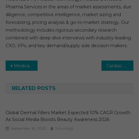
Pharma Services in the areas of market assessments, due
diligence, competitive intelligence, market sizing and
forecasting, pricing analysis & go-to-market strategy. Our
methodology includes rigorous secondary research
combined with deep-dive interviews with industry-leading
CXO, VPs, and key demand/supply side decision-makers.
Post
Medical Billing Software Market: Growth, Opportunities, Key Players & Forecast Outlook 2030
Cardiac Ablation Market Estimates & Forecast, By Application, segments 2025−2030
navigation
RELATED POSTS
Global Dermal Fillers Market Expected 10% CAGR Growth
As Social Media Boosts Beauty Awareness 2026
September 18, 2025
Tony King