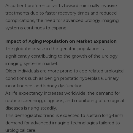
As patient preference shifts toward minimally invasive
treatments due to faster recovery times and reduced
complications, the need for advanced urology imaging
systems continues to expand.
Impact of Aging Population on Market Expansion
The global increase in the geriatric population is
significantly contributing to the growth of the urology
imaging systems market.
Older individuals are more prone to age-related urological
conditions such as benign prostatic hyperplasia, urinary
incontinence, and kidney dysfunction.
As life expectancy increases worldwide, the demand for
routine screening, diagnosis, and monitoring of urological
diseases is rising steadily.
This demographic trend is expected to sustain long-term
demand for advanced imaging technologies tailored to
urological care.