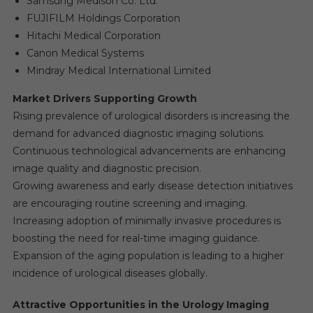
Samsung Medison Co. Ltd.
FUJIFILM Holdings Corporation
Hitachi Medical Corporation
Canon Medical Systems
Mindray Medical International Limited
Market Drivers Supporting Growth
Rising prevalence of urological disorders is increasing the
demand for advanced diagnostic imaging solutions.
Continuous technological advancements are enhancing
image quality and diagnostic precision.
Growing awareness and early disease detection initiatives
are encouraging routine screening and imaging.
Increasing adoption of minimally invasive procedures is
boosting the need for real-time imaging guidance.
Expansion of the aging population is leading to a higher
incidence of urological diseases globally.
Attractive Opportunities in the Urology Imaging