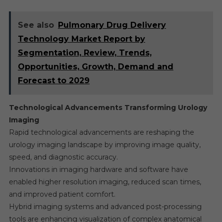
See also
Pulmonary Drug Delivery
Technology Market Report by
Segmentation, Review, Trends,
Opportunities, Growth, Demand and
Forecast to 2029
Technological Advancements Transforming Urology
Imaging
Rapid technological advancements are reshaping the
urology imaging landscape by improving image quality,
speed, and diagnostic accuracy.
Innovations in imaging hardware and software have
enabled higher resolution imaging, reduced scan times,
and improved patient comfort.
Hybrid imaging systems and advanced post-processing
tools are enhancing visualization of complex anatomical