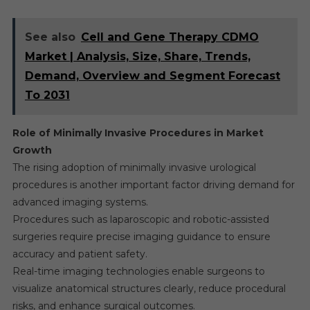
See also
Cell and Gene Therapy CDMO
Market | Analysis, Size, Share, Trends,
Demand, Overview and Segment Forecast
To 2031
Role of Minimally Invasive Procedures in Market
Growth
The rising adoption of minimally invasive urological
procedures is another important factor driving demand for
advanced imaging systems.
Procedures such as laparoscopic and robotic-assisted
surgeries require precise imaging guidance to ensure
accuracy and patient safety.
Real-time imaging technologies enable surgeons to
visualize anatomical structures clearly, reduce procedural
risks, and enhance surgical outcomes.