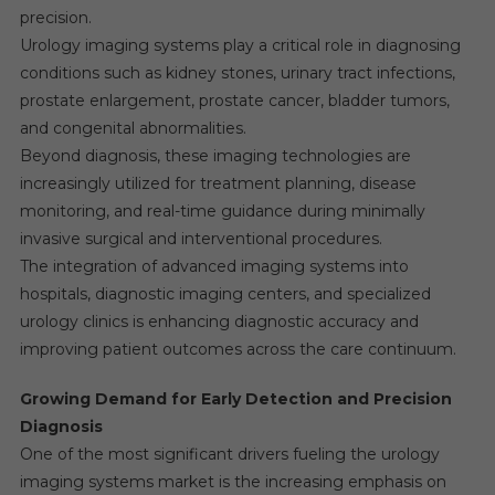
precision.
Urology imaging systems play a critical role in diagnosing
conditions such as kidney stones, urinary tract infections,
prostate enlargement, prostate cancer, bladder tumors,
and congenital abnormalities.
Beyond diagnosis, these imaging technologies are
increasingly utilized for treatment planning, disease
monitoring, and real-time guidance during minimally
invasive surgical and interventional procedures.
The integration of advanced imaging systems into
hospitals, diagnostic imaging centers, and specialized
urology clinics is enhancing diagnostic accuracy and
improving patient outcomes across the care continuum.
Growing Demand for Early Detection and Precision
Diagnosis
One of the most significant drivers fueling the urology
imaging systems market is the increasing emphasis on