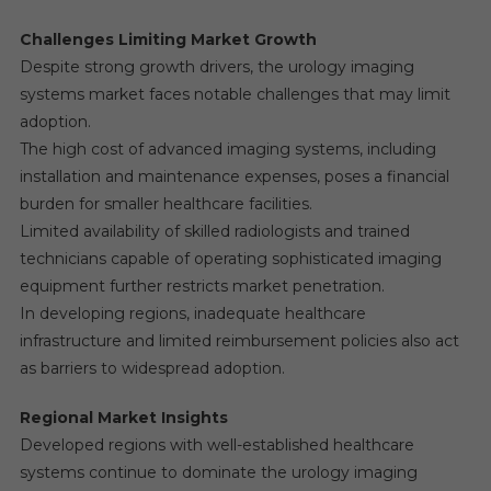
Challenges Limiting Market Growth
Despite strong growth drivers, the urology imaging
systems market faces notable challenges that may limit
adoption.
The high cost of advanced imaging systems, including
installation and maintenance expenses, poses a financial
burden for smaller healthcare facilities.
Limited availability of skilled radiologists and trained
technicians capable of operating sophisticated imaging
equipment further restricts market penetration.
In developing regions, inadequate healthcare
infrastructure and limited reimbursement policies also act
as barriers to widespread adoption.
Regional Market Insights
Developed regions with well-established healthcare
systems continue to dominate the urology imaging