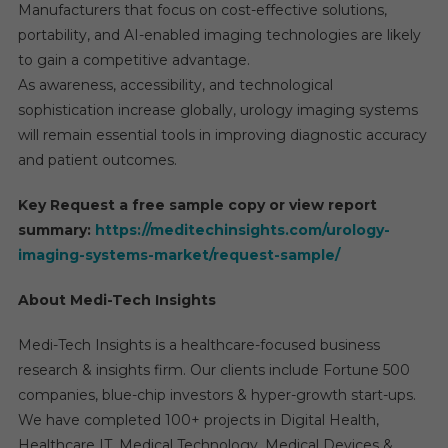
Manufacturers that focus on cost-effective solutions,
portability, and AI-enabled imaging technologies are likely
to gain a competitive advantage.
As awareness, accessibility, and technological
sophistication increase globally, urology imaging systems
will remain essential tools in improving diagnostic accuracy
and patient outcomes.
Key Request a free sample copy or view report
summary:
https://meditechinsights.com/urology-
imaging-systems-market/request-sample/
About Medi-Tech Insights
Medi-Tech Insights is a healthcare-focused business
research & insights firm. Our clients include Fortune 500
companies, blue-chip investors & hyper-growth start-ups.
We have completed 100+ projects in Digital Health,
Healthcare IT, Medical Technology, Medical Devices &