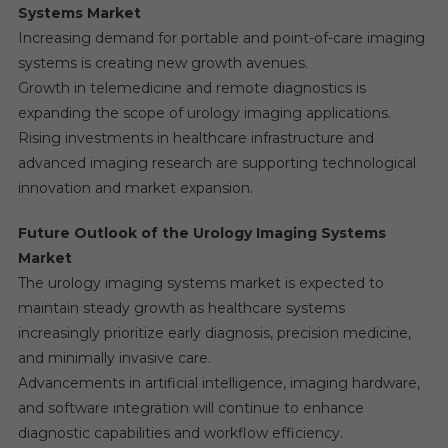
Systems Market
Increasing demand for portable and point-of-care imaging
systems is creating new growth avenues.
Growth in telemedicine and remote diagnostics is
expanding the scope of urology imaging applications.
Rising investments in healthcare infrastructure and
advanced imaging research are supporting technological
innovation and market expansion.
Future Outlook of the Urology Imaging Systems
Market
The urology imaging systems market is expected to
maintain steady growth as healthcare systems
increasingly prioritize early diagnosis, precision medicine,
and minimally invasive care.
Advancements in artificial intelligence, imaging hardware,
and software integration will continue to enhance
diagnostic capabilities and workflow efficiency.