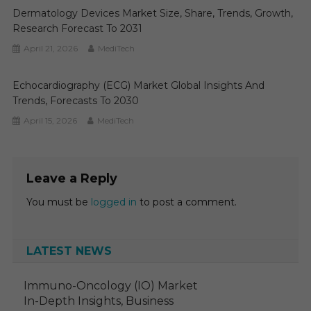
Dermatology Devices Market Size, Share, Trends, Growth,
Research Forecast To 2031
April 21, 2026
MediTech
Echocardiography (ECG) Market Global Insights And
Trends, Forecasts To 2030
April 15, 2026
MediTech
Leave a Reply
You must be
logged in
to post a comment.
LATEST NEWS
Immuno-Oncology (IO) Market
In-Depth Insights, Business