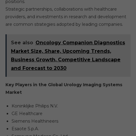
positions.
Strategic partnerships, collaborations with healthcare
providers, and investments in research and development
are common strategies adopted by leading companies.
See also
Oncology Companion Diagnostics
Market Size, Share, Upcoming Trends,
Business Growth, Competitive Landscape
and Forecast to 2030
Key Players in the Global Urology Imaging Systems
Market
Koninklijke Philips N.V.
GE Healthcare
Siemens Healthineers
Esaote S.p.A.