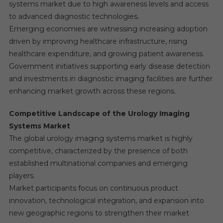
systems market due to high awareness levels and access
to advanced diagnostic technologies.
Emerging economies are witnessing increasing adoption
driven by improving healthcare infrastructure, rising
healthcare expenditure, and growing patient awareness.
Government initiatives supporting early disease detection
and investments in diagnostic imaging facilities are further
enhancing market growth across these regions.
Competitive Landscape of the Urology Imaging
Systems Market
The global urology imaging systems market is highly
competitive, characterized by the presence of both
established multinational companies and emerging
players.
Market participants focus on continuous product
innovation, technological integration, and expansion into
new geographic regions to strengthen their market