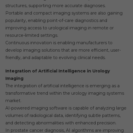
structures, supporting more accurate diagnoses.
Portable and compact imaging systems are also gaining
popularity, enabling point-of-care diagnostics and
improving access to urological imaging in remote or
resource-limited settings.
Continuous innovation is enabling manufacturers to
develop imaging solutions that are more efficient, user-
friendly, and adaptable to evolving clinical needs.
Integration of Artificial Intelligence in Urology
Imaging
The integration of artificial intelligence is emerging as a
transformative trend within the urology imaging systems
market.
AI-powered imaging software is capable of analyzing large
volumes of radiological data, identifying subtle patterns,
and detecting abnormalities with enhanced precision.
In prostate cancer diagnosis, AI algorithms are improving