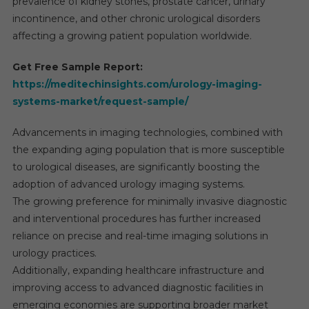
prevalence of kidney stones, prostate cancer, urinary
incontinence, and other chronic urological disorders
affecting a growing patient population worldwide.
Get Free Sample Report:
https://meditechinsights.com/urology-imaging-
systems-market/request-sample/
Advancements in imaging technologies, combined with
the expanding aging population that is more susceptible
to urological diseases, are significantly boosting the
adoption of advanced urology imaging systems.
The growing preference for minimally invasive diagnostic
and interventional procedures has further increased
reliance on precise and real-time imaging solutions in
urology practices.
Additionally, expanding healthcare infrastructure and
improving access to advanced diagnostic facilities in
emerging economies are supporting broader market