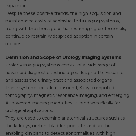
expansion.
Despite these positive trends, the high acquisition and
maintenance costs of sophisticated imaging systems,
along with the shortage of trained imaging professionals,
continue to restrain widespread adoption in certain
regions.
Definition and Scope of Urology Imaging Systems
Urology imaging systems consist of a wide range of
advanced diagnostic technologies designed to visualize
and assess the urinary tract and associated organs.
These systems include ultrasound, X-ray, computed
tomography, magnetic resonance imaging, and emerging
AI-powered imaging modalities tailored specifically for
urological applications.
They are used to examine anatomical structures such as
the kidneys, ureters, bladder, prostate, and urethra,
enabling clinicians to detect abnormalities with high