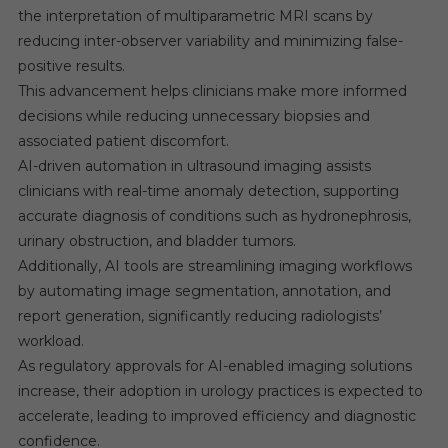
the interpretation of multiparametric MRI scans by
reducing inter-observer variability and minimizing false-
positive results.
This advancement helps clinicians make more informed
decisions while reducing unnecessary biopsies and
associated patient discomfort.
AI-driven automation in ultrasound imaging assists
clinicians with real-time anomaly detection, supporting
accurate diagnosis of conditions such as hydronephrosis,
urinary obstruction, and bladder tumors.
Additionally, AI tools are streamlining imaging workflows
by automating image segmentation, annotation, and
report generation, significantly reducing radiologists’
workload.
As regulatory approvals for AI-enabled imaging solutions
increase, their adoption in urology practices is expected to
accelerate, leading to improved efficiency and diagnostic
confidence.