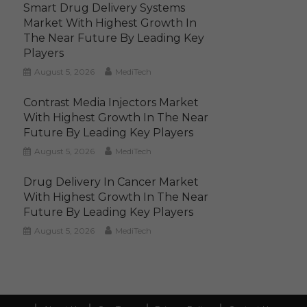
Smart Drug Delivery Systems
Market With Highest Growth In
The Near Future By Leading Key
Players
August 5, 2026
MediTech
Contrast Media Injectors Market
With Highest Growth In The Near
Future By Leading Key Players
August 5, 2026
MediTech
Drug Delivery In Cancer Market
With Highest Growth In The Near
Future By Leading Key Players
August 5, 2026
MediTech