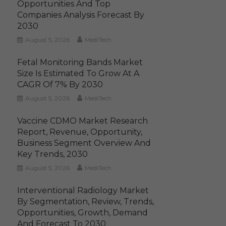
Opportunities And Top
Companies Analysis Forecast By
2030
August 5, 2026
MediTech
Fetal Monitoring Bands Market
Size Is Estimated To Grow At A
CAGR Of 7% By 2030
August 5, 2026
MediTech
Vaccine CDMO Market Research
Report, Revenue, Opportunity,
Business Segment Overview And
Key Trends, 2030
August 5, 2026
MediTech
Interventional Radiology Market
By Segmentation, Review, Trends,
Opportunities, Growth, Demand
And Forecast To 2030